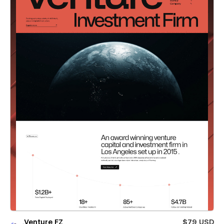
Venture FZ
$79 USD