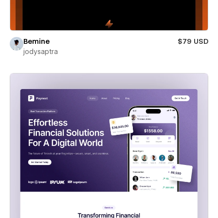
Bemine
$79 USD
jodysaptra