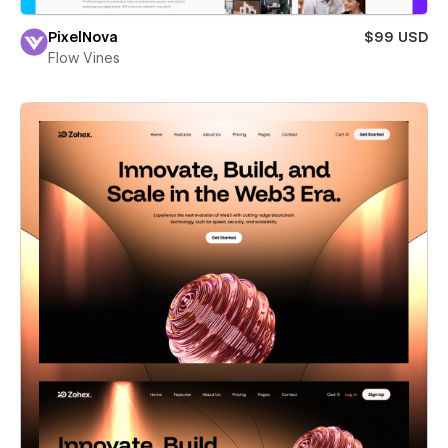
PixelNova
$99 USD
Flow Vines