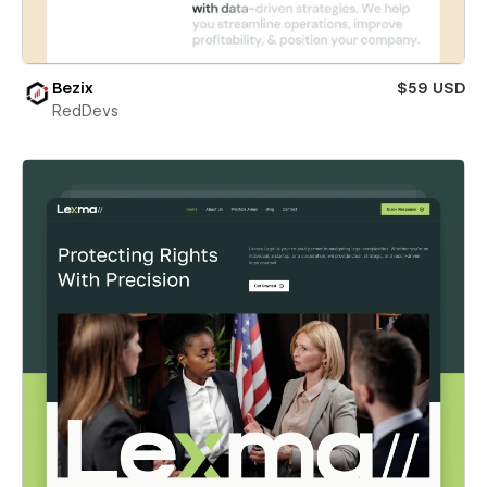
Bezix
$59 USD
RedDevs