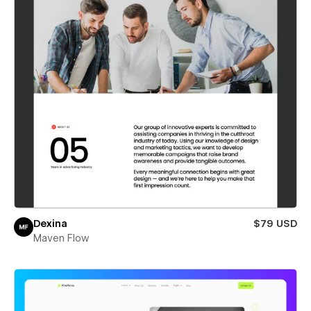
Dexina
$79 USD
Maven Flow