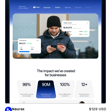
Neurex
$129 USD