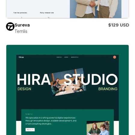
Sureva
$129 USD
Temlis