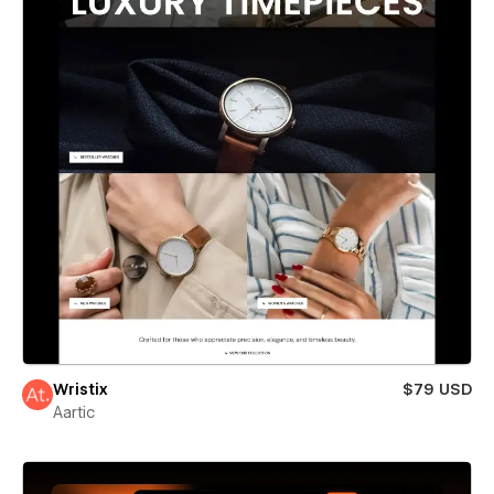
Wristix
$79 USD
Aartic