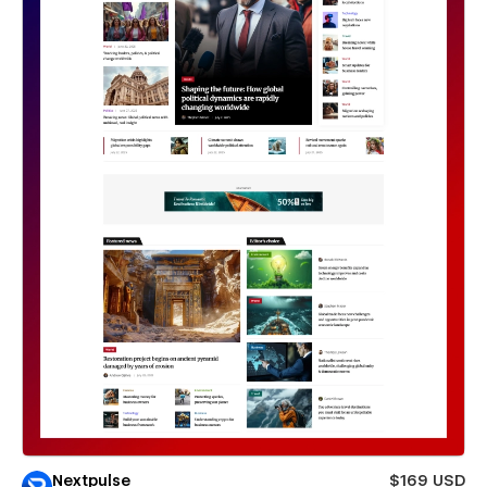
Nextpulse
$169 USD