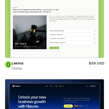
Lexma
$59 USD
Onmix