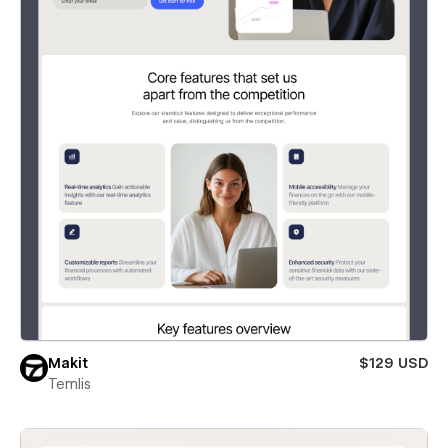
Makit
$129 USD
Temlis