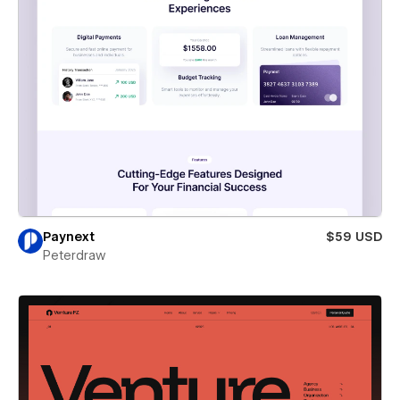
Paynext
$59 USD
Peterdraw