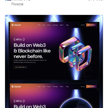
Flowzai