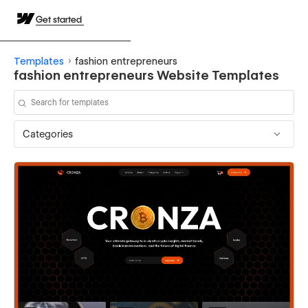
Get started
Templates
fashion entrepreneurs
fashion entrepreneurs Website Templates
Categories