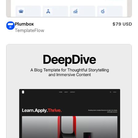
Plumbox
$79 USD
TemplateFlow