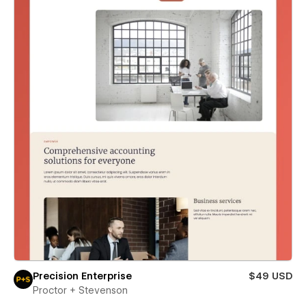
Precision Enterprise
$49 USD
Proctor + Stevenson