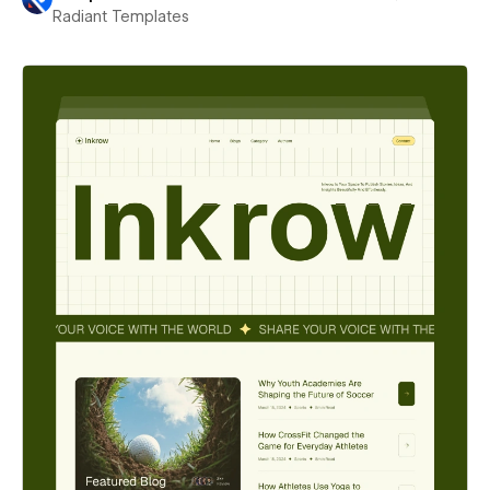
Radiant Templates