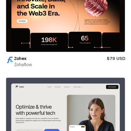
Zohex
$79 USD
Zohaflow