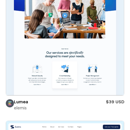
Lumea
$39 USD
elemis