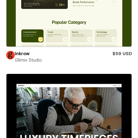
Inkrow
$59 USD
Glimix Studio