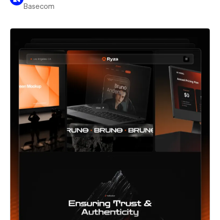
Basecom