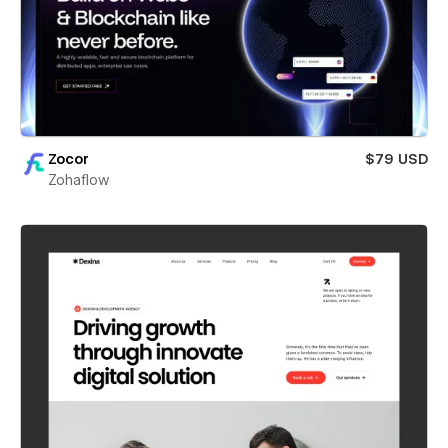
Zocor
$79 USD
Zohaflow