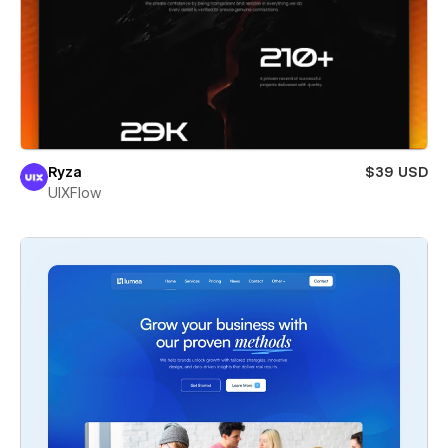
Ryza
$39 USD
UIXFlow