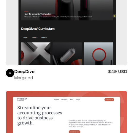
DeepDive
$49 USD
Margined