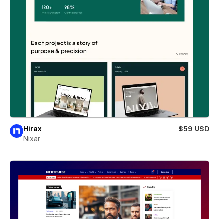
Hirax
$59 USD
Nixar