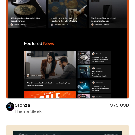
Cronza
$79 USD
Theme Sleek