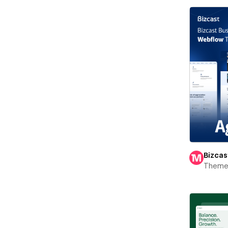
Bizcas
Theme