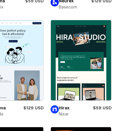
ma
$59 USD
Neurex
$129 USD
ix
Basecom
eva
$129 USD
Hirax
$59 USD
is
Nixar