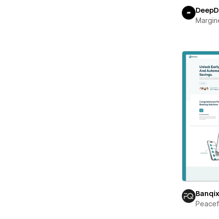
DeepD
Margin
Banqi
Peace