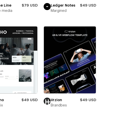
e Line
$79 USD
Ledger Notes
$49 USD
e media
Margined
ho
$49 USD
Vrzion
$49 USD
ix
Brandbes