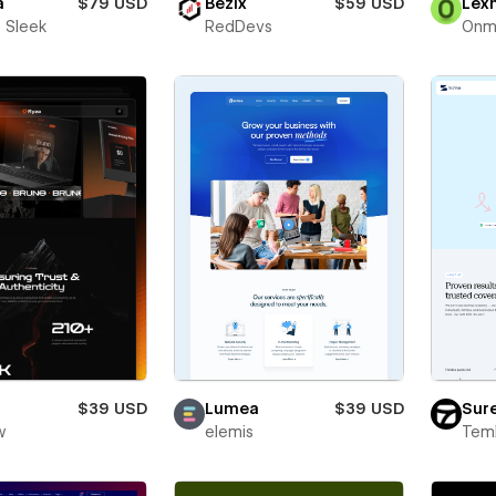
a
$79 USD
Bezix
$59 USD
Lex
 Sleek
RedDevs
Onm
$39 USD
Lumea
$39 USD
Sur
w
elemis
Teml