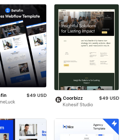
fin
$49 USD
Coorbizz
$49 USD
meLuck
Kohesif Studio