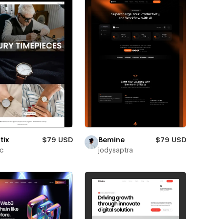
tix
$79 USD
Bemine
$79 USD
ic
jodysaptra