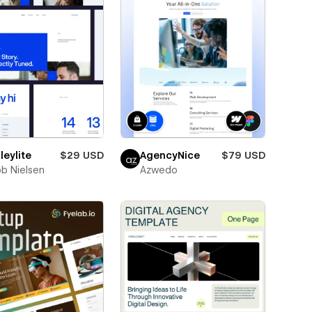
eylite
$29 USD
AgencyNice
$79 USD
b Nielsen
Azwedo