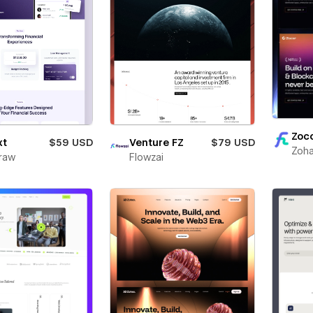
Zoc
xt
$59 USD
Venture FZ
$79 USD
Zoha
raw
Flowzai