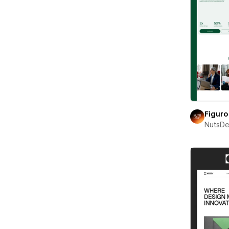
Figuro
NutsD