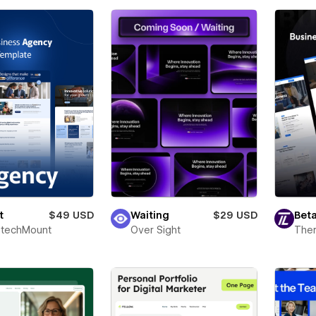
t
$49 USD
Waiting
$29 USD
Beta
techMount
Over Sight
The