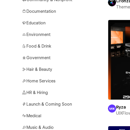
Cronz
Theme
Documentation
Education
Environment
Food & Drink
Government
Hair & Beauty
Home Services
HR & Hiring
Launch & Coming Soon
Ryza
UIXFlo
Medical
Music & Audio