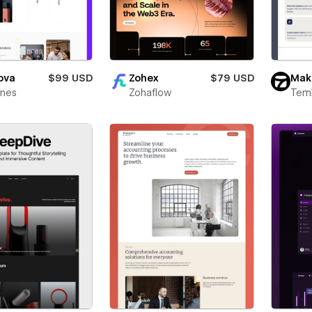
ova
$99 USD
Zohex
$79 USD
Mak
ines
Zohaflow
Teml