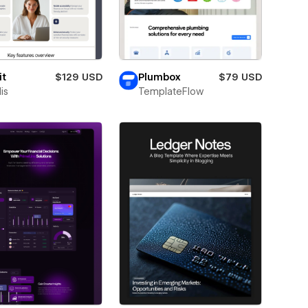
it
$129 USD
Plumbox
$79 USD
is
TemplateFlow