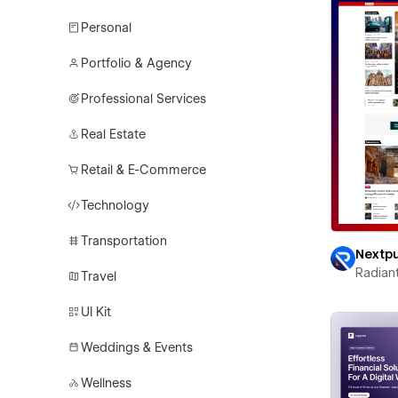
Personal
Portfolio & Agency
Professional Services
Real Estate
Retail & E-Commerce
Technology
Transportation
Nextp
Radian
Travel
UI Kit
Weddings & Events
Wellness