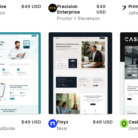
ive
$49 USD
Precision
$49
Prim
Enterprise
USD
ed
zafr
Proctor + Stevenson
x
$49 USD
Finyz
$49 USD
Cas
fulQode
Nixar
Onm