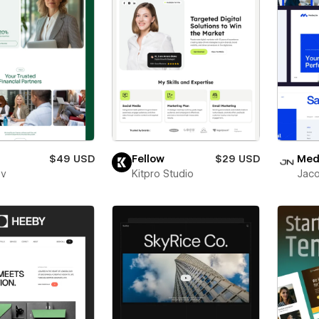
$49 USD
Fellow
$29 USD
Medl
ev
Kitpro Studio
Jaco