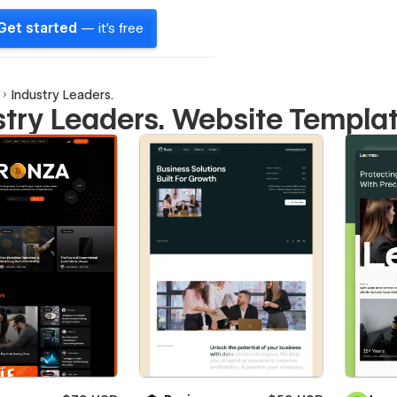
Get started
— it's free
Industry Leaders.
stry Leaders. Website Templa