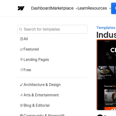
Dashboard
Marketplace
Learn
Resources
Templates
Indu
All
Featured
Landing Pages
Free
Architecture & Design
Arts & Entertainment
Blog & Editorial
Community & Nonprofit