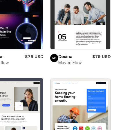
or
$79 USD
Dexina
$79 USD
flow
Maven Flow