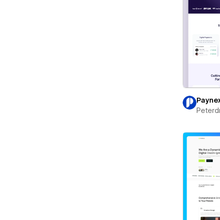
Payne
Peterd