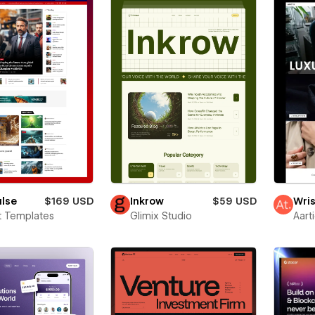
ulse
$169 USD
Inkrow
$59 USD
Wris
t Templates
Glimix Studio
Aart