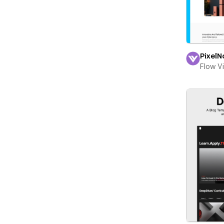
PixelN
Flow V