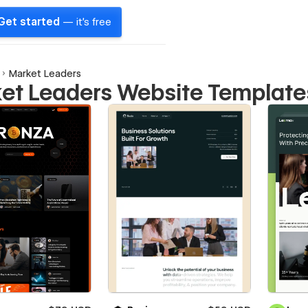
Get started
— it's free
Market Leaders
et Leaders Website Template