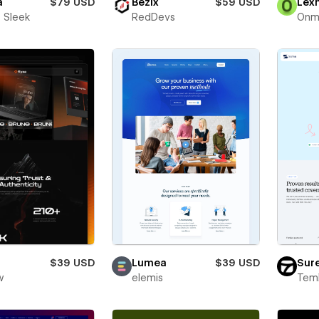
a
$79 USD
Bezix
$59 USD
Lex
 Sleek
RedDevs
Onm
$39 USD
Lumea
$39 USD
Sur
w
elemis
Teml