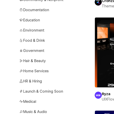
Cronz
Theme
Documentation
Education
Environment
Food & Drink
Government
Hair & Beauty
Home Services
HR & Hiring
Launch & Coming Soon
Ryza
UIXFlo
Medical
Music & Audio