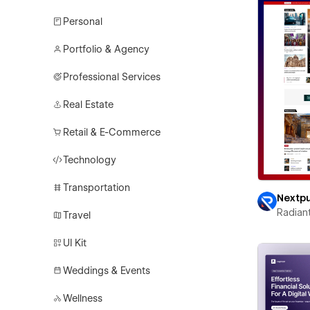
Personal
Portfolio & Agency
Professional Services
Real Estate
Retail & E-Commerce
Technology
Transportation
Nextp
Radian
Travel
UI Kit
Weddings & Events
Wellness