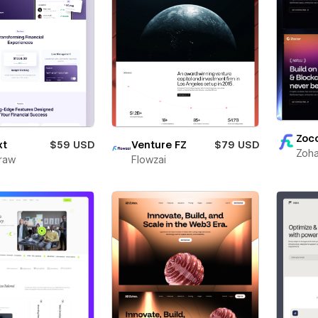
Zoc
xt
$59 USD
Venture FZ
$79 USD
Zoha
raw
Flowzai