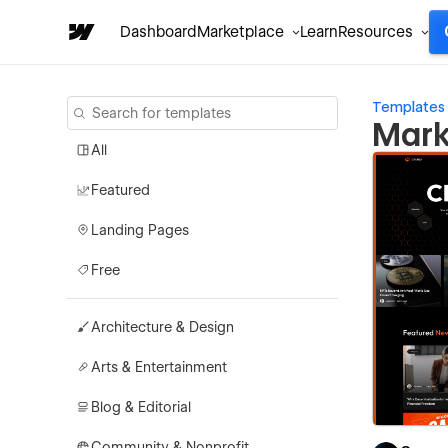
Dashboard
Marketplace
Learn
Resources
Templates
Mark
All
Featured
Landing Pages
Free
Architecture & Design
Arts & Entertainment
Blog & Editorial
Community & Nonprofit