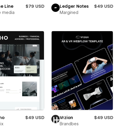
e Line
$79 USD
Ledger Notes
$49 USD
e media
Margined
ho
$49 USD
Vrzion
$49 USD
ix
Brandbes