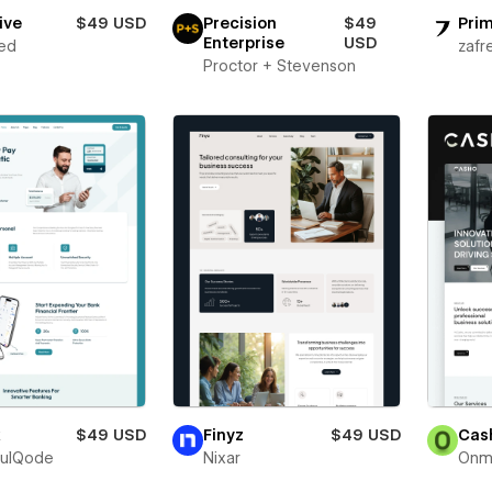
ive
$49 USD
Precision
$49
Prim
Enterprise
USD
ed
zafr
Proctor + Stevenson
x
$49 USD
Finyz
$49 USD
Cas
fulQode
Nixar
Onm