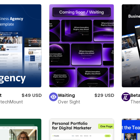
t
$49 USD
Waiting
$29 USD
Beta
techMount
Over Sight
The