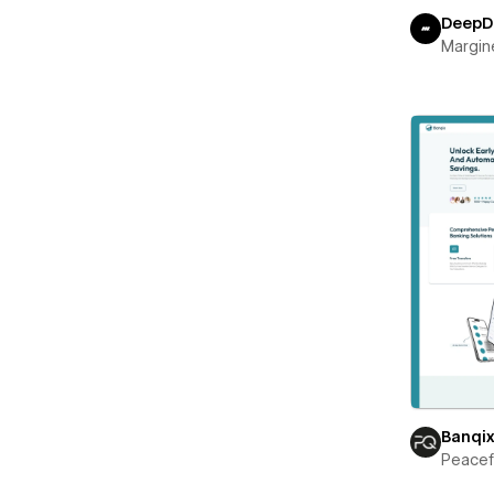
DeepD
Margin
Banqi
Peace