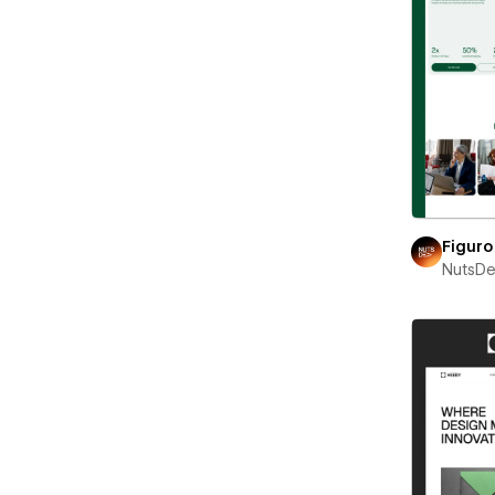
Figuro
NutsD