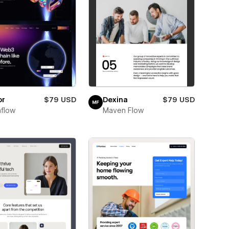
or
$79 USD
Dexina
$79 USD
flow
Maven Flow