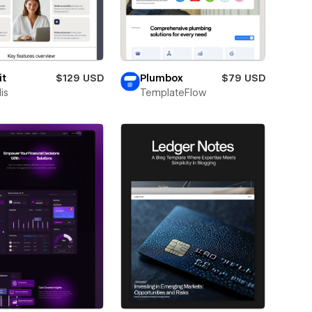
it
$129 USD
Plumbox
$79 USD
is
TemplateFlow