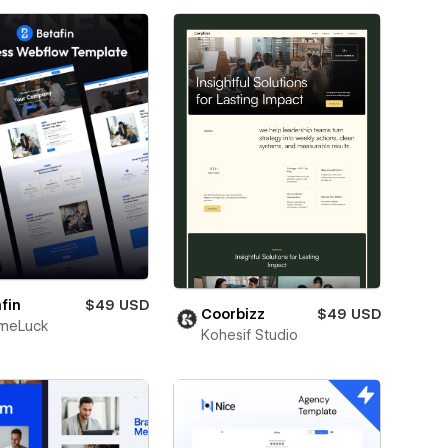
fin
$49 USD
Coorbizz
$49 USD
meLuck
Kohesif Studio