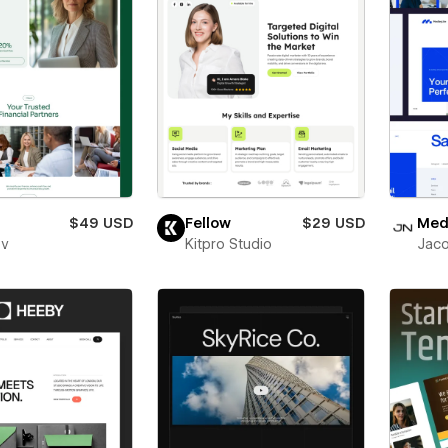
$49 USD
Fellow
$29 USD
Medl
ev
Kitpro Studio
Jaco