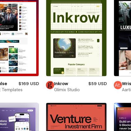
ulse
$169 USD
Inkrow
$59 USD
Wris
t Templates
Glimix Studio
Aart