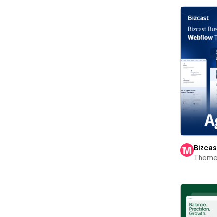
Bizcas
Theme