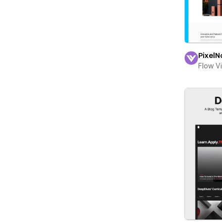
PixelN
Flow V