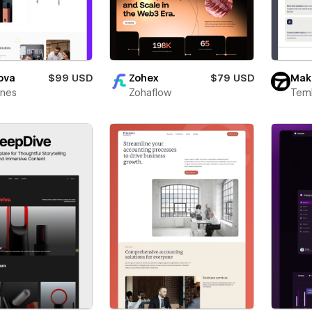
ova
$99 USD
Zohex
$79 USD
Mak
ines
Zohaflow
Teml