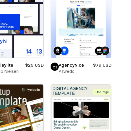
eylite
$29 USD
AgencyNice
$79 USD
b Nielsen
Azwedo