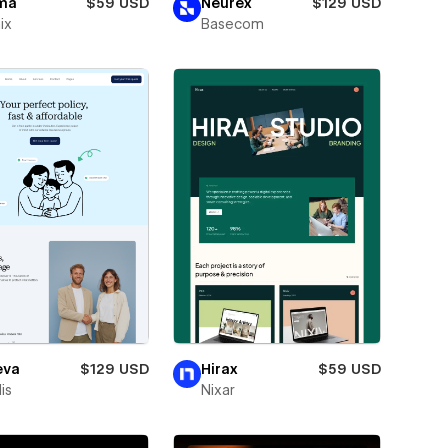
ma
$59 USD
Neurex
$129 USD
ix
Basecom
eva
$129 USD
Hirax
$59 USD
is
Nixar