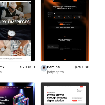
tix
$79 USD
Bemine
$79 USD
ic
jodysaptra