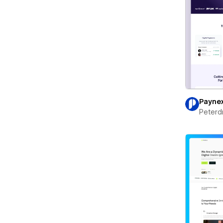
Payne
Peterd