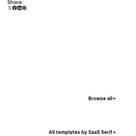
Comes with animations and interactions for
Share
additional polish and usability.
Browse all
All templates by SaaS Serif