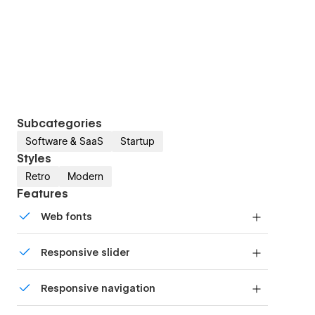
Subcategories
Software & SaaS
Startup
Styles
Retro
Modern
Features
Web fonts
Uses fonts from Google's Web Font collection.
Responsive slider
Display images and text elegantly on every
Responsive navigation
device with our touch-friendly slider.
Site navigation automatically collapses into a