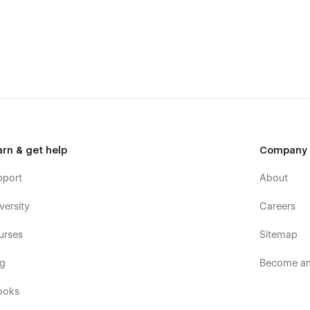
arn & get help
Company
pport
About
versity
Careers
urses
Sitemap
h navigation, structured sections, and clear calls-to-action—
og
Become an 
e action. Every page layout is optimized for conversions and
ooks