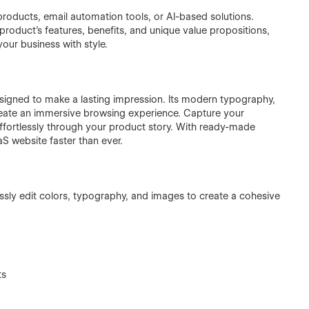
products, email automation tools, or AI-based solutions.
roduct’s features, benefits, and unique value propositions,
your business with style.
designed to make a lasting impression. Its modern typography,
reate an immersive browsing experience. Capture your
 effortlessly through your product story. With ready-made
S website faster than ever.
lessly edit colors, typography, and images to create a cohesive
ts