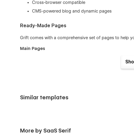
Cross-browser compatible
CMS-powered blog and dynamic pages
Ready-Made Pages
Grift comes with a comprehensive set of pages to help yo
Main Pages
Home
Sho
About
Features
Pricing
Similar templates
Blog
Contact
Log In
More by SaaS Serif