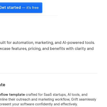
Get started
— it's free
ilt for automation, marketing, and AI-powered tools.
case features, pricing, and benefits with clarity and
ate
flow template
crafted for SaaS startups, AI tools, and
line their outreach and marketing workflow, Grift seamlessly
resent your software confidently and effectively.