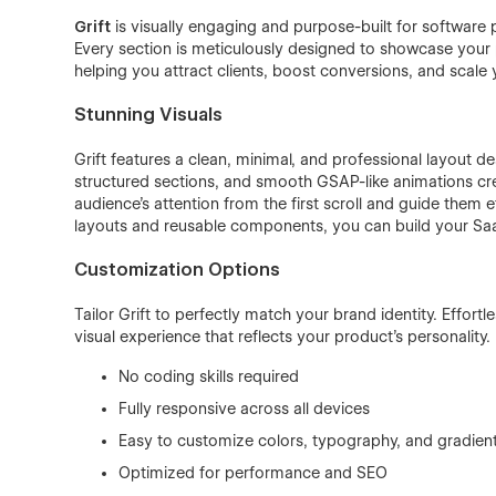
Grift
is visually engaging and purpose-built for software 
Every section is meticulously designed to showcase your p
helping you attract clients, boost conversions, and scale 
Stunning Visuals
Grift features a clean, minimal, and professional layout 
structured sections, and smooth GSAP-like animations c
audience’s attention from the first scroll and guide them
layouts and reusable components, you can build your Saa
Customization Options
Tailor Grift to perfectly match your brand identity. Effort
visual experience that reflects your product’s personality.
No coding skills required
Fully responsive across all devices
Easy to customize colors, typography, and gradien
Optimized for performance and SEO