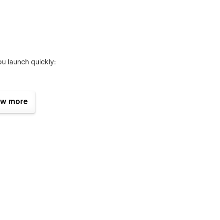
u launch quickly:
w more