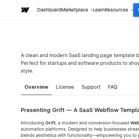
Dashboard
Marketplace
Learn
Resources
A clean and modern SaaS landing page template bu
Perfect for startups and software products to show
style.
Overview
License
Support
FAQ
Presenting Grift — A SaaS Webflow Templ
Introducing
Grift
, a modern and conversion-focused
Web
automation platforms. Designed to help businesses stream
blends aesthetics with functionality—empowering you to p