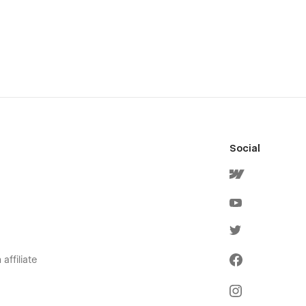
Social
affiliate