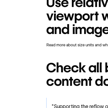
Use relati
viewport w
and imag
Read more about size units and whe
Check all 
content do
"Supporting the reflow o