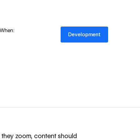
Development
When:
Development
 they zoom, content should