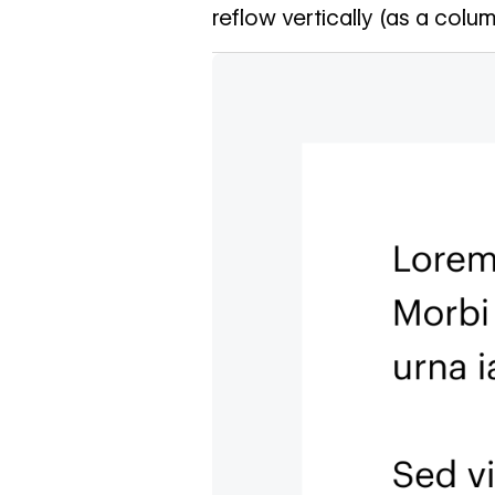
reflow vertically (as a colum