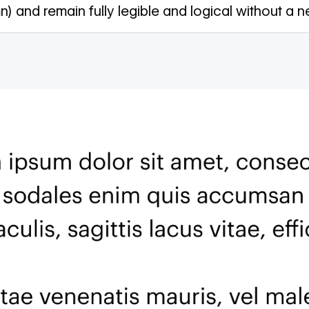
n) and remain fully legible and logical without a ne