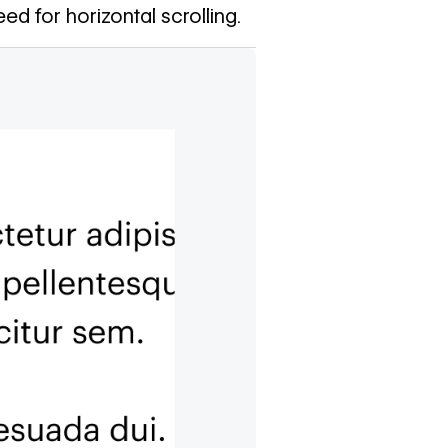
ed for horizontal scrolling.