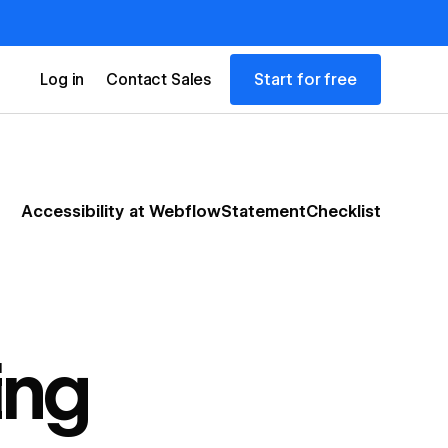
Start for free
Log in
Contact Sales
Accessibility at Webflow
Statement
Checklist
ing