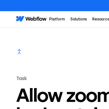
Platform
Solutions
Resourc
Task
Allow zoom