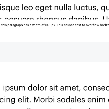
s this paragraph has a width of 800px. This causes text to overflow horiz