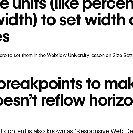
ve units (like perc
idth) to set width 
es
re to set them in the
Webflow University lesson on Size Sett
breakpoints to ma
esn’t reflow horizo
f content is also known as 'Responsive Web Desi