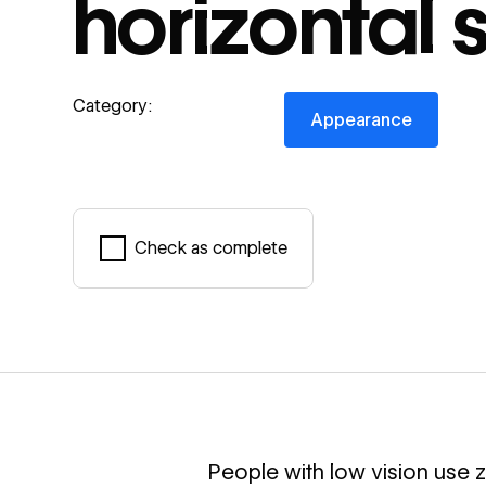
horizontal s
Appearance
Category:
Appearance
Check as complete
Mark complete
People with low vision use