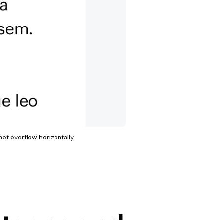
not overflow horizontally