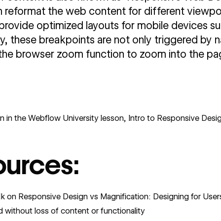
reformat the web content for different viewport
 provide optimized layouts for mobile devices su
, these breakpoints are not only triggered by 
the browser zoom function to zoom into the pa
n in the
Webflow University lesson, Intro to Responsive Desig
ources:
alk on Responsive Design vs Magnification: Designing for User
d without loss of content or functionality