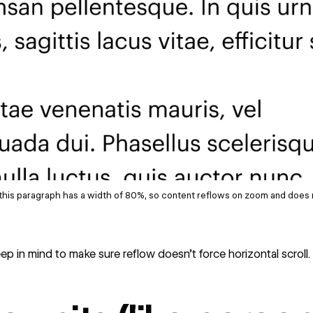
this paragraph has a width of 80%, so content reflows on zoom and does 
p in mind to make sure reflow doesn’t force horizontal scroll.