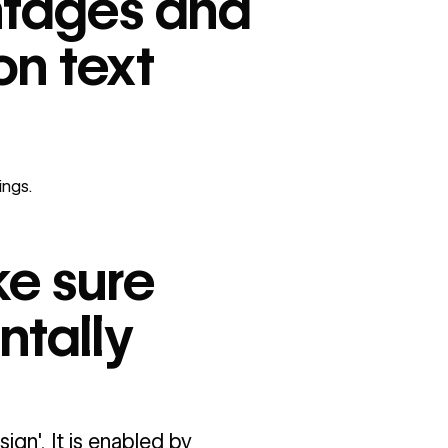
entages and
on text
ings
.
ke sure
ntally
gn'. It is enabled by