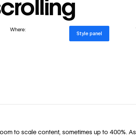
crolling
Style panel
Where:
Style panel
 zoom to scale content, sometimes up to 400%. As