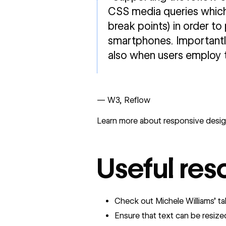
CSS media queries which 
break points) in order to
smartphones. Importantly
also when users employ 
— W3, Reflow
Learn more about responsive desig
Useful res
Check out Michele Williams’ t
Ensure that text can be resize