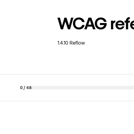
WCAG ref
1.4.10 Reflow
0
/
48