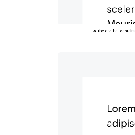
❌ The div that contain