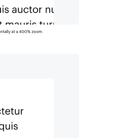
ontally at a 400% zoom.