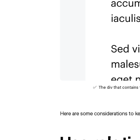
✅ The div that contains 
Here are some considerations to kee