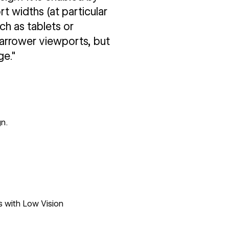
 widths (at particular
ch as tablets or
narrower viewports, but
ge."
n.
s with Low Vision