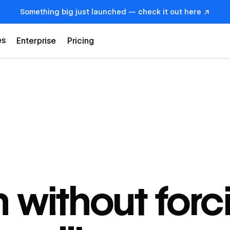
Something big just launched — check it out here ↗
es
Enterprise
Pricing
 without forc