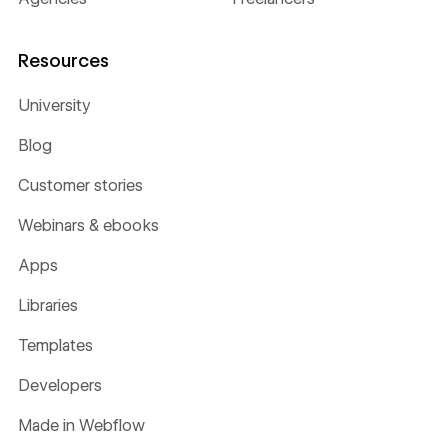
Resources
University
Blog
Customer stories
Webinars & ebooks
Apps
Libraries
Templates
Developers
Made in Webflow