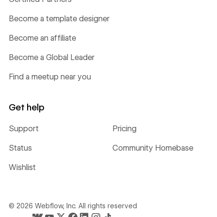
Become a template designer
Become an affiliate
Become a Global Leader
Find a meetup near you
Get help
Support
Pricing
Status
Community Homebase
Wishlist
©
2026
Webflow, Inc. All rights reserved