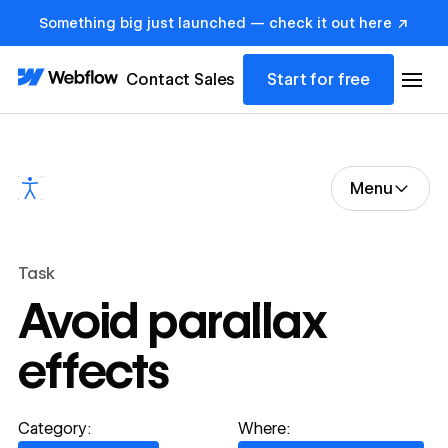
Something big just launched — check it out here ↗
Contact Sales
Start for free
Menu
Task
Avoid parallax
effects
Category:
Where: