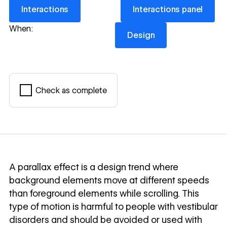
Interactions
Interactions panel
Interactions
Interactions panel
Design
When:
Design
Check as complete
Mark complete
A parallax effect is a design trend where
background elements move at different speeds
than foreground elements while scrolling. This
type of motion is harmful to people with vestibular
disorders and should be avoided or used with