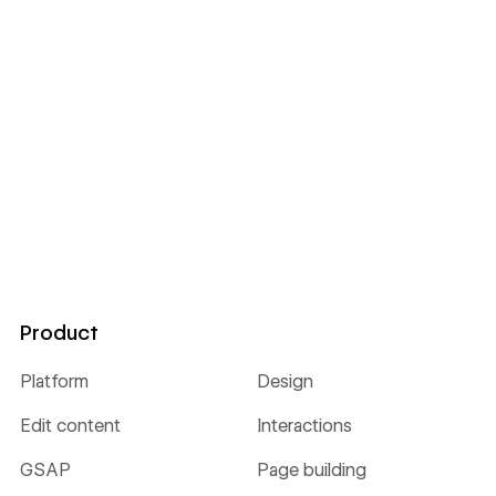
Product
Platform
Design
Edit content
Interactions
GSAP
Page building