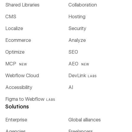
Shared Libraries
Collaboration
CMS
Hosting
Localize
Security
Ecommerce
Analyze
Optimize
SEO
MCP
AEO
NEW
NEW
Webflow Cloud
DevLink
LABS
Accessibility
AI
Figma to Webflow
LABS
Solutions
Enterprise
Global alliances
Agencies
Freelancers