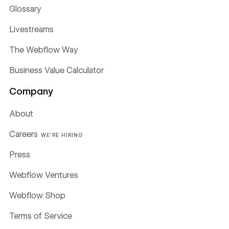
Glossary
Livestreams
The Webflow Way
Business Value Calculator
Company
About
Careers
WE'RE HIRING
Press
Webflow Ventures
Webflow Shop
Terms of Service