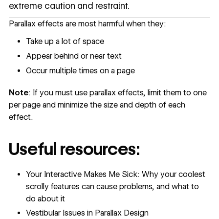
extreme caution and restraint.
Parallax effects are most harmful when they:
Take up a lot of space
Appear behind or near text
Occur multiple times on a page
Note
: If you must use parallax effects, limit them to one
per page and minimize the size and depth of each
effect.
Useful resources:
Your Interactive Makes Me Sick: Why your coolest
scrolly features can cause problems, and what to
do about it
Vestibular Issues in Parallax Design