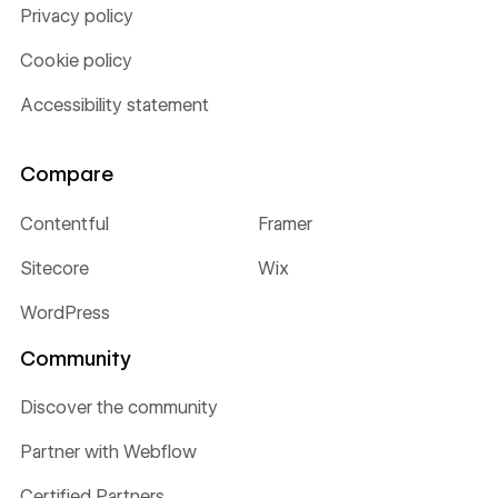
Privacy policy
Cookie policy
Accessibility statement
Compare
Contentful
Framer
Sitecore
Wix
WordPress
Community
Discover the community
Partner with Webflow
Certified Partners