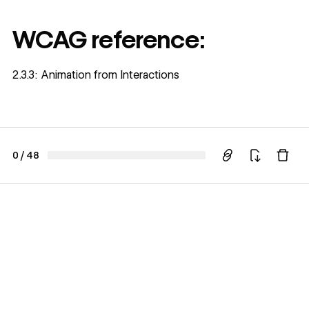
WCAG reference:
2.3.3: Animation from Interactions
0
/
48