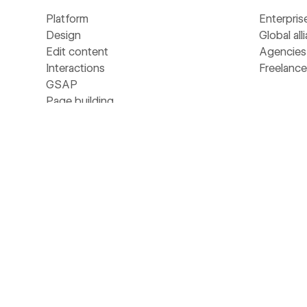
Platform
Enterpris
Design
Global all
Edit content
Agencies
Interactions
Freelance
GSAP
Page building
Resour
Shared Libraries
Collaboration
CMS
Universit
Hosting
Blog
Localize
Customer 
Security
Webinars
Ecommerce
Apps
Analyze
Libraries
Optimize
Template
SEO
Develope
MCP
Made in 
NEW
AEO
Glossary
NEW