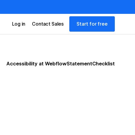
Start for free
Log in
Contact Sales
Accessibility at Webflow
Statement
Checklist