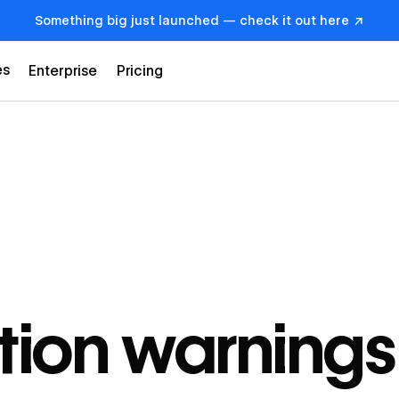
Something big just launched — check it out here ↗
es
Enterprise
Pricing
tion warnings