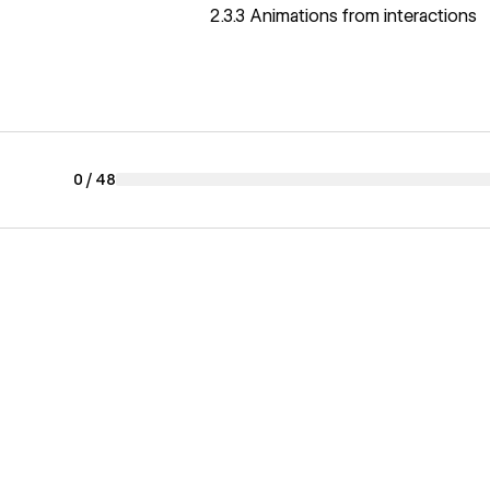
2.3.3 Animations from interactions
0
/
48