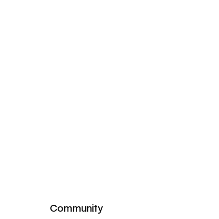
Community