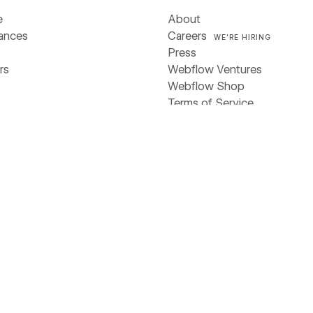
e
About
iances
Careers
WE'RE HIRING
Press
rs
Webflow Ventures
Webflow Shop
Terms of Service
ces
Privacy policy
Cookie policy
Accessibility statement
y
stories
Compare
 & ebooks
Contentful
s
Framer
rs
Sitecore
Webflow
Wix
WordPress