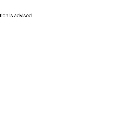
tion is advised.