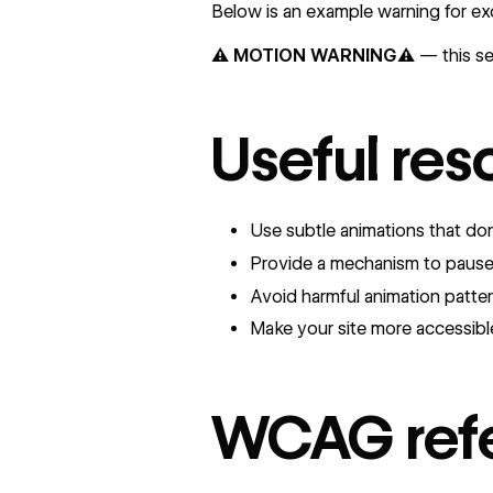
Below is an example warning for ex
⚠️ MOTION WARNING⚠️
— this sec
Useful res
Use subtle animations that d
Provide a mechanism to paus
Avoid harmful animation patte
Make your site more accessibl
WCAG ref