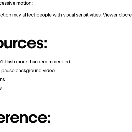
cessive motion:
tion may affect people with visual sensitivities. Viewer discre
ources:
on't flash more than recommended
e pause background video
rns
e
erence: