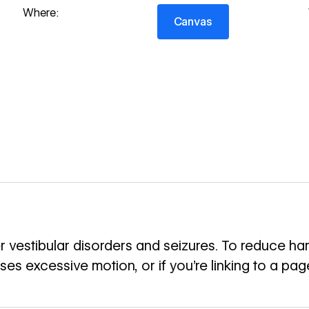
Canvas
Where:
Canvas
 vestibular disorders and seizures. To reduce harm
uses excessive motion, or if you’re linking to a pa