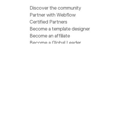
Discover the community
Partner with Webflow
Certified Partners
Become a template designer
Become an affiliate
Become a Global Leader
Find a meetup near you
Get help
Support
Pricing
Status
Community Homebase
Wishlist