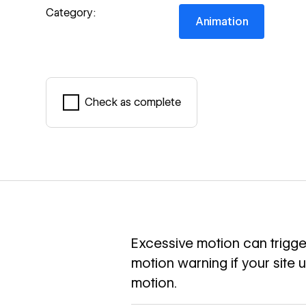
Animation
Category:
Animation
Check as complete
Mark complete
Excessive motion can trigger
motion warning if your site 
motion.