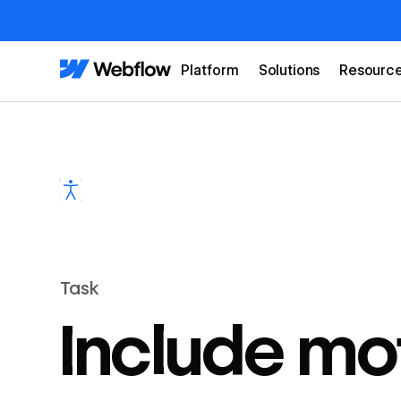
Platform
Solutions
Resourc
Task
Include mo