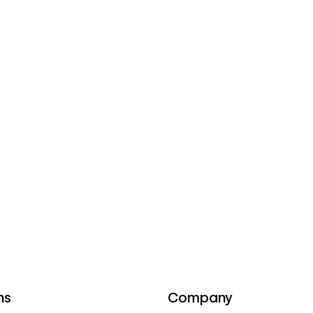
ns
Company