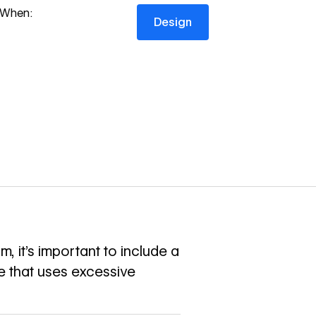
Design
When:
Design
, it’s important to include a
ge that uses excessive