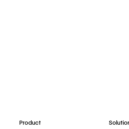
Product
Solutio