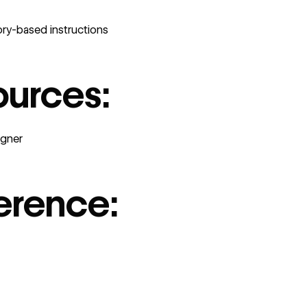
ry-based instructions
ources:
igner
erence: