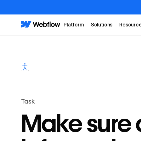
Platform
Solutions
Resourc
Task
Make sure c