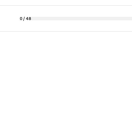
0
/
48