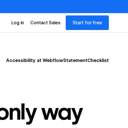
Start for free
Log in
Contact Sales
Accessibility at Webflow
Statement
Checklist
 only way