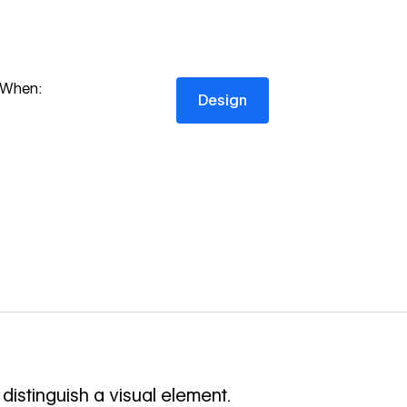
Design
When:
Design
distinguish a visual element.