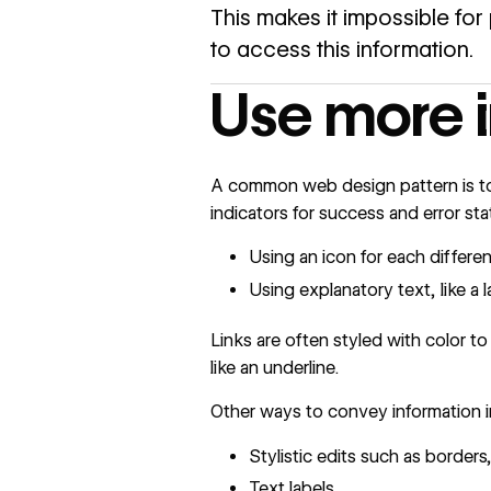
This makes it impossible for 
to access this information.
Use more i
A common web design pattern is to 
indicators for success and error stat
Using an icon for each different
Using explanatory text, like a 
Links are often styled with color to
like an underline.
Other ways to convey information in
Stylistic edits such as borders
Text labels