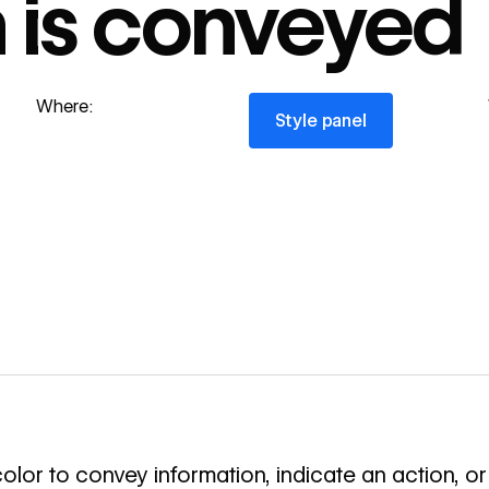
n is conveyed
Style panel
Where:
Style panel
olor to convey information, indicate an action, or 