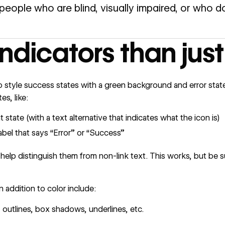
people who are blind, visually impaired, or who do
ndicators than just
style success states with a green background and error states
es, like:
 state (with a text alternative that indicates what the icon is)
label that says “Error” or “Success”
 help distinguish them from non-link text. This works, but be s
 addition to color include:
, outlines, box shadows, underlines, etc.