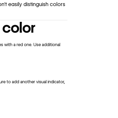
n’t easily distinguish colors
 color
 with a red one. Use additional
ure to add another visual indicator,