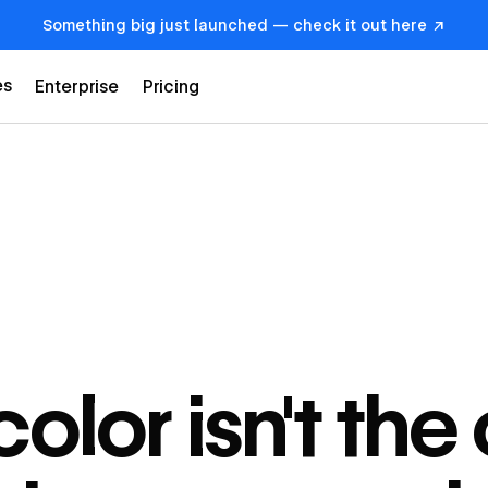
Something big just launched — check it out here ↗
es
Enterprise
Pricing
olor isn't the