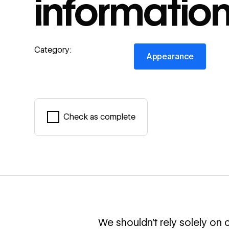
informatio
Appearance
Category:
Appearance
Check as complete
Mark complete
We shouldn’t rely solely on c