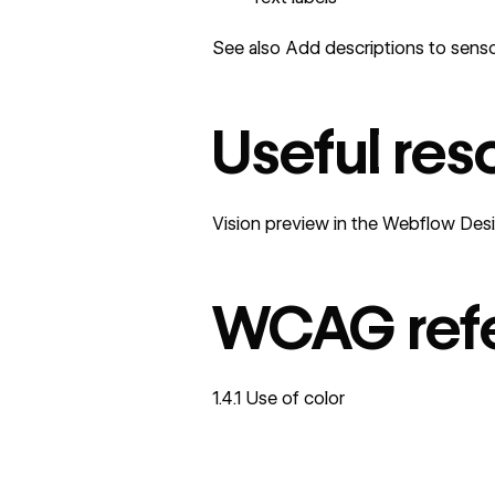
See also
Add descriptions to senso
Useful res
Vision preview in the Webflow Des
WCAG ref
1.4.1 Use of color