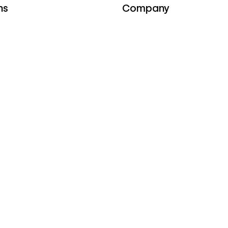
ns
Company
e
About
iances
Careers
WE'RE HIRING
Press
rs
Webflow Ventures
Webflow Shop
Terms of Service
ces
Privacy policy
Cookie policy
Accessibility statement
y
stories
Compare
 & ebooks
Contentful
s
Framer
rs
Sitecore