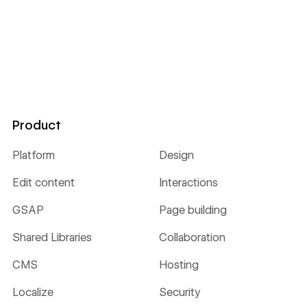
Product
Platform
Design
Edit content
Interactions
GSAP
Page building
Shared Libraries
Collaboration
CMS
Hosting
Localize
Security