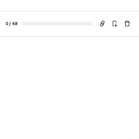
0
/
48