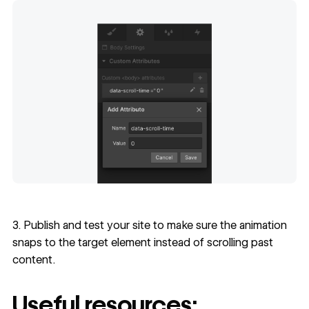
3. Publish and test your site to make sure the animation
snaps to the target element instead of scrolling past
content.
Useful resources: