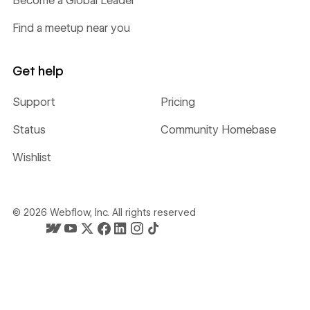
Become a Global Leader
Find a meetup near you
Get help
Support
Pricing
Status
Community Homebase
Wishlist
©
2026
Webflow, Inc. All rights reserved
Webflow's homepage