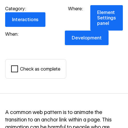
Element Settings
Category:
Where:
Element
Interactions
Settings
Interactions
panel
Development
When:
Development
Check as complete
Mark complete
A common web pattern is to animate the
transition to an anchor link within a page. This
animation can be harmful to people who are