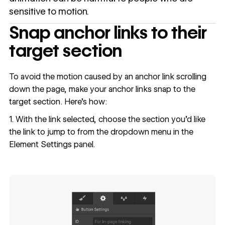
sensitive to motion.
Snap anchor links to their
target section
To avoid the motion caused by an anchor link scrolling
down the page, make your anchor links snap to the
target section. Here’s how:
1. With the link selected, choose the section you’d like
the link to jump to from the dropdown menu in the
Element Settings panel.