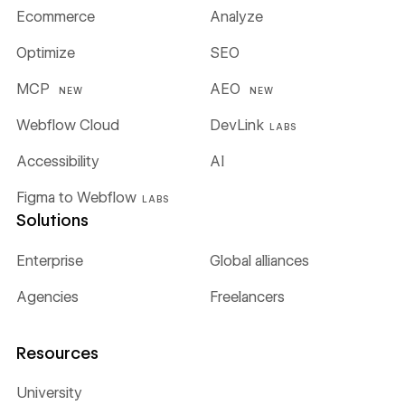
Ecommerce
Analyze
Optimize
SEO
MCP
AEO
NEW
NEW
Webflow Cloud
DevLink
LABS
Accessibility
AI
Figma to Webflow
LABS
Solutions
Enterprise
Global alliances
Agencies
Freelancers
Resources
University