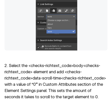
2. Select the <checks-richtext_code>body<checks-
richtext_code> element and add <checks-
richtext_code>data-scroll-time<checks-richtext_code>
with a value of “0” in Custom Attributes section of the
Element Settings panel.
This sets the amount of
seconds it takes to scroll to the target element to 0.