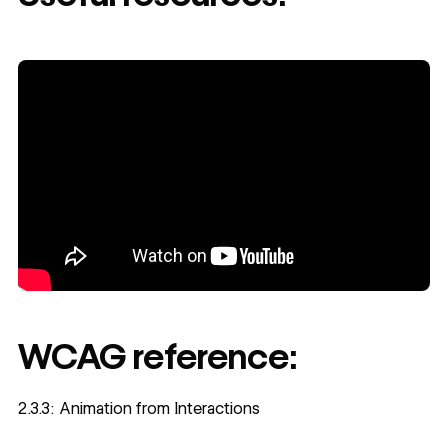
WCAG reference:
2.3.3: Animation from Interactions