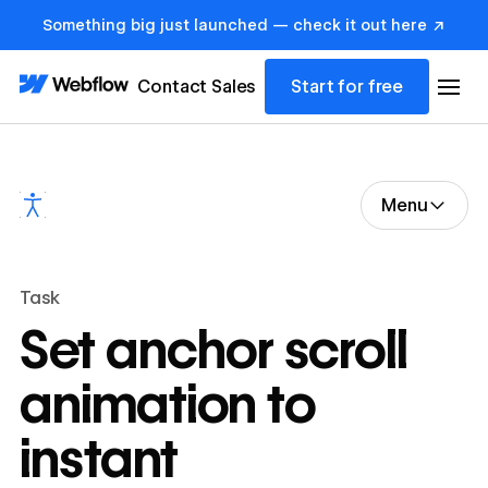
Something big just launched — check it out here ↗
Contact Sales
Start for free
Menu
Task
Set anchor scroll
animation to
instant