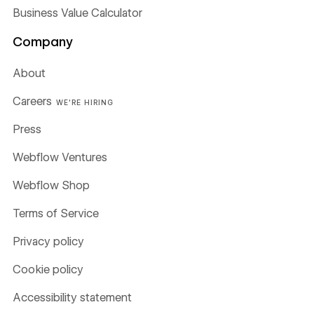
Business Value Calculator
Company
About
Careers
WE'RE HIRING
Press
Webflow Ventures
Webflow Shop
Terms of Service
Privacy policy
Cookie policy
Accessibility statement