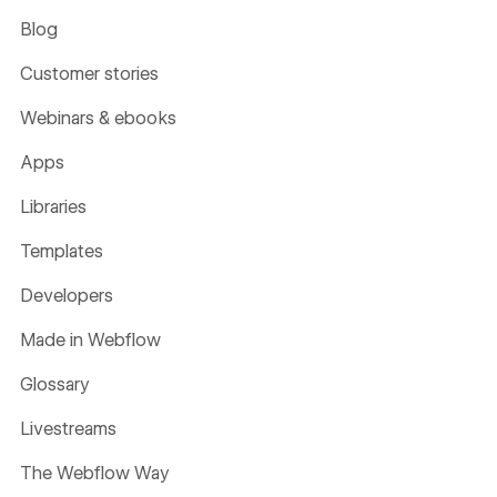
Blog
Customer stories
Webinars & ebooks
Apps
Libraries
Templates
Developers
Made in Webflow
Glossary
Livestreams
The Webflow Way