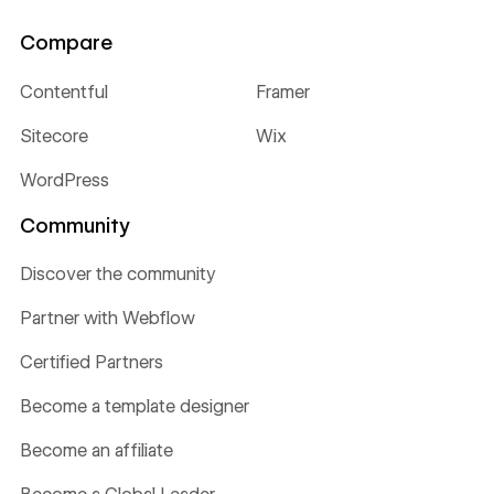
Compare
Contentful
Framer
Sitecore
Wix
WordPress
Community
Discover the community
Partner with Webflow
Certified Partners
Become a template designer
Become an affiliate