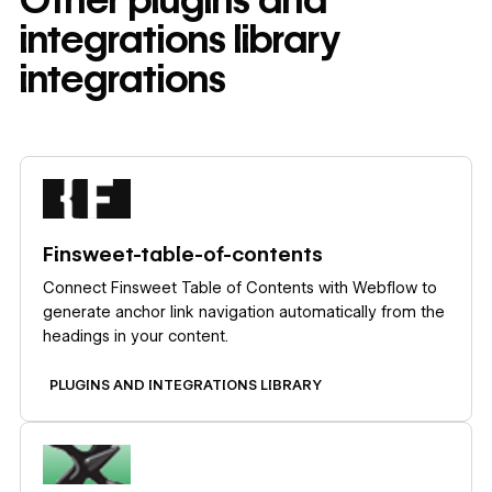
integrations library
integrations
Learn more
Finsweet-table-of-contents
Connect Finsweet Table of Contents with Webflow to
generate anchor link navigation automatically from the
headings in your content.
PLUGINS AND INTEGRATIONS LIBRARY
Learn more