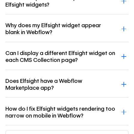
Elfsight widgets?
Why does my Elfsight widget appear
blank in Webflow?
Can I display a different Elfsight widget on
each CMS Collection page?
Does Elfsight have a Webflow
Marketplace app?
How do I fix Elfsight widgets rendering too
narrow on mobile in Webflow?