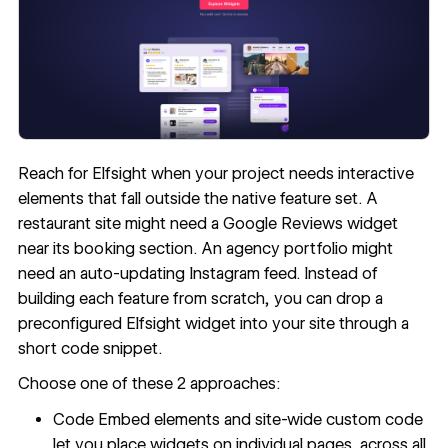
Reach for Elfsight when your project needs interactive
elements that fall outside the native feature set. A
restaurant site might need a Google Reviews widget
near its booking section. An agency portfolio might
need an auto-updating Instagram feed. Instead of
building each feature from scratch, you can drop a
preconfigured Elfsight widget into your site through a
short code snippet.
Choose one of these 2 approaches:
Code Embed
elements and
site-wide custom code
let you place widgets on individual pages, across all