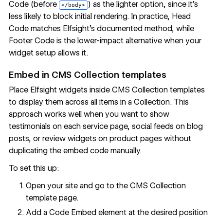
Code (before
) as the lighter option, since it's
</body>
less likely to block initial rendering. In practice, Head
Code matches Elfsight's documented method, while
Footer Code is the lower-impact alternative when your
widget setup allows it.
Embed in CMS Collection templates
Place Elfsight widgets inside CMS Collection templates
to display them across all items in a Collection. This
approach works well when you want to show
testimonials on each service page, social feeds on blog
posts, or review widgets on product pages without
duplicating the embed code manually.
To set this up:
Open your site and go to the CMS Collection
template page.
Add a Code Embed element at the desired position