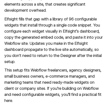
elements across a site, that creates significant
development overhead.
Elfsight fills that gap with a library of 96 configurable
widgets that install through a single code snippet. You
configure each widget visually in Elfsight's dashboard,
copy the generated embed code, and paste it into your
Webflow site. Updates you make in the Elfsight
dashboard propagate to the live site automatically, so
you don't need to return to the Designer after the initial
setup.
This setup fits Webflow freelancers, agency designers,
small business owners, e-commerce managers, and
marketing teams that need ready-made widgets on
client or company sites. If you're building on Webflow
and need configurable widgets, you'll find a practical fit
here.