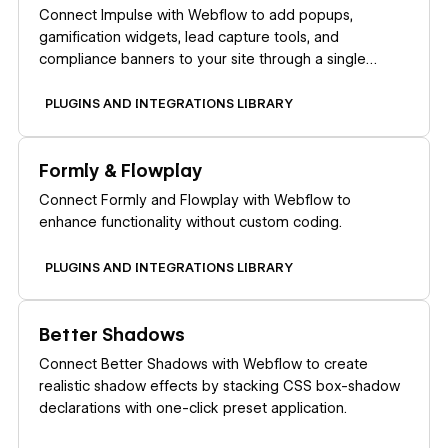
Connect Impulse with Webflow to add popups,
gamification widgets, lead capture tools, and
compliance banners to your site through a single
marketplace app.
PLUGINS AND INTEGRATIONS LIBRARY
Learn more
Formly & Flowplay
Connect Formly and Flowplay with Webflow to
enhance functionality without custom coding.
PLUGINS AND INTEGRATIONS LIBRARY
Learn more
Better Shadows
Connect Better Shadows with Webflow to create
realistic shadow effects by stacking CSS box-shadow
declarations with one-click preset application.