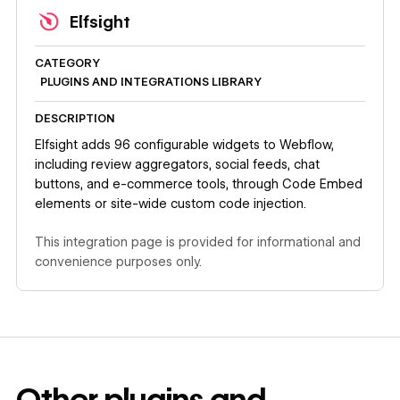
Elfsight
CATEGORY
PLUGINS AND INTEGRATIONS LIBRARY
DESCRIPTION
Elfsight adds 96 configurable widgets to Webflow,
including review aggregators, social feeds, chat
buttons, and e-commerce tools, through Code Embed
elements or site-wide custom code injection.
This integration page is provided for informational and
convenience purposes only.
Other
plugins and