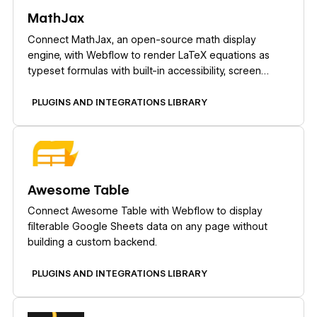
MathJax
Connect MathJax, an open-source math display
engine, with Webflow to render LaTeX equations as
typeset formulas with built-in accessibility, screen
reader support, and cross-browser consistency.
PLUGINS AND INTEGRATIONS LIBRARY
Learn more
Awesome Table
Connect Awesome Table with Webflow to display
filterable Google Sheets data on any page without
building a custom backend.
PLUGINS AND INTEGRATIONS LIBRARY
Learn more