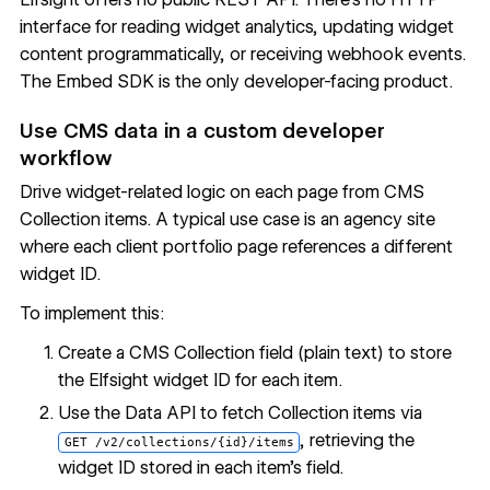
interface for reading widget analytics, updating widget
content programmatically, or receiving webhook events.
The Embed SDK is the only developer-facing product.
Use CMS data in a custom developer
workflow
Drive widget-related logic on each page from CMS
Collection items. A typical use case is an agency site
where each client portfolio page references a different
widget ID.
To implement this:
Create a CMS Collection field (plain text) to store
the Elfsight widget ID for each item.
Use the Data API to fetch Collection items via
, retrieving the
GET /v2/collections/{id}/items
widget ID stored in each item's field.