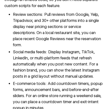
custom scripts for each feature.
Review sections: Pull reviews from Google, Yelp,
Tripadvisor, and 30+ other platforms into a single
display near pricing sections or service
descriptions. On a local restaurant site, you can
place recent Google Reviews near the reservation
form.
Social media feeds: Display Instagram, TikTok,
LinkedIn, or multi-platform feeds that refresh
automatically when you post new content. For a
fashion brand, you can show the latest Instagram
posts in a grid layout without manual updates.
E-commerce tools: Add countdown timers, popup
forms, announcement bars, and before-and-after
sliders. For an online store running a weekend sale,
you can place a countdown timer and exit-intent
popup in minutes.