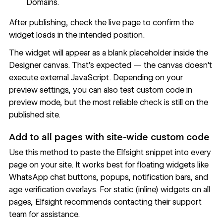
Domains.
After publishing, check the live page to confirm the
widget loads in the intended position.
The widget will appear as a blank placeholder inside the
Designer canvas. That's expected — the canvas doesn't
execute external JavaScript. Depending on your
preview settings, you can also test custom code in
preview mode, but the most reliable check is still on the
published site
.
Add to all pages with site-wide custom code
Use this method to paste the Elfsight snippet into every
page on your site. It works best for floating widgets like
WhatsApp chat buttons, popups, notification bars, and
age verification overlays. For static (inline) widgets on all
pages,
Elfsight recommends contacting their support
team
for assistance.