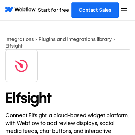
Start for free
Contact Sales
Integrations
Plugins and integrations library
Elfsight
Elfsight
Connect Elfsight, a cloud-based widget platform,
with Webflow to add review displays, social
media feeds, chat buttons, and interactive