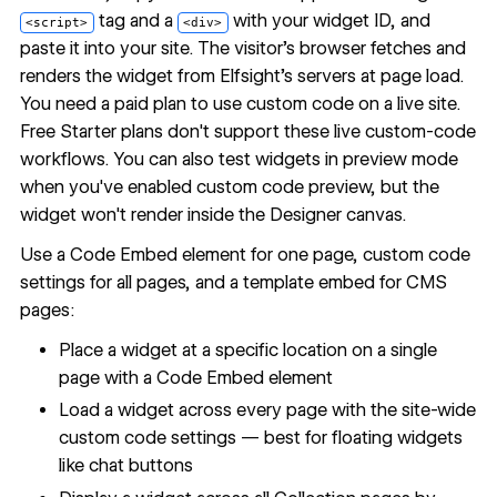
tag and a
with your widget ID, and
<script>
<div>
paste it into your site. The visitor's browser fetches and
renders the widget from Elfsight's servers at page load.
You need a paid plan to use custom code on a live site.
Free Starter plans don't support these live custom-code
workflows. You can also test widgets in preview mode
when you've enabled custom code preview, but the
widget won't render inside the Designer canvas.
Use a Code Embed element for one page, custom code
settings for all pages, and a template embed for CMS
pages:
Place a widget at a specific location on a single
page with a Code Embed element
Load a widget across every page with the site-wide
custom code settings — best for floating widgets
like chat buttons