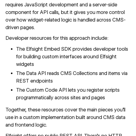
requires JavaScript development and a server-side
component for API calls, but it gives you more control
over how widget-related logic is handled across CMS-
driven pages.
Developer resources for this approach include:
The
Elfsight Embed SDK
provides developer tools
for building custom interfaces around Elfsight
widgets
The
Data API
reads
CMS Collections
and items via
REST endpoints
The
Custom Code API
lets you register scripts
programmatically across sites and pages
Together, these resources cover the main pieces you'll
use in a custom implementation built around CMS data
and frontend logic.
Elfsight offers no public REST API. There's no HTTP