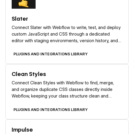
Slater
Connect Slater with Webflow to write, test, and deploy
custom JavaScript and CSS through a dedicated
editor with staging environments, version history, and
AI code generation.
PLUGINS AND INTEGRATIONS LIBRARY
Learn more
Clean Styles
Connect Clean Styles with Webflow to find, merge,
and organize duplicate CSS classes directly inside
Webflow, keeping your class structure clean and
maintainable.
PLUGINS AND INTEGRATIONS LIBRARY
Learn more
Impulse