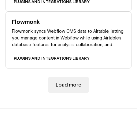
PLUGINS AND INTEGRATIONS LIBRARY
Learn more
Flowmonk
Flowmonk syncs Webflow CMS data to Airtable, letting
you manage content in Webflow while using Airtable's
database features for analysis, collaboration, and
automation.
PLUGINS AND INTEGRATIONS LIBRARY
Load more