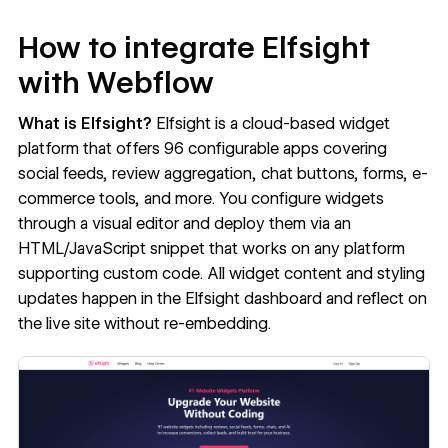
How to integrate Elfsight
with Webflow
What is Elfsight?
Elfsight
is a cloud-based widget
platform that offers 96 configurable apps covering
social feeds, review aggregation, chat buttons, forms, e-
commerce tools, and more. You configure widgets
through a visual editor and deploy them via an
HTML/JavaScript snippet that works on any platform
supporting custom code. All widget content and styling
updates happen in the Elfsight dashboard and reflect on
the live site without re-embedding.