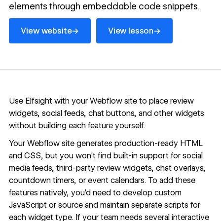
elements through embeddable code snippets.
View website
View lesson
→
→
View website
View lesson
Use Elfsight with your Webflow site to place review
widgets, social feeds, chat buttons, and other widgets
without building each feature yourself.
Your Webflow site generates production-ready HTML
and CSS, but you won't find built-in support for social
media feeds, third-party review widgets, chat overlays,
countdown timers, or event calendars. To add these
features natively, you'd need to develop custom
JavaScript or source and maintain separate scripts for
each widget type. If your team needs several interactive