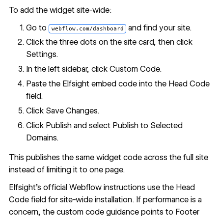
To add the widget site-wide:
Go to
and find your site.
webflow.com/dashboard
Click the three dots on the site card, then click
Settings.
In the left sidebar, click Custom Code.
Paste the Elfsight embed code into the Head Code
field.
Click Save Changes.
Click Publish and select Publish to Selected
Domains.
This publishes the same widget code across the full site
instead of limiting it to one page.
Elfsight's official Webflow instructions use the Head
Code field for site-wide installation. If performance is a
concern, the custom code guidance points to Footer