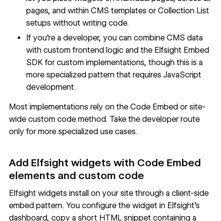
pages, and within CMS templates or Collection List
setups without writing code.
If you're a developer, you can combine CMS data
with custom frontend logic and the Elfsight Embed
SDK for custom implementations, though this is a
more specialized pattern that requires JavaScript
development.
Most implementations rely on the Code Embed or site-
wide custom code method. Take the developer route
only for more specialized use cases.
Add Elfsight widgets with Code Embed
elements and custom code
Elfsight widgets install on your site through a client-side
embed pattern. You configure the widget in
Elfsight's
dashboard
, copy a short HTML snippet containing a