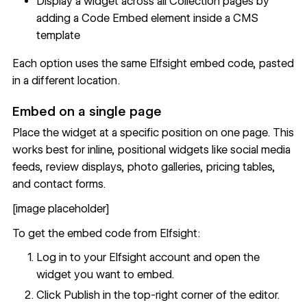
Display a widget across all Collection pages by
adding a Code Embed element inside a
CMS
template
Each option uses the same Elfsight embed code, pasted
in a different location.
Embed on a single page
Place the widget at a specific position on one page. This
works best for inline, positional widgets like social media
feeds, review displays, photo galleries, pricing tables,
and contact forms.
[image placeholder]
To get the embed code from Elfsight:
Log in to your Elfsight account and open the
widget you want to embed.
Click Publish in the top-right corner of the editor.