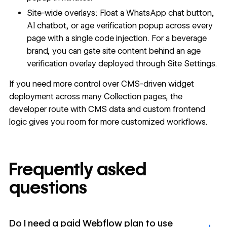
Site-wide overlays: Float a WhatsApp chat button,
AI chatbot, or age verification popup across every
page with a single code injection. For a beverage
brand, you can gate site content behind an age
verification overlay deployed through Site Settings.
If you need more control over CMS-driven widget
deployment across many Collection pages, the
developer route with CMS data and custom frontend
logic gives you room for more customized workflows.
Frequently asked
questions
Do I need a paid Webflow plan to use