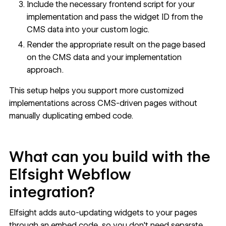
Include the necessary frontend script for your
implementation and pass the widget ID from the
CMS data into your custom logic.
Render the appropriate result on the page based
on the CMS data and your implementation
approach.
This setup helps you support more customized
implementations across CMS-driven pages without
manually duplicating embed code.
What can you build with the
Elfsight Webflow
integration?
Elfsight adds auto-updating widgets to your pages
through an embed code, so you don't need separate