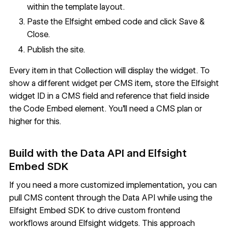
within the template layout.
Paste the Elfsight embed code and click Save &
Close.
Publish the site.
Every item in that Collection will display the widget. To
show a different widget per CMS item, store the Elfsight
widget ID in a CMS field and
reference that field inside
the Code Embed element
. You'll need a CMS plan or
higher for this.
Build with the Data API and Elfsight
Embed SDK
If you need a more customized implementation, you can
pull CMS content through the Data API while using the
Elfsight Embed SDK to drive custom frontend
workflows around Elfsight widgets. This approach