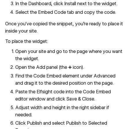
In the Dashboard, click Install next to the widget.
Select the Embed Code tab and copy the code.
Once you've copied the snippet, you're ready to place it
inside your site.
To place the widget:
Open your site and go to the page where you want
the widget.
Open the Add panel (the ➕ icon).
Find the Code Embed element under Advanced
and drag it to the desired position on the page.
Paste the Elfsight code into the Code Embed
editor window and click Save & Close.
Adjust width and height in the right sidebar if
needed.
Click Publish and select Publish to Selected