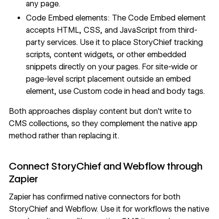
any page.
Code Embed elements: The
Code Embed
element
accepts HTML, CSS, and JavaScript from third-
party services. Use it to place StoryChief tracking
scripts, content widgets, or other embedded
snippets directly on your pages. For site-wide or
page-level script placement outside an embed
element, use
Custom code in head and body tags
.
Both approaches display content but don't write to
CMS collections, so they complement the native app
method rather than replacing it.
Connect StoryChief and Webflow through
Zapier
Zapier
has confirmed native connectors for both
StoryChief and Webflow. Use it for workflows the native