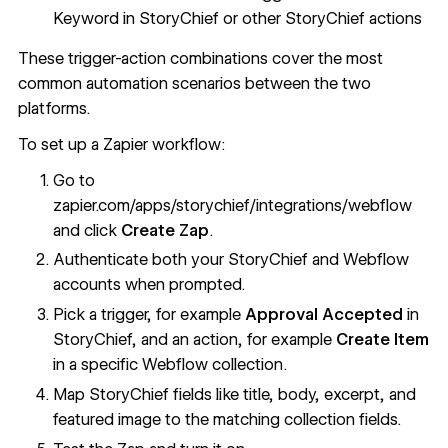
Keyword in StoryChief or other StoryChief actions
These trigger-action combinations cover the most
common automation scenarios between the two
platforms.
To set up a Zapier workflow:
Go to
zapier.com/apps/storychief/integrations/webflow
and click
Create Zap
.
Authenticate both your StoryChief and Webflow
accounts when prompted.
Pick a trigger, for example
Approval Accepted
in
StoryChief, and an action, for example
Create Item
in a specific Webflow collection.
Map StoryChief fields like title, body, excerpt, and
featured image to the matching collection fields.