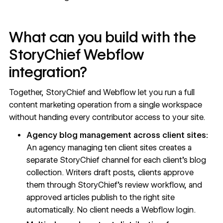
What can you build with the
StoryChief Webflow
integration?
Together, StoryChief and Webflow let you run a full
content marketing operation from a single workspace
without handing every contributor access to your site.
Agency blog management across client sites:
An agency managing ten client sites creates a
separate StoryChief channel for each client's blog
collection. Writers draft posts, clients approve
them through StoryChief's review workflow, and
approved articles publish to the right site
automatically. No client needs a Webflow login.