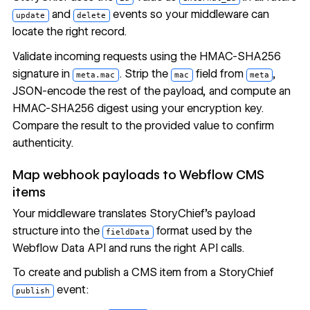
and
events so your middleware can
update
delete
locate the right record.
Validate incoming requests using the HMAC-SHA256
signature in
. Strip the
field from
,
meta.mac
mac
meta
JSON-encode the rest of the payload, and compute an
HMAC-SHA256 digest using your encryption key.
Compare the result to the provided value to confirm
authenticity.
Map webhook payloads to Webflow CMS
items
Your middleware translates StoryChief's payload
structure into the
format used by the
fieldData
Webflow Data API and runs the right API calls.
To create and publish a CMS item from a StoryChief
event:
publish