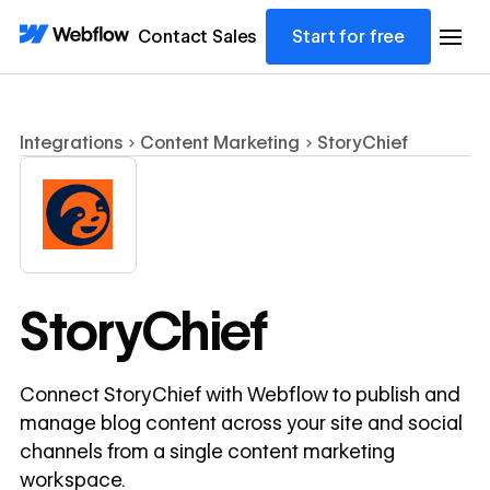
Contact Sales
Start for free
Integrations
Content Marketing
StoryChief
StoryChief
Connect StoryChief with Webflow to publish and
manage blog content across your site and social
channels from a single content marketing
workspace.