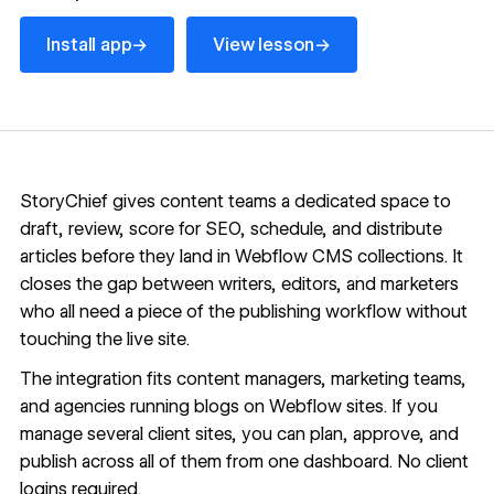
Install app
View lesson
→
→
Install app
View lesson
StoryChief gives content teams a dedicated space to
draft, review, score for SEO, schedule, and distribute
articles before they land in
Webflow CMS
collections. It
closes the gap between writers, editors, and marketers
who all need a piece of the publishing workflow without
touching the live site.
The integration fits content managers, marketing teams,
and agencies running blogs on Webflow sites. If you
manage several client sites, you can plan, approve, and
publish across all of them from one dashboard. No client
logins required.