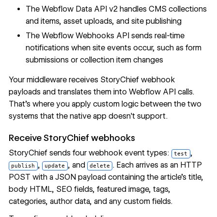
The
Webflow Data API
v2 handles
CMS collections
and items, asset uploads, and site publishing
The Webflow Webhooks API sends real-time
notifications when site events occur, such as form
submissions or collection item changes
Your middleware receives StoryChief webhook
payloads and translates them into Webflow API calls.
That's where you apply custom logic between the two
systems that the native app doesn't support.
Receive StoryChief webhooks
StoryChief sends four webhook event types:
,
test
,
, and
. Each arrives as an HTTP
publish
update
delete
POST with a JSON payload containing the article's title,
body HTML, SEO fields, featured image, tags,
categories, author data, and any custom fields.