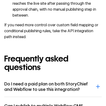
reaches the live site after passing through the
approval chain, with no manual publishing step in
between.
If you need more control over custom field mapping or
conditional publishing rules, take the API integration
path instead.
Frequently asked
questions
Do I need a paid plan on both StoryChief
and Webflow to use this integration?
Can I publish to multiple Webflow CMS