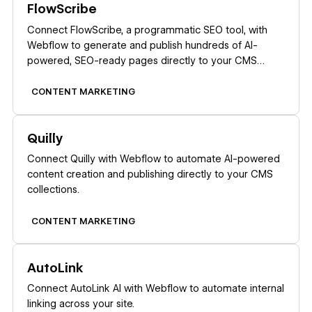
FlowScribe
Connect FlowScribe, a programmatic SEO tool, with
Webflow to generate and publish hundreds of AI-
powered, SEO-ready pages directly to your CMS
without coding.
CONTENT MARKETING
Learn more
Quilly
Connect Quilly with Webflow to automate AI-powered
content creation and publishing directly to your CMS
collections.
CONTENT MARKETING
Learn more
AutoLink
Connect AutoLink AI with Webflow to automate internal
linking across your site.