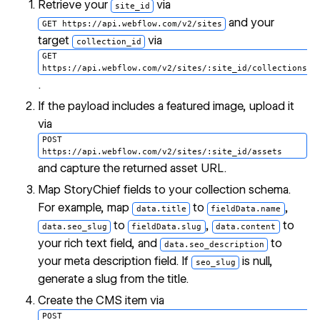
Retrieve your
via
site_id
and your
GET https://api.webflow.com/v2/sites
target
via
collection_id
GET
https://api.webflow.com/v2/sites/:site_id/collections
.
If the payload includes a featured image, upload it
via
POST
https://api.webflow.com/v2/sites/:site_id/assets
and capture the returned asset URL.
Map StoryChief fields to your collection schema.
For example, map
to
,
data.title
fieldData.name
to
,
to
data.seo_slug
fieldData.slug
data.content
your rich text field, and
to
data.seo_description
your meta description field. If
is null,
seo_slug
generate a slug from the title.
Create the CMS item via
POST