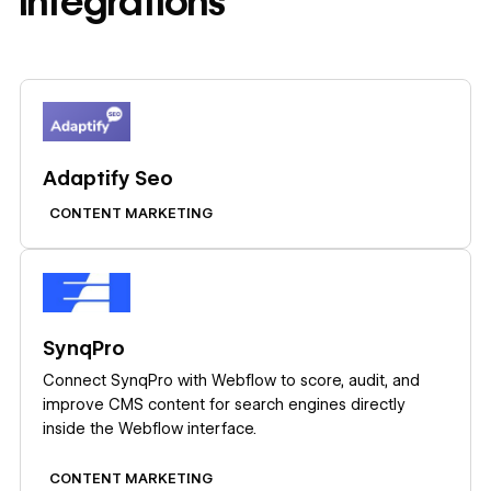
integrations
Learn more
Adaptify Seo
CONTENT MARKETING
Learn more
SynqPro
Connect SynqPro with Webflow to score, audit, and
improve CMS content for search engines directly
inside the Webflow interface.
CONTENT MARKETING