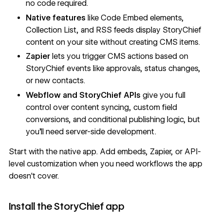
no code required.
Native features
like Code Embed elements,
Collection List, and RSS feeds display StoryChief
content on your site without creating CMS items.
Zapier
lets you trigger CMS actions based on
StoryChief events like approvals, status changes,
or new contacts.
Webflow and StoryChief APIs
give you full
control over content syncing, custom field
conversions, and conditional publishing logic, but
you'll need server-side development.
Start with the native app. Add embeds, Zapier, or API-
level customization when you need workflows the app
doesn't cover.
Install the StoryChief app