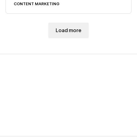
CONTENT MARKETING
Load more