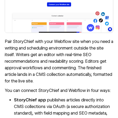
Pair StoryChief with your Webflow site when you need a
writing and scheduling environment outside the site
itself. Writers get an editor with real-time SEO
recommendations and readability scoring. Editors get
approval workflows and commenting. The finished
article lands in a CMS collection automatically, formatted
for the live site.
You can connect StoryChief and Webflow in four ways:
StoryChief app
publishes articles directly into
CMS collections via OAuth (a secure authorization
standard), with field mapping and SEO metadata,