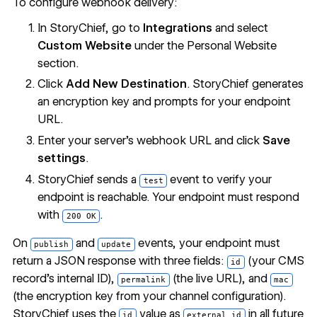
To configure webhook delivery:
In StoryChief, go to
Integrations
and select
Custom Website
under the Personal Website
section.
Click
Add New Destination
. StoryChief generates
an encryption key and prompts for your endpoint
URL.
Enter your server's webhook URL and click
Save
settings
.
StoryChief sends a
event to verify your
test
endpoint is reachable. Your endpoint must respond
with
.
200 OK
On
and
events, your endpoint must
publish
update
return a JSON response with three fields:
(your CMS
id
record's internal ID),
(the live URL), and
permalink
mac
(the encryption key from your channel configuration).
StoryChief uses the
value as
in all future
id
external_id