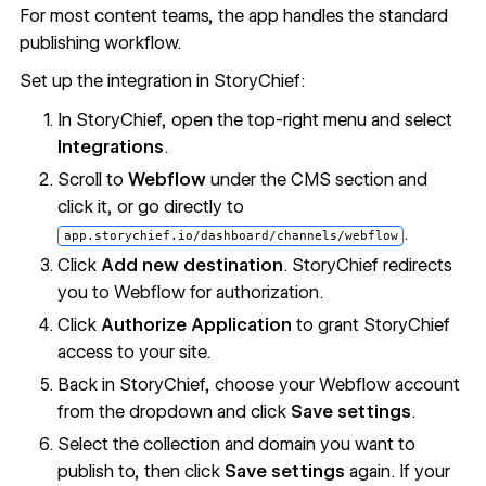
For most content teams, the app handles the standard
publishing workflow.
Set up the integration in StoryChief:
In StoryChief, open the top-right menu and select
Integrations
.
Scroll to
Webflow
under the CMS section and
click it, or go directly to
.
app.storychief.io/dashboard/channels/webflow
Click
Add new destination
. StoryChief redirects
you to Webflow for authorization.
Click
Authorize Application
to grant StoryChief
access to your site.
Back in StoryChief, choose your Webflow account
from the dropdown and click
Save settings
.
Select the collection and domain you want to
publish to, then click
Save settings
again. If your