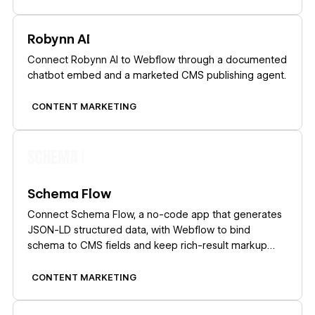
Learn more
Robynn AI
Connect Robynn AI to Webflow through a documented
chatbot embed and a marketed CMS publishing agent.
CONTENT MARKETING
Learn more
Schema Flow
Connect Schema Flow, a no-code app that generates
JSON-LD structured data, with Webflow to bind
schema to CMS fields and keep rich-result markup
current at scale.
CONTENT MARKETING
Learn more