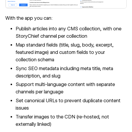
With the app you can:
Publish articles into any CMS collection, with one
StoryChief channel per collection
Map standard fields (title, slug, body, excerpt,
featured image) and
custom fields
to your
collection schema
Sync SEO metadata including meta title, meta
description, and slug
Support
multi-language content
with separate
channels per language
Set
canonical URLs
to prevent duplicate content
issues
Transfer images to the CDN (re-hosted, not
externally linked)