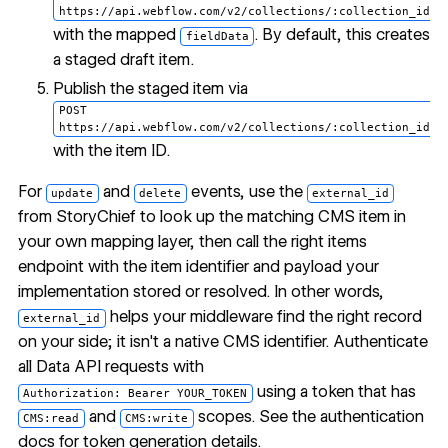
https://api.webflow.com/v2/collections/:collection_id/i
with the mapped
. By default, this creates
fieldData
a staged draft item.
Publish the staged item via
POST
https://api.webflow.com/v2/collections/:collection_id/i
with the item ID.
For
and
events, use the
update
delete
external_id
from StoryChief to look up the matching CMS item in
your own mapping layer, then call the right items
endpoint with the item identifier and payload your
implementation stored or resolved. In other words,
helps your middleware find the right record
external_id
on your side; it isn't a native CMS identifier. Authenticate
all Data API requests with
using a token that has
Authorization: Bearer YOUR_TOKEN
and
scopes. See the
authentication
CMS:read
CMS:write
docs
for token generation details.