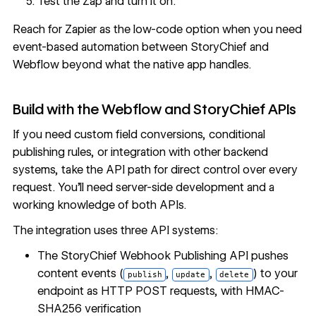
Test the Zap and turn it on.
Reach for Zapier as the low-code option when you need
event-based automation between StoryChief and
Webflow beyond what the native app handles.
Build with the Webflow and StoryChief APIs
If you need custom field conversions, conditional
publishing rules, or integration with other backend
systems, take the API path for direct control over every
request. You'll need server-side development and a
working knowledge of both APIs.
The integration uses three API systems:
The StoryChief Webhook Publishing API pushes
content events (
,
,
) to your
publish
update
delete
endpoint as HTTP POST requests, with HMAC-
SHA256 verification