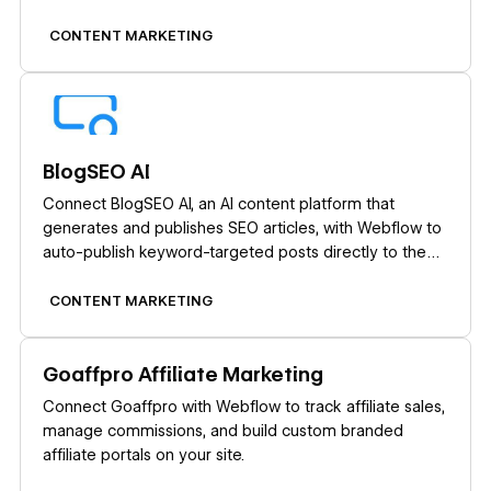
CONTENT MARKETING
Learn more
BlogSEO AI
Connect BlogSEO AI, an AI content platform that
generates and publishes SEO articles, with Webflow to
auto-publish keyword-targeted posts directly to the
CMS.
CONTENT MARKETING
Learn more
Goaffpro Affiliate Marketing
Connect Goaffpro with Webflow to track affiliate sales,
manage commissions, and build custom branded
affiliate portals on your site.