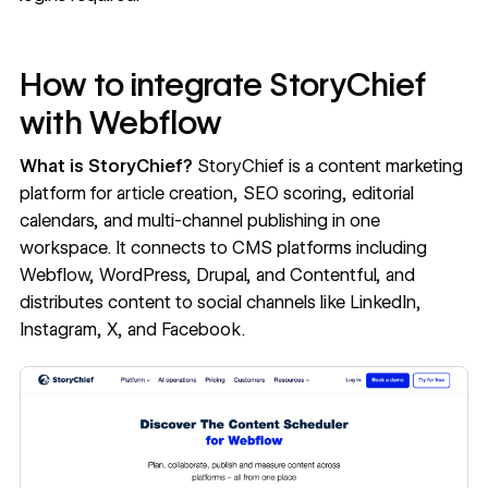
How to integrate StoryChief
with Webflow
What is StoryChief?
StoryChief
is a content marketing
platform for article creation, SEO scoring, editorial
calendars, and multi-channel publishing in one
workspace. It connects to CMS platforms including
Webflow, WordPress, Drupal, and Contentful, and
distributes content to social channels like LinkedIn,
Instagram, X, and Facebook.