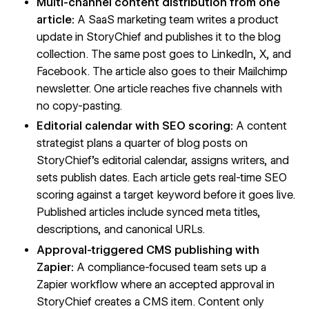
Multi-channel content distribution from one
article:
A SaaS marketing team writes a product
update in StoryChief and publishes it to the blog
collection. The same post goes to LinkedIn, X, and
Facebook. The article also goes to their Mailchimp
newsletter. One article reaches five channels with
no copy-pasting.
Editorial calendar with SEO scoring:
A content
strategist plans a quarter of blog posts on
StoryChief's editorial calendar, assigns writers, and
sets publish dates. Each article gets real-time SEO
scoring against a target keyword before it goes live.
Published articles include synced meta titles,
descriptions, and canonical URLs.
Approval-triggered CMS publishing with
Zapier:
A compliance-focused team sets up a
Zapier workflow where an accepted approval in
StoryChief creates a CMS item. Content only