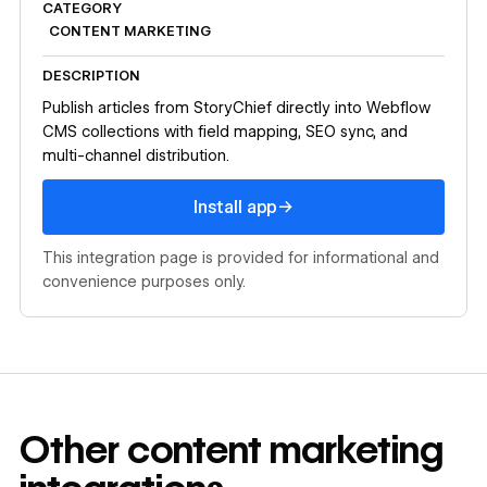
CATEGORY
CONTENT MARKETING
DESCRIPTION
Publish articles from StoryChief directly into Webflow
CMS collections with field mapping, SEO sync, and
multi-channel distribution.
Install app
→
Install app
This integration page is provided for informational and
convenience purposes only.
Other
content marketing