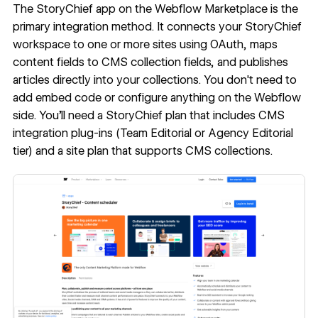
The
StoryChief app on the Webflow Marketplace
is the
primary integration method. It connects your StoryChief
workspace to one or more sites using OAuth, maps
content fields to CMS collection fields, and publishes
articles directly into your collections. You don't need to
add embed code or configure anything on the Webflow
side. You'll need a StoryChief plan that includes CMS
integration plug-ins (Team Editorial or Agency Editorial
tier) and a site plan that supports CMS collections.