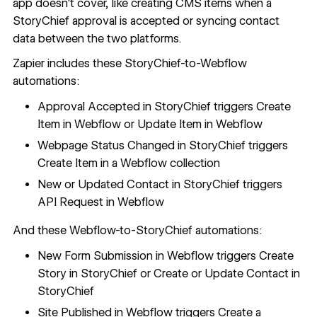
app doesn't cover, like creating CMS items when a
StoryChief approval is accepted or syncing contact
data between the two platforms.
Zapier includes these StoryChief-to-Webflow
automations:
Approval Accepted in StoryChief triggers Create
Item in Webflow or Update Item in Webflow
Webpage Status Changed in StoryChief triggers
Create Item in a Webflow collection
New or Updated Contact in StoryChief triggers
API Request in Webflow
And these Webflow-to-StoryChief automations:
New Form Submission in Webflow triggers Create
Story in StoryChief or Create or Update Contact in
StoryChief
Site Published in Webflow triggers Create a