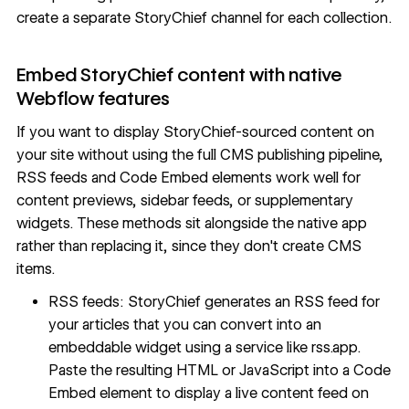
create a
separate StoryChief channel for each collection
.
Embed StoryChief content with native
Webflow features
If you want to display StoryChief-sourced content on
your site without using the full CMS publishing pipeline,
RSS feeds and Code Embed elements work well for
content previews, sidebar feeds, or supplementary
widgets. These methods sit alongside the native app
rather than replacing it, since they don't create CMS
items.
RSS feeds: StoryChief generates an
RSS feed for
your articles
that you can convert into an
embeddable widget using a service like
rss.app
.
Paste the resulting HTML or JavaScript into a Code
Embed element to display a live content feed on