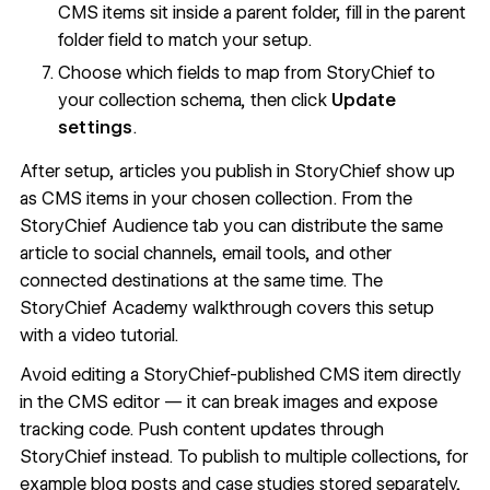
CMS items sit inside a parent folder, fill in the parent
folder field to match your setup.
Choose which fields to map from StoryChief to
your collection schema, then click
Update
settings
.
After setup, articles you publish in StoryChief show up
as CMS items in your chosen collection. From the
StoryChief Audience tab you can distribute the same
article to social channels, email tools, and other
connected destinations at the same time. The
StoryChief Academy walkthrough
covers this setup
with a video tutorial.
Avoid editing a StoryChief-published CMS item directly
in the CMS editor — it can break images and expose
tracking code. Push content updates through
StoryChief instead. To publish to multiple collections, for
example blog posts and case studies stored separately,