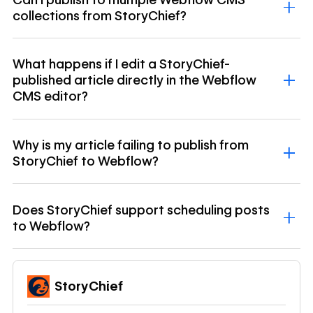
collections from StoryChief?
What happens if I edit a StoryChief-
published article directly in the Webflow
CMS editor?
Why is my article failing to publish from
StoryChief to Webflow?
Does StoryChief support scheduling posts
to Webflow?
StoryChief