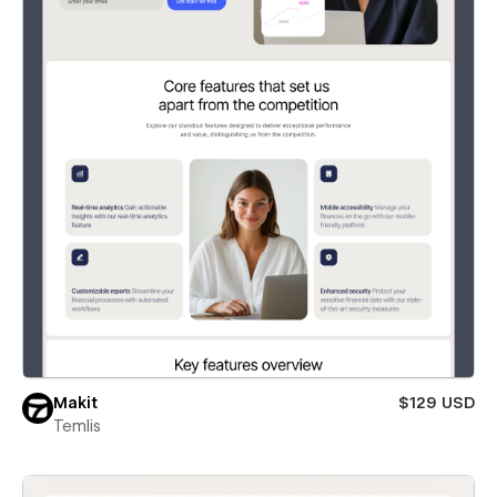
Makit
$129 USD
Temlis