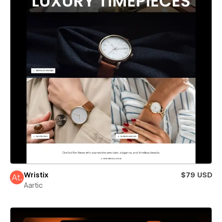
Wristix
$79 USD
Aartic