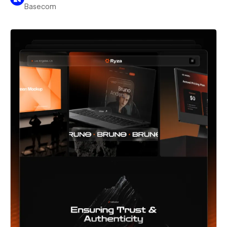
Basecom