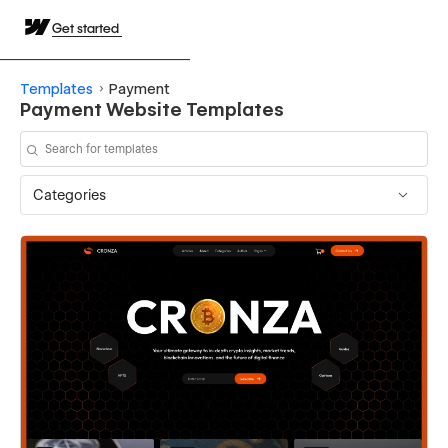
Get started
Templates
Payment
Payment Website Templates
Categories