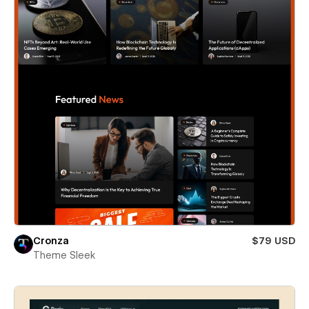
Cronza
$79 USD
Theme Sleek