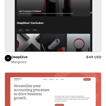
DeepDive
$49 USD
Margined