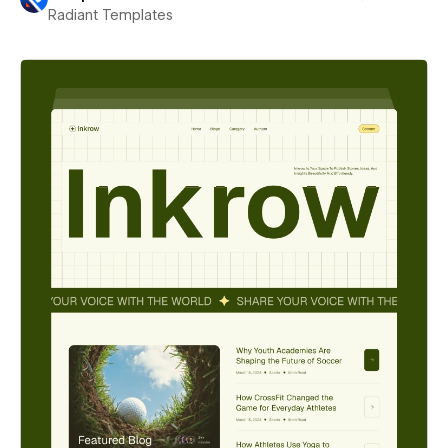
Radiant Templates