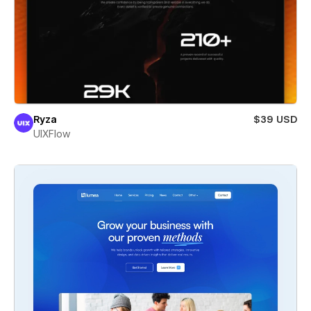
Ryza
$39 USD
UIXFlow