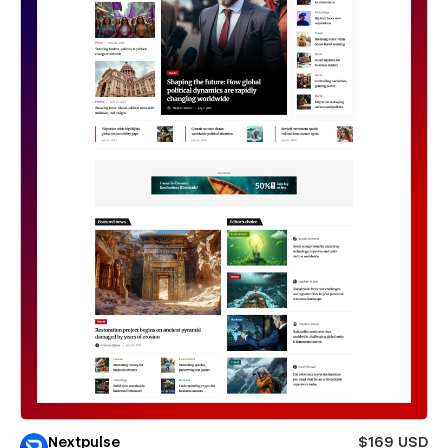
Nextpulse
$169 USD