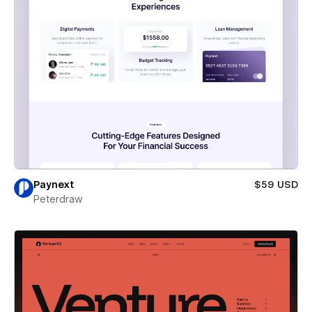
Paynext
$59 USD
Peterdraw