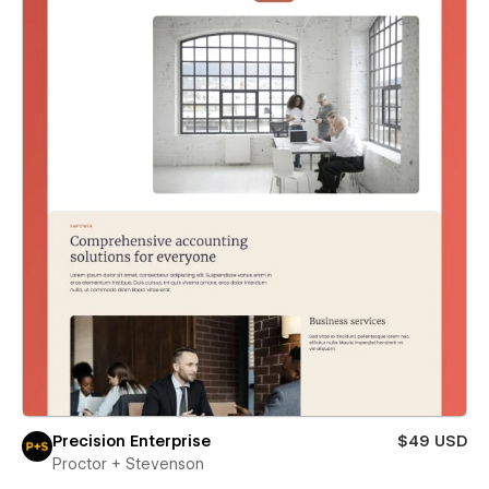
Precision Enterprise
$49 USD
Proctor + Stevenson