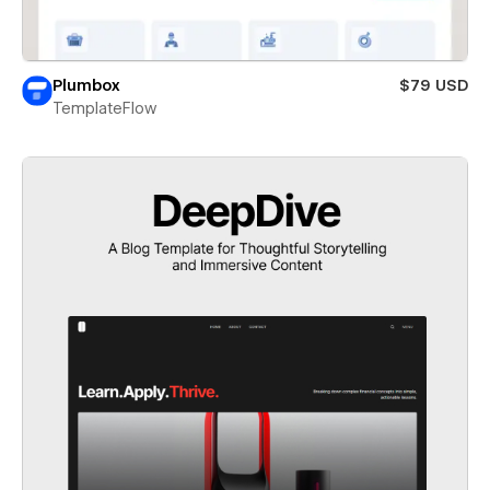
Plumbox
$79 USD
TemplateFlow