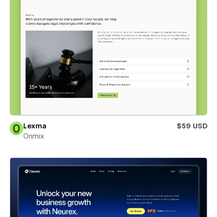
Lexma
$59 USD
Onmix