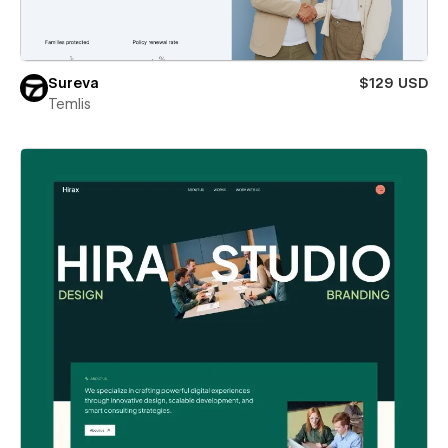
Sureva
$129 USD
Temlis