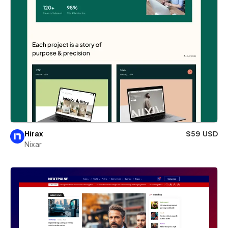
Hirax
$59 USD
Nixar