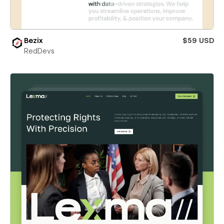
Bezix
$59 USD
RedDevs