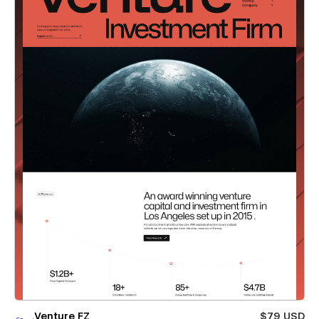
Venture FZ
$79 USD