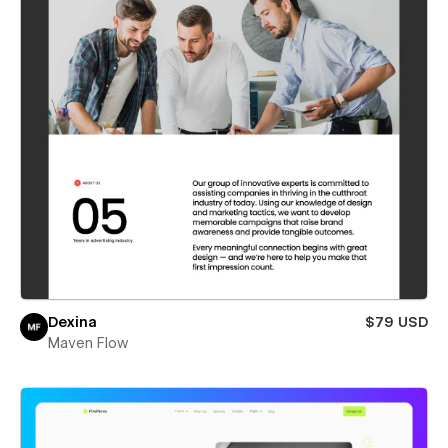
Dexina
$79 USD
Maven Flow