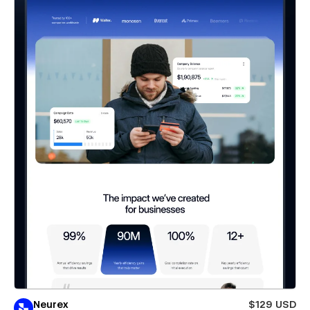
Neurex
$129 USD