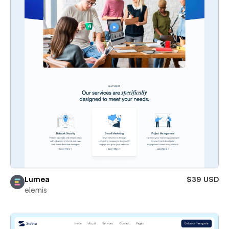
Lumea
$39 USD
elemis