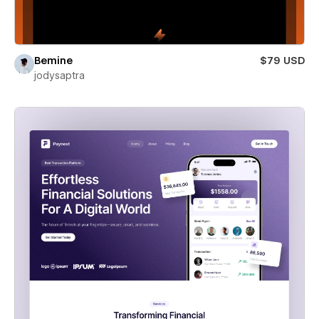
Bemine
$79 USD
jodysaptra