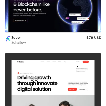
Zocor
$79 USD
Zohaflow