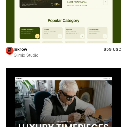
Inkrow
$59 USD
Glimix Studio