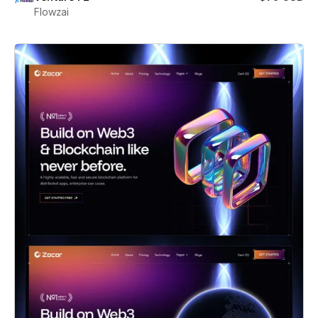
Flowzai