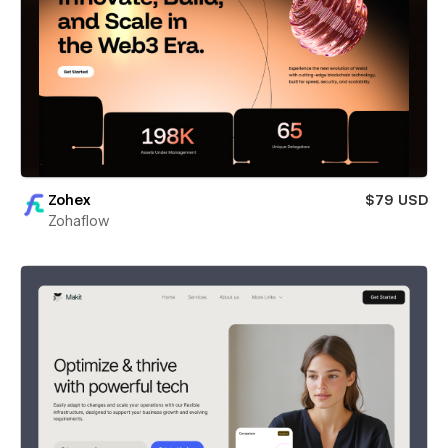
Zohex
$79 USD
Zohaflow