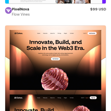
PixelNova
$99 USD
Flow Vines