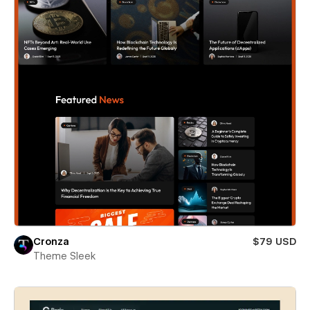
Cronza
$79 USD
Theme Sleek