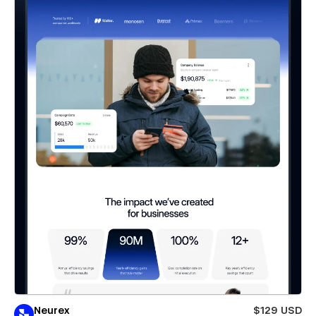
Neurex
$129 USD