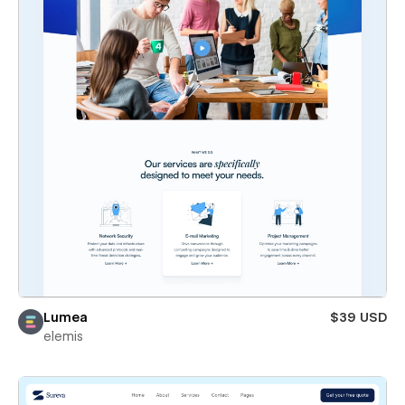
Lumea
$39 USD
elemis