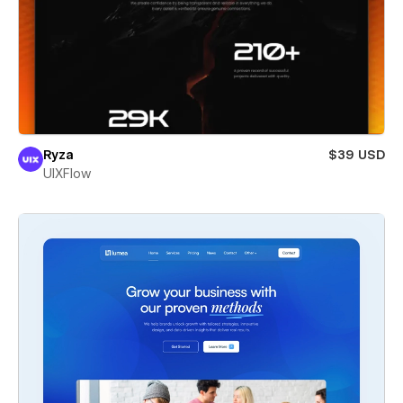
Ryza
$39 USD
UIXFlow