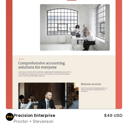
Precision Enterprise
$49 USD
Proctor + Stevenson