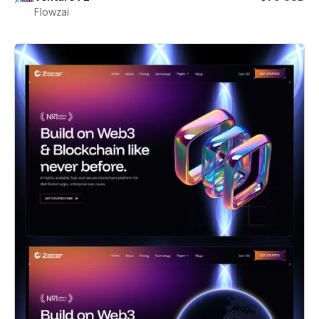
Flowzai