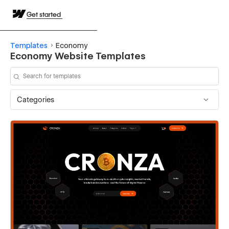
Get started
Templates
Economy
Economy Website Templates
Categories