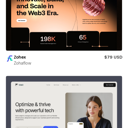
Zohex
$79 USD
Zohaflow