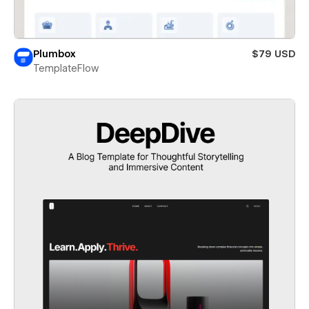
Plumbox
$79 USD
TemplateFlow