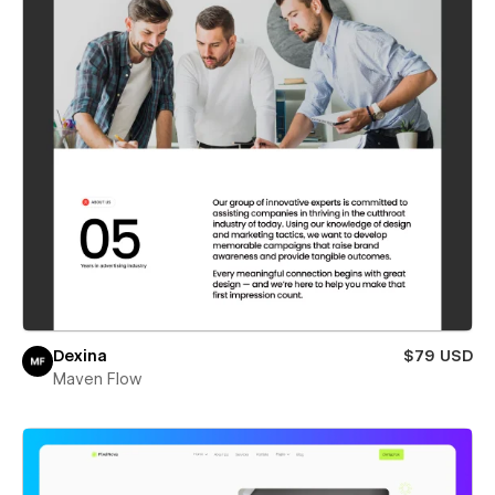
Dexina
$79 USD
Maven Flow