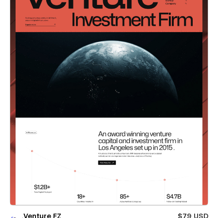
Venture FZ
$79 USD