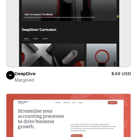
DeepDive
$49 USD
Margined