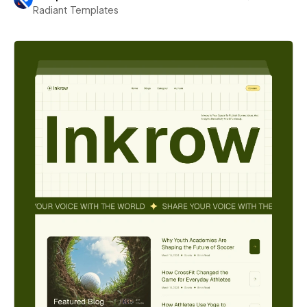
Radiant Templates