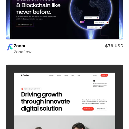
Zocor
$79 USD
Zohaflow