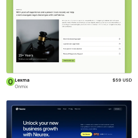
Lexma
$59 USD
Onmix