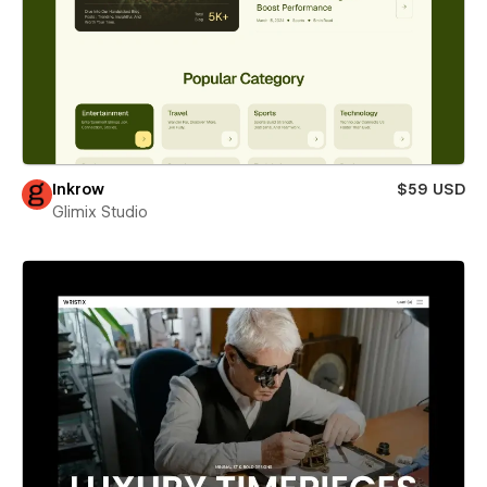
Inkrow
$59 USD
Glimix Studio