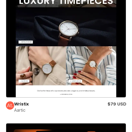
Wristix
$79 USD
Aartic