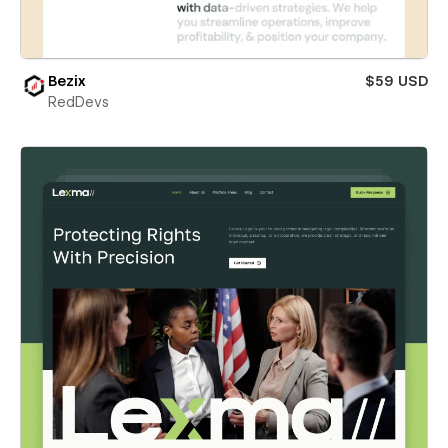
Bezix
$59 USD
RedDevs