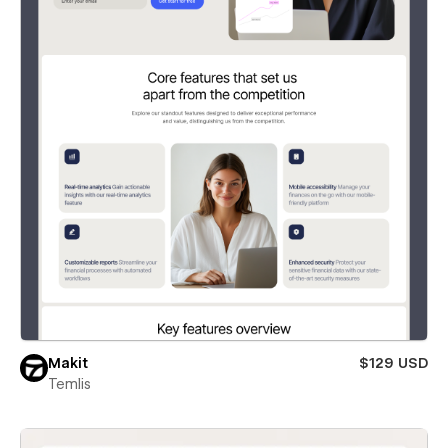
Makit
$129 USD
Temlis