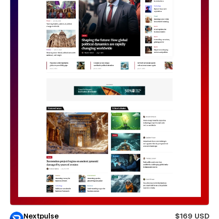
Nextpulse
$169 USD