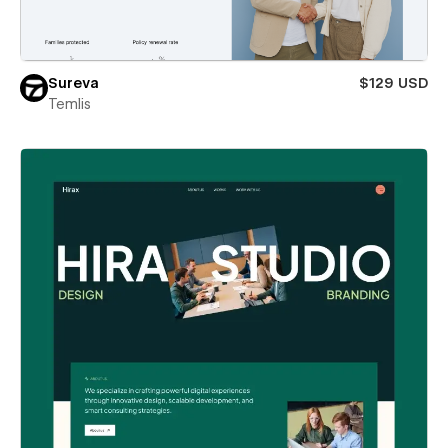
Sureva
$129 USD
Temlis