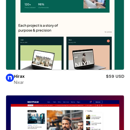
Hirax
$59 USD
Nixar