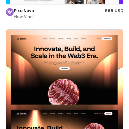
PixelNova
$99 USD
Flow Vines