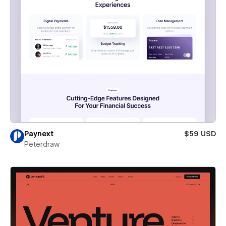
Paynext
$59 USD
Peterdraw