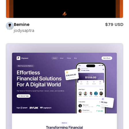
Bemine
$79 USD
jodysaptra