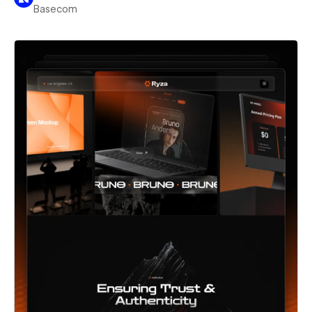
Basecom