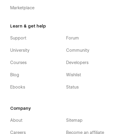
Marketplace
Learn & get help
Support
Forum
University
Community
Courses
Developers
Blog
Wishlist
Ebooks
Status
Company
About
Sitemap
Careers
Become an affiliate