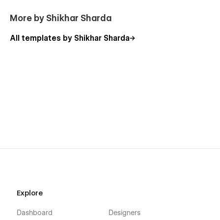
More by Shikhar Sharda
All templates by Shikhar Sharda
Explore
Dashboard
Designers