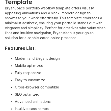
Template
BryanSpace portfolio webflow template offers visually
appealing animations and a sleek, modern design to
showcase your work effortlessly. This template embraces a
minimalist aesthetic, ensuring your portfolio stands out with
elegance and simplicity. Perfect for creatives who value clean
lines and intuitive navigation, BryanMade is your go-to
solution for a sophisticated online presence.
Features List:
Modern and Elegant design
Mobile optimized
Fully responsive
Easy to customize
Cross-browser compatible
SEO optimized
Advanced animations
Intuitive class names