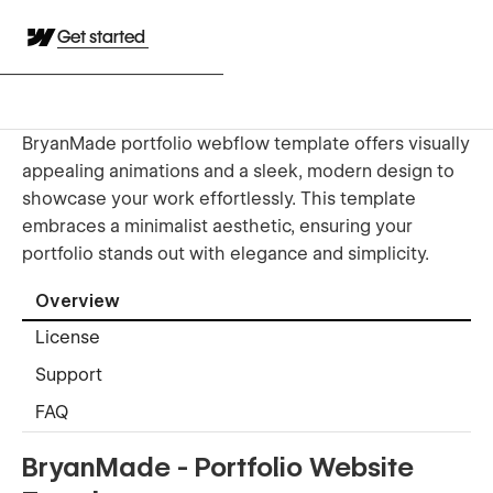
Get started
BryanMade portfolio webflow template offers visually
appealing animations and a sleek, modern design to
showcase your work effortlessly. This template
embraces a minimalist aesthetic, ensuring your
portfolio stands out with elegance and simplicity.
Overview
License
Support
FAQ
BryanMade - Portfolio Website