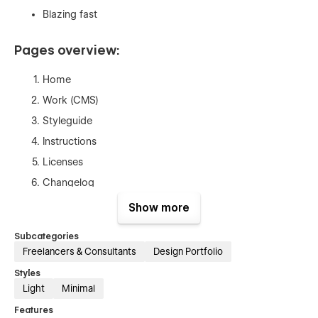
Blazing fast
Pages overview:
Home
Work (CMS)
Styleguide
Instructions
Licenses
Changelog
404
Show more
Password
Subcategories
Freelancers & Consultants
Design Portfolio
Styles
Light
Minimal
Features