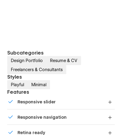
Subcategories
Design Portfolio
Resume & CV
Freelancers & Consultants
Styles
Playful
Minimal
Features
Responsive slider
Display images and text elegantly on every
Responsive navigation
device with our touch-friendly slider.
Site navigation automatically collapses into a
Retina ready
mobile-friendly menu on smaller devices.