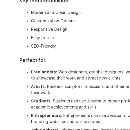
Key features include:
Modern and Clean Design
Customization Options
Responsive Design
Easy to Use
SEO-Friendly
Perfect for:
Freelancers:
Web designers, graphic designers, wr
to showcase their work and attract new clients.
Artists:
Painters, sculptors, musicians, and other ar
their work.
Students:
Students can use Jessica to create prof
academic achievements and skills.
Entrepreneurs:
Entrepreneurs can use Jessica to cr
branding websites and online stores.