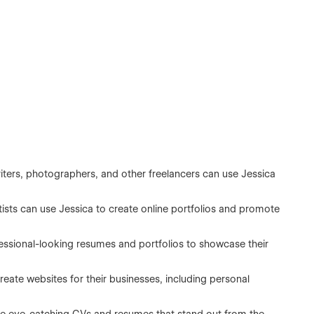
iters, photographers, and other freelancers can use Jessica
tists can use Jessica to create online portfolios and promote
essional-looking resumes and portfolios to showcase their
eate websites for their businesses, including personal