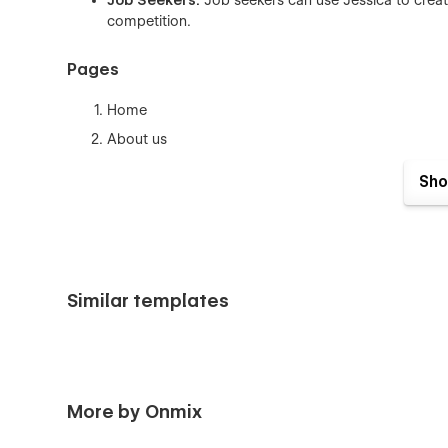
Job Seekers:
Job seekers can use Jessica to crea
competition.
Pages
Home
About us
Work (CMS)
Sho
Work Single (CMS)
Experience
Blogs (CMS)
Blog Single (CMS)
Similar templates
Reviews
Contact us
Utility Pages
More by Onmix
Coming Soon