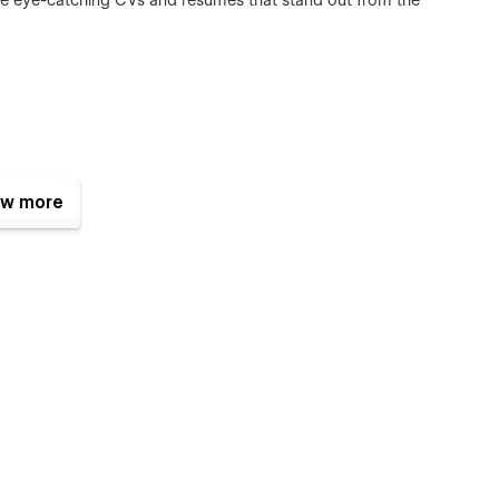
te eye-catching CVs and resumes that stand out from the
w more