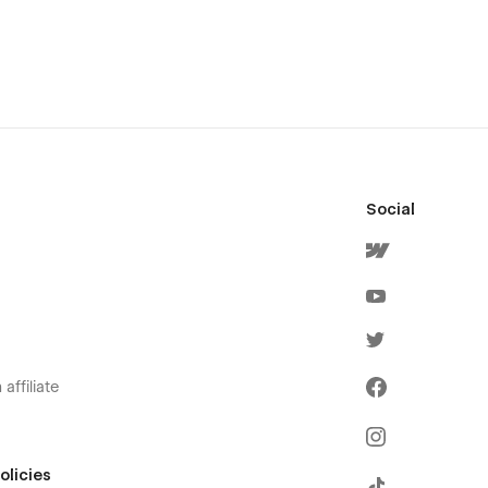
Social
affiliate
olicies