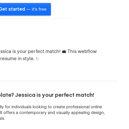
Get started
— it's free
essica is your perfect match! 💼 This webflow
 resume in style. ✨
plate? Jessica is your perfect match!
ly for individuals looking to create professional online
It offers a contemporary and visually appealing design,
ls.