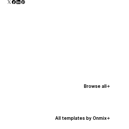
additional polish and usability.
Browse all
All templates by Onmix