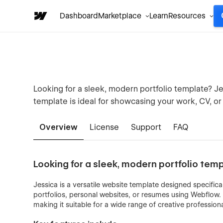
Dashboard
Marketplace
Learn
Resources
Looking for a sleek, modern portfolio template? J
template is ideal for showcasing your work, CV, or
Overview
License
Support
FAQ
Looking for a sleek, modern portfolio tem
Jessica is a versatile website template designed specifical
portfolios, personal websites, or resumes using Webflow. 
making it suitable for a wide range of creative professiona