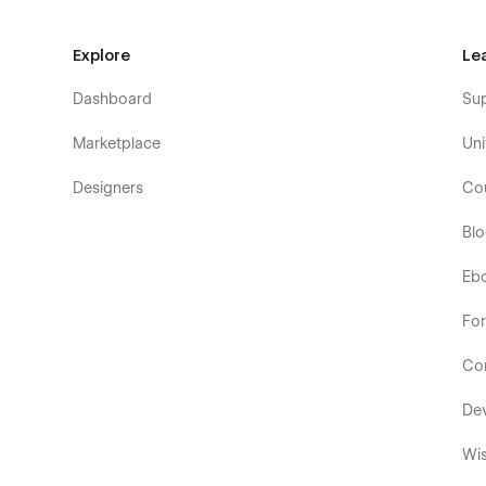
Explore
Le
Dashboard
Su
Marketplace
Uni
Designers
Co
Bl
Eb
Fo
Co
De
Wis