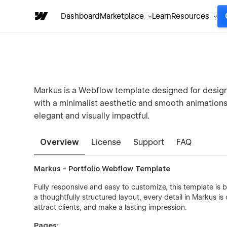
Dashboard
Marketplace
Learn
Resources
Markus is a Webflow template designed for designe
with a minimalist aesthetic and smooth animations, 
elegant and visually impactful.
Overview
License
Support
FAQ
Markus - Portfolio Webflow Template
Fully responsive and easy to customize, this template is b
a thoughtfully structured layout, every detail in Markus 
attract clients, and make a lasting impression.
Pages: