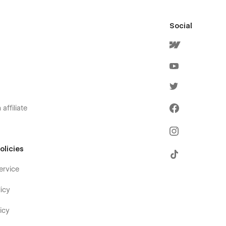
Social
affiliate
olicies
ervice
icy
icy