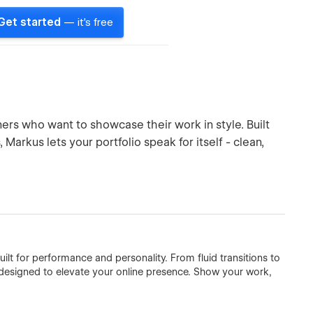
Get started
— it's free
rs who want to showcase their work in style. Built
Markus lets your portfolio speak for itself - clean,
uilt for performance and personality. From fluid transitions to
is designed to elevate your online presence. Show your work,