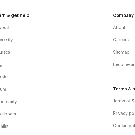
arn & get help
Company
pport
About
versity
Careers
urses
Sitemap
og
Become an 
ooks
Terms & p
rum
Terms of S
mmunity
Privacy pol
velopers
Cookie pol
hlist