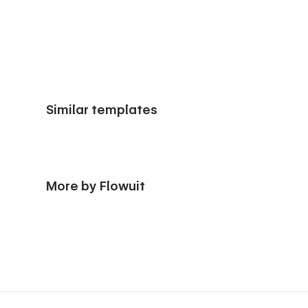
Similar templates
More by Flowuit