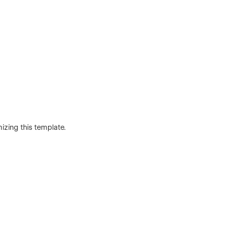
mizing this template.