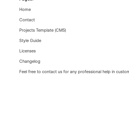
Home
Contact
Projects Template (CMS)
Style Guide
Licenses
Changelog
Feel free to contact us for any professional help in custo