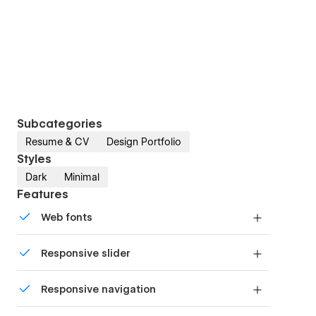
Subcategories
Resume & CV
Design Portfolio
Styles
Dark
Minimal
Features
Web fonts
Uses fonts from Google's Web Font collection.
Responsive slider
Display images and text elegantly on every
Responsive navigation
device with our touch-friendly slider.
Site navigation automatically collapses into a