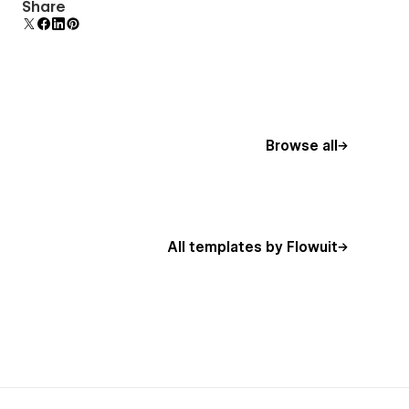
Comes with animations and interactions for
Share
additional polish and usability.
Browse all
All templates by Flowuit