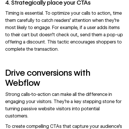
4. Strategically place your CTAs
Timing is essential. To optimize your calls to action, time
them carefully to catch readers’ attention when they’re
most likely to engage. For example, if a user adds items
to their cart but doesn’t check out, send them a pop-up
offering a discount. This tactic encourages shoppers to
complete the transaction.
Drive conversions with
Webflow
Strong calls-to-action can make all the difference in
engaging your visitors. They’re a key stepping stone for
turning passive website visitors into potential
customers.
To create compelling CTAs that capture your audience's