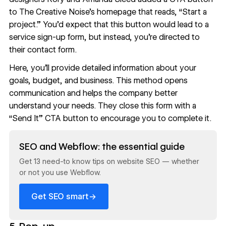
to
The Creative Noise
’s homepage that reads, “Start a
project.” You’d expect that this button would lead to a
service sign-up form, but instead, you’re directed to
their contact form.
Here, you’ll provide detailed information about your
goals, budget, and business. This method opens
communication and helps the company better
understand your needs. They close this form with a
“Send It” CTA button to encourage you to complete it.
Read now
SEO and Webflow: the essential guide
Get 13 need-to know tips on website SEO — whether
or not you use Webflow.
→
Get SEO smart