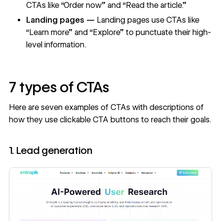
CTAs like “Order now” and “Read the article.”
Landing pages —
Landing pages
use CTAs like
“Learn more” and “Explore” to punctuate their high-
level information.
7 types of CTAs
Here are seven examples of CTAs with descriptions of
how they use clickable CTA buttons to reach their goals.
1. Lead generation