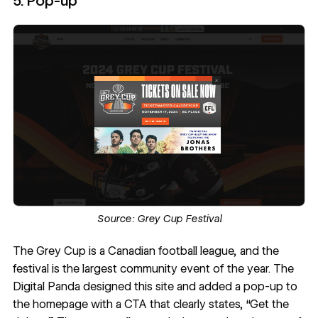
5. Pop-up
Source:
Grey Cup Festival
The Grey Cup
is a Canadian football league, and the
festival is the largest community event of the year.
The
Digital Panda
designed this site and added a pop-up to
the homepage with a CTA that clearly states, “Get the