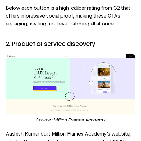
Below each button is a high-caliber rating from G2 that
offers impressive social proof, making these CTAs
engaging, inviting, and eye-catching all at once.
2. Product or service discovery
Source:
Million Frames Academy
Aashish Kumar
built
Million Frames Academy
’s website,