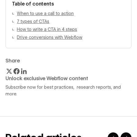
Table of contents
When to use a call to action
7 types of CTAs
How to write a CTA in 4 steps
Drive conversions with Webflow
Share
Unlock exclusive Webflow content
Subscribe now for best practices, research reports, and
more.