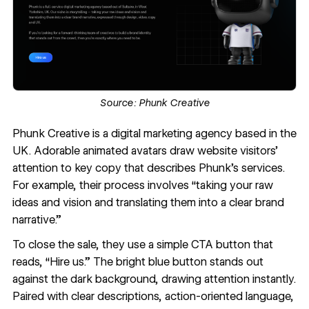
Source:
Phunk Creative
Phunk Creative
is a digital marketing agency based in the
UK. Adorable animated avatars draw website visitors’
attention to key copy that describes Phunk’s services.
For example, their process involves “taking your raw
ideas and vision and translating them into a clear brand
narrative.”
To close the sale, they use a simple CTA button that
reads, “Hire us.” The bright blue button stands out
against the dark background, drawing attention instantly.
Paired with clear descriptions, action-oriented language,