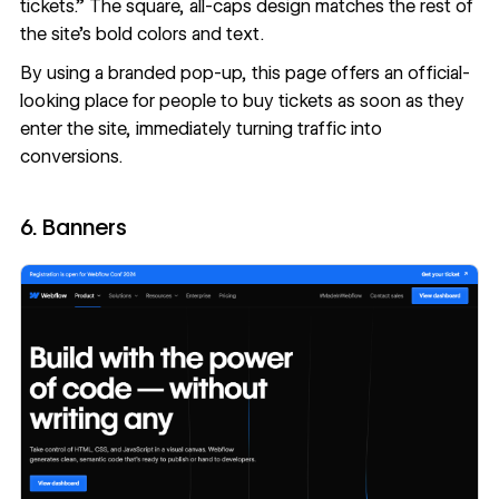
tickets.” The square, all-caps design matches the rest of
the site’s bold colors and text.
By using a branded pop-up, this page offers an official-
looking place for people to buy tickets as soon as they
enter the site, immediately turning traffic into
conversions.
6. Banners