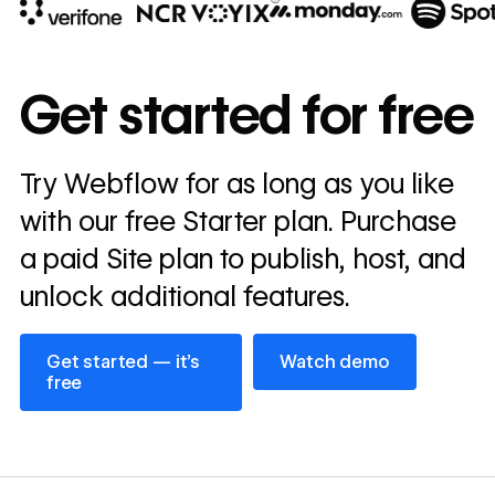
10x
In cost savings
Get started for free
annually
Read
Try Webflow for as long as you like
→
story
with our free Starter plan. Purchase
a paid Site plan to publish, host, and
unlock additional features.
Get started — it’s free
Watch demo
Get started — it’s
Watch demo
free