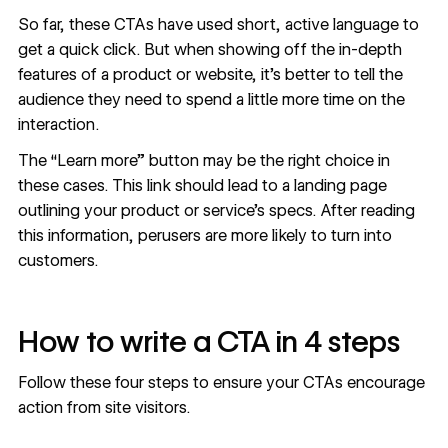
So far, these CTAs have used short, active language to
get a quick click. But when showing off the in-depth
features of a product or website, it’s better to tell the
audience they need to spend a little more time on the
interaction.
The “Learn more” button may be the right choice in
these cases. This link should lead to a
landing page
outlining your product or service’s specs. After reading
this information, perusers are more likely to turn into
customers.
How to write a CTA in 4 steps
Follow these four steps to ensure your CTAs encourage
action from site visitors.