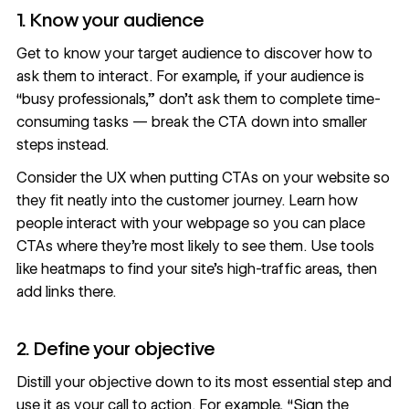
1. Know your audience
Get to know your target audience to discover how to
ask them to interact. For example, if your audience is
“busy professionals,” don’t ask them to complete time-
consuming tasks — break the CTA down into smaller
steps instead.
Consider the UX when putting CTAs on your website so
they fit neatly into the customer journey. Learn how
people interact with your webpage so you can place
CTAs where they’re most likely to see them. Use tools
like
heatmaps
to find your site’s high-traffic areas, then
add links there.
2. Define your objective
Distill your objective down to its most essential step and
use it as your call to action. For example, “Sign the