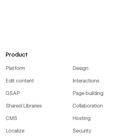
Product
Platform
Design
Edit content
Interactions
GSAP
Page building
Shared Libraries
Collaboration
CMS
Hosting
Localize
Security