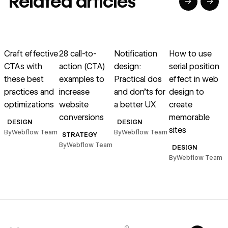
Related articles
→
→
→
→
→
→
Read article
Read article
Read article
Read article
R
Craft effective
28 call-to-
Notification
How to use
H
CTAs with
action (CTA)
design:
serial position
f
these best
examples to
Practical dos
effect in web
w
practices and
increase
and don’ts for
design to
a
optimizations
website
a better UX
create
l
conversions
memorable
DESIGN
DESIGN
sites
By
Webflow Team
By
Webflow Team
B
STRATEGY
By
Webflow Team
DESIGN
By
Webflow Team