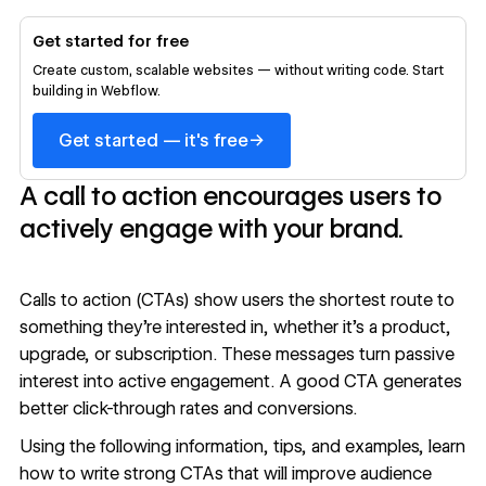
Get started for free
Create custom, scalable websites — without writing code. Start
building in Webflow.
→
Get started — it's free
A call to action encourages users to
actively engage with your brand.
Calls to action (CTAs) show users the shortest route to
something they’re interested in, whether it’s a product,
upgrade, or subscription. These messages turn passive
interest into active engagement. A good CTA generates
better click-through rates and conversions.
Using the following information, tips, and examples, learn
how to write strong CTAs that will improve audience