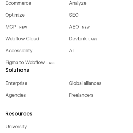
Ecommerce
Analyze
Optimize
SEO
MCP
AEO
NEW
NEW
Webflow Cloud
DevLink
LABS
Accessibility
AI
Figma to Webflow
LABS
Solutions
Enterprise
Global alliances
Agencies
Freelancers
Resources
University