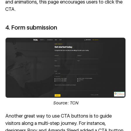
and animations, this page encourages users to click the
CTA.
4. Form submission
Source:
TCN
Another great way to use CTA buttons is to guide
visitors along a multi-step journey. For instance,
designers
Rory and Amanda Sleed
added a CTA button