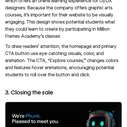
which offers an online learning experience for UI/UX
designers. Because the company offers graphic arts
courses, it’s important for their website to be visually
engaging. This design shows potential students what
they could learn to create by participating in Million
Frames Academy’s classes.
To draw readers’ attention, the homepage and primary
CTA button use eye-catching visuals, color, and
animation. The CTA, “Explore courses,” changes colors
and features hover animations, encouraging potential
students to roll over the button and click.
3. Closing the sale