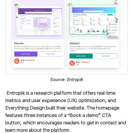
Source:
Entropik
Entropik
is a research platform that offers real-time
metrics and user experience (UX) optimization, and
Everything Design
built their website. The homepage
features three instances of a “Book a demo” CTA
button, which encourages readers to get in contact and
learn more about the platform.