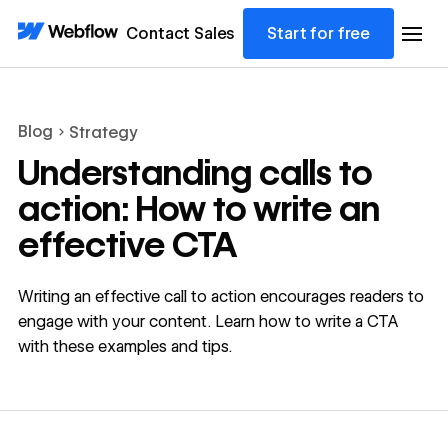
Contact Sales
Start for free
Blog
Strategy
Understanding calls to
action: How to write an
effective CTA
Writing an effective call to action encourages readers to
engage with your content. Learn how to write a CTA
with these examples and tips.