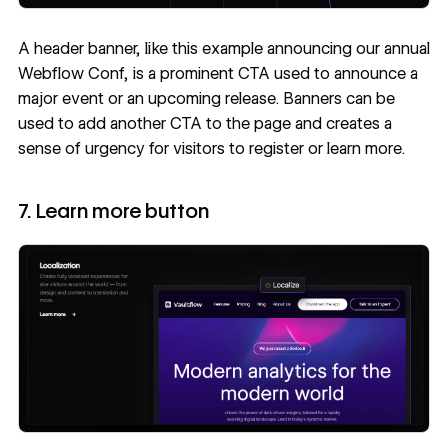
A header banner, like this example announcing our annual
Webflow Conf, is a prominent CTA used to announce a
major event or an upcoming release. Banners can be
used to add another CTA to the page and creates a
sense of urgency for visitors to register or learn more.
7. Learn more button