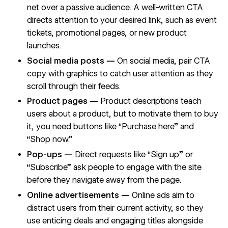
net over a passive audience. A well-written CTA
directs attention to your desired link, such as event
tickets, promotional pages, or new product
launches.
Social media posts —
On social media, pair CTA
copy with graphics to catch user attention as they
scroll through their feeds.
Product pages —
Product descriptions teach
users about a product, but to motivate them to buy
it, you need buttons like “Purchase here” and
“Shop now.”
Pop-ups —
Direct requests like “Sign up” or
“Subscribe” ask people to engage with the site
before they navigate away from the page.
Online advertisements —
Online ads aim to
distract users from their current activity, so they
use enticing deals and engaging titles alongside