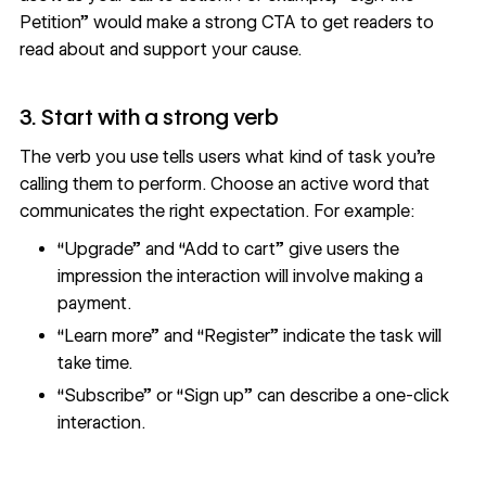
Petition” would make a strong CTA to get readers to
read about and support your cause.
3. Start with a strong verb
The verb you use tells users what kind of task you’re
calling them to perform. Choose an active word that
communicates the right expectation. For example:
“Upgrade” and “Add to cart” give users the
impression the interaction will involve making a
payment.
“Learn more” and “Register” indicate the task will
take time.
“Subscribe” or “Sign up” can describe a one-click
interaction.