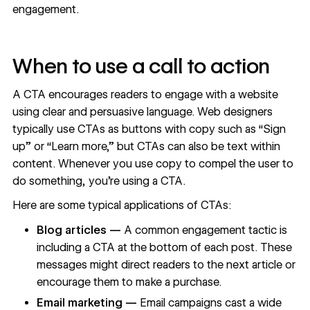
engagement.
When to use a call to action
A CTA encourages readers to engage with a website
using clear and persuasive language. Web designers
typically use CTAs as buttons with copy such as “Sign
up” or “Learn more,” but CTAs can also be text within
content. Whenever you use copy to compel the user to
do something, you’re using a CTA.
Here are some typical applications of CTAs:
Blog articles
—
A common engagement tactic is
including a CTA at the bottom of each post. These
messages might direct readers to the next article or
encourage them to make a purchase.
Email marketing —
Email campaigns cast a wide