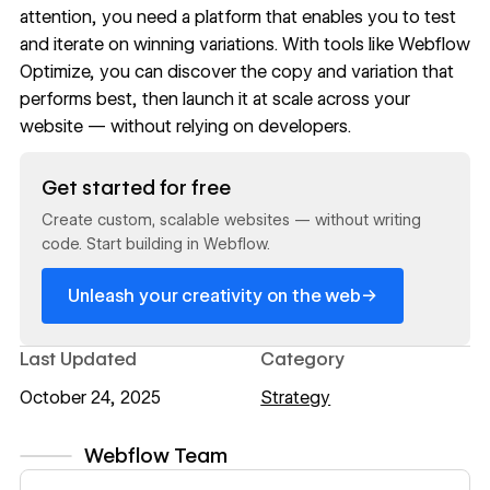
attention, you need a platform that enables you to test
and iterate on winning variations. With tools like
Webflow
Optimize
, you can discover the copy and variation that
performs best, then launch it at scale across your
website — without relying on developers.
Read now
Get started for free
Create custom, scalable websites — without writing
code. Start building in Webflow.
→
Unleash your creativity on the web
Last Updated
Category
October 24, 2025
Strategy
Webflow Team
View author profile