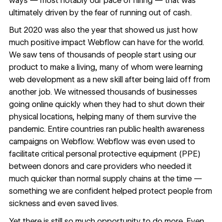
ways — most notably our pace of hiring — that was
ultimately driven by the fear of running out of cash.
But 2020 was also the year that showed us just how
much positive impact Webflow can have for the world.
We saw
tens of thousands of people
start using our
product to make a living, many of whom were learning
web development as a new skill after being laid off from
another job. We witnessed thousands of businesses
going online quickly when they had to shut down their
physical locations, helping many of them survive the
pandemic. Entire countries ran public health awareness
campaigns on Webflow. Webflow was even used to
facilitate critical personal protective equipment (PPE)
between donors and care providers who needed it
much quicker than normal supply chains at the time —
something we are confident helped protect people from
sickness and even saved lives.
Yet there is still so much opportunity to do more. Even