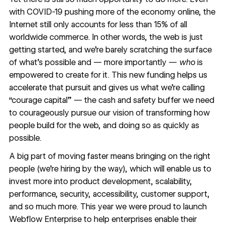
with COVID-19 pushing more of the economy online, the
Internet still only accounts for less than 15% of all
worldwide commerce. In other words, the web is just
getting started, and we’re barely scratching the surface
of what’s possible and — more importantly —
who
is
empowered to create for it. This new funding helps us
accelerate that pursuit and gives us what we’re calling
“courage capital” — the cash and safety buffer we need
to courageously pursue our vision of transforming how
people build for the web, and doing so as quickly as
possible.
A big part of moving faster means bringing on the right
people (
we’re hiring
by the way), which will enable us to
invest more into product development, scalability,
performance, security, accessibility, customer support,
and so much more. This year we were proud to launch
Webflow Enterprise
to help enterprises enable their