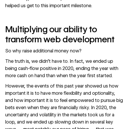
helped us get to this important milestone.
Multiplying our ability to
transform web development
So why raise additional money now?
The truth is, we didn’t have to. In fact, we ended up
being cash-flow positive in 2020, ending the year with
more cash on hand than when the year first started.
However, the events of this past year showed us how
important it is to have more flexibility and optionality,
and how important it is to feel empowered to pursue big
bets even when they are financially risky. In 2020, the
uncertainty and volatility in the markets took us for a
loop, and we ended up slowing down in several key