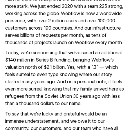
more stark. We just ended 2020 with a team 225 strong,
working across the globe. Webflow is now a worldwide
presence, with over 2 million users and over 100,000
customers across 190 countries. And our infrastructure
serves billions of requests per month, as tens of
thousands of projects launch on Webflow every month.
Today, we’re announcing that we’ve raised an additional
$140 million in Series B funding, bringing Webflow’s
valuation north of $2.1 billion. Yes,
with a `B`
— which
feels surreal to even type knowing where our story
started many years ago. And on a personal note, it feels
even more surreal knowing that my family arrived here as
refugees from the Soviet Union 30 years ago with less
than a thousand dollars to our name.
To say that we’re lucky and grateful would be an
immense understatement, and we owe it to our
community, our
customers
, and our team who have all