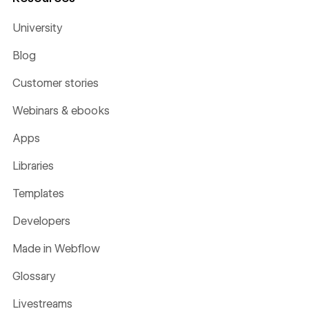
University
Blog
Customer stories
Webinars & ebooks
Apps
Libraries
Templates
Developers
Made in Webflow
Glossary
Livestreams