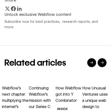
Share
Unlock exclusive Webflow content
Subscribe now for best practices, research reports, and
more.
Related articles
→
→
→
→
→
→
Read article
Read article
Read article
Read article
R
Webflow’s
Continuing
How Webflow
How Unusual
next chapter:
Webflow’s
got into Y
Ventures uses
multiplying the
mission with
Combinator
a unique web
internet’s
our Series C
design to
INSIDE