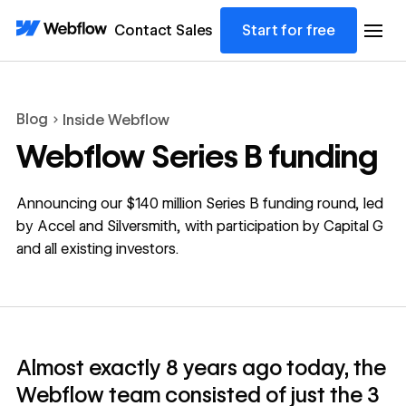
Contact Sales
Start for free
Blog
Inside Webflow
Webflow Series B funding
Announcing our $140 million Series B funding round, led
by Accel and Silversmith, with participation by Capital G
and all existing investors.
Almost exactly 8 years ago today, the
Webflow team consisted of just the 3