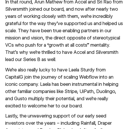
In that round, Arun Mathew from Accel and Sri Rao from
Silversmith joined our board, and now after nearly two
years of working closely with them, we’re incredibly
grateful for the way they’ve supported us and helped us
scale. They have been true enabling partners in our
mission and vision, the direct opposite of stereotypical
VCs who push for a “growth at all costs” mentality.
That’s why we’re thrilled to have Accel and Silversmith
lead our Series B as well.
We’re also really lucky to have Laela Sturdy from
CapitalG join the journey of scaling Webflow into an
iconic company. Laela has been instrumental in helping
other familiar companies like Stripe, UiPath, Duolingo,
and Gusto multiply their potential, and we’re really
excited to welcome her to our board.
Lastly, the unwavering support of our early seed
investors over the years – including Rainfall, Draper