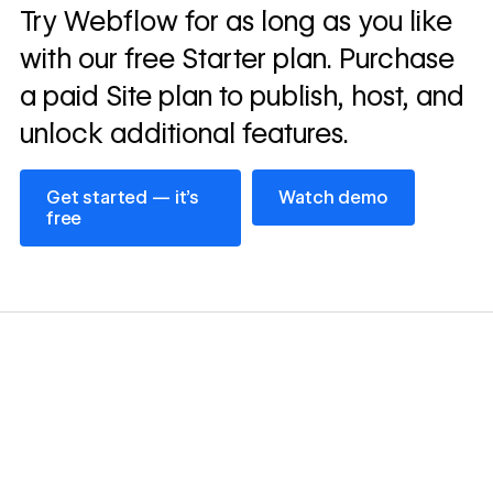
Read
Try Webflow for as long as you like
→
story
with our free Starter plan. Purchase
a paid Site plan to publish, host, and
unlock additional features.
Get started — it’s free
Watch demo
Get started — it’s
Watch demo
free