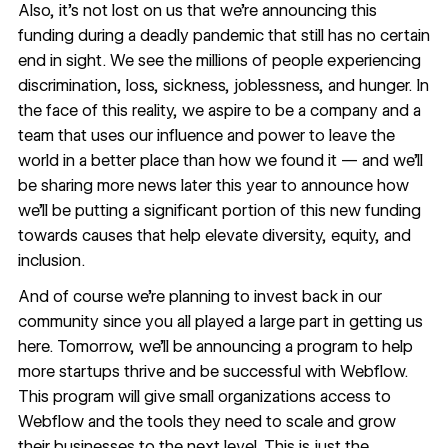
Also, it’s not lost on us that we’re announcing this
funding during a deadly pandemic that still has no certain
end in sight. We see the millions of people experiencing
discrimination, loss, sickness, joblessness, and hunger. In
the face of this reality, we aspire to be a company and a
team that uses our influence and power to leave the
world in a better place than how we found it — and we’ll
be sharing more news later this year to announce how
we’ll be putting a significant portion of this new funding
towards causes that help elevate diversity, equity, and
inclusion.
And of course we’re planning to invest back in our
community since you all played a large part in getting us
here. Tomorrow, we’ll be announcing a program
to help
more startups
thrive and be successful with Webflow.
This program will give small organizations access to
Webflow and the tools they need to scale and grow
their businesses to the next level. This is just the