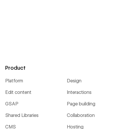
Product
Platform
Design
Edit content
Interactions
GSAP
Page building
Shared Libraries
Collaboration
CMS
Hosting