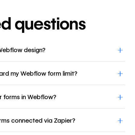
ed questions
Webflow design?
rd my Webflow form limit?
r forms in Webflow?
orms connected via Zapier?