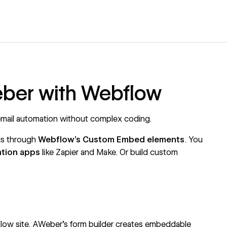
eber with Webflow
ail automation without complex coding.
is through
Webflow's
Custom Embed elements
. You
ation apps
like
Zapier
and
Make
. Or build custom
low site.
AWeber's form builder
creates embeddable