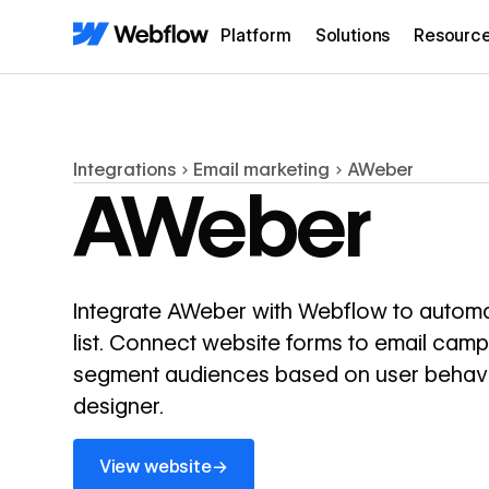
Platform
Solutions
Resourc
Integrations
Email marketing
AWeber
AWeber
Integrate AWeber with Webflow to automa
list. Connect website forms to email cam
segment audiences based on user behavio
designer.
View website
→
View website