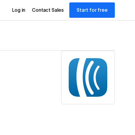
Start for free
Log in
Contact Sales