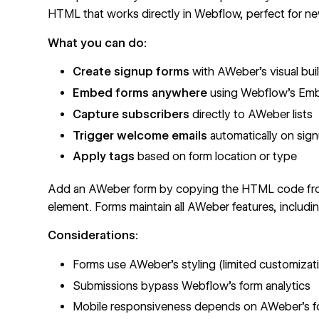
HTML that works directly in Webflow, perfect for news
What you can do:
Create signup forms
with AWeber's visual bui
Embed forms anywhere
using
Webflow's Em
Capture subscribers
directly to AWeber lists
Trigger welcome emails
automatically on sig
Apply tags
based on form location or type
Add an AWeber form by copying the HTML code fro
element. Forms maintain all AWeber features, includi
Considerations:
Forms use AWeber's styling (limited
customizat
Submissions bypass Webflow's form analytics
Mobile responsiveness depends on AWeber's f