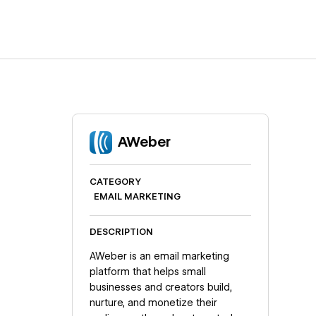
AWeber
CATEGORY
EMAIL MARKETING
DESCRIPTION
AWeber is an email marketing
platform that helps small
businesses and creators build,
nurture, and monetize their