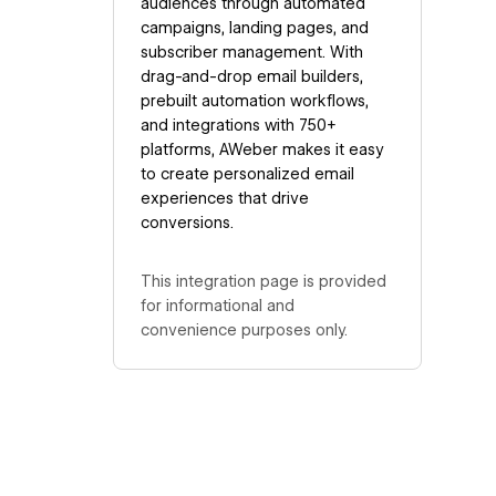
audiences through automated
campaigns, landing pages, and
subscriber management. With
drag-and-drop email builders,
prebuilt automation workflows,
and integrations with 750+
platforms, AWeber makes it easy
to create personalized email
experiences that drive
conversions.
This integration page is provided
for informational and
convenience purposes only.