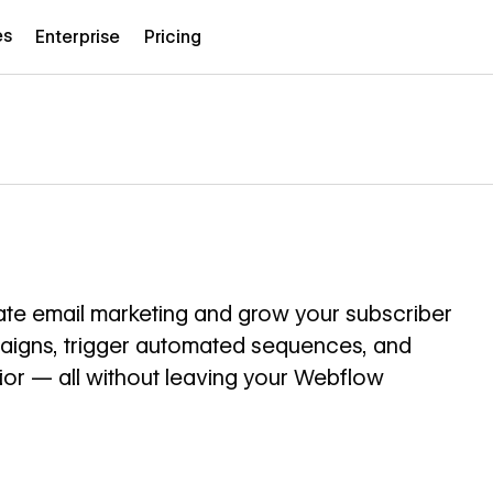
es
Enterprise
Pricing
te email marketing and grow your subscriber
paigns, trigger automated sequences, and
r — all without leaving your Webflow