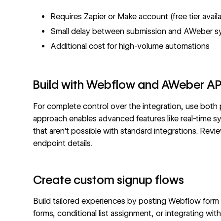
Requires Zapier or Make account (free tier avail
Small delay between submission and AWeber s
Additional cost for high-volume automations
Build with Webflow and AWeber AP
For complete control over the integration, use both
approach enables advanced features like real-time s
that aren't possible with standard integrations. Rev
endpoint details.
Create custom signup flows
Build tailored experiences by posting Webflow form d
forms, conditional list assignment, or integrating with