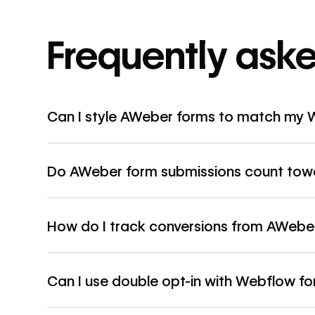
Frequently ask
Can I style AWeber forms to match my 
Do AWeber form submissions count towa
How do I track conversions from AWebe
Can I use double opt-in with Webflow f