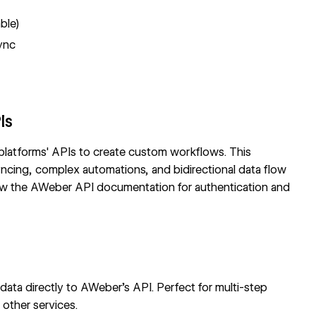
able)
ync
Is
 platforms' APIs to create custom workflows. This
yncing, complex automations, and bidirectional data flow
iew the
AWeber API documentation
for authentication and
ata directly to AWeber's API. Perfect for multi-step
 other services.