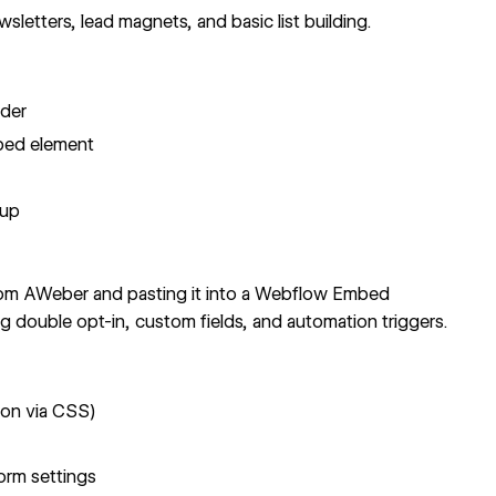
letters, lead magnets, and basic list building.
lder
bed element
nup
m AWeber and pasting it into a Webflow Embed
ng double opt-in, custom fields, and automation triggers.
ion via CSS
)
orm settings