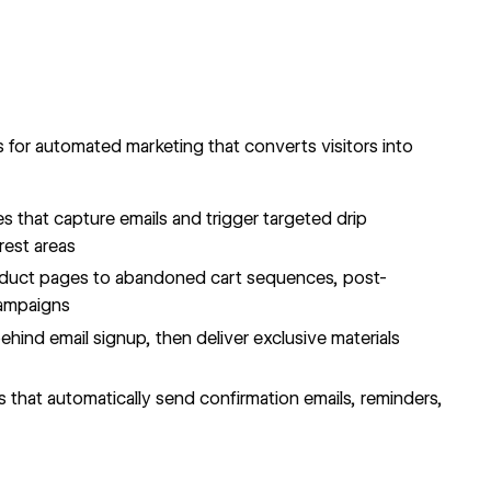
 for automated marketing that converts visitors into
s that capture emails and trigger targeted drip
rest areas
duct pages to abandoned cart sequences, post-
campaigns
hind email signup, then deliver exclusive materials
 that automatically send confirmation emails, reminders,