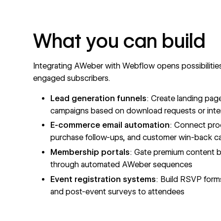
What you can build
Integrating AWeber with Webflow opens possibilities
engaged subscribers.
Lead generation funnels
: Create landing page
campaigns based on download requests or inte
E-commerce email automation
: Connect pro
purchase follow-ups, and customer win-back 
Membership portals
: Gate premium content be
through automated AWeber sequences
Event registration systems
: Build RSVP forms
and post-event surveys to attendees