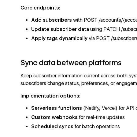
Core endpoints:
Add subscribers
with
POST /accounts/{account
Update subscriber data
using
PATCH /subscri
Apply tags dynamically
via
POST /subscribers
Sync data between platforms
Keep subscriber information current across both s
subscribers change status, preferences, or engageme
Implementation options:
Serverless functions
(Netlify, Vercel) for API c
Custom webhooks
for real-time updates
Scheduled syncs
for batch operations