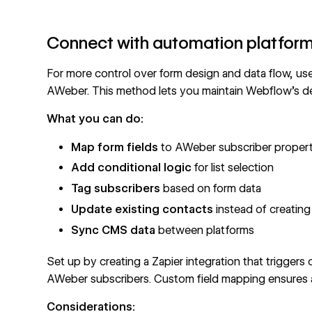
Connect with automation platfor
For more control over form design and data flow, us
AWeber. This method lets you maintain Webflow's de
What you can do:
Map form fields
to AWeber subscriber propert
Add conditional logic
for list selection
Tag subscribers
based on form data
Update existing contacts
instead of creating
Sync CMS data
between platforms
Set up by creating a
Zapier integration
that triggers
AWeber subscribers. Custom field mapping ensures all
Considerations: