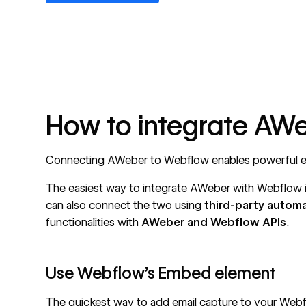
How to integrate AW
Connecting AWeber to Webflow enables powerful em
The easiest way to integrate AWeber with Webflow 
can also connect the two using
third-party autom
functionalities with
AWeber and
Webflow APIs
.
Use Webflow's Embed element
The quickest way to add email capture to your Webf