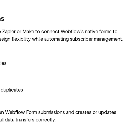
ms
e
Zapier
or Make to connect
Webflow's native forms
to
sign flexibility while automating subscriber management.
ies
 duplicates
 on
Webflow Form
submissions and creates or updates
 data transfers correctly.