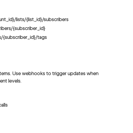
_id}/lists/{list_id}/subscribers
bers/{subscriber_id}
/{subscriber_id}/tags
ystems. Use webhooks to trigger updates when
nt levels.
alls