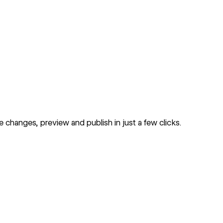
changes, preview and publish in just a few clicks.