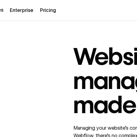
es
Enterprise
Pricing
Websi
mana
made
Managing your website’s cont
Webflow, there’s no comple