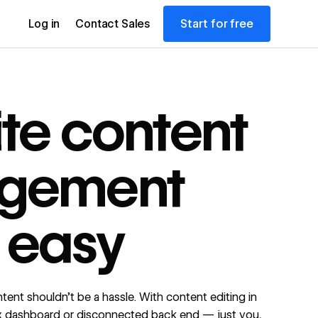
Start for free
Log in
Contact Sales
te content
gement
 easy
ent shouldn’t be a hassle. With content editing in
x dashboard or disconnected back end — just you,