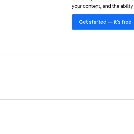
your content, and the ability 
Get started — it's free
Get started — it's free