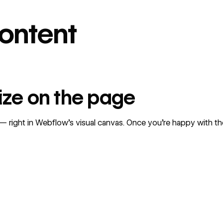
content
mize on the page
right in Webflow’s visual canvas. Once you’re happy with the 