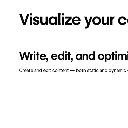
Visualize your 
Write, edit, and opti
Create and edit content — both static and dynamic — 