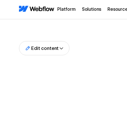
Platform
Solutions
Resourc
Edit content