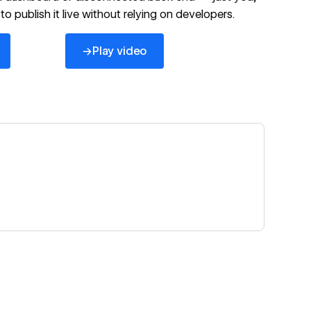
to publish it live without relying on developers.
→
Play video
https://www.youtube.com/watch?v=Lq2bC2aX