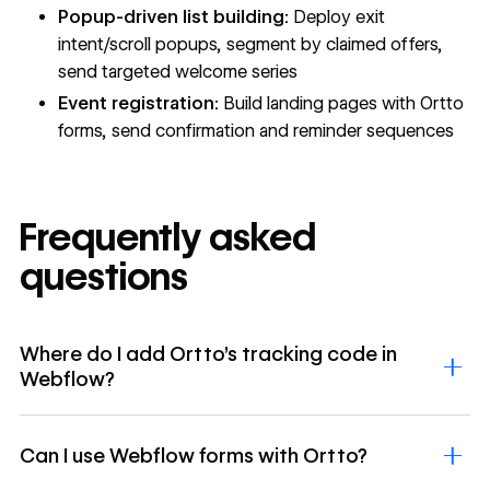
Popup-driven list building:
Deploy exit
intent/scroll popups, segment by claimed offers,
send targeted welcome series
Event registration:
Build landing pages with Ortto
forms, send confirmation and reminder sequences
Frequently asked
questions
Where do I add Ortto's tracking code in
Webflow?
Can I use Webflow forms with Ortto?