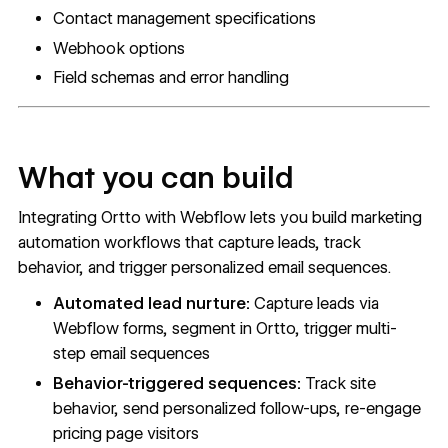
Contact management specifications
Webhook options
Field schemas and error handling
What you can build
Integrating Ortto with Webflow lets you build marketing
automation workflows that capture leads, track
behavior, and trigger personalized email sequences.
Automated lead nurture:
Capture leads via
Webflow forms, segment in Ortto, trigger multi-
step email sequences
Behavior-triggered sequences:
Track site
behavior, send personalized follow-ups, re-engage
pricing page visitors