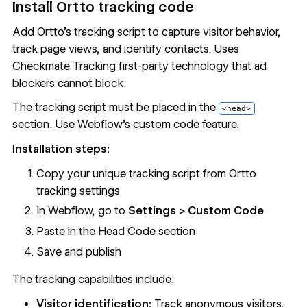
Install Ortto tracking code
Add Ortto's tracking script to capture visitor behavior,
track page views, and identify contacts. Uses
Checkmate Tracking first-party technology that ad
blockers cannot block.
The tracking script must be placed in the
<head>
section. Use Webflow's
custom code
feature.
Installation steps:
Copy your unique tracking script from Ortto
tracking settings
In Webflow, go to
Settings >
Custom Code
Paste in the Head Code section
Save and publish
The tracking capabilities include:
Visitor identification:
Track anonymous visitors,