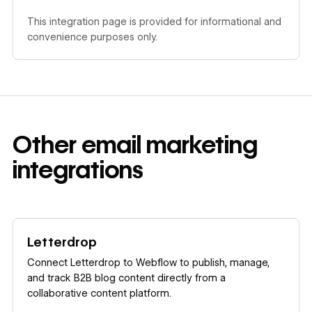
This integration page is provided for informational and
convenience purposes only.
Other
email marketing
integrations
Learn more
Letterdrop
Connect Letterdrop to Webflow to publish, manage,
and track B2B blog content directly from a
collaborative content platform.