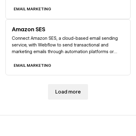
Zapier.
EMAIL MARKETING
Learn more
Amazon SES
Connect Amazon SES, a cloud-based email sending
service, with Webflow to send transactional and
marketing emails through automation platforms or
custom API integrations.
EMAIL MARKETING
Load more