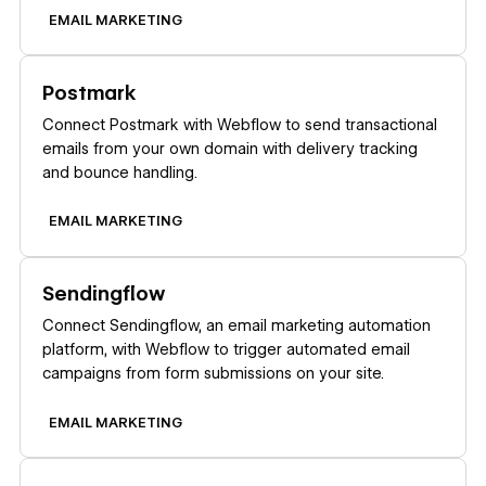
EMAIL MARKETING
Learn more
Postmark
Connect Postmark with Webflow to send transactional
emails from your own domain with delivery tracking
and bounce handling.
EMAIL MARKETING
Learn more
Sendingflow
Connect Sendingflow, an email marketing automation
platform, with Webflow to trigger automated email
campaigns from form submissions on your site.
EMAIL MARKETING
Learn more