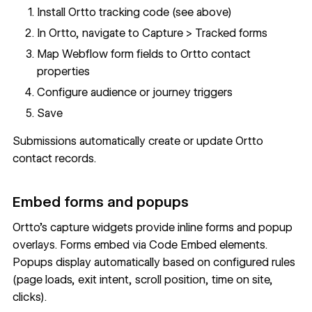
Install Ortto tracking code (see above)
In Ortto, navigate to Capture > Tracked forms
Map Webflow form fields to Ortto contact
properties
Configure audience or journey triggers
Save
Submissions automatically create or update Ortto
contact records.
Embed forms and popups
Ortto's capture widgets provide inline forms and popup
overlays. Forms embed via
Code Embed
elements.
Popups display automatically based on configured rules
(page loads, exit intent, scroll position, time on site,
clicks).