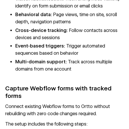
identify on form submission or email clicks
Behavioral data:
Page views, time on site, scroll
depth, navigation patterns
Cross-device tracking:
Follow contacts across
devices and sessions
Event-based triggers:
Trigger automated
sequences based on behavior
Multi-domain support:
Track across multiple
domains from one account
Capture Webflow forms with tracked
forms
Connect existing Webflow forms to Ortto without
rebuilding with zero code changes required.
The setup includes the following steps: