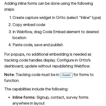
Adding inline forms can be done using the following
steps:
Create capture widget in Ortto (select "Inline" type)
Copy embed code
In Webflow, drag Code Embed element to desired
location
Paste code, save and publish
For popups, no additional embedding is needed as
tracking code handles display. Configure in Ortto's
dashboard; update without republishing Webflow.
Note:
Tracking code must be in
for forms to
<head>
function.
The capabilities include the following:
Inline forms:
Signup, contact, survey forms
anywhere in layout