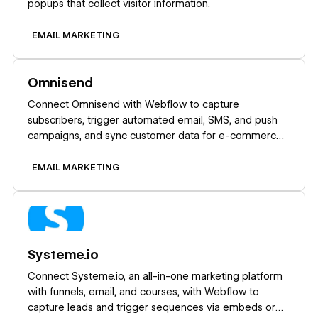
popups that collect visitor information.
EMAIL MARKETING
Learn more
Omnisend
Connect Omnisend with Webflow to capture
subscribers, trigger automated email, SMS, and push
campaigns, and sync customer data for e-commerce
marketing.
EMAIL MARKETING
Learn more
Systeme.io
Connect Systeme.io, an all-in-one marketing platform
with funnels, email, and courses, with Webflow to
capture leads and trigger sequences via embeds or