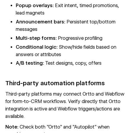
Popup overlays:
Exit intent, timed promotions,
lead magnets
Announcement bars:
Persistent top/bottom
messages
Multi-step forms:
Progressive profiling
Conditional logic:
Show/hide fields based on
answers or attributes
A/B testing:
Test designs, copy, offers
Third-party automation platforms
Third-party platforms may connect Ortto and Webflow
for form-to-CRM workflows. Verify directly that Ortto
integration is active and Webflow triggers/actions are
available.
Note:
Check both "Ortto" and "Autopilot" when