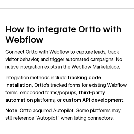
How to integrate Ortto with
Webflow
Connect Ortto with Webflow to capture leads, track
visitor behavior, and trigger automated campaigns. No
native integration exists in the Webflow Marketplace.
Integration methods include
tracking code
installation
, Ortto's tracked forms for existing Webflow
forms, embedded forms/popups,
third-party
automation
platforms, or
custom API development
.
Note:
Ortto acquired Autopilot. Some platforms may
still reference "Autopilot" when listing connectors.