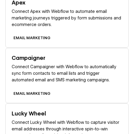
Apex
Connect Apex with Webflow to automate email
marketing journeys triggered by form submissions and
ecommerce orders.
EMAIL MARKETING
Learn more
Campaigner
Connect Campaigner with Webflow to automatically
sync form contacts to email lists and trigger
automated email and SMS marketing campaigns.
EMAIL MARKETING
Learn more
Lucky Wheel
Connect Lucky Wheel with Webflow to capture visitor
email addresses through interactive spin-to-win