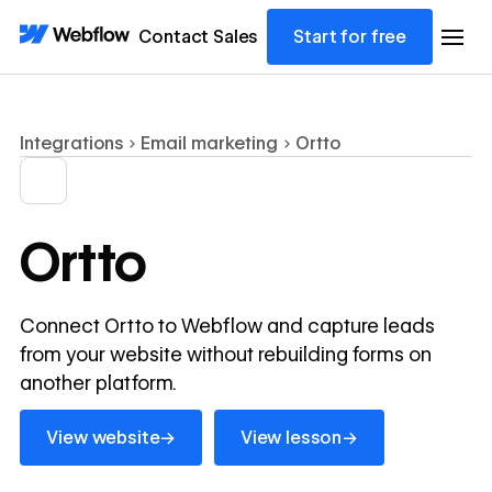
Contact Sales
Start for free
Integrations
Email marketing
Ortto
Ortto
Connect Ortto to Webflow and capture leads
from your website without rebuilding forms on
another platform.
View website
View lesson
→
→
View website
View lesson