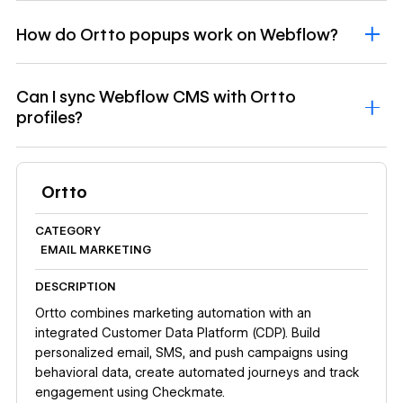
How do Ortto popups work on Webflow?
Can I sync Webflow CMS with Ortto
profiles?
Ortto
CATEGORY
EMAIL MARKETING
DESCRIPTION
Ortto combines marketing automation with an
integrated Customer Data Platform (CDP). Build
personalized email, SMS, and push campaigns using
behavioral data, create automated journeys and track
engagement using Checkmate.