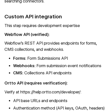
searching connectors.
Custom API integration
This step requires development expertise
Webflow API (verified):
Webflow's REST API
provides endpoints for forms,
CMS collections, and webhooks.
Forms:
Form Submissions API
Webhooks:
Form submission event notifications
CMS:
Collections API endpoints
Ortto API (requires verification):
Verify at
https://help.ortto.com/developer/
:
API base URLs and endpoints
Authentication method (API keys, OAuth, headers)