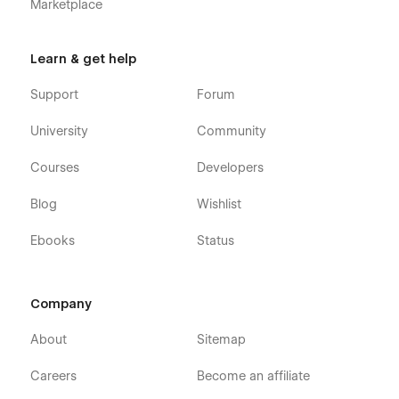
Marketplace
Learn & get help
Support
Forum
University
Community
Courses
Developers
Blog
Wishlist
Ebooks
Status
Company
About
Sitemap
Careers
Become an affiliate