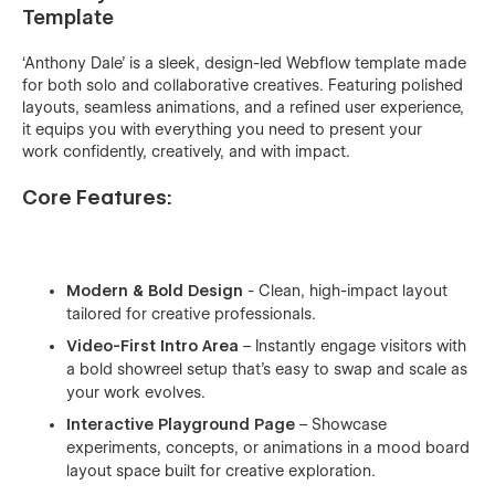
Template
‘Anthony Dale’ is a sleek, design-led Webflow template made
for both solo and collaborative creatives. Featuring polished
layouts, seamless animations, and a refined user experience,
it equips you with everything you need to present your
work confidently, creatively, and with impact.
Core Features:
Modern & Bold Design
- Clean, high-impact layout
tailored for creative professionals.
Video-First Intro Area
– Instantly engage visitors with
a bold showreel setup that's easy to swap and scale as
your work evolves.
Interactive Playground Page
– Showcase
experiments, concepts, or animations in a mood board
layout space built for creative exploration.