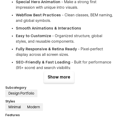
Special Hero Animation
- Make a strong first
impression with unique intro visuals.
Webflow Best Practices
- Clean classes, BEM naming,
and global symbols.
Smooth Animations & Interactions
Easy to Customize
- Organized structure, global
styles, and reusable components.
Fully Responsive & Retina Ready
- Pixel-perfect
display across all screen sizes.
SEO-Friendly & Fast Loading
- Built for performance
(95+ score) and search visibility.
Intuitive CMS structure
- Easily manage blog posts,
Show more
projects, team members, and more.
Subcategory
Browser Compatibility
– Works smoothly on Chrome,
Design Portfolio
Safari, Firefox, Edge, and IE11+.
Styles
Super detailed instructions
- Comprehensive
Minimal
Modern
guidance for getting started quickly.
Modular Layout System
– Mix and match sections to
Features