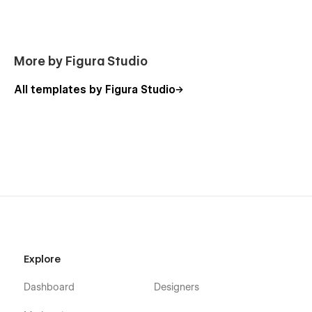
More by Figura Studio
All templates by Figura Studio
Explore
Dashboard
Designers