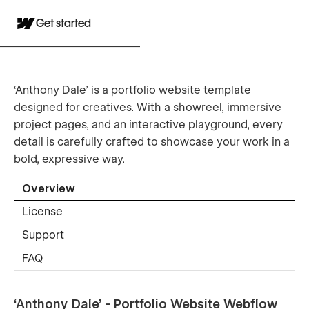
Get started
‘Anthony Dale’ is a portfolio website template
designed for creatives. With a showreel, immersive
project pages, and an interactive playground, every
detail is carefully crafted to showcase your work in a
bold, expressive way.
Overview
License
Support
FAQ
‘Anthony Dale’ - Portfolio Website Webflow