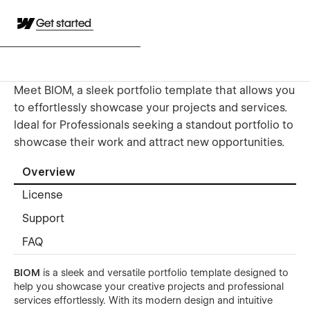
Get started
Meet BIOM, a sleek portfolio template that allows you
to effortlessly showcase your projects and services.
Ideal for Professionals seeking a standout portfolio to
showcase their work and attract new opportunities.
Overview
License
Support
FAQ
BIOM
is a sleek and versatile portfolio template designed to
help you showcase your creative projects and professional
services effortlessly. With its modern design and intuitive