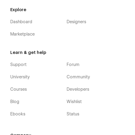
Explore
Dashboard
Designers
Marketplace
Learn & get help
Support
Forum
University
Community
Courses
Developers
Blog
Wishlist
Ebooks
Status