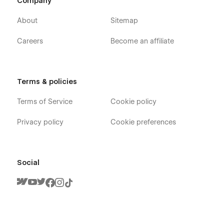
Company
About
Sitemap
Careers
Become an affiliate
Terms & policies
Terms of Service
Cookie policy
Privacy policy
Cookie preferences
Social