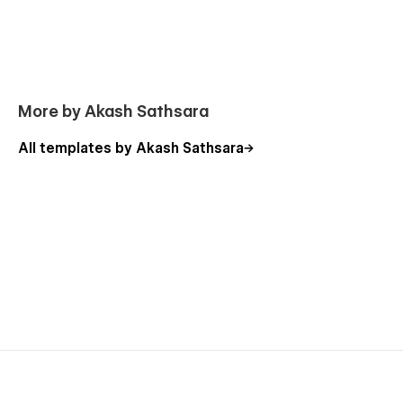
More by Akash Sathsara
All templates by Akash Sathsara