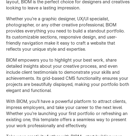
layout, BIOM is the perfect choice for designers and creatives
looking to leave a lasting impression.
Whether you're a graphic designer, UX/UI specialist,
photographer, or any other creative professional, BIOM
provides everything you need to build a standout portfolio.
Its customizable sections, responsive design, and user-
friendly navigation make it easy to craft a website that
reflects your unique style and expertise.
BIOM empowers you to highlight your best work, share
detailed insights about your creative process, and even
include client testimonials to demonstrate your skills and
achievements. Its grid-based CMS functionality ensures your
projects are beautifully displayed, making your portfolio both
elegant and functional.
With BIOM, you’ll have a powerful platform to attract clients,
impress employers, and take your career to the next level.
Whether you're launching your first portfolio or refreshing an
existing one, this template offers a seamless way to present
your work professionally and effectively.