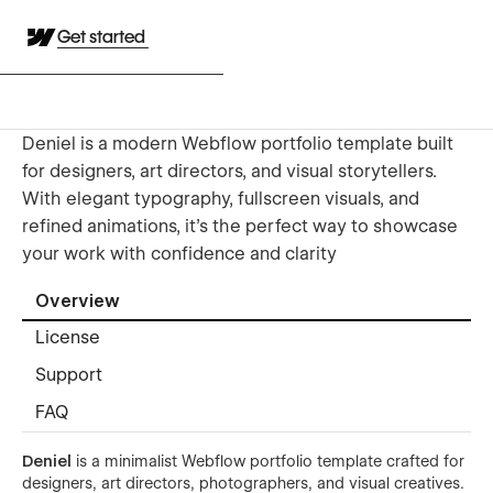
Get started
Deniel is a modern Webflow portfolio template built
for designers, art directors, and visual storytellers.
With elegant typography, fullscreen visuals, and
refined animations, it’s the perfect way to showcase
your work with confidence and clarity
Overview
License
Support
FAQ
Deniel
is a minimalist Webflow portfolio template crafted for
designers, art directors, photographers, and visual creatives.