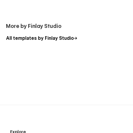
More by Finlay Studio
All templates by Finlay Studio
Explore