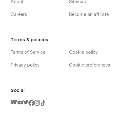
About
Sitemap
Careers
Become an affiliate
Terms & policies
Terms of Service
Cookie policy
Privacy policy
Cookie preferences
Social