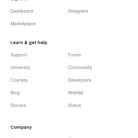
Dashboard
Designers
Marketplace
Learn & get help
Support
Forum
University
Community
Courses
Developers
Blog
Wishlist
Ebooks
Status
Company