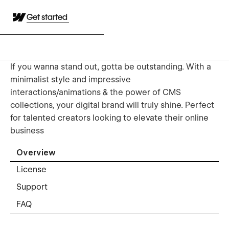
Get started
If you wanna stand out, gotta be outstanding. With a
minimalist style and impressive
interactions/animations & the power of CMS
collections, your digital brand will truly shine. Perfect
for talented creators looking to elevate their online
business
Overview
License
Support
FAQ