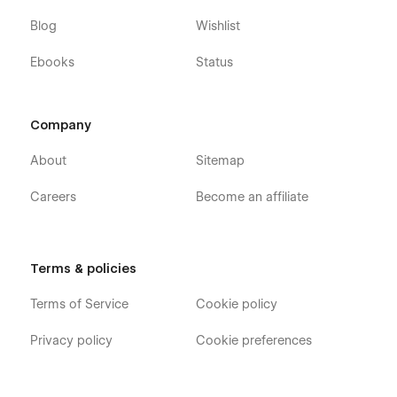
Blog
Wishlist
Ebooks
Status
Company
About
Sitemap
Careers
Become an affiliate
Terms & policies
Terms of Service
Cookie policy
Privacy policy
Cookie preferences