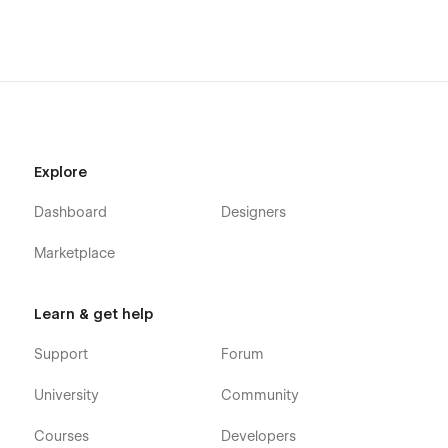
Support
Getting Started with Webflow
Webflow CMS
Using Interactions
Using Symbols
Explore
Dashboard
Designers
Marketplace
Learn & get help
Support
Forum
University
Community
Courses
Developers