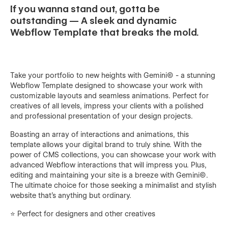
If you wanna stand out, gotta be
outstanding — A sleek and dynamic
Webflow Template that breaks the mold.
Take your portfolio to new heights with Gemini© - a stunning
Webflow Template designed to showcase your work with
customizable layouts and seamless animations. Perfect for
creatives of all levels, impress your clients with a polished
and professional presentation of your design projects.
Boasting an array of interactions and animations, this
template allows your digital brand to truly shine. With the
power of CMS collections, you can showcase your work with
advanced Webflow interactions that will impress you. Plus,
editing and maintaining your site is a breeze with Gemini©.
The ultimate choice for those seeking a minimalist and stylish
website that's anything but ordinary.
⭐️ Perfect for designers and other creatives