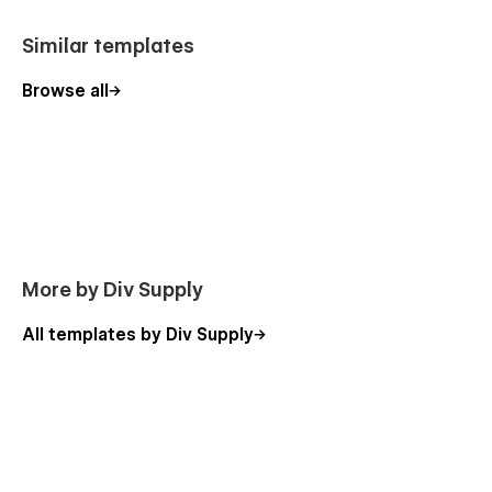
Blog
Blog Categories CMS
Similar templates
Work Categories CMS
Browse all
Team Member CMS
Blog CMS
Product Template
Categories Template
Checkout
Checkout Paypal
More by Div Supply
Order confirmation
Style Guide
All templates by Div Supply
Licenses
Password
404
Changelog