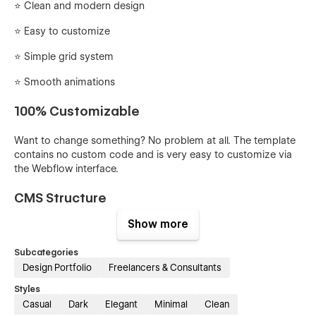
⭐ Clean and modern design
⭐️ Easy to customize
⭐️ Simple grid system
⭐️ Smooth animations
100% Customizable
Want to change something? No problem at all. The template
contains no custom code and is very easy to customize via
the Webflow interface.
CMS Structure
Show more
You can easily add or edit projects via Webflow CMS.
Everything is set up and ready to go.
Subcategories
Design Portfolio
Freelancers & Consultants
Quickly update global styles
Styles
You can easily edit the global styles from the Styleguide
Casual
Dark
Elegant
Minimal
Clean
page. From here you can quickly update and edit things like