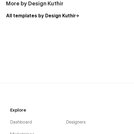
More by Design Kuthir
All templates by Design Kuthir
Explore
Dashboard
Designers