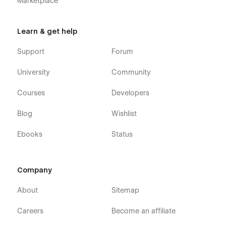
Marketplace
Learn & get help
Support
Forum
University
Community
Courses
Developers
Blog
Wishlist
Ebooks
Status
Company
About
Sitemap
Careers
Become an affiliate