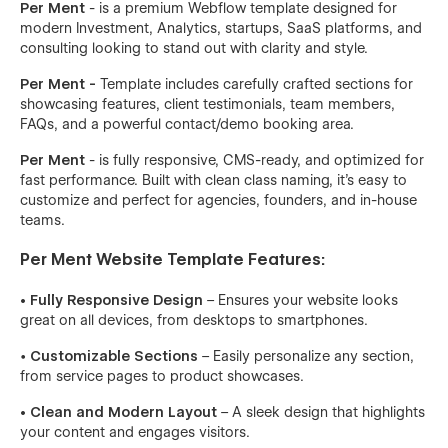
Per Ment
- is a premium Webflow template designed for
modern Investment, Analytics, startups, SaaS platforms, and
consulting looking to stand out with clarity and style.
Per Ment -
Template includes carefully crafted sections for
showcasing features, client testimonials, team members,
FAQs, and a powerful contact/demo booking area.
Per Ment
- is fully responsive, CMS-ready, and optimized for
fast performance. Built with clean class naming, it's easy to
customize and perfect for agencies, founders, and in-house
teams.
Per Ment Website Template Features:
• Fully Responsive Design
– Ensures your website looks
great on all devices, from desktops to smartphones.
•
Customizable Sections
– Easily personalize any section,
from service pages to product showcases.
• Clean and Modern Layout
– A sleek design that highlights
your content and engages visitors.