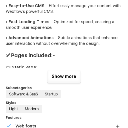
• Easy-to-Use CMS
– Effortlessly manage your content with
Webflow’s powerful CMS.
• Fast Loading Times
– Optimized for speed, ensuring a
smooth user experience.
• Advanced Animations
– Subtle animations that enhance
user interaction without overwhelming the design.
✅ Pages Included:-
👉 Static Page:
Show more
📃 Home
📃 About
Subcategories
Software & SaaS
Startup
📃 Features
Styles
📃 Pricing
Light
Modern
Features
📃 Blog(CMS)
Web fonts