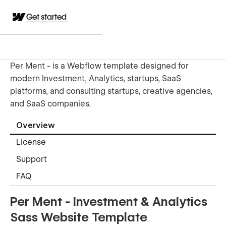
Get started
Per Ment - is a Webflow template designed for
modern Investment, Analytics, startups, SaaS
platforms, and consulting startups, creative agencies,
and SaaS companies.
Overview
License
Support
FAQ
Per Ment - Investment & Analytics
Sass Website Template