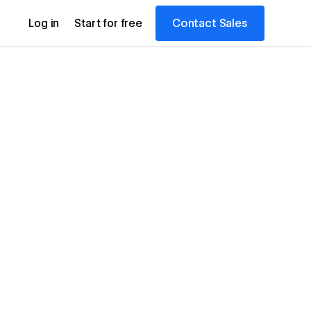
Contact Sales
Log in
Start for free