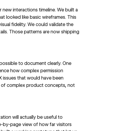
ur
new interactions timeline
. We built a
at looked like basic wireframes. This
isual fidelity. We could validate the
tails. Those patterns are now shipping
possible to document clearly. One
rience how complex permission
UX issues that would have been
on of complex product concepts, not
ion will actually be useful to
e-by-page view of how far visitors