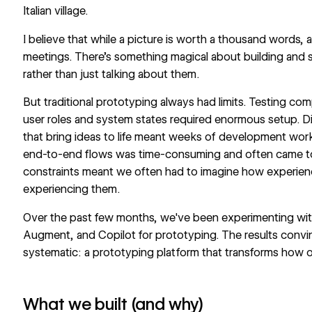
Italian village.
I believe that while a picture is worth a thousand words,
meetings. There's something magical about building and s
rather than just talking about them.
But traditional prototyping always had limits. Testing com
user roles and system states required enormous setup. Dial
that bring ideas to life meant weeks of development work. 
end-to-end flows was time-consuming and often came too
constraints meant we often had to imagine how experienc
experiencing them.
Over the past few months, we've been experimenting with
Augment, and Copilot for prototyping. The results convi
systematic: a prototyping platform that transforms how o
What we built (and why)