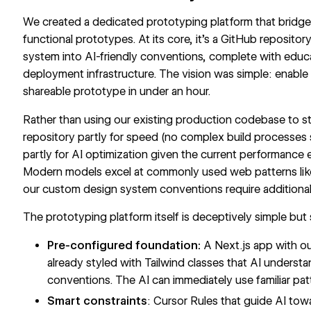
We created a dedicated prototyping platform that bridg
functional prototypes. At its core, it's a GitHub reposito
system
into AI-friendly conventions, complete with educa
deployment infrastructure. The vision was simple: enabl
shareable prototype in under an hour.
Rather than using our existing production codebase to sta
repository partly for speed (no complex build processes
partly for AI optimization given the current performance 
Modern models excel at commonly used web patterns like 
our custom design system conventions require additional 
The prototyping platform itself is deceptively simple but 
Pre-configured foundation:
A Next.js app with 
already styled with Tailwind classes that AI unders
conventions. The AI can immediately use familiar patt
Smart constraints
: Cursor Rules that guide AI to