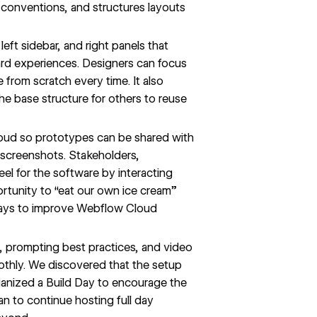
g conventions, and structures layouts
 left sidebar, and right panels that
ard experiences. Designers can focus
 from scratch every time. It also
he base structure for others to reuse
oud
so prototypes can be shared with
 screenshots. Stakeholders,
eel for the software by interacting
ortunity to “eat our own ice cream”
ways to improve Webflow Cloud
, prompting best practices, and video
thly. We discovered that the setup
rganized a Build Day to encourage the
n to continue hosting full day