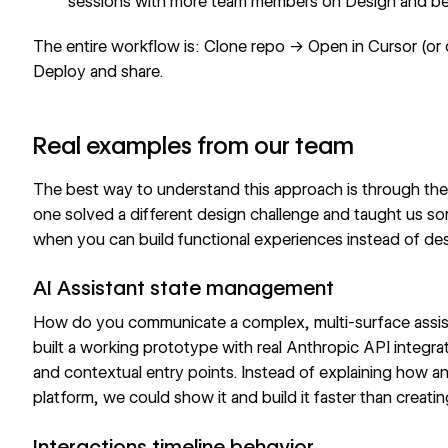
sessions with more team members on Design and b
The entire workflow is: Clone repo → Open in Cursor (or
Deploy and share.
Real examples from our team
The best way to understand this approach is through the 
one solved a different design challenge and taught us s
when you can build functional experiences instead of de
AI Assistant state management
How do you communicate a complex, multi-surface assis
built a working prototype with real Anthropic API integr
and contextual entry points. Instead of explaining how a
platform, we could show it and build it faster than creatin
Interactions timeline behavior