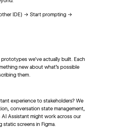
eyond.
 other IDE) → Start prompting →
prototypes we've actually built. Each
omething new about what's possible
scribing them.
tant experience to stakeholders? We
ation, conversation state management,
n
AI Assistant
might work across our
g static screens in Figma.