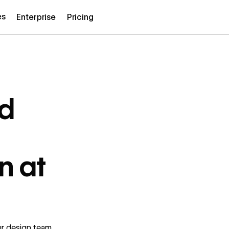
es
Enterprise
Pricing
d
n at
r design team