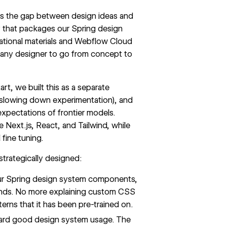
es the gap between design ideas and
ry that packages our
Spring design
tional materials and
Webflow Cloud
e any designer to go from concept to
rt, we built this as a separate
 slowing down experimentation), and
expectations of frontier models.
Next.js, React, and Tailwind, while
fine tuning.
strategically designed:
our Spring design system components,
tands. No more explaining custom CSS
erns that it has been pre-trained on.
ward good design system usage. The