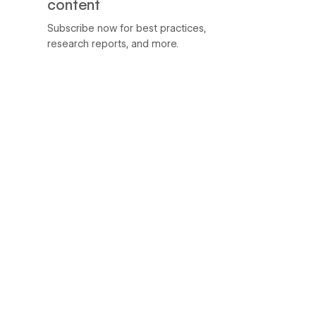
content
Subscribe now for best practices,
research reports, and more.