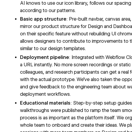
AI knows to use our icon library, follows our spacin
according to our patterns.
Basic app structure
: Pre-built navbar, canvas area,
mirror our product structure for Design and Dashbo
on their specific feature without rebuilding UI chrome
allows designers to contribute to improvements to t
similar to our design templates.
Deployment pipeline
: Integrated with
Webflow Cl
a URL instantly. No more screen recordings or static
colleagues, and research participants can get a real f
with the actual prototype. We’ve also taken the opp
and give feedback to the engineering team about 
deployment workflows.
Educational materials
: Step-by-step setup guides
walkthroughs were published to ramp the team smoo
process is as important as the platform itself. We o
whole team to onboard and create their ideas. We pla