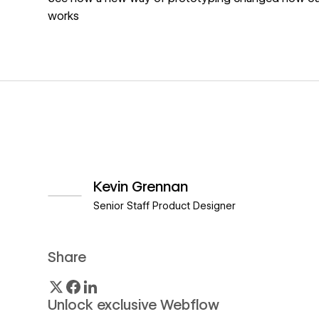
works
Kevin Grennan
Senior Staff Product Designer
View author profile
Share
Unlock exclusive Webflow