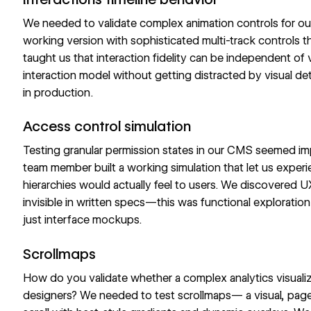
We needed to validate complex animation controls for o
working version with sophisticated multi-track controls th
taught us that interaction fidelity can be independent of v
interaction model without getting distracted by visual de
in production.
Access control simulation
Testing granular permission states in our CMS seemed im
team member built a working simulation that let us expe
hierarchies would actually feel to users. We discovered 
invisible in written specs—this was functional explorati
just interface mockups.
Scrollmaps
How do you validate whether a complex analytics visualizat
designers? We needed to test
scrollmaps
— a visual, pag