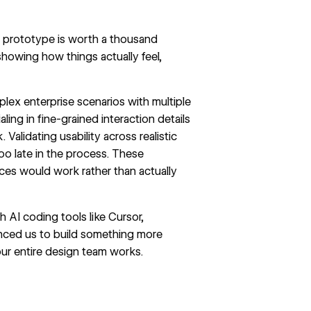
 a prototype is worth a thousand
howing how things actually feel,
plex enterprise scenarios with multiple
ing in fine-grained interaction details
Validating usability across realistic
 late in the process. These
es would work rather than actually
 AI coding tools like Cursor,
nced us to build something more
ur entire design team works.