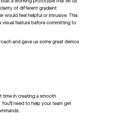
built a working prototype that let us
clarity of different gradient
r would feel helpful or intrusive. This
a visual feature before committing to
proach and gave us some great demos
t time in creating a smooth
 You’ll need to help your team get
commands.