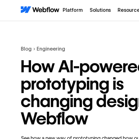
Platform
Solutions
Resourc
Blog
Engineering
How AI-powere
prototyping is
changing desig
Webflow
See how a new way of prototyping changed how ou