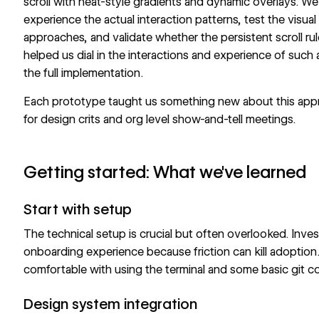
scroll with heat-style gradients and dynamic overlays. We 
experience the actual interaction patterns, test the visual 
approaches, and validate whether the persistent scroll rule
helped us dial in the interactions and experience of such 
the full implementation.
Each prototype taught us something new about this ap
for design crits and org level show-and-tell meetings.
Getting started: What we've learned
Start with setup
The technical setup is crucial but often overlooked. Inves
onboarding experience because friction can kill adoption.
comfortable with using the terminal and some basic git 
Design system integration