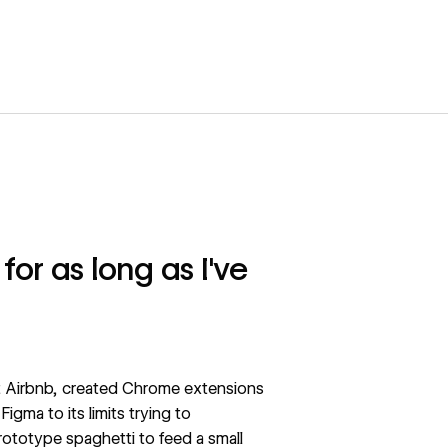
for as long as I've
 at Airbnb, created Chrome extensions
gma to its limits trying to
totype spaghetti to feed a small