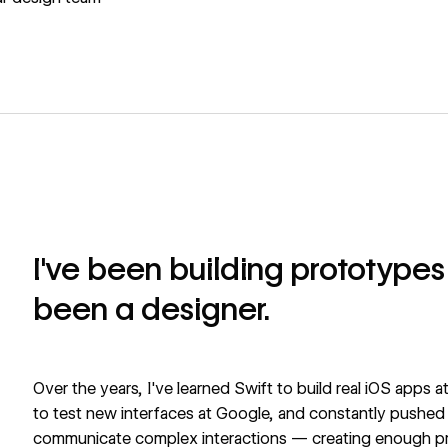
I've been building prototypes 
been a designer.
Over the years, I've learned Swift to build real iOS apps
to test new interfaces at Google, and constantly pushed Fi
communicate complex interactions — creating enough pro