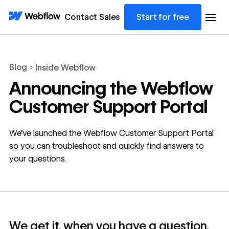
Contact Sales
Start for free
Blog
Inside Webflow
Announcing the Webflow
Customer Support Portal
We’ve launched the Webflow Customer Support Portal
so you can troubleshoot and quickly find answers to
your questions.
We get it, when you have a question,