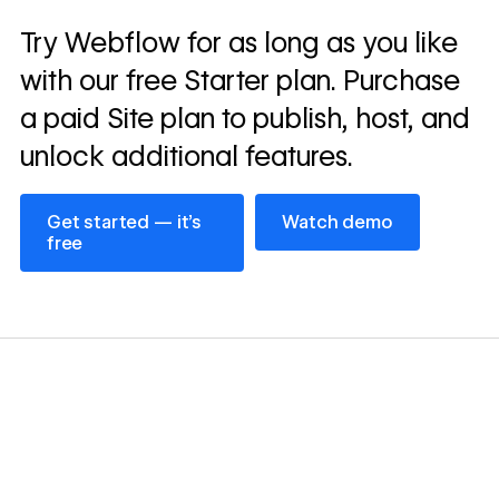
Read
Try Webflow for as long as you like
→
story
with our free Starter plan. Purchase
a paid Site plan to publish, host, and
unlock additional features.
Get started — it’s free
Watch demo
Get started — it’s
Watch demo
free