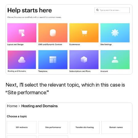
Next, I’ll select the relevant topic, which in this case is
“Site performance.”