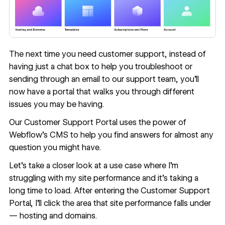
The next time you need customer support, instead of
having just a chat box to help you troubleshoot or
sending through an email to our support team, you’ll
now have a portal that walks you through different
issues you may be having.
Our Customer Support Portal uses the power of
Webflow’s CMS
to help you find answers for almost any
question you might have.
Let’s take a closer look at a use case where I’m
struggling with my site performance and it’s taking a
long time to load. After entering the Customer Support
Portal, I’ll click the area that site performance falls under
— hosting and domains.