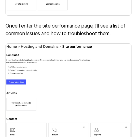
Once I enter the site performance page, I’ll see a list of
common issues and how to troubleshoot them.