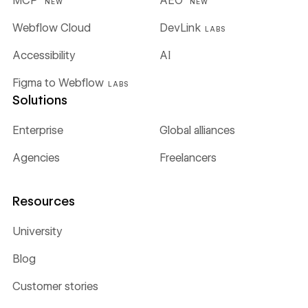
MCP
AEO
NEW
NEW
Webflow Cloud
DevLink
LABS
Accessibility
AI
Figma to Webflow
LABS
Solutions
Enterprise
Global alliances
Agencies
Freelancers
Resources
University
Blog
Customer stories