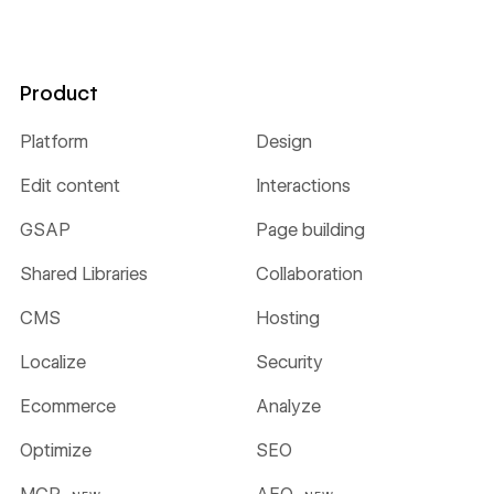
Product
Platform
Design
Edit content
Interactions
GSAP
Page building
Shared Libraries
Collaboration
CMS
Hosting
Localize
Security
Ecommerce
Analyze
Optimize
SEO