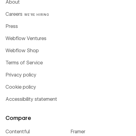
About
Careers
WE'RE HIRING
Press
Webflow Ventures
Webflow Shop
Terms of Service
Privacy policy
Cookie policy
Accessibility statement
Compare
Contentful
Framer