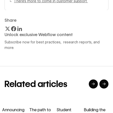
There’s more to come in customer support
Share
Unlock exclusive Webflow content
Subscribe now for best practices, research reports, and
more.
Related articles
→
→
→
→
→
→
Read article
Read article
Read article
Read article
R
Announcing
The path to
Student
Building the
H