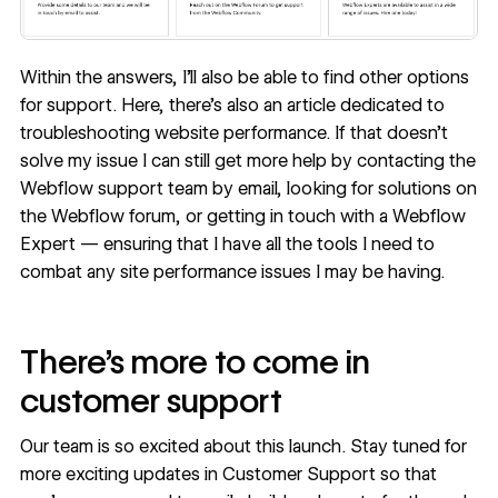
Within the answers, I’ll also be able to find other options
for support. Here, there’s also an article dedicated to
troubleshooting website performance. If that doesn’t
solve my issue I can still get more help by contacting the
Webflow support team by email, looking for solutions on
the Webflow forum, or getting in touch with a Webflow
Expert — ensuring that I have all the tools I need to
combat any site performance issues I may be having.
There’s more to come in
customer support
Our team is so excited about this launch. Stay tuned for
more exciting updates in Customer Support so that