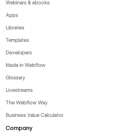
Webinars & ebooks
Apps
Libraries
Templates
Developers
Made in Webflow
Glossary
Livestreams
The Webflow Way
Business Value Calculator
Company