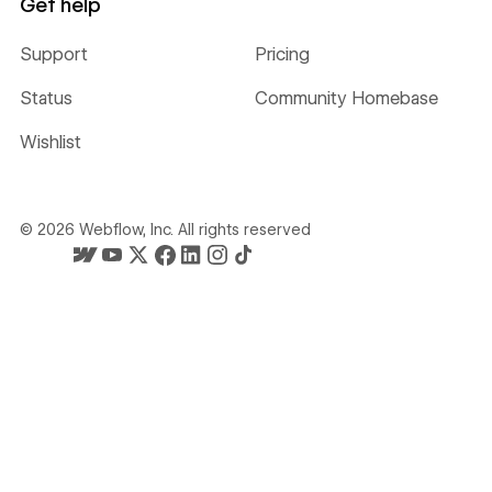
Get help
Support
Pricing
Status
Community Homebase
Wishlist
©
2026
Webflow, Inc. All rights reserved
Webflow's homepage