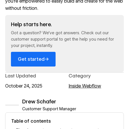
you’re empowered to easily build and create for the web
without friction.
Read now
Help starts here.
Got a question? We've got answers. Check out our
customer support portal to get the help you need for
your project, instantly.
→
Get started
Last Updated
Category
October 24, 2025
Inside Webflow
Drew Schafer
Customer Support Manager
View author profile
Table of contents