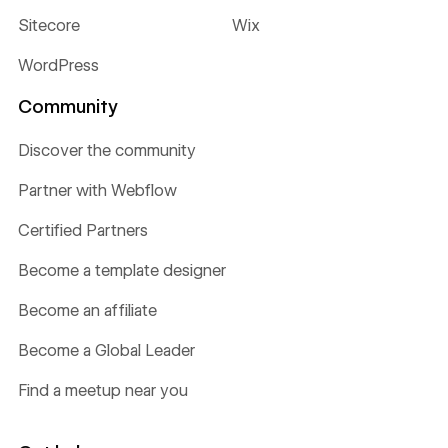
Sitecore
Wix
WordPress
Community
Discover the community
Partner with Webflow
Certified Partners
Become a template designer
Become an affiliate
Become a Global Leader
Find a meetup near you