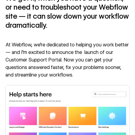
or need to troubleshoot your Webflow
site — it can slow down your workflow
dramatically.
At Webflow, we’re dedicated to helping you work better
— and I’m excited to announce the launch of our
Customer Support Portal
. Now you can get your
questions answered faster, fix your problems sooner,
and streamline your workflows.