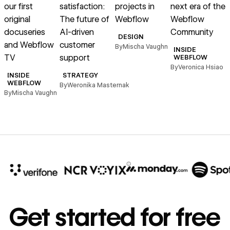
our first
satisfaction:
projects in
next era of the
original
The future of
Webflow
Webflow
docuseries
AI-driven
Community
DESIGN
and Webflow
customer
By
Mischa Vaughn
INSIDE
TV
support
WEBFLOW
By
Veronica Hsiao
INSIDE
STRATEGY
B
WEBFLOW
By
Weronika Masternak
By
Mischa Vaughn
10x
In cost savings
Get started for free
annually