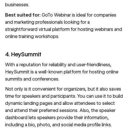
businesses.
Best suited for:
GoTo Webinar is ideal for companies
and marketing professionals looking for a
straightforward virtual platform for hosting webinars and
online training workshops.
4. HeySummit
With a reputation for reliability and user-friendliness,
HeySummit
is a well-known platform for hosting online
summits and conferences.
Not only is it convenient for organizers, but it also saves
time for speakers and participants. You can use it to build
dynamic landing pages and allow attendees to select
and attend their preferred sessions. Also, the speaker
dashboard lets speakers provide their information,
including a bio, photo, and social media profile links.