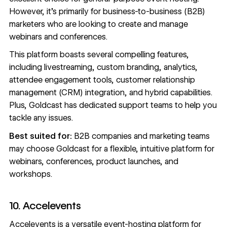
However, it’s primarily for business-to-business (B2B)
marketers who are looking to create and manage
webinars and conferences.
This platform boasts several compelling features,
including livestreaming, custom branding, analytics,
attendee engagement tools, customer relationship
management (CRM) integration, and hybrid capabilities.
Plus, Goldcast has dedicated support teams to help you
tackle any issues.
Best suited for:
B2B companies and marketing teams
may choose Goldcast for a flexible, intuitive platform for
webinars, conferences, product launches, and
workshops.
10. Accelevents
Accelevents
is a versatile event-hosting platform for