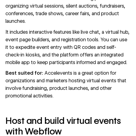
organizing virtual sessions, silent auctions, fundraisers,
conferences, trade shows, career fairs, and product
launches.
It includes interactive features like live chat, a virtual hub,
event page builders, and registration tools. You can use
it to expedite event entry with QR codes and self-
check-in kiosks, and the platform offers an integrated
mobile app to keep participants informed and engaged.
Best suited for:
Accelevents is a great option for
organizations and marketers hosting virtual events that
involve fundraising, product launches, and other
promotional activities.
Host and build virtual events
with Webflow