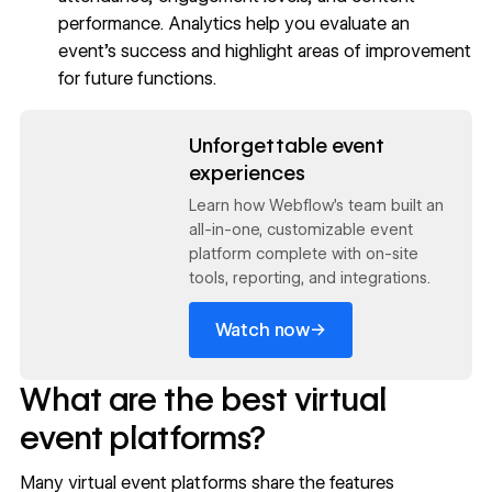
performance. Analytics help you evaluate an
event’s success and highlight areas of improvement
for future functions.
Read now
Unforgettable event
experiences
Learn how Webflow's team built an
all-in-one, customizable event
platform complete with on-site
tools, reporting, and integrations.
→
Watch now
What are the best virtual
event platforms?
Many virtual event platforms share the features