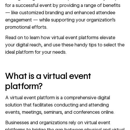
for a successful event by providing a range of benefits
— like customized branding and enhanced attendee
engagement — while supporting your organization’s
promotional efforts.
Read on to learn how virtual event platforms elevate
your digital reach, and use these handy tips to select the
ideal platform for your needs.
What is a virtual event
platform?
A virtual event platform is a comprehensive digital
solution that facilitates conducting and attending
events, meetings, seminars, and conferences online.
Businesses and organizations rely on virtual event
platforms to bridge the gap between physical and virtual