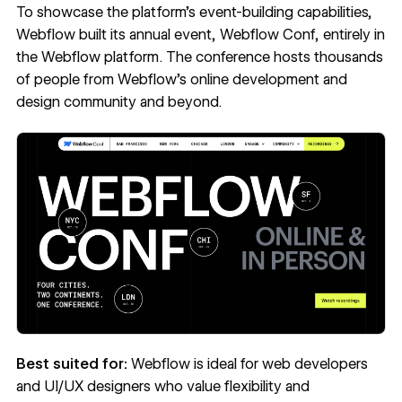
To showcase the platform’s event-building capabilities,
Webflow built its annual event,
Webflow Conf
, entirely in
the Webflow platform. The conference hosts thousands
of people from Webflow’s
online development and
design community
and beyond.
Best suited for:
Webflow is ideal for web developers
and UI/UX designers who value flexibility and