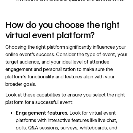
How do you choose the right
virtual event platform?
Choosing the right platform significantly influences your
online event’s success. Consider the type of event, your
target audience, and your ideal level of attendee
engagement and personalization to make sure the
platform’s functionality and features align with your
broader goals.
Look at these capabilities to ensure you select the right
platform for a successful event:
Engagement features.
Look for virtual event
platforms with interactive features like live chat,
polls, Q&A sessions, surveys, whiteboards, and