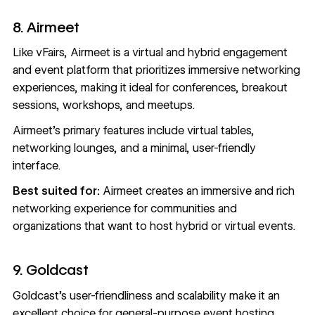
8. Airmeet
Like vFairs,
Airmeet
is a virtual and hybrid engagement
and event platform that prioritizes immersive networking
experiences, making it ideal for conferences, breakout
sessions, workshops, and meetups.
Airmeet’s primary features include virtual tables,
networking lounges, and a minimal, user-friendly
interface.
Best suited for:
Airmeet creates an immersive and rich
networking experience for communities and
organizations that want to host hybrid or virtual events.
9. Goldcast
Goldcast
’s user-friendliness and scalability make it an
excellent choice for general-purpose event hosting.