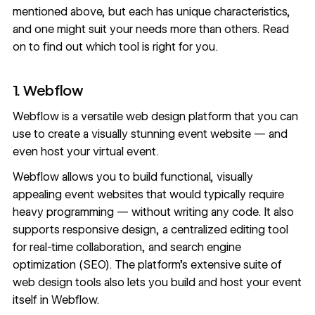
mentioned above, but each has unique characteristics,
and one might suit your needs more than others. Read
on to find out which tool is right for you.
1. Webflow
Webflow
is a versatile web design platform that you can
use to create a visually stunning event website — and
even
host your virtual event
.
Webflow allows you to build functional, visually
appealing
event websites
that would typically require
heavy programming — without writing any code. It also
supports
responsive design
, a
centralized editing tool
for real-time collaboration
, and
search engine
optimization
(SEO). The platform’s extensive suite of
web design tools also lets you build and host your event
itself in Webflow.