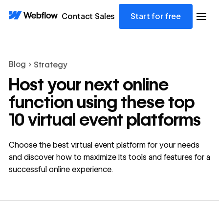
Contact Sales
Start for free
Blog
Strategy
Host your next online
function using these top
10 virtual event platforms
Choose the best virtual event platform for your needs
and discover how to maximize its tools and features for a
successful online experience.