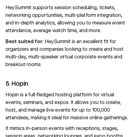
HeySummit supports session scheduling, tickets,
networking opportunities, multi-platform integration,
and in-depth analytics, allowing you to measure event
attendance, average watch time, and more.
Best suited for:
HeySummit is an excellent fit for
organizers and companies looking to create and host
multi-day, multi-speaker virtual corporate events and
breakout rooms.
5. Hopin
Hopin
is a full-fledged hosting platform for virtual
events, seminars, and expos. It allows you to create,
host, and manage live events for up to 100,000
attendees, making it ideal for massive online gatherings.
It mimics in-person events with receptions, stages,
session areas, networking lounges, and expo booths.