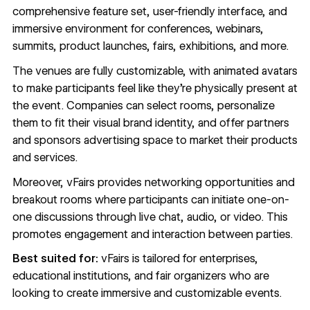
comprehensive feature set, user-friendly interface, and
immersive environment for conferences, webinars,
summits, product launches, fairs, exhibitions, and more.
The venues are fully customizable, with animated avatars
to make participants feel like they’re physically present at
the event. Companies can select rooms, personalize
them to fit their visual brand identity, and offer partners
and sponsors advertising space to market their products
and services.
Moreover, vFairs provides networking opportunities and
breakout rooms where participants can initiate one-on-
one discussions through live chat, audio, or video. This
promotes engagement and interaction between parties.
Best suited for:
vFairs is tailored for enterprises,
educational institutions, and fair organizers who are
looking to create immersive and customizable events.