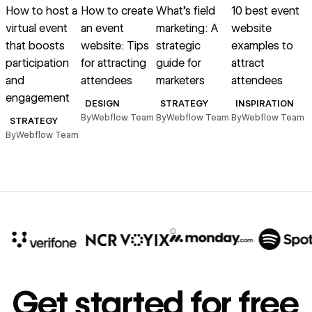
How to host a
How to create
What’s field
10 best event
virtual event
an event
marketing: A
website
that boosts
website: Tips
strategic
examples to
i
participation
for attracting
guide for
attract
and
attendees
marketers
attendees
l
engagement
DESIGN
STRATEGY
INSPIRATION
By
Webflow Team
By
Webflow Team
By
Webflow Team
B
STRATEGY
By
Webflow Team
10x
In cost savings
Get started for free
annually