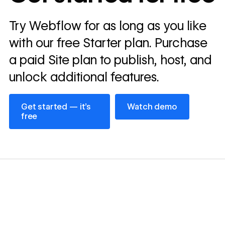
Read
Try Webflow for as long as you like
→
story
with our free Starter plan. Purchase
a paid Site plan to publish, host, and
unlock additional features.
Get started — it’s free
Watch demo
Get started — it’s
Watch demo
free