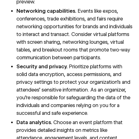
preview.
Networking capabilities.
Events like expos,
conferences, trade exhibitions, and fairs require
networking opportunities for brands and individuals
to interact and transact. Consider virtual platforms
with screen sharing, networking lounges, virtual
tables, and breakout rooms that promote two-way
communication between participants.
Security and privacy.
Prioritize platforms with
solid data encryption, access permissions, and
privacy settings to protect your organization’s and
attendees’ sensitive information. As an organizer,
you’re responsible for safeguarding the data of the
individuals and companies relying on you for a
successful and safe experience.
Data analytics.
Choose an event platform that
provides detailed insights on metrics like
attendance, engagement levels, and content