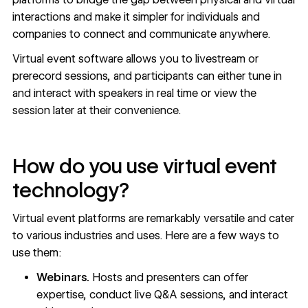
interactions and make it simpler for individuals and
companies to connect and communicate anywhere.
Virtual event software allows you to livestream or
prerecord sessions, and participants can either tune in
and interact with speakers in real time or view the
session later at their convenience.
How do you use virtual event
technology?
Virtual event platforms are remarkably versatile and cater
to various industries and uses. Here are a few ways to
use them:
Webinars.
Hosts and presenters can offer
expertise, conduct live Q&A sessions, and interact