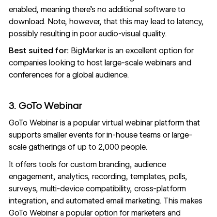
enabled, meaning there’s no additional software to
download. Note, however, that this may lead to latency,
possibly resulting in poor audio-visual quality.
Best suited for:
BigMarker is an excellent option for
companies looking to host large-scale webinars and
conferences for a global audience.
3. GoTo Webinar
GoTo Webinar
is a popular virtual webinar platform that
supports smaller events for in-house teams or large-
scale gatherings of up to 2,000 people.
It offers tools for custom branding, audience
engagement, analytics, recording, templates, polls,
surveys, multi-device compatibility, cross-platform
integration, and automated email marketing. This makes
GoTo Webinar a popular option for marketers and