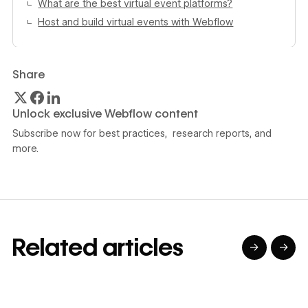
What are the best virtual event platforms?
Host and build virtual events with Webflow
Share
Unlock exclusive Webflow content
Subscribe now for best practices, research reports, and
more.
Related articles
→
→
→
→
→
→
Read article
Read article
Read article
Read article
R