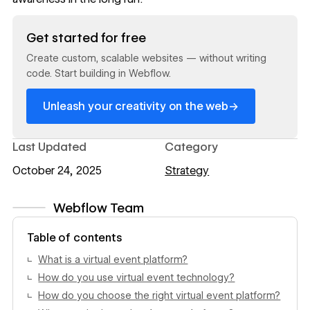
Read now
Get started for free
Create custom, scalable websites — without writing
code. Start building in Webflow.
→
Unleash your creativity on the web
Last Updated
Category
October 24, 2025
Strategy
Webflow Team
View author profile
Table of contents
What is a virtual event platform?
How do you use virtual event technology?
How do you choose the right virtual event platform?