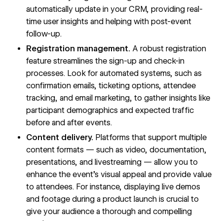
automatically update in your CRM, providing real-
time user insights and helping with post-event
follow-up.
Registration management.
A robust registration
feature streamlines the sign-up and check-in
processes. Look for automated systems, such as
confirmation emails, ticketing options, attendee
tracking, and email marketing, to gather insights like
participant demographics and expected traffic
before and after events.
Content delivery.
Platforms that
support multiple
content formats
— such as video, documentation,
presentations, and livestreaming — allow you to
enhance the event’s visual appeal and provide value
to attendees. For instance, displaying live demos
and footage during a product launch is crucial to
give your audience a thorough and compelling