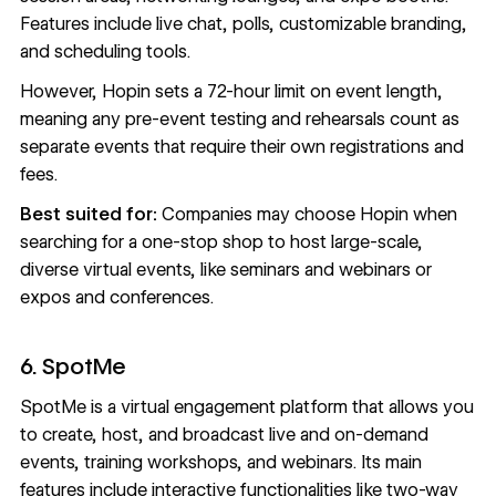
Features include live chat, polls, customizable branding,
and scheduling tools.
However, Hopin sets a 72-hour limit on event length,
meaning any pre-event testing and rehearsals count as
separate events that require their own registrations and
fees.
Best suited for:
Companies may choose Hopin when
searching for a one-stop shop to host large-scale,
diverse virtual events, like seminars and webinars or
expos and conferences.
6. SpotMe
SpotMe
is a virtual engagement platform that allows you
to create, host, and broadcast live and on-demand
events, training workshops, and webinars. Its main
features include interactive functionalities like two-way