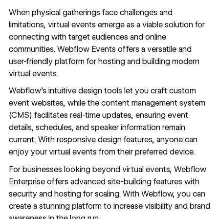
When physical gatherings face challenges and
limitations, virtual events emerge as a viable solution for
connecting with target audiences and online
communities.
Webflow Events
offers a versatile and
user-friendly platform for hosting and
building modern
virtual events
.
Webflow’s intuitive design tools let you craft custom
event websites
, while the
content management system
(CMS) facilitates real-time updates, ensuring event
details, schedules, and speaker information remain
current. With
responsive design features
, anyone can
enjoy your virtual events from their preferred device.
For businesses looking beyond virtual events,
Webflow
Enterprise
offers advanced site-building features with
security
and
hosting
for scaling. With Webflow, you can
create a stunning platform to increase visibility and brand
awareness in the long run.