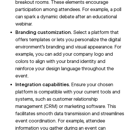
breakout rooms. These elements encourage
participation among attendees. For example, a poll
can spark a dynamic debate after an educational
webinar.
Branding customization.
Select a platform that
offers templates or lets you personalize the digital
environment’s
branding
and visual appearance. For
example, you can add your company logo and
colors to align with your brand identity and
reinforce your design language throughout the
event.
Integration capabilities.
Ensure your chosen
platform is compatible with your current tools and
systems, such as customer relationship
management (CRM) or marketing software. This
facilitates smooth data transmission and streamlines
event coordination. For example, attendee
information you gather during an event can