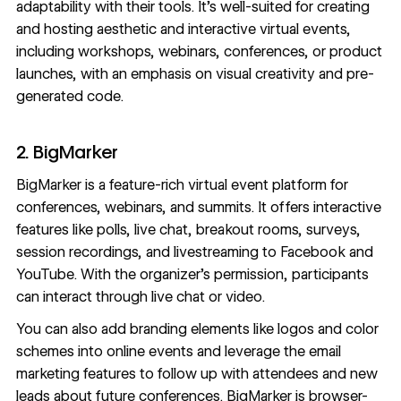
adaptability with their tools. It’s well-suited for creating
and hosting aesthetic and interactive virtual events,
including workshops, webinars, conferences, or product
launches, with an emphasis on visual creativity and pre-
generated code.
2. BigMarker
BigMarker
is a feature-rich virtual event platform for
conferences, webinars, and summits. It offers interactive
features like polls, live chat, breakout rooms, surveys,
session recordings, and livestreaming to Facebook and
YouTube. With the organizer’s permission, participants
can interact through live chat or video.
You can also add branding elements like logos and color
schemes into online events and leverage the email
marketing features to follow up with attendees and new
leads about future conferences. BigMarker is browser-