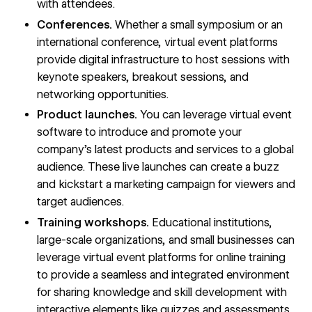
with attendees.
Conferences.
Whether a small symposium or an
international conference, virtual event platforms
provide digital infrastructure to host sessions with
keynote speakers, breakout sessions, and
networking opportunities.
Product launches.
You can leverage virtual event
software to introduce and promote your
company’s latest products and services to a global
audience. These live launches can create a buzz
and
kickstart a marketing campaign
for viewers and
target audiences.
Training workshops.
Educational institutions,
large-scale organizations, and small businesses can
leverage virtual event platforms for online training
to provide a seamless and integrated environment
for sharing knowledge and skill development with
interactive elements like quizzes and assessments.