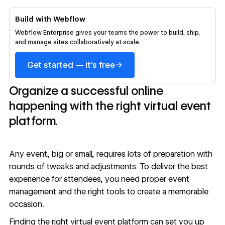
Build with Webflow
Webflow Enterprise gives your teams the power to build, ship,
and manage sites collaboratively at scale.
→
Get started — it's free
Organize a successful online
happening with the right virtual event
platform.
Any event, big or small, requires lots of preparation with
rounds of tweaks and adjustments. To deliver the best
experience for attendees, you need proper event
management and the right tools to create a memorable
occasion.
Finding the right virtual event platform can set you up