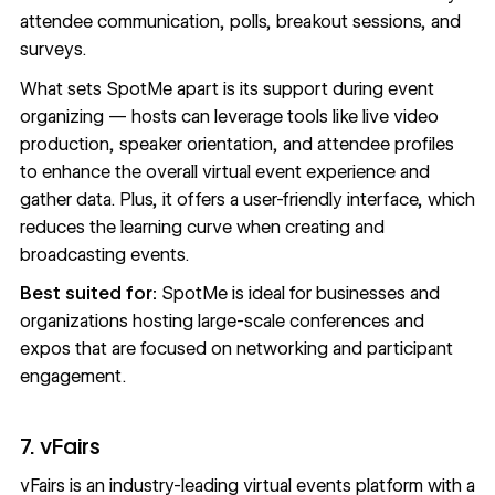
attendee communication, polls, breakout sessions, and
surveys.
What sets SpotMe apart is its support during event
organizing — hosts can leverage tools like live video
production, speaker orientation, and attendee profiles
to enhance the overall virtual event experience and
gather data. Plus, it offers a user-friendly interface, which
reduces the learning curve when creating and
broadcasting events.
Best suited for:
SpotMe is ideal for businesses and
organizations hosting large-scale conferences and
expos that are focused on networking and participant
engagement.
7. vFairs
vFairs
is an industry-leading virtual events platform with a