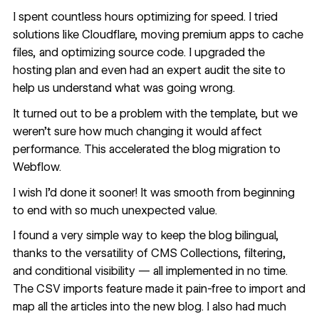
I spent countless hours optimizing for speed. I tried
solutions like Cloudflare, moving premium apps to cache
files, and optimizing source code. I upgraded the
hosting plan and even had an expert audit the site to
help us understand what was going wrong.
It turned out to be a problem with the template, but we
weren’t sure how much changing it would affect
performance. This accelerated the blog migration to
Webflow.
I wish I’d done it sooner! It was smooth from beginning
to end with so much unexpected value.
I found a very simple way to keep the blog bilingual,
thanks to the versatility of CMS Collections, filtering,
and conditional visibility — all implemented in no time.
The CSV imports feature made it pain-free to import and
map all the articles into the new blog. I also had much