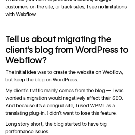
customers on the site, or track sales, I see no limitations
with Webflow.
Tell us about migrating the
client’s blog from WordPress to
Webflow?
The initial idea was to create the website on Webflow,
but keep the blog on WordPress.
My client’s traffic mainly comes from the blog — I was
worried a migration would negatively affect their SEO.
And because it’s a bilingual site, I used WPML as a
translating plug-in. I didn’t want to lose this feature.
Long story short, the blog started to have big
performance issues.