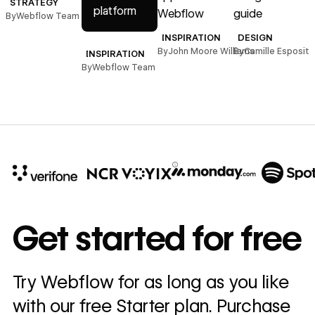
STRATEGY
platform
Webflow
guide
By
Webflow Team
INSPIRATION
DESIGN
By
John Moore Williams
By
Camille Esposito
INSPIRATION
By
Webflow Team
10x
In cost savings
Get started for free
annually
Read
Try Webflow for as long as you like
→
story
with our free Starter plan. Purchase