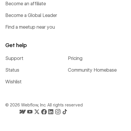
Become an affiliate
Become a Global Leader
Find a meetup near you
Get help
Support
Pricing
Status
Community Homebase
Wishlist
©
2026
Webflow, Inc. All rights reserved
Webflow's homepage