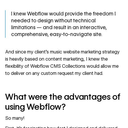
I knew Webflow would provide the freedom I
needed to design without technical
limitations — and result in an interactive,
comprehensive, easy-to-navigate site.
And since my client’s
music website
marketing strategy
is heavily based on content marketing, I knew the
flexibility of Webflow CMS Collections would allow me
to deliver on any custom request my client had.
What were the advantages of
using Webflow?
So many!