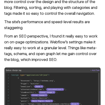
more control over the design and the structure of the
blog. Filtering, sorting, and playing with categories and
tags made it so easy to control the overall navigation.
The site’s performance and speed-level results are
staggering.
From an SEO perspective, I found it really easy to work
on on-page optimizations. Webflow’s settings make it
really easy to work at a granular level. Things like meta-
tags, schema, and open graph let me gain control over
the blog, which improved SEO.