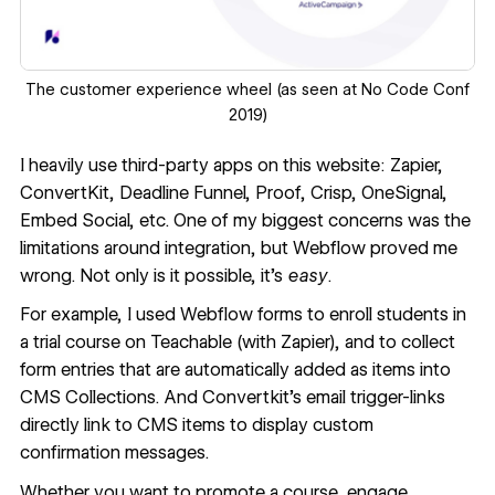
The
customer experience wheel
(as seen at No Code Conf
2019)
I heavily use third-party apps on this website: Zapier,
ConvertKit, Deadline Funnel, Proof, Crisp, OneSignal,
Embed Social, etc. One of my biggest concerns was the
limitations around integration, but Webflow proved me
wrong. Not only is it possible, it’s
easy
.
For example, I used Webflow forms to enroll students in
a trial course on Teachable (with Zapier), and to collect
form entries that are automatically added as items into
CMS Collections. And Convertkit’s email trigger-links
directly link to CMS items to display custom
confirmation messages.
Whether you want to promote a course, engage