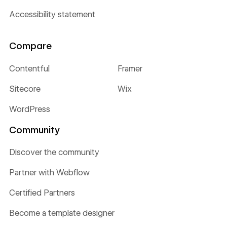
Accessibility statement
Compare
Contentful
Framer
Sitecore
Wix
WordPress
Community
Discover the community
Partner with Webflow
Certified Partners
Become a template designer