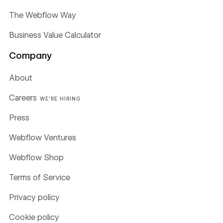
The Webflow Way
Business Value Calculator
Company
About
Careers
WE'RE HIRING
Press
Webflow Ventures
Webflow Shop
Terms of Service
Privacy policy
Cookie policy