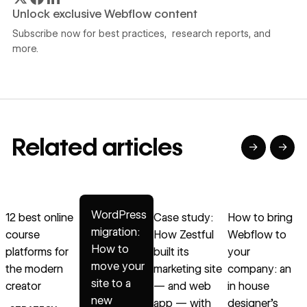
Unlock exclusive Webflow content
Subscribe now for best practices, research reports, and
more.
Related articles
→
→
→
→
→
Read article
Read article
Read article
Read article
R
WordPress
12 best online
Case study:
How to bring
B
migration:
course
How Zestful
Webflow to
How to
platforms for
built its
your
move your
the modern
marketing site
company: an
site to a
creator
— and web
in house
B
new
app — with
designer’s