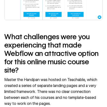
What challenges were you
experiencing that made
Webflow an attractive option
for this online music course
site?
Master the Handpan was hosted on Teachable, which
created a series of separate landing pages and a very
limited framework. There was no clear connection
between each of his courses and no template-based
way to work on the pages.