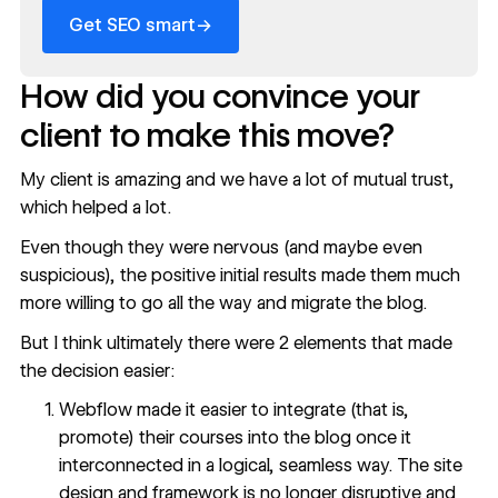
→
Get SEO smart
How did you convince your
client to make this move?
My client is amazing and we have a lot of mutual trust,
which helped a lot.
Even though they were nervous (and maybe even
suspicious), the positive initial results made them much
more willing to go all the way and migrate the blog.
But I think ultimately there were 2 elements that made
the decision easier:
Webflow made it easier to integrate (that is,
promote) their courses into the blog once it
interconnected in a logical, seamless way. The site
design and framework is no longer disruptive and