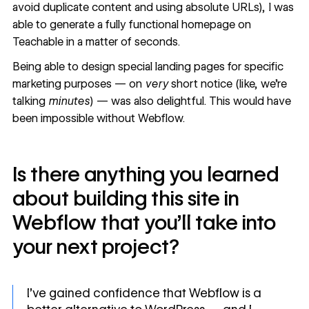
avoid duplicate content and using absolute URLs), I was
able to generate a fully functional homepage on
Teachable in a matter of seconds.
Being able to design
special landing pages
for specific
marketing purposes — on
very
short notice (like, we’re
talking
minutes
) — was also delightful. This would have
been impossible without Webflow.
Is there anything you learned
about building this site in
Webflow that you’ll take into
your next project?
I’ve gained confidence that Webflow is a