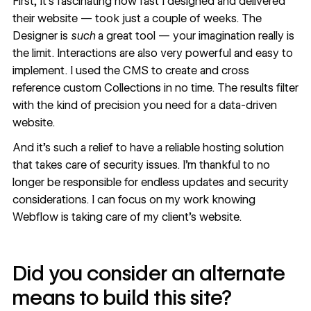
First, it’s fascinating how fast I designed and delivered
their website — took just a couple of weeks. The
Designer
is
such
a great tool — your imagination really is
the limit.
Interactions
are also very powerful and easy to
implement. I used the
CMS
to create and cross
reference custom Collections in no time. The results filter
with the kind of precision you need for a data-driven
website.
And it’s such a relief to have a
reliable hosting solution
that takes care of security issues. I’m thankful to no
longer be responsible for endless updates and security
considerations. I can focus on my work knowing
Webflow is taking care of my client’s website.
Did you consider an alternate
means to build this site?