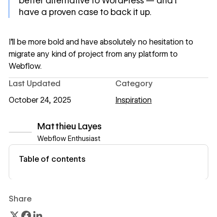
better alternative to WordPress — and I
have a proven case to back it up.
I’ll be more bold and have absolutely no hesitation to
migrate any kind of project from any platform to
Webflow.
Last Updated
Category
October 24, 2025
Inspiration
Matthieu Layes
Webflow Enthusiast
View author profile
Table of contents
Share