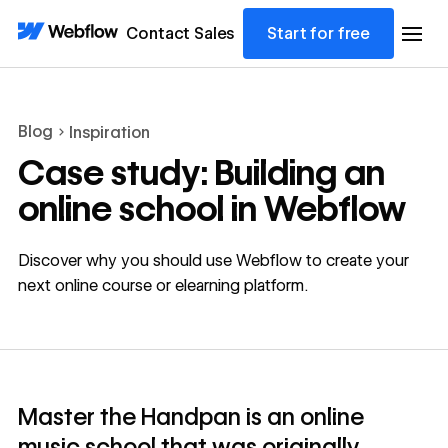
Contact Sales
Start for free
Blog
Inspiration
Case study: Building an
online school in Webflow
Discover why you should use Webflow to create your
next online course or elearning platform.
Master the Handpan is an online
music school that was originally