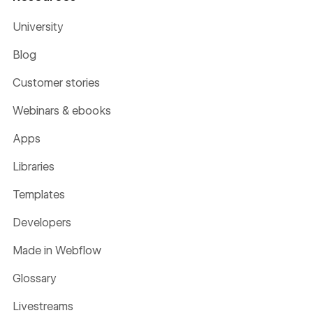
University
Blog
Customer stories
Webinars & ebooks
Apps
Libraries
Templates
Developers
Made in Webflow
Glossary
Livestreams