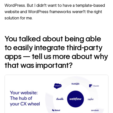
WordPress. But I didn’t want to have a template-based
website and WordPress frameworks weren’t the right
solution for me.
You talked about being able
to easily integrate third-party
apps — tell us more about why
that was important?