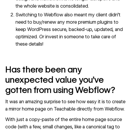
the whole website is consolidated.
Switching to Webflow also meant my client didn’t
need to buy/renew any more premium plugins to
keep WordPress secure, backed-up, updated, and
optimized.
Or
invest in someone to take care of
these details!
Has there been any
unexpected value you’ve
gotten from using Webflow?
It was an amazing surprise to see how easy it is to create
a mirror home page on Teachable directly from Webflow.
With just a copy-paste of the entire home page source
code (with a few, small changes, like a canonical tag to