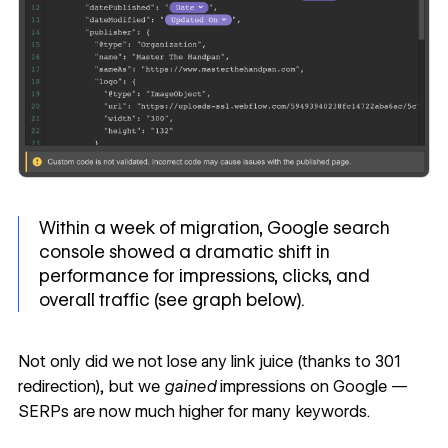
Within a week of migration, Google search
console showed a dramatic shift in
performance for impressions, clicks, and
overall traffic (see graph below).
Not only did we not lose any link juice (thanks to 301
redirection), but we
gained
impressions on Google —
SERPs are now much higher for many keywords.