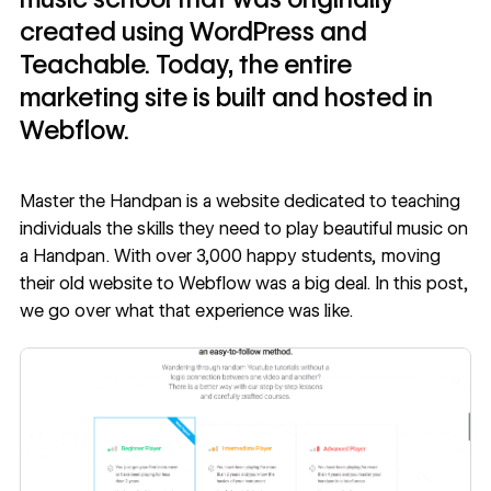
created using WordPress and
Teachable. Today, the entire
marketing site is built and hosted in
Webflow.
Master the Handpan
is a website dedicated to teaching
individuals the skills they need to play beautiful music on
a Handpan. With over 3,000 happy students, moving
their old website to Webflow was a big deal. In this post,
we go over what that experience was like.