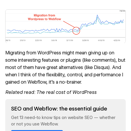
Migrating from WordPress might mean giving up on
some interesting features or plugins (like comments), but
most of them have great alternatives (like Disqus). And
when I think of the flexibility, control, and performance I
gained on Webflow, it’s a no-brainer.
Related read:
The real cost of WordPress
Read now
SEO and Webflow: the essential guide
Get 13 need-to know tips on website SEO — whether
or not you use Webflow.