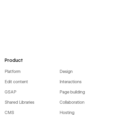
Product
Platform
Design
Edit content
Interactions
GSAP
Page building
Shared Libraries
Collaboration
CMS
Hosting