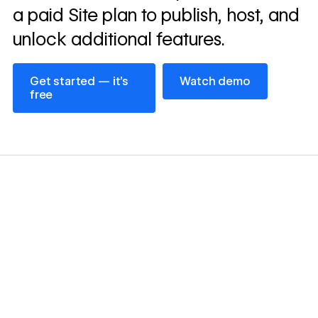
a paid Site plan to publish, host, and
unlock additional features.
Get started — it’s free
Watch demo
Get started — it’s
Watch demo
free