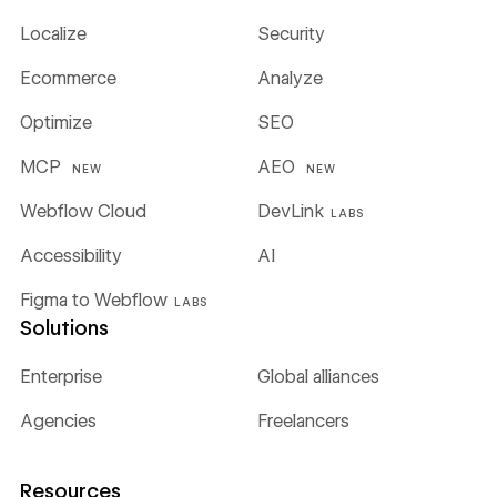
Localize
Security
Ecommerce
Analyze
Optimize
SEO
MCP
AEO
NEW
NEW
Webflow Cloud
DevLink
LABS
Accessibility
AI
Figma to Webflow
LABS
Solutions
Enterprise
Global alliances
Agencies
Freelancers
Resources