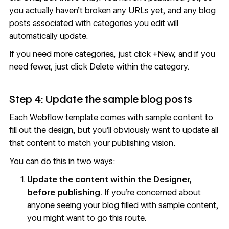
you actually haven’t broken any URLs yet, and any blog
posts associated with categories you edit will
automatically update.
If you need more categories, just click +New, and if you
need fewer, just click Delete within the category.
Step 4: Update the sample blog posts
Each Webflow template comes with sample content to
fill out the design, but you’ll obviously want to update all
that content to match your publishing vision.
You can do this in two ways:
Update the content within the Designer,
before publishing.
If you’re concerned about
anyone seeing your blog filled with sample content,
you might want to go this route.