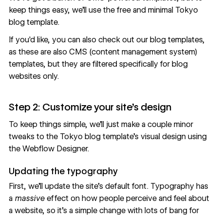
keep things easy, we'll use the
free and minimal Tokyo
blog template
.
If you'd like, you can also
check out our blog templates
,
as these are also CMS (content management system)
templates, but they are filtered specifically for blog
websites only.
Step 2: Customize your site’s design
To keep things simple, we’ll just make a couple minor
tweaks to the Tokyo blog template’s visual design using
the Webflow Designer.
Updating the typography
First, we’ll update the site’s default font. Typography has
a
massive
effect on how people perceive and feel about
a website, so it’s a simple change with lots of bang for