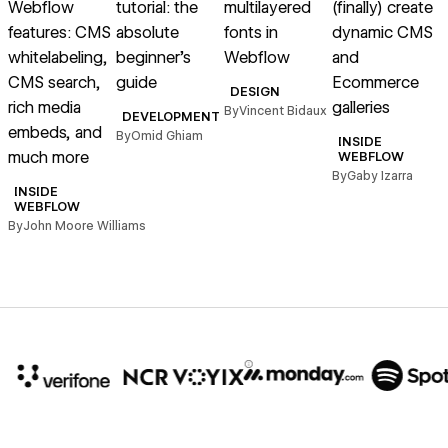
Webflow
tutorial: the
multilayered
(finally) create
t
features: CMS
absolute
fonts in
dynamic CMS
whitelabeling,
beginner’s
Webflow
and
r
CMS search,
guide
Ecommerce
DESIGN
rich media
galleries
By
Vincent Bidaux
DEVELOPMENT
embeds, and
By
Omid Ghiam
INSIDE
B
much more
WEBFLOW
By
Gaby Izarra
INSIDE
WEBFLOW
By
John Moore Williams
10x
In cost savings