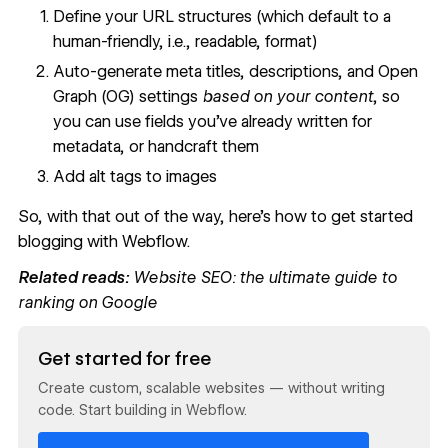
Define your URL structures (which default to a
human-friendly, i.e., readable, format)
Auto-generate meta titles, descriptions, and Open
Graph (OG) settings
based on your content
, so
you can use fields you’ve already written for
metadata, or handcraft them
Add alt tags to images
So, with that out of the way, here’s how to get started
blogging with Webflow.
Related reads:
Website SEO: the ultimate guide to
ranking on Google
Read now
Get started for free
Create custom, scalable websites — without writing
code. Start building in Webflow.