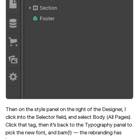
Then on the style panel on the right of the Designer, I
click into the Selector field, and select Body (All Pages).
Click that tag, then it’s back to the Typography panel to
pick the new font, and bam(!) — the rebranding has