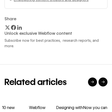
Share
Unlock exclusive Webflow content
Subscribe now for best practices, research reports, and
more.
Related articles
→
→
→
→
→
→
Read article
Read article
Read article
Read article
R
10 new
Webflow
Designing with
Now you can