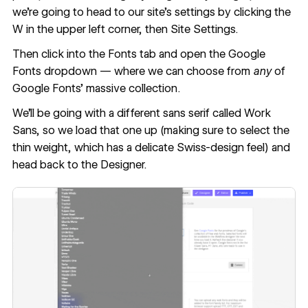
we're going to head to our site’s settings by clicking the
W in the upper left corner, then Site Settings.
Then click into the Fonts tab and open the Google
Fonts dropdown — where we can choose from
any
of
Google Fonts’ massive collection.
We'll be going with a different sans serif called Work
Sans, so we load that one up (making sure to select the
thin weight, which has a delicate Swiss-design feel) and
head back to the Designer.