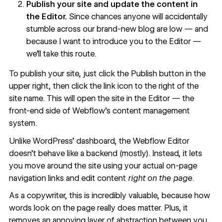
Publish your site and update the content in
the Editor.
Since chances anyone will accidentally
stumble across our brand-new blog are low — and
because I want to introduce you to the Editor —
we’ll take this route.
To publish your site, just click the Publish button in the
upper right, then click the link icon to the right of the
site name. This will open the site in the Editor — the
front-end side of Webflow’s content management
system.
Unlike WordPress’ dashboard, the Webflow Editor
doesn’t behave like a backend (mostly). Instead, it lets
you move around the site using your actual on-page
navigation links and edit content
right on the page
.
As a copywriter, this is incredibly valuable, because how
words look on the page really does matter. Plus, it
removes an annoying layer of abstraction between you