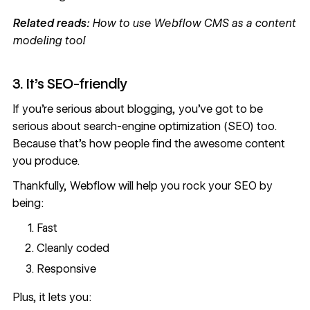
Related reads:
How to use Webflow CMS as a content
modeling tool
3. It’s SEO-friendly
If you’re serious about blogging, you’ve got to be
serious about search-engine optimization (SEO) too.
Because that’s how people find the awesome content
you produce.
Thankfully,
Webflow will help you rock your SEO
by
being:
Fast
Cleanly coded
Responsive
Plus, it lets you: