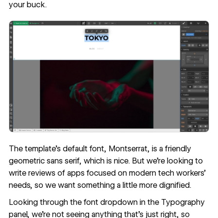
your buck.
The template’s default font, Montserrat, is a friendly
geometric sans serif, which is nice. But we're looking to
write reviews of apps focused on modern tech workers’
needs, so we want something a little more dignified.
Looking through the font dropdown in the Typography
panel, we're not seeing anything that’s just right, so