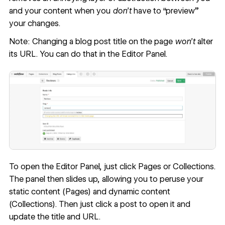
and your content when you
don’t
have to “preview”
your changes.
Note: Changing a blog post title on the page
won’t
alter
its URL. You can do that in the Editor Panel.
To open the Editor Panel, just click Pages or Collections.
The panel then slides up, allowing you to peruse your
static content (Pages) and dynamic content
(Collections). Then just click a post to open it and
update the title and URL.