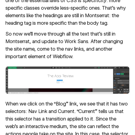
one of the essential laws of CSS is
specificity
: more
specific classes override less-specific ones. That’s why
elements like the headings are still in Montserrat: the
heading tag is more specific than the body tag.
So now we'll move through all the text that’s still in
Montserrat, and update to Work Sans. After changing
the site name, come to the nav links, and another
important element of Webflow.
When we click on the “Blog” link, we see that it has two
selectors: Nav Link and Current. “Current” tells us that
this selector has a transition applied to it. Since the
web’s an interactive medium, the site can reflect the
actions people take on the site. In this case, the selector