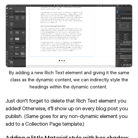
By adding a new Rich Text element and giving it the same
class as the dynamic content, we can indirectly style the
headings within the dynamic content.
Just don’t forget to delete that Rich Text element you
added! Otherwise, it’ll show up on every blog post you
publish. (Same goes for any non-dynamic element you
add to a Collection Page template.)
Adding a little Material style with box shadow