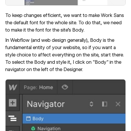
To keep changes efficient, we want to make Work Sans
the default font for the whole site. To do that, we need
to make it the font for the site’s Body.
In Webflow (and web design generally), Body is the
fundamental entity of your website, so if you want a
style choice to affect everything on the site, start there.
To select the Body and style it, I click on "Body" in the
navigator on the left of the Designer.