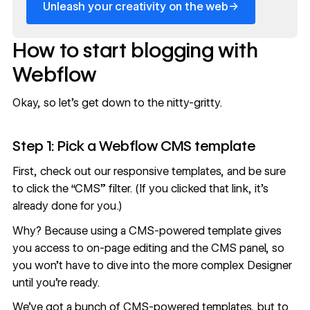
→
Unleash your creativity on the web
How to start blogging with
Webflow
Okay, so let’s get down to the nitty-gritty.
Step 1: Pick a Webflow CMS template
First,
check out our responsive templates
, and be sure
to click the “CMS” filter. (If you clicked that link, it’s
already done for you.)
Why? Because using a CMS-powered template gives
you access to on-page editing and the CMS panel, so
you won’t have to dive into the more complex Designer
until you’re ready.
We’ve got a bunch of CMS-powered templates, but to