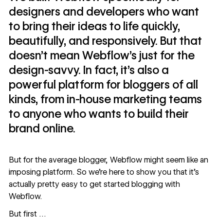
designers and developers who want
to bring their ideas to life quickly,
beautifully, and responsively. But that
doesn’t mean Webflow’s just for the
design-savvy. In fact, it’s also a
powerful platform for bloggers of all
kinds, from in-house marketing teams
to anyone who wants to build their
brand online.
But for the average blogger, Webflow might seem like an
imposing platform. So we're here to show you that it’s
actually pretty easy to get started blogging with
Webflow.
But first …