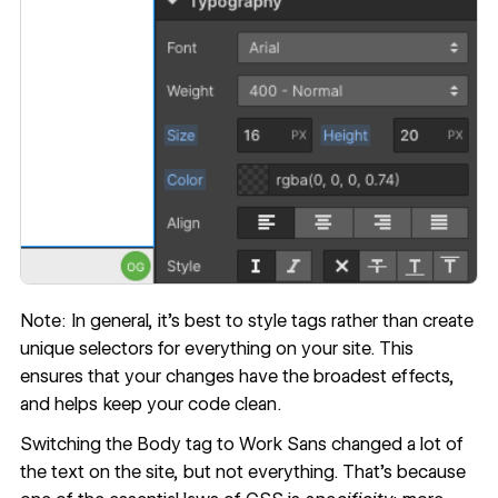
Note: In general, it’s best to style tags rather than create
unique selectors for everything on your site. This
ensures that your changes have the broadest effects,
and helps keep your code clean.
Switching the Body tag to Work Sans changed a lot of
the text on the site, but not everything. That’s because