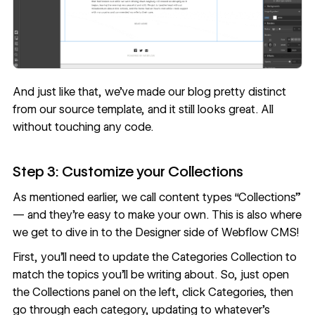
And just like that, we’ve made our blog pretty distinct
from our source template, and it still looks great. All
without touching any code.
Step 3: Customize your Collections
As mentioned earlier, we call content types “Collections”
— and they’re easy to make your own. This is also where
we get to dive in to the Designer side of Webflow CMS!
First, you’ll need to update the Categories Collection to
match the topics you’ll be writing about. So, just open
the Collections panel on the left, click Categories, then
go through each category, updating to whatever’s