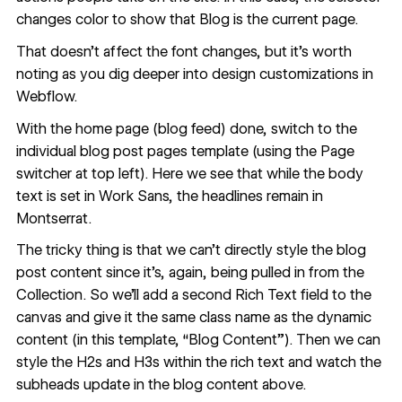
changes color to show that Blog is the current page.
That doesn’t affect the font changes, but it’s worth
noting as you dig deeper into design customizations in
Webflow.
With the home page (blog feed) done, switch to the
individual blog post pages template (using the Page
switcher at top left). Here we see that while the body
text is set in Work Sans, the headlines remain in
Montserrat.
The tricky thing is that we can’t directly style the blog
post content since it’s, again, being pulled in from the
Collection. So we'll add a second Rich Text field to the
canvas and give it the same class name as the dynamic
content (in this template, “Blog Content”). Then we can
style the H2s and H3s within the rich text and watch the
subheads update in the blog content above.