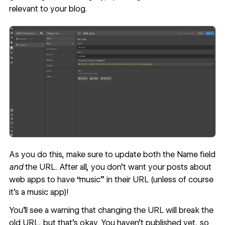
relevant to your blog.
As you do this, make sure to update both the Name field
and
the URL. After all, you don’t want your posts about
web apps to have “music” in their URL (unless of course
it’s a music app)!
You’ll see a warning that changing the URL will break the
old URL, but that’s okay. You haven’t published yet, so