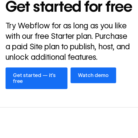
Get started for free
annually
Read
Try Webflow for as long as you like
→
story
with our free Starter plan. Purchase
a paid Site plan to publish, host, and
unlock additional features.
Get started — it’s free
Watch demo
Get started — it’s
Watch demo
free