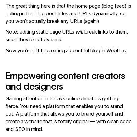
The great thing here is that the home page (blog feed) is
pulling in the blog post titles and URLs dynamically, so
you won’t actually break any URLs (again!).
Note: editing static page URLs
will
break links to them,
since they’re not dynamic.
Now you're off to creating a beautiful blog in Webflow.
Empowering content creators
and designers
Gaining attention in todays online climate is getting
fierce. You need a platform that enables you to stand
out. A platform that allows you to brand yourself and
create a website that is totally original — with clean code
and SEO in mind.