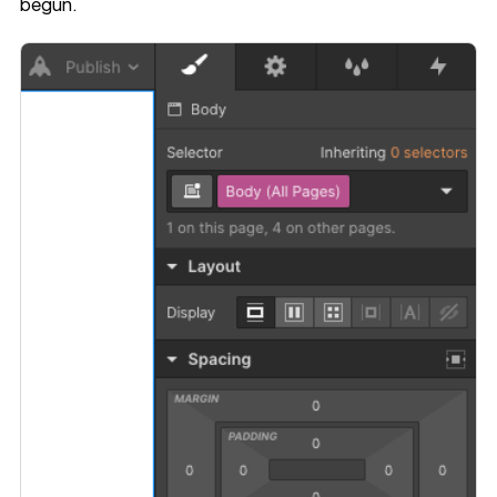
begun.