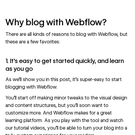
Why blog with Webflow?
There are all kinds of reasons to blog with Webflow, but
these are a few favorites:
1. It’s easy to get started quickly, and learn
as you go
As we'll show you in this post, it’s super-easy to start
blogging with Webflow.
You’ll start off making minor tweaks to the visual design
and content structures, but you’ll soon want to
customize more. And Webflow makes for a great
learning platform. As you play with the tool and watch
our tutorial videos
, you’ll be able to turn your blog into a