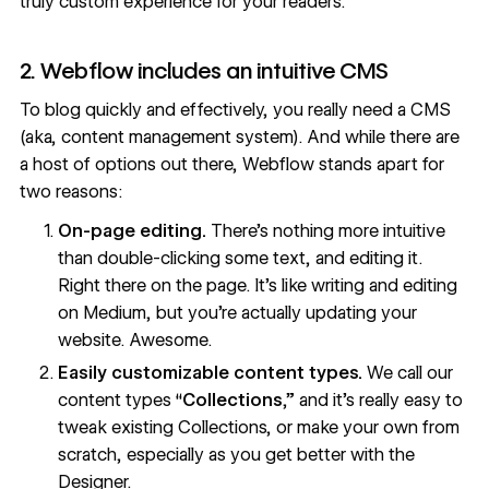
truly custom experience for your readers.
2. Webflow includes an intuitive CMS
To blog quickly and effectively, you really need a CMS
(aka, content management system). And while there are
a host of options out there, Webflow stands apart for
two reasons:
On-page editing.
There’s nothing more intuitive
than double-clicking some text, and editing it.
Right there on the page. It’s like writing and editing
on Medium, but you’re actually updating your
website. Awesome.
Easily customizable content types.
We call our
content types “
Collections
,” and it’s really easy to
tweak existing Collections, or make your own from
scratch, especially as you get better with the
Designer.