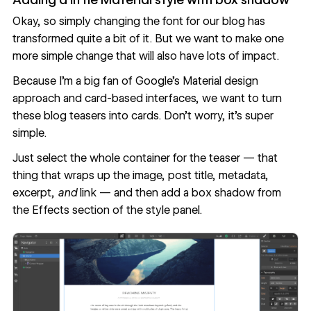
Okay, so simply changing the font for our blog has
transformed quite a bit of it. But we want to make one
more simple change that will also have lots of impact.
Because I’m a big fan of Google’s Material design
approach and card-based interfaces, we want to turn
these blog teasers into cards. Don’t worry, it’s super
simple.
Just select the whole container for the teaser — that
thing that wraps up the image, post title, metadata,
excerpt,
and
link — and then add a box shadow from
the Effects section of the style panel.