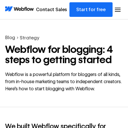
Contact Sales
Start for free
Blog
Strategy
Webflow for blogging: 4
steps to getting started
Webflow is a powerful platform for bloggers of all kinds,
from in-house marketing teams to independent creators.
Here's how to start blogging with Webflow.
We built Webflow specifically for