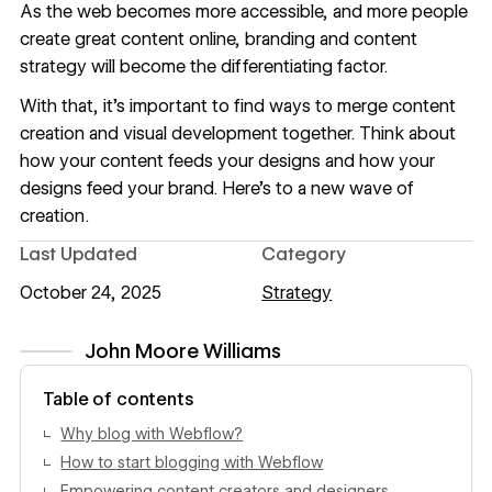
As the web becomes more accessible, and more people
create great content online, branding and content
strategy will become the differentiating factor.
With that, it's important to find ways to merge content
creation and visual development together. Think about
how your content feeds your designs and how your
designs feed your brand. Here's to a new wave of
creation.
Last Updated
Category
October 24, 2025
Strategy
John Moore Williams
View author profile
Table of contents
Why blog with Webflow?
How to start blogging with Webflow
Empowering content creators and designers