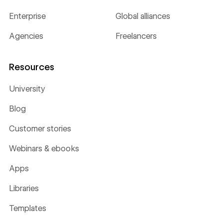
Enterprise
Global alliances
Agencies
Freelancers
Resources
University
Blog
Customer stories
Webinars & ebooks
Apps
Libraries
Templates