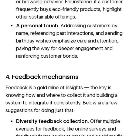
or browsing behavior. For instance, if a customer
frequently buys eco-friendly products, highlight
other sustainable offerings.
A personal touch.
Addressing customers by
name, referencing past interactions, and sending
birthday wishes emphasize care and attention,
paving the way for deeper engagement and
reinforcing customer bonds.
4. Feedback mechanisms
Feedback is a gold mine of insights — the key is
knowing how and where to collect it and building a
system to integrate it consistently. Below are a few
suggestions for doing just that:
Diversify feedback collection.
Offer multiple
avenues for feedback, like online surveys and