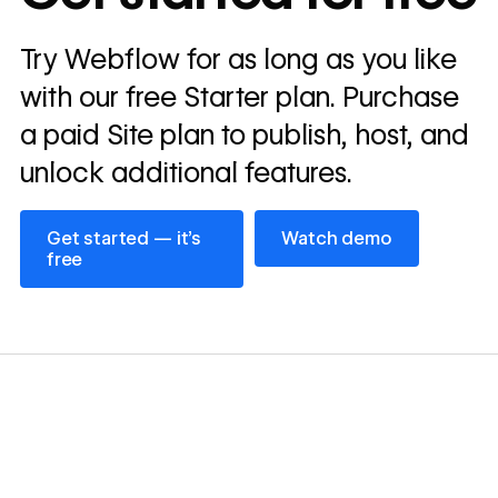
Read
Try Webflow for as long as you like
→
story
with our free Starter plan. Purchase
a paid Site plan to publish, host, and
unlock additional features.
Get started — it’s free
Watch demo
Get started — it’s
Watch demo
free