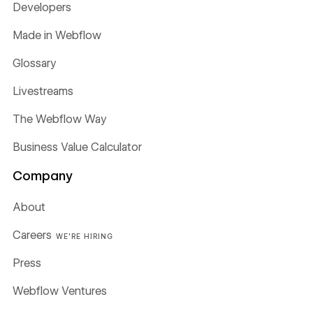
Developers
Made in Webflow
Glossary
Livestreams
The Webflow Way
Business Value Calculator
Company
About
Careers
WE'RE HIRING
Press
Webflow Ventures