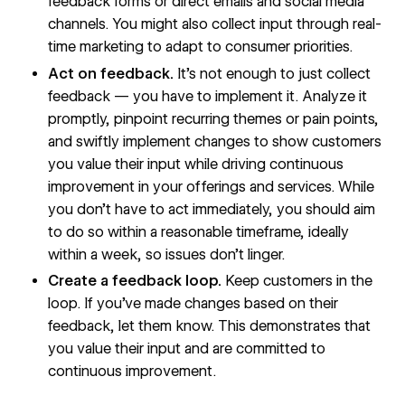
feedback forms or direct emails and social media
channels. You might also collect input through
real-
time marketing
to adapt to consumer priorities.
Act on feedback.
It’s not enough to just collect
feedback — you have to implement it. Analyze it
promptly, pinpoint recurring themes or pain points,
and swiftly implement changes to show customers
you value their input while driving continuous
improvement in your offerings and services. While
you don’t have to act immediately, you should aim
to do so within a reasonable timeframe, ideally
within a week, so issues don’t linger.
Create a feedback loop.
Keep customers in the
loop. If you’ve made changes based on their
feedback, let them know. This demonstrates that
you value their input and are committed to
continuous improvement.