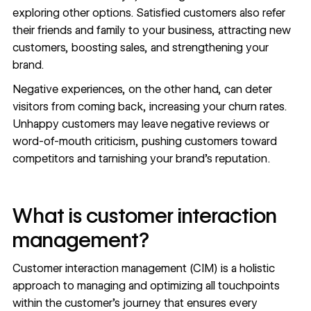
exploring other options. Satisfied customers also refer
their friends and family to your business, attracting new
customers, boosting sales, and strengthening your
brand.
Negative experiences, on the other hand, can deter
visitors from coming back, increasing your churn rates.
Unhappy customers may leave negative reviews or
word-of-mouth criticism, pushing customers toward
competitors and tarnishing your brand’s reputation.
What is customer interaction
management?
Customer interaction management (CIM) is a holistic
approach to managing and optimizing all touchpoints
within the customer’s journey that ensures every