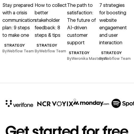
Stay prepared
How to collect
The path to
7 strategies
W
with a crisis
better
satisfaction:
for boosting
communication
stakeholder
The future of
website
plan: 9 steps
feedback: 8
AI-driven
engagement
A
to make one
steps & tips
customer
and user
support
interaction
STRATEGY
STRATEGY
By
Webflow Team
By
Webflow Team
B
STRATEGY
STRATEGY
By
Weronika Masternak
By
Webflow Team
10x
In cost savings
Get started for free
annually