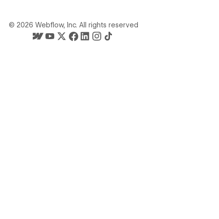
©
2026
Webflow, Inc. All rights reserved
Webflow's homepage