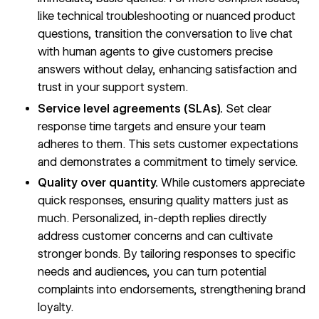
like technical troubleshooting or nuanced product
questions, transition the conversation to live chat
with human agents to give customers precise
answers without delay, enhancing satisfaction and
trust in your support system.
Service level agreements (SLAs).
Set clear
response time targets and ensure your team
adheres to them. This sets customer expectations
and demonstrates a commitment to timely service.
Quality over quantity.
While customers appreciate
quick responses, ensuring quality matters just as
much. Personalized, in-depth replies directly
address customer concerns and can cultivate
stronger bonds. By tailoring responses to specific
needs and audiences, you can turn potential
complaints into endorsements, strengthening brand
loyalty.