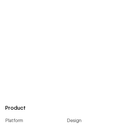
Product
Platform
Design