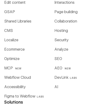
Edit content
Interactions
GSAP
Page building
Shared Libraries
Collaboration
CMS
Hosting
Localize
Security
Ecommerce
Analyze
Optimize
SEO
MCP
AEO
NEW
NEW
Webflow Cloud
DevLink
LABS
Accessibility
AI
Figma to Webflow
LABS
Solutions