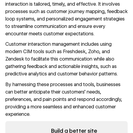
interaction is tailored, timely, and effective. It involves
processes such as customer journey mapping, feedback
loop systems, and personalized engagement strategies
to streamline communication and ensure every
encounter meets customer expectations.
Customer interaction management includes using
modern CIM tools such as Freshdesk, Zoho, and
Zendesk to facilitate this communication while also
gathering feedback and actionable insights, such as
predictive analytics and customer behavior patterns.
By harnessing these processes and tools, businesses
can better anticipate their customers’ needs,
preferences, and pain points and respond accordingly,
providing a more seamless and enhanced customer
experience.
Read now
Build a better site