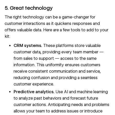
5. Great technology
The right technology can be a game-changer for
customer interactions as it quickens responses and
offers valuable data. Here are a few tools to add to your
kit:
CRM systems.
These platforms store valuable
customer data, providing every team member —
from sales to support — access to the same
information. This uniformity ensures customers
receive consistent communication and service,
reducing confusion and providing a seamless
customer experience.
Predictive analytics.
Use AI and machine learning
to analyze past behaviors and forecast future
customer actions. Anticipating needs and problems
allows your team to address issues or introduce