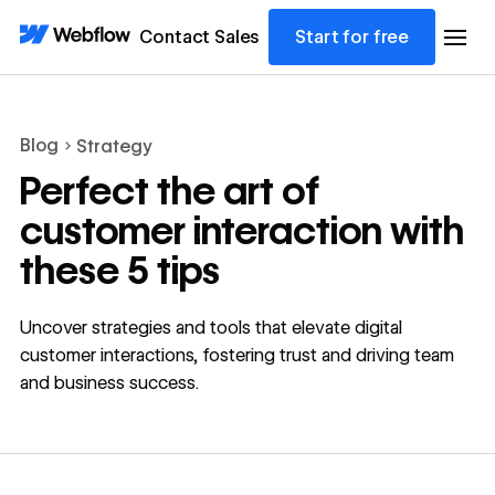
Contact Sales
Start for free
Blog
Strategy
Perfect the art of
customer interaction with
these 5 tips
Uncover strategies and tools that elevate digital
customer interactions, fostering trust and driving team
and business success.