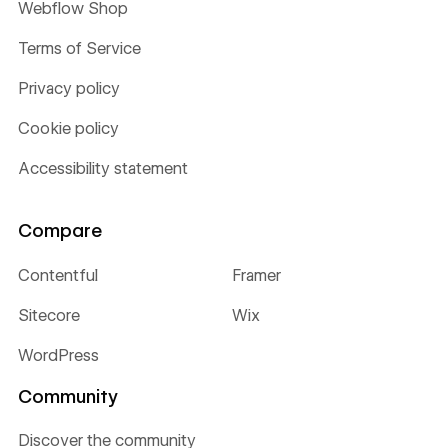
Webflow Shop
Terms of Service
Privacy policy
Cookie policy
Accessibility statement
Compare
Contentful
Framer
Sitecore
Wix
WordPress
Community
Discover the community