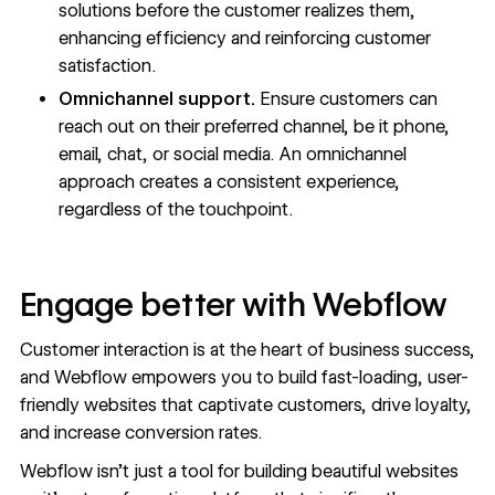
solutions before the customer realizes them,
enhancing efficiency and reinforcing
customer
satisfaction
.
Omnichannel support.
Ensure customers can
reach out on their preferred channel, be it phone,
email, chat, or social media. An omnichannel
approach creates a consistent experience,
regardless of the touchpoint.
Engage better with Webflow
Customer interaction is at the heart of business success,
and Webflow empowers you to build fast-loading, user-
friendly websites that captivate customers, drive loyalty,
and increase conversion rates.
Webflow isn’t just a tool for building beautiful websites