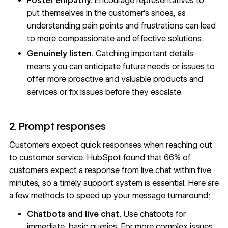
Foster empathy.
Encourage representatives to
put themselves in the customer’s shoes, as
understanding pain points and frustrations can lead
to more compassionate and effective solutions.
Genuinely listen.
Catching important details
means you can anticipate future needs or issues to
offer more proactive and valuable products and
services or fix issues before they escalate.
2. Prompt responses
Customers expect quick responses when reaching out
to customer service. HubSpot found that
66% of
customers
expect a response from live chat within five
minutes, so a timely support system is essential. Here are
a few methods to speed up your message turnaround:
Chatbots and live chat.
Use chatbots for
immediate, basic queries. For more complex issues,