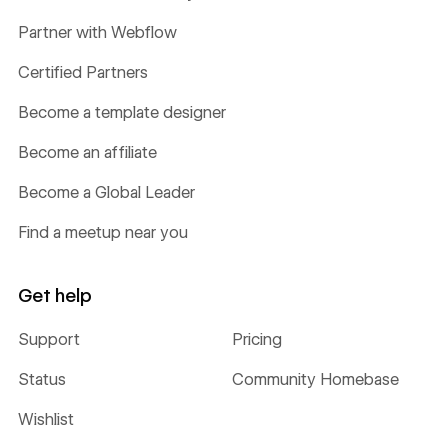
Partner with Webflow
Certified Partners
Become a template designer
Become an affiliate
Become a Global Leader
Find a meetup near you
Get help
Support
Pricing
Status
Community Homebase
Wishlist