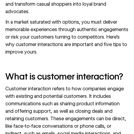
and transform casual shoppers into loyal brand
advocates.
In a market saturated with options, you must deliver
memorable experiences through
authentic engagements
or risk your customers turning to competitors. Here’s
why customer interactions are important and five tips to
improve yours.
What is customer interaction?
Customer interaction refers to how companies engage
with existing and potential customers. It includes
communications such as sharing product information
and offering support, as well as closing deals and
retaining customers. These engagements can be direct,
like face-to-face conversations or phone calls, or
indirect, such as emails, social media interactions, and