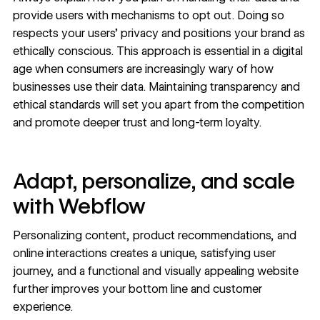
provide users with mechanisms to opt out. Doing so
respects your users’ privacy and positions your brand as
ethically conscious. This approach is essential in a digital
age when consumers are
increasingly wary
of how
businesses use their data. Maintaining transparency and
ethical standards will set you apart from the competition
and promote deeper trust and long-term loyalty.
Adapt, personalize, and scale
with Webflow
Personalizing content, product recommendations, and
online interactions creates a unique, satisfying user
journey, and a functional and visually appealing website
further
improves your bottom line
and
customer
experience
.