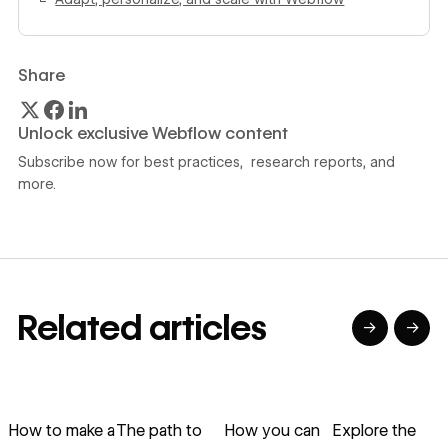
Share
Unlock exclusive Webflow content
Subscribe now for best practices, research reports, and
more.
Related articles
→
→
→
→
→
→
Read article
Read article
Read article
Read article
R
How to make a
The path to
How you can
Explore the
E