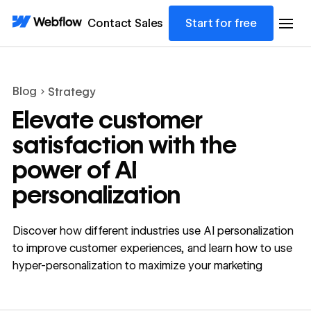
Contact Sales
Start for free
Blog
Strategy
Elevate customer
satisfaction with the
power of AI
personalization
Discover how different industries use AI personalization
to improve customer experiences, and learn how to use
hyper-personalization to maximize your marketing