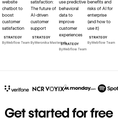
website
satisfaction:
use predictive
benefits and
chatbot to
The future of
behavioral
risks of AI for
boost
AI-driven
data to
enterprise
u
customer
customer
improve
(and how to
satisfaction
support
customer
use it)
experiences
p
STRATEGY
STRATEGY
STRATEGY
By
Webflow Team
By
Weronika Masternak
By
Webflow Team
STRATEGY
By
Webflow Team
B
10x
In cost savings
Get started for free
annually