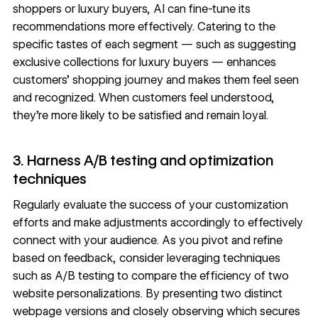
shoppers or luxury buyers, AI can fine-tune its
recommendations more effectively. Catering to the
specific tastes of each segment — such as suggesting
exclusive collections for luxury buyers — enhances
customers’ shopping journey and makes them feel seen
and recognized. When customers feel understood,
they’re more likely to be satisfied and remain loyal.
3. Harness A/B testing and optimization
techniques
Regularly evaluate the success of your customization
efforts and make adjustments accordingly to effectively
connect with your audience. As you pivot and refine
based on feedback, consider leveraging techniques
such as
A/B testing
to compare the efficiency of two
website personalizations. By presenting two distinct
webpage versions and closely observing which secures