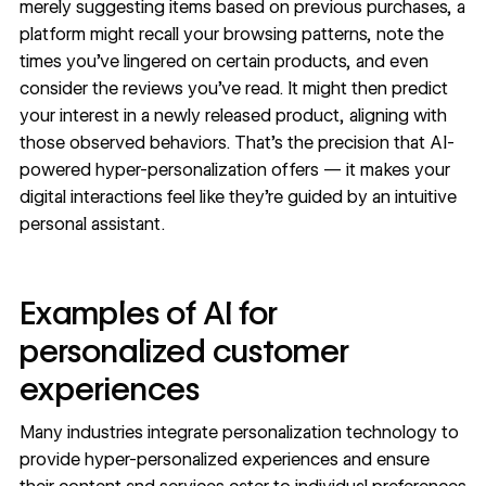
merely suggesting items based on previous purchases, a
platform might recall your browsing patterns, note the
times you’ve lingered on certain products, and even
consider the reviews you’ve read. It might then predict
your interest in a newly released product, aligning with
those observed behaviors. That’s the precision that AI-
powered hyper-personalization offers — it makes your
digital interactions feel like they’re guided by an intuitive
personal assistant.
Examples of AI for
personalized customer
experiences
Many industries integrate personalization technology to
provide hyper-personalized experiences and ensure