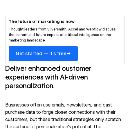
The future of marketing is now
Thought leaders from Silversmith, Accel and Webflow discuss
the current and future impact of artificial intelligence on the
marketing landscape
→
Get started — it's free
Deliver enhanced customer
experiences with AI-driven
personalization.
Businesses often use emails, newsletters, and past
purchase data to forge closer connections with their
customers, but these traditional strategies only scratch
the surface of personalization’s potential. The