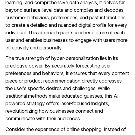
learning, and comprehensive data analysis, it delves far
beyond surface-level data and compiles and decodes
customer behaviors, preferences, and past interactions
to create a detailed and nuanced digital profile for every
individual. This approach paints a richer picture of each
user and enables businesses to engage with users more
effectively and personally.
The true strength of hyper-personalization lies in its
predictive power. By accurately forecasting user
preferences and behaviors, it ensures that every content
piece or product recommendation directly addresses
the user’s specific desires and challenges. While
traditional methods make educated guesses, this AI-
powered strategy offers laser-focused insights,
revolutionizing how businesses connect and
communicate with their audiences.
Consider the experience of online shopping. Instead of