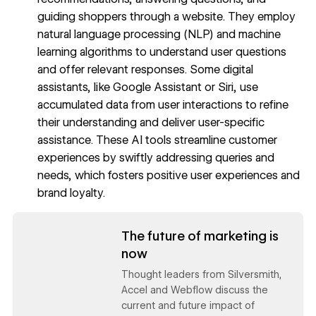
guiding shoppers through a website. They employ
natural language processing (NLP) and machine
learning algorithms to understand user questions
and offer relevant responses. Some digital
assistants, like Google Assistant or Siri, use
accumulated data from user interactions to refine
their understanding and deliver user-specific
assistance. These AI tools streamline customer
experiences by swiftly addressing queries and
needs, which fosters positive user experiences and
brand loyalty.
Read now
The future of marketing is
now
Thought leaders from Silversmith,
Accel and Webflow discuss the
current and future impact of