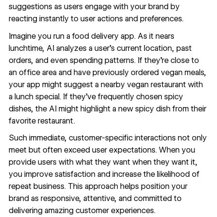
suggestions as users engage with your brand by
reacting instantly to user actions and preferences.
Imagine you run a food delivery app. As it nears
lunchtime, AI analyzes a user’s current location, past
orders, and even spending patterns. If they’re close to
an office area and have previously ordered vegan meals,
your app might suggest a nearby vegan restaurant with
a lunch special. If they’ve frequently chosen spicy
dishes, the AI might highlight a new spicy dish from their
favorite restaurant.
Such immediate, customer-specific interactions not only
meet but often exceed user expectations. When you
provide users with what they want when they want it,
you improve satisfaction and increase the likelihood of
repeat business. This approach helps position your
brand as responsive, attentive, and committed to
delivering amazing customer experiences.