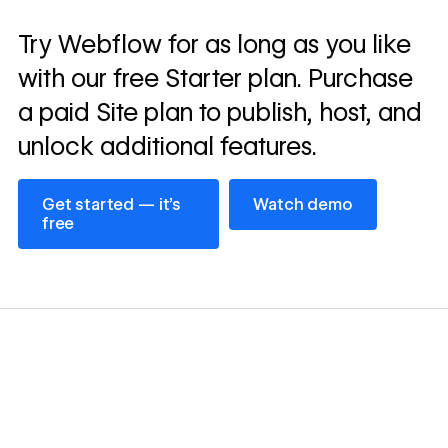
Read
Try Webflow for as long as you like
→
story
with our free Starter plan. Purchase
a paid Site plan to publish, host, and
unlock additional features.
Get started — it’s free
Watch demo
Get started — it’s
Watch demo
free