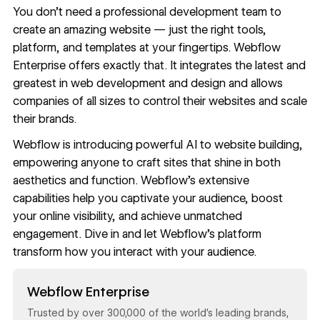
You don’t need a professional development team to
create an amazing website — just the right
tools
,
platform, and
templates
at your fingertips.
Webflow
Enterprise
offers exactly that. It integrates the latest and
greatest in web development and design and allows
companies of all sizes to
control their websites
and
scale
their brands
.
Webflow is introducing
powerful AI
to website building,
empowering anyone to craft sites that shine in both
aesthetics and function. Webflow’s extensive
capabilities help you captivate your audience, boost
your online visibility, and achieve unmatched
engagement. Dive in and let Webflow’s platform
transform how you interact with your audience.
Read now
Webflow Enterprise
Trusted by over 300,000 of the world’s leading brands,