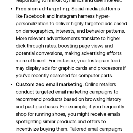
responding to market dynamics and user interest.
Precision ad-targeting.
Social media platforms
like Facebook and Instagram harness hyper-
personalization to deliver highly targeted ads based
on demographics, interests, and behavior patterns.
More relevant advertisements translate to higher
click-through rates, boosting page views and
potential conversions, making advertising efforts
more efficient. For instance, your Instagram feed
may display ads for graphic cards and processors if
you’ve recently searched for computer parts.
Customized email marketing.
Online retailers
conduct targeted email marketing campaigns to
recommend products based on browsing history
and past purchases. For example, if you frequently
shop for running shoes, you might receive emails
spotlighting similar products and offers to
incentivize buying them. Tailored email campaigns