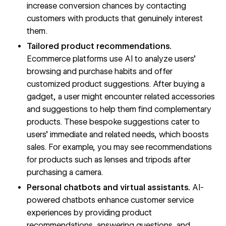
increase conversion chances by contacting
customers with products that genuinely interest
them.
Tailored product recommendations.
Ecommerce platforms use AI to analyze users’
browsing and purchase habits and offer
customized product suggestions. After buying a
gadget, a user might encounter related accessories
and suggestions to help them find complementary
products. These bespoke suggestions cater to
users’ immediate and related needs, which boosts
sales. For example, you may see recommendations
for products such as lenses and tripods after
purchasing a camera.
Personal chatbots and virtual assistants.
AI-
powered chatbots enhance customer service
experiences by providing product
recommendations, answering questions, and