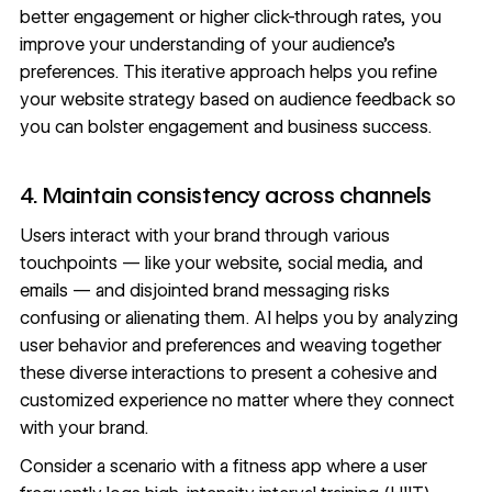
better engagement or higher click-through rates, you
improve your understanding of your audience’s
preferences. This iterative approach helps you refine
your website strategy based on audience feedback so
you can bolster engagement and business success.
4. Maintain consistency across channels
Users interact with your brand through various
touchpoints — like your website, social media, and
emails — and disjointed
brand messaging
risks
confusing or alienating them. AI helps you by analyzing
user behavior and preferences and weaving together
these diverse interactions to present a cohesive and
customized experience no matter where they connect
with your brand.
Consider a scenario with a fitness app where a user