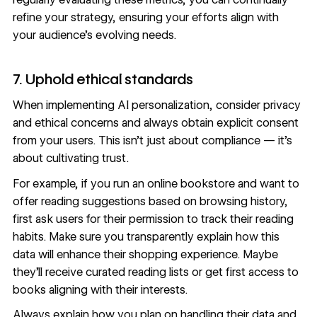
refine your strategy, ensuring your efforts align with
your audience’s evolving needs.
7. Uphold ethical standards
When implementing AI personalization, consider privacy
and
ethical concerns
and always obtain explicit consent
from your users. This isn’t just about compliance — it’s
about cultivating trust.
For example, if you run an online bookstore and want to
offer reading suggestions based on browsing history,
first ask users for their permission to track their reading
habits. Make sure you transparently explain how this
data will enhance their shopping experience. Maybe
they’ll receive curated reading lists or get first access to
books aligning with their interests.
Always explain how you plan on handling their data and