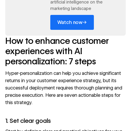
artificial intelligence on the
marketing landscape
→
Watch now
How to enhance customer
experiences with AI
personalization: 7 steps
Hyper-personalization can help you achieve significant
returns in your customer experience strategy, but its
successful deployment requires thorough planning and
precise execution. Here are seven actionable steps for
this strategy.
1. Set clear goals