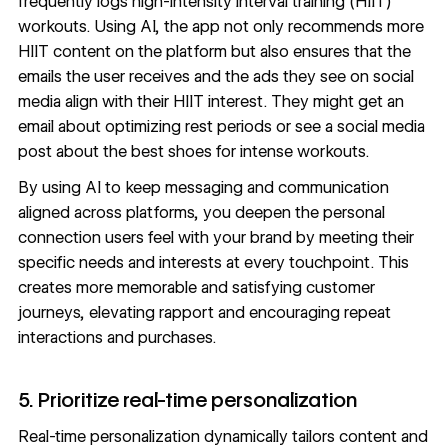
frequently logs high-intensity interval training (HIIT)
workouts. Using AI, the app not only recommends more
HIIT content on the platform but also ensures that the
emails the user receives and the ads they see on social
media align with their HIIT interest. They might get an
email about optimizing rest periods or see a social media
post about the best shoes for intense workouts.
By using AI to keep messaging and communication
aligned across platforms, you deepen the personal
connection users feel with your brand by meeting their
specific needs and interests at every touchpoint. This
creates more memorable and satisfying customer
journeys, elevating rapport and encouraging repeat
interactions and purchases.
5. Prioritize real-time personalization
Real-time personalization dynamically tailors content and