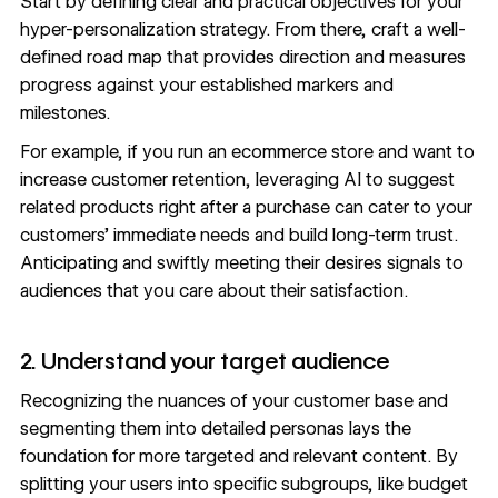
Start by defining clear and practical objectives for your
hyper-personalization strategy. From there, craft a well-
defined road map that provides direction and measures
progress against your established markers and
milestones.
For example, if you run an ecommerce store and want to
increase customer retention, leveraging AI to suggest
related products right after a purchase can cater to your
customers’ immediate needs and build long-term trust.
Anticipating and swiftly meeting their desires signals to
audiences that you care about their satisfaction.
2. Understand your target audience
Recognizing the nuances of your customer base and
segmenting them into detailed personas lays the
foundation for more targeted and relevant content. By
splitting your users into specific subgroups, like budget