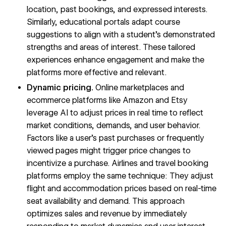
location, past bookings, and expressed interests.
Similarly, educational portals adapt course
suggestions to align with a student’s demonstrated
strengths and areas of interest. These tailored
experiences enhance engagement and make the
platforms more effective and relevant.
Dynamic pricing.
Online marketplaces and
ecommerce platforms like Amazon and Etsy
leverage AI to adjust prices in real time to reflect
market conditions, demands, and user behavior.
Factors like a user’s past purchases or frequently
viewed pages might trigger price changes to
incentivize a purchase. Airlines and travel booking
platforms employ the same technique: They adjust
flight and accommodation prices based on real-time
seat availability and demand. This approach
optimizes sales and revenue by immediately