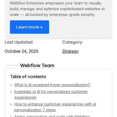
Webflow Enterprise empowers your team to visually
build, manage, and optimize sophisticated websites at
scale — all backed by enterprise-grade security.
→
Learn more
Last Updated
Category
October 24, 2025
Strategy
Webflow Team
View author profile
Table of contents
What is AI-powered hyper-personalization?
Examples of AI for personalized customer
experiences
How to enhance customer experiences with AI
personalization: 7 steps
Adapt, personalize, and scale with Webflow