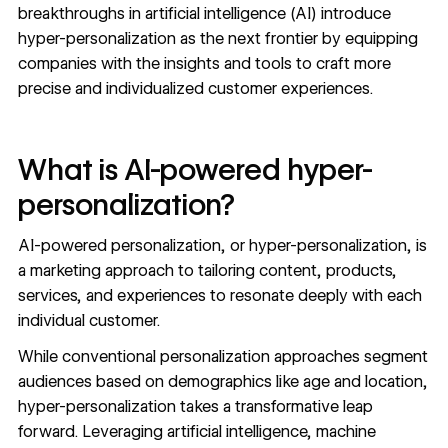
breakthroughs in artificial intelligence (AI) introduce
hyper-personalization as the next frontier by equipping
companies with the insights and tools to craft more
precise and individualized customer experiences.
What is AI-powered hyper-
personalization?
AI-powered personalization, or hyper-personalization, is
a marketing approach to
tailoring content
, products,
services, and experiences to resonate deeply with each
individual customer.
While conventional personalization approaches segment
audiences based on demographics like age and location,
hyper-personalization takes a transformative leap
forward. Leveraging artificial intelligence, machine