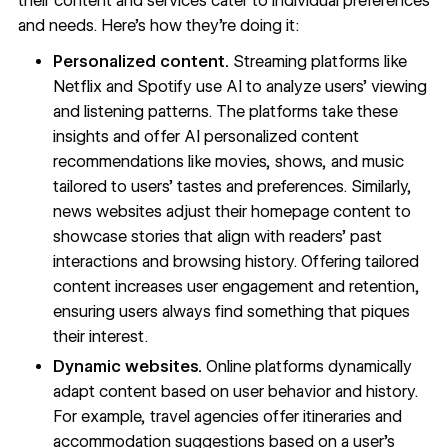
their content and services cater to individual preferences
and needs. Here’s how they’re doing it:
Personalized content.
Streaming platforms like
Netflix and Spotify use AI to analyze users’ viewing
and listening patterns. The platforms take these
insights and offer AI personalized content
recommendations like movies, shows, and music
tailored to users’ tastes and preferences. Similarly,
news websites adjust their homepage content to
showcase stories that align with readers’ past
interactions and browsing history. Offering tailored
content increases user engagement and retention,
ensuring users always find something that piques
their interest.
Dynamic websites.
Online platforms dynamically
adapt content based on user behavior and history.
For example, travel agencies offer itineraries and
accommodation suggestions based on a user’s