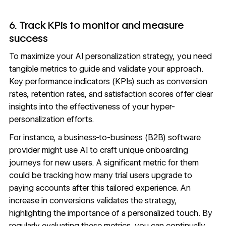
6. Track KPIs to monitor and measure
success
To maximize your AI personalization strategy, you need
tangible metrics to guide and validate your approach.
Key performance indicators (KPIs) such as
conversion
rates
, retention rates, and satisfaction scores offer clear
insights into the effectiveness of your hyper-
personalization efforts.
For instance, a business-to-business (B2B) software
provider might use AI to craft unique onboarding
journeys for new users. A significant metric for them
could be tracking how many trial users upgrade to
paying accounts after this tailored experience. An
increase in conversions validates the strategy,
highlighting the importance of a personalized touch. By
regularly evaluating these metrics, you can continually