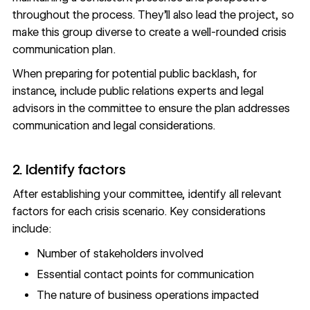
throughout the process. They’ll also
lead the project
, so
make this group diverse to create a well-rounded crisis
communication plan.
When preparing for potential public backlash, for
instance, include public relations experts and legal
advisors in the committee to ensure the plan addresses
communication and legal considerations.
2. Identify factors
After establishing your committee, identify all relevant
factors for each crisis scenario. Key considerations
include:
Number of stakeholders involved
Essential contact points for communication
The nature of business operations impacted