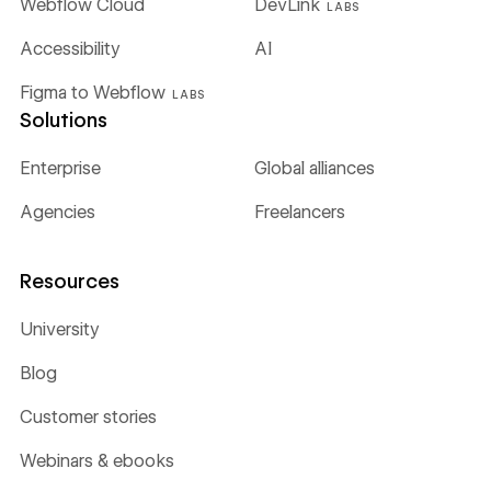
Webflow Cloud
DevLink
LABS
Accessibility
AI
Figma to Webflow
LABS
Solutions
Enterprise
Global alliances
Agencies
Freelancers
Resources
University
Blog
Customer stories
Webinars & ebooks