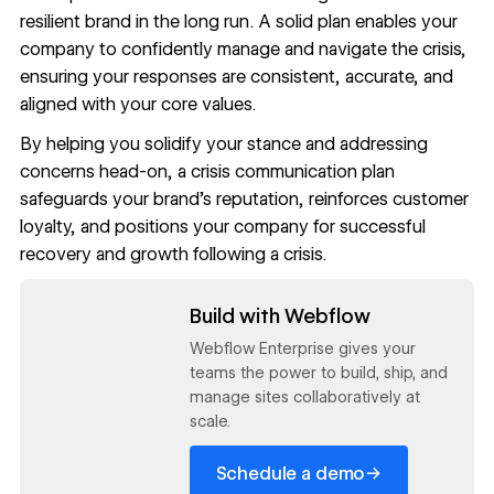
resilient brand in the long run. A solid plan enables your
company to confidently manage and navigate the crisis,
ensuring your responses are consistent, accurate, and
aligned with your core values.
By helping you solidify your stance and addressing
concerns head-on, a crisis communication plan
safeguards your brand’s reputation, reinforces customer
loyalty, and positions your company for successful
recovery and growth following a crisis.
Read now
Build with Webflow
Webflow Enterprise gives your
teams the power to build, ship, and
manage sites collaboratively at
scale.
→
Schedule a demo