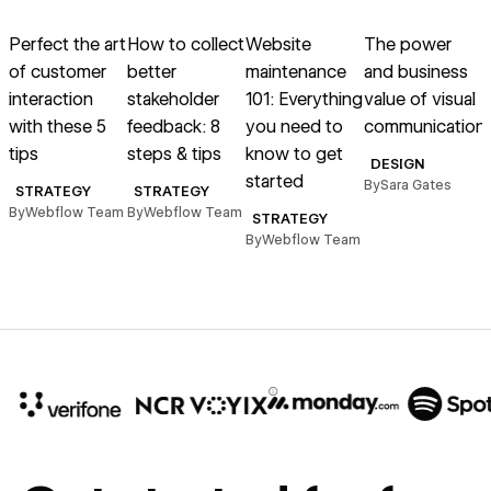
Read article
Read article
Read article
Read article
R
Perfect the art
How to collect
Website
The power
of customer
better
maintenance
and business
s
interaction
stakeholder
101: Everything
value of visual
T
with these 5
feedback: 8
you need to
communication
A
tips
steps & tips
know to get
DESIGN
started
By
Sara Gates
STRATEGY
STRATEGY
By
Webflow Team
By
Webflow Team
STRATEGY
By
Webflow Team
B
10x
In cost savings