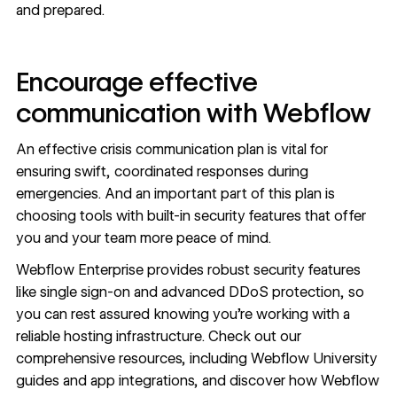
and prepared.
Encourage effective
communication with Webflow
An effective crisis communication plan is vital for
ensuring swift, coordinated responses during
emergencies. And an important part of this plan is
choosing tools with
built-in security features
that offer
you and your team more peace of mind.
Webflow Enterprise
provides robust security features
like single sign-on and advanced DDoS protection, so
you can rest assured knowing you’re working with a
reliable hosting infrastructure. Check out our
comprehensive resources, including
Webflow University
guides
and
app integrations
, and discover how Webflow