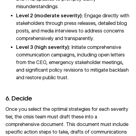
misunderstandings.
Level 2 (moderate severity):
Engage directly with
stakeholders through press releases, detailed blog
posts, and media interviews to address concerns
comprehensively and transparently.
Level 3 (high severity):
Initiate comprehensive
communication campaigns, including open letters
from the CEO, emergency stakeholder meetings,
and significant policy revisions to mitigate backlash
and restore public trust.
6. Decide
Once you select the optimal strategies for each severity
tier, the crisis team must draft these into a
comprehensive document. This document must include
specific action steps to take, drafts of communications