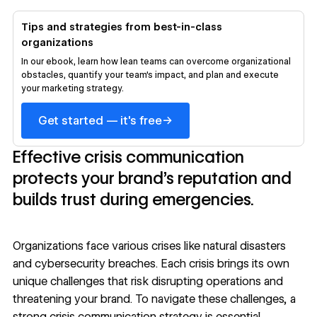
Tips and strategies from best-in-class
organizations
In our ebook, learn how lean teams can overcome organizational
obstacles, quantify your team’s impact, and plan and execute
your marketing strategy.
→
Get started — it's free
Effective crisis communication
protects your brand’s reputation and
builds trust during emergencies.
Organizations face various crises like natural disasters
and cybersecurity breaches. Each crisis brings its own
unique challenges that risk disrupting operations and
threatening your brand. To navigate these challenges, a
strong crisis communication strategy is essential.