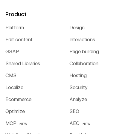
Product
Platform
Design
Edit content
Interactions
GSAP
Page building
Shared Libraries
Collaboration
CMS
Hosting
Localize
Security
Ecommerce
Analyze
Optimize
SEO
MCP
AEO
NEW
NEW