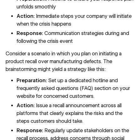
unfolds smoothly
Action:
Immediate steps your company will initiate
when the crisis happens
Response:
Communication strategies during and
following the crisis event
Consider a scenario in which you plan on initiating a
product recall over manufacturing defects. The
brainstorming might yield a strategy like this:
Preparation:
Set up a dedicated hotline and
frequently asked questions (FAQ) section on your
website for concerned customers.
Action:
Issue a recall announcement across all
platforms that clearly explains the risks and the
steps customers should take.
Response:
Regularly update stakeholders on the
recall process, address concerns through social