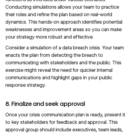
Conducting simulations allows your team to practice
their roles and refine the plan based on real-world
dynamics. This hands-on approach identifies potential
weaknesses and improvement areas so you can make
your strategy more robust and effective.
Consider a simulation of a data breach crisis. Your team
enacts the plan from detecting the breach to
communicating with stakeholders and the public. This
exercise might reveal the need for quicker internal
communications and highlight gaps in your public
response strategy.
8. Finalize and seek approval
Once your crisis communication plan is ready, present it
to key
stakeholders for feedback
and approval. This
approval group should include executives, team leads,