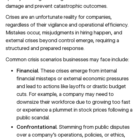
damage and prevent catastrophic outcomes.
Crises are an unfortunate reality for companies,
regardless of their vigilance and operational efficiency.
Mistakes occur, misjudgments in hiring happen, and
external crises beyond control emerge, requiring a
structured and prepared response.
Common crisis scenarios businesses may face include:
Financial.
These crises emerge from internal
financial missteps or external economic pressures
and lead to actions like layoffs or drastic budget
cuts. For example, a company may need to
downsize their workforce due to
growing too fast
or experience a plummet in stock prices following a
public scandal.
Confrontational.
Stemming from public disputes
over a company’s operations, policies, or ethics,