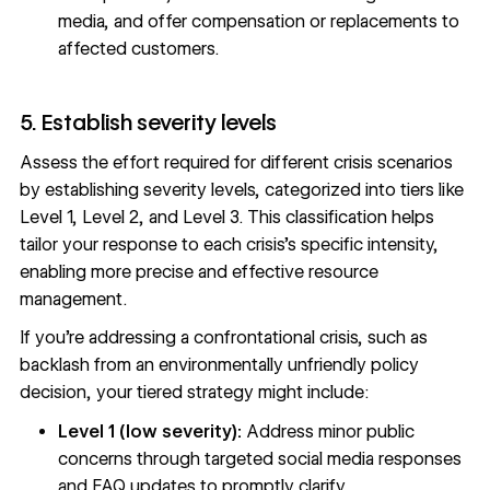
media, and offer compensation or replacements to
affected customers.
5. Establish severity levels
Assess the effort required for different crisis scenarios
by establishing severity levels, categorized into tiers like
Level 1, Level 2, and Level 3. This classification helps
tailor your response to each crisis’s specific intensity,
enabling more precise and effective resource
management.
If you’re addressing a confrontational crisis, such as
backlash from an environmentally unfriendly policy
decision, your tiered strategy might include:
Level 1 (low severity):
Address minor public
concerns through targeted social media responses
and FAQ updates to promptly clarify