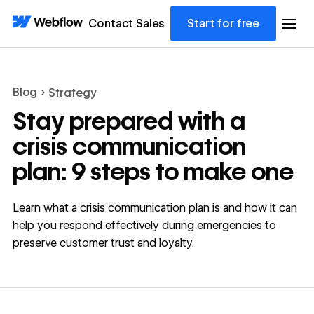
Contact Sales
Start for free
Blog
Strategy
Stay prepared with a
crisis communication
plan: 9 steps to make one
Learn what a crisis communication plan is and how it can
help you respond effectively during emergencies to
preserve customer trust and loyalty.