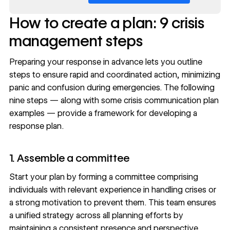
How to create a plan: 9 crisis
management steps
Preparing your response in advance lets you outline
steps to ensure rapid and coordinated action, minimizing
panic and confusion during emergencies. The following
nine steps — along with some crisis communication plan
examples — provide a framework for developing a
response plan.
1. Assemble a committee
Start your plan by forming a committee comprising
individuals with relevant experience in handling crises or
a strong motivation to prevent them. This team ensures
a unified strategy across all planning efforts by
maintaining a consistent presence and perspective