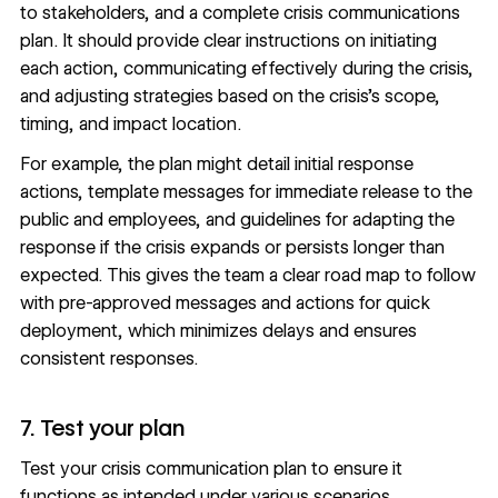
to stakeholders, and a complete crisis communications
plan. It should provide clear instructions on initiating
each action, communicating effectively during the crisis,
and adjusting strategies based on the crisis’s scope,
timing, and impact location.
For example, the plan might detail initial response
actions, template messages for immediate release to the
public and employees, and guidelines for adapting the
response if the crisis expands or persists longer than
expected. This gives the team a clear road map to follow
with pre-approved messages and actions for quick
deployment, which minimizes delays and ensures
consistent responses.
7. Test your plan
Test your crisis communication plan to ensure it
functions as intended under various scenarios.