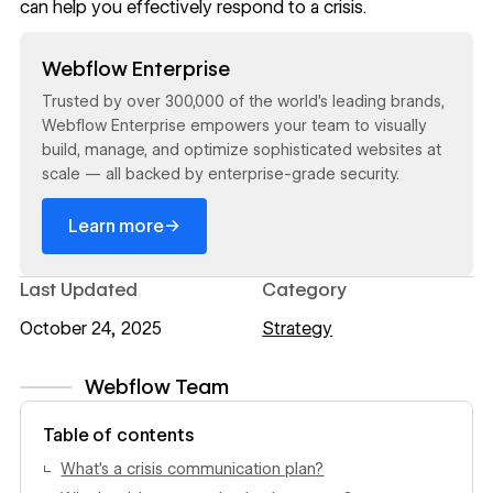
can help you effectively respond to a crisis.
Read now
Webflow Enterprise
Trusted by over 300,000 of the world’s leading brands,
Webflow Enterprise empowers your team to visually
build, manage, and optimize sophisticated websites at
scale — all backed by enterprise-grade security.
→
Learn more
Last Updated
Category
October 24, 2025
Strategy
Webflow Team
View author profile
Table of contents
What’s a crisis communication plan?