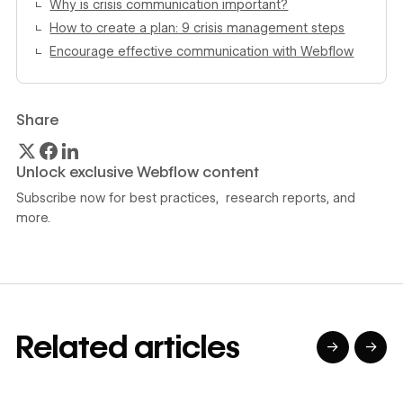
Why is crisis communication important?
How to create a plan: 9 crisis management steps
Encourage effective communication with Webflow
Share
Unlock exclusive Webflow content
Subscribe now for best practices, research reports, and
more.
Related articles
→
→
→
→
→
→