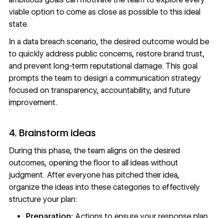
viable option to come as close as possible to this ideal
state.
In a data breach scenario, the desired outcome would be
to quickly address public concerns, restore brand trust,
and prevent long-term reputational damage. This goal
prompts the team to design a communication strategy
focused on transparency, accountability, and future
improvement.
4. Brainstorm ideas
During this phase, the team aligns on the desired
outcomes, opening the floor to all ideas without
judgment. After everyone has pitched their idea,
organize the ideas into these categories to effectively
structure your plan:
Preparation:
Actions to ensure your response plan