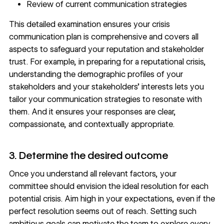
Review of current communication strategies
This detailed examination ensures your crisis
communication plan is comprehensive and covers all
aspects to safeguard your reputation and stakeholder
trust. For example, in preparing for a reputational crisis,
understanding the demographic profiles of your
stakeholders and your
stakeholders’ interests
lets you
tailor your communication strategies to resonate with
them. And it ensures your responses are clear,
compassionate, and contextually appropriate.
3. Determine the desired outcome
Once you understand all relevant factors, your
committee should envision the ideal resolution for each
potential crisis. Aim high in your expectations, even if the
perfect resolution seems out of reach. Setting such
ambitious goals can motivate the team to explore every