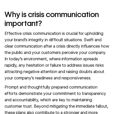
Why is crisis communication
important?
Effective crisis communication is crucial for upholding
your brand’s integrity in difficult situations. Swift and
clear communication after a crisis directly influences how
the public and your customers perceive your company.
In today’s environment, where information spreads
rapidly, any hesitation or failure to address issues risks
attracting negative attention and raising doubts about
your company’s readiness and responsiveness.
Prompt and thoughtfully prepared communication
efforts demonstrate your commitment to transparency
and accountability, which are key to maintaining
customer trust. Beyond mitigating the immediate fallout,
these plans also contribute to a stronger and more