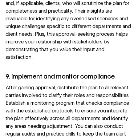
and, if applicable, clients, who will scrutinize the plan for
completeness and practicality. Their insights are
invaluable for identifying any overlooked scenarios and
unique challenges specific to different departments and
client needs. Plus, this approval-seeking process helps
improve your relationship with stakeholders by
demonstrating that you value their input and
satisfaction.
9. Implement and monitor compliance
After gaining approval, distribute the plan to all relevant
parties involved to clarify their roles and responsibilities.
Establish a monitoring program that checks compliance
with the established protocols to ensure you integrate
the plan effectively across all departments and identify
any areas needing adjustment. You can also conduct
regular audits and practice drills to keep the team alert