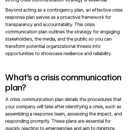
Beyond acting as a contingency plan, an effective crisis
response plan serves as a proactive framework for
transparency and accountability. This crisis
communication plan outlines the strategy for
engaging
stakeholders
, the media, and the public so you can
transform potential organizational threats into
opportunities to showcase resilience and reliability.
What’s a crisis communication
plan?
A crisis communication plan details the procedures that
your company will take after identifying a crisis, such as
assembling a response team, assessing the impact, and
responding promptly. These plans are essential for
quickly reacting to emergencies and aim to minimize