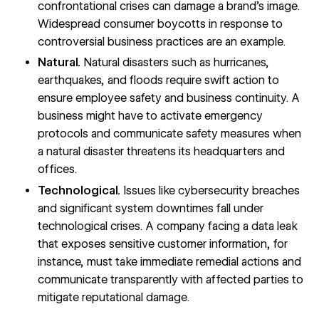
confrontational crises can damage a brand’s image.
Widespread consumer boycotts in response to
controversial business practices are an example.
Natural.
Natural disasters such as hurricanes,
earthquakes, and floods require swift action to
ensure employee safety and business continuity. A
business might have to activate emergency
protocols and communicate safety measures when
a natural disaster threatens its headquarters and
offices.
Technological.
Issues like
cybersecurity breaches
and significant system downtimes fall under
technological crises. A company facing a data leak
that exposes sensitive customer information, for
instance, must take immediate remedial actions and
communicate transparently with affected parties to
mitigate reputational damage.