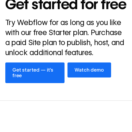
Get started for free
annually
Read
Try Webflow for as long as you like
→
story
with our free Starter plan. Purchase
a paid Site plan to publish, host, and
unlock additional features.
Get started — it’s free
Watch demo
Get started — it’s
Watch demo
free