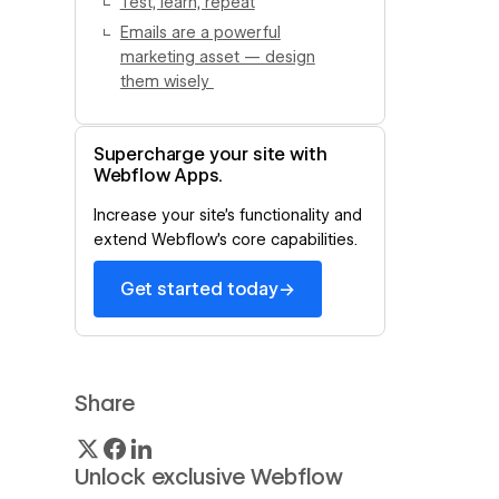
Test, learn, repeat
Emails are a powerful
marketing asset — design
them wisely
Supercharge your site with
Webflow Apps.
Increase your site’s functionality and
extend Webflow’s core capabilities.
→
Get started today
Share
Unlock exclusive Webflow