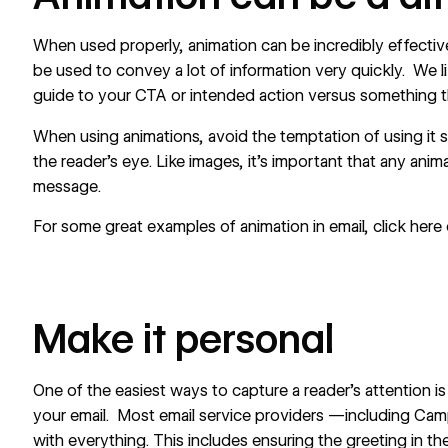
When used properly, animation can be incredibly effective
be used to convey a lot of information very quickly. We l
guide to your CTA or intended action versus something th
When using animations, avoid the temptation of using it s
the reader’s eye. Like images, it’s important that any ani
message.
For some great examples of animation in email, click
here
Make it personal
One of the easiest ways to capture a reader’s attention i
your email. Most email service providers —including Ca
with everything. This includes ensuring the greeting in the 