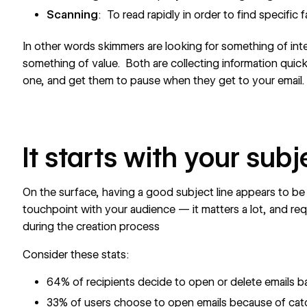
Scanning
: To read rapidly in order to find specific 
In other words skimmers are looking for something of inte
something of value. Both are collecting information quick
one, and get them to pause when they get to your email.
It starts with your subj
On the surface, having a good subject line appears to be a
touchpoint with your audience — it matters a lot, and re
during the creation process
Consider these stats:
64% of recipients decide to open or delete emails b
33% of users choose to open emails because of catc