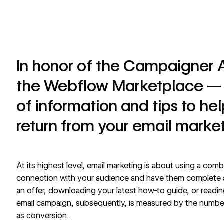
In honor of the Campaigner 
the Webflow Marketplace — 
of information and tips to he
return from your email market
At its highest level, email marketing is about using a comb
connection with your audience and have them complete
an offer, downloading your latest how-to guide, or readin
email campaign, subsequently, is measured by the numbe
as conversion.