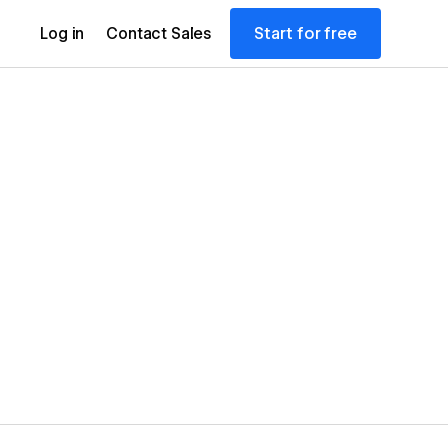
Start for free
Log in
Contact Sales