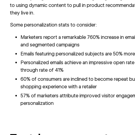
to using dynamic content to pull in product recommendati
they live in.
Some personalization stats to consider:
Marketers report a remarkable 760% increase in ema
and segmented campaigns
Emails featuring personalized subjects are 50% more
Personalized emails achieve an impressive open rate
through rate of 41%
60% of consumers are inclined to become repeat buy
shopping experience with a retailer
57% of marketers attribute improved visitor engagem
personalization