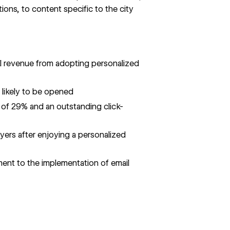
ons, to content specific to the city
il revenue from adopting personalized
 likely to be opened
 of 29% and an outstanding click-
ers after enjoying a personalized
ent to the implementation of email