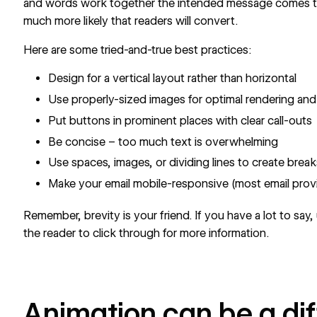
and words work together the intended message comes t
much more likely that readers will convert.
Here are some tried-and-true best practices:
Design for a vertical layout rather than horizontal
Use properly-sized images for optimal rendering and 
Put buttons in prominent places with clear call-outs
Be concise – too much text is overwhelming
Use spaces, images, or dividing lines to create break
Make your email mobile-responsive (most email provi
Remember, brevity is your friend. If you have a lot to say
the reader to click through for more information.
Animation can be a di