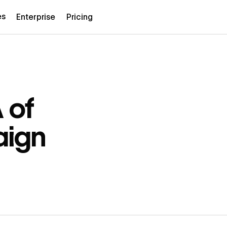
es
Enterprise
Pricing
 of
aign