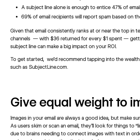
A subject line alone is enough to entice 47% of email
69% of email recipients will report spam based on the
Given that email consistently ranks at or near the top in t
channels — with
$36 returned for every $1 spent
— getti
subject line can make a big impact on your ROI.
To get started, we’d recommend tapping into the wealth of
such as
SubjectLine.com
.
Give equal weight to i
Images in your email are always a good idea, but make sur
As users skim or scan an email, they'll look for things to “l
due to brains needing to connect images with text in or