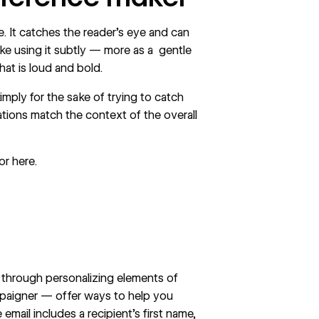
. It catches the reader’s eye and can
ike using it subtly — more as a gentle
at is loud and bold.
imply for the sake of trying to catch
mations match the context of the overall
or
here
.
s through personalizing elements of
mpaigner — offer ways to help you
email includes a recipient’s first name,