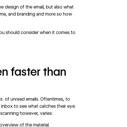
he design of the email, but also what
theme, and branding and more so how
you should consider when it comes to
n faster than
s of unread emails. Oftentimes, to
r inbox to see what catches their eye.
 scanning however, varies:
 overview of the material.