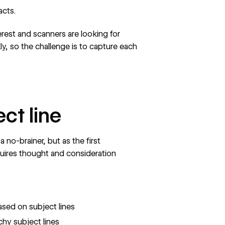
facts.
rest and scanners are looking for
ly, so the challenge is to capture each
ect line
 no-brainer, but as the first
quires thought and consideration
ased on subject lines
hy subject lines