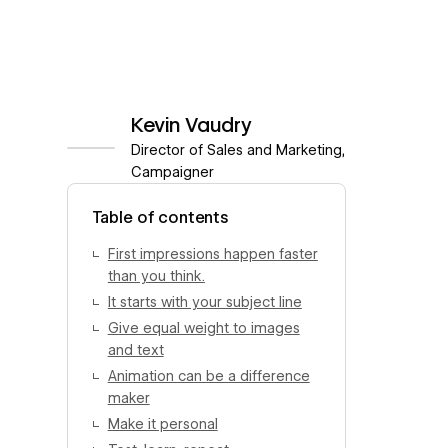
Kevin Vaudry
Director of Sales and Marketing,
Campaigner
View author profile
Table of contents
First impressions happen faster
than you think.
It starts with your subject line
Give equal weight to images
and text
Animation can be a difference
maker
Make it personal