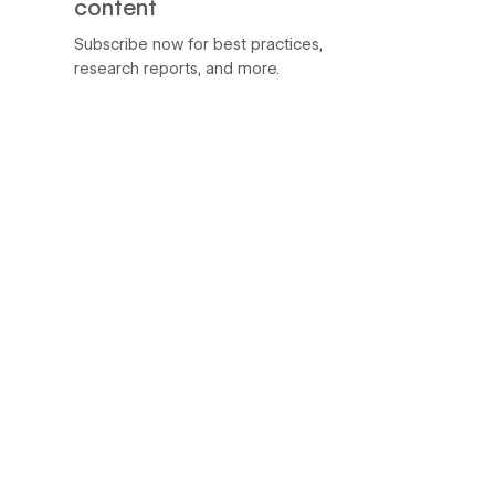
content
Subscribe now for best practices,
research reports, and more.