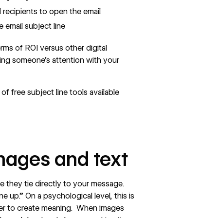
 recipients to open the email
 email subject line
erms of ROI versus other digital
ng someone’s attention with your
 free subject line tools available
mages and text
e they tie directly to your message.
ine up.” On a psychological level, this is
der to create meaning. When images