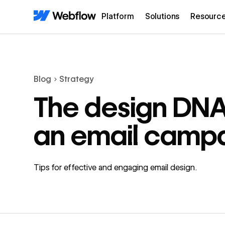
Platform
Solutions
Resourc
Blog
Strategy
The design DNA
an email camp
Tips for effective and engaging email design.