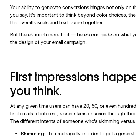
Your ability to generate conversions hinges not only on t
you say. It’s important to think beyond color choices, 
the overall visuals and text come together.
But there’s much more to it — here’s our guide on what 
the design of your email campaign.
First impressions happe
you think.
At any given time users can have 20, 50, or even hundred
find emails of interest, a user skims or scans through thei
The different intents of someone who’s skimming versus
Skimming
: To read rapidly in order to get a general