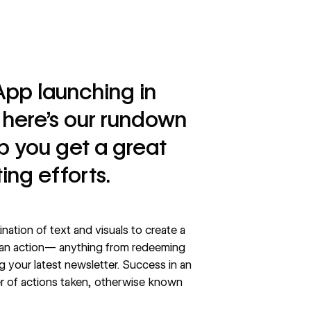
App launching in
here’s our rundown
lp you get a great
ing efforts.
ination of text and visuals to create a
 an action— anything from redeeming
g your latest newsletter. Success in an
r of actions taken, otherwise known