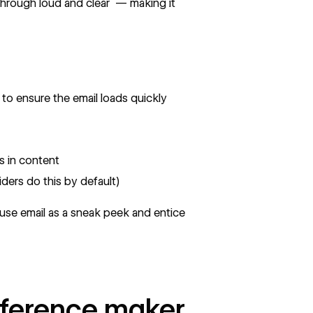
hrough loud and clear — making it
to ensure the email loads quickly
s in content
ders do this by default)
, use email as a sneak peek and entice
fference maker