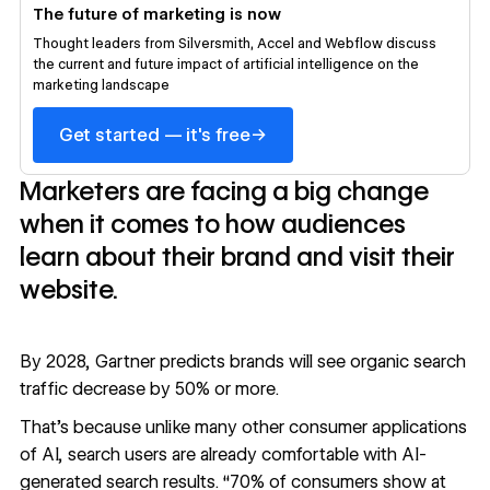
The future of marketing is now
Thought leaders from Silversmith, Accel and Webflow discuss
the current and future impact of artificial intelligence on the
marketing landscape
→
Get started — it's free
Marketers are facing a big change
when it comes to how audiences
learn about their brand and visit their
website.
By 2028, Gartner predicts brands will see
organic search
traffic decrease by 50% or more
.
That’s because unlike many other consumer applications
of AI, search users are already comfortable with AI-
generated search results. “70% of consumers show at