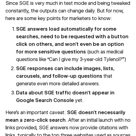
Since SGE is very much in test mode and being tweaked
constantly, the outputs can change daily. But for now,
here are some key points for marketers to know:
SGE answers load automatically for some
searches, need to be requested with a button
click on others, and won’t even be an option
for more sensitive questions
(such as medical
questions like “Can I give my 3-year-old Tylenol?”)
SGE responses can include images, lists,
carousels, and follow-up questions
that
generate even more detailed answers.
Data about SGE traffic doesn’t appear in
Google Search Console
yet.
Here’s an important caveat:
SGE doesn’t necessarily
mean a zero-click search
. After an initial launch with no
links provided, SGE answers now
provide citations with
links, typically to the top three websites used as sources