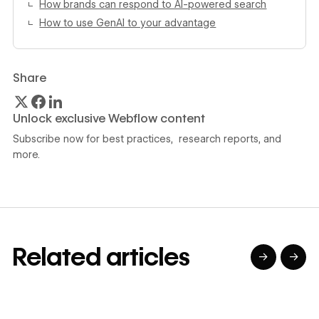
How brands can respond to AI-powered search
How to use GenAI to your advantage
Share
Unlock exclusive Webflow content
Subscribe now for best practices, research reports, and
more.
Related articles
→
→
→
→
→
→
Read article
Read article
Read article
Read article
R