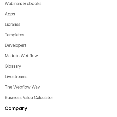
Webinars & ebooks
Apps
Libraries
Templates
Developers
Made in Webflow
Glossary
Livestreams
The Webflow Way
Business Value Calculator
Company