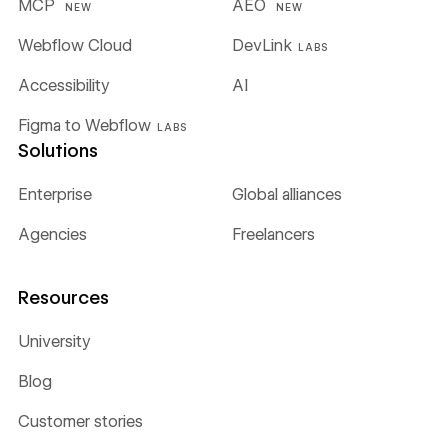
MCP
AEO
NEW
NEW
Webflow Cloud
DevLink
LABS
Accessibility
AI
Figma to Webflow
LABS
Solutions
Enterprise
Global alliances
Agencies
Freelancers
Resources
University
Blog
Customer stories