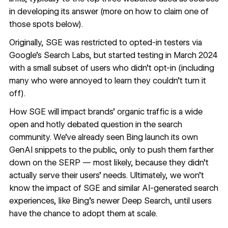
in developing its answer (more on how to claim one of
those spots below).
Originally, SGE was restricted to opted-in testers via
Google’s Search Labs, but started testing in March 2024
with a small
subset of users who didn’t opt-in
(including
many who were annoyed to learn they couldn’t turn it
off).
How SGE will impact brands’ organic traffic is a wide
open and hotly debated question in the search
community. We’ve already seen Bing launch its own
GenAI snippets to the public, only to push them farther
down on the SERP — most likely, because they didn’t
actually serve their users’ needs. Ultimately, we won’t
know the impact of SGE and similar AI-generated search
experiences, like Bing’s newer
Deep Search
, until users
have the chance to adopt them at scale.