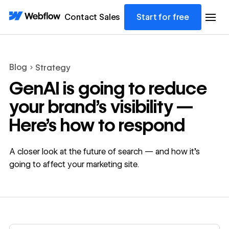
Contact Sales
Start for free
Blog
Strategy
GenAI is going to reduce
your brand’s visibility —
Here’s how to respond
A closer look at the future of search — and how it's
going to affect your marketing site.