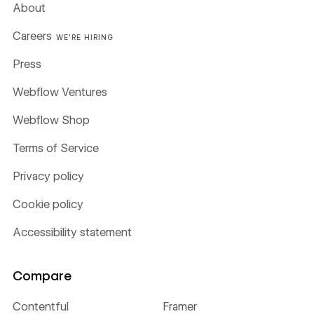
About
Careers
WE'RE HIRING
Press
Webflow Ventures
Webflow Shop
Terms of Service
Privacy policy
Cookie policy
Accessibility statement
Compare
Contentful
Framer