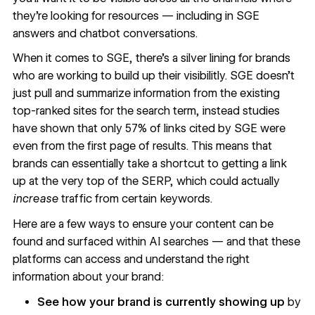
they’re looking for resources — including in SGE
answers and chatbot conversations.
When it comes to SGE, there’s a silver lining for brands
who are working to build up their visibilitly. SGE doesn’t
just pull and summarize information from the existing
top-ranked sites for the search term, instead studies
have shown that only
57% of links
cited by SGE were
even from the first page of results. This means that
brands can essentially take a shortcut to getting a link
up at the very top of the SERP, which could actually
increase
traffic from certain keywords.
Here are a few ways to ensure your content can be
found and surfaced within AI searches — and that these
platforms can access and understand the right
information about your brand:
See how your brand is currently showing up
by