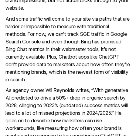
brand impressions, but not actual clicks through to your
website.
And some traffic will come to your site via paths that are
harder or impossible to measure with traditional
methods. For now, we can’t track SGE traffic in Google
Search Console and even though Bing has promised
Bing Chat metrics in their webmaster tools, it’s not
currently available. Plus, Chatbot apps like ChatGPT
don’t provide data to marketers about how often they’re
mentioning brands, which is the newest form of visibility
in search.
As agency owner
Wil Reynolds
writes, “With generative
AI predicted to drive a 50%+ drop in organic search by
2028, clinging to 2023’s (outdated) success metrics will
lead to a lot of missed projections in 2024/2025.” He
goes on to describe how marketers can use
workarounds, like
measuring how often your brand is
mentioned
in response to key questions in ChatGPT or