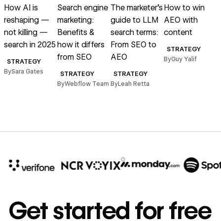
How AI is
Search engine
The marketer’s
How to win
reshaping —
marketing:
guide to LLM
AEO with
o
not killing —
Benefits &
search terms:
content
search in 2025
how it differs
From SEO to
STRATEGY
from SEO
AEO
(
By
Guy Yalif
STRATEGY
By
Sara Gates
STRATEGY
STRATEGY
By
Webflow Team
By
Leah Retta
B
10x
In cost savings
Get started for free
annually