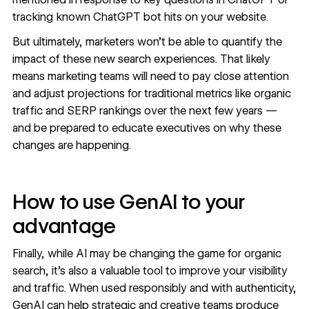
tracking known ChatGPT bot hits
on your website.
But ultimately, marketers won’t be able to quantify the
impact of these new search experiences. That likely
means marketing teams will need to pay close attention
and adjust projections for traditional metrics like organic
traffic and SERP rankings over the next few years —
and be prepared to educate executives on why these
changes are happening.
How to use GenAI to your
advantage
Finally, while AI may be changing the game for organic
search, it’s also a valuable tool to improve your visibility
and traffic. When used responsibly and with
authenticity
,
GenAI can help strategic and creative teams produce