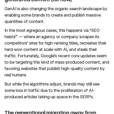
GenAI is also changing the organic search landscape by
enabling some brands to create and publish massive
quantities of content.
In the most egregious cases, this happens via “
SEO
heists
” — where an agency or company scrapes its
competitors’ sites for high-ranking titles, recreates their
hard-won content at scale with AI, and steals their
traffic. Fortunately,
Google’s recent core updates
seem
to be targeting this kind of mass-produced content, and
favoring websites that publish high-quality content by
real humans.
But while the algorithms adjust, brands may still see
some loss in traffic due to the proliferation of AI-
produced articles taking up space in the SERPs.
The generational migration away from