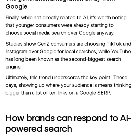
Google
Finally, while not directly related to AI, it’s worth noting
that younger consumers were already starting to
choose social media search over Google anyway.
Studies show
GenZ consumers are choosing TikTok and
Instagram
over Google for local searches, while YouTube
has long been known as the second-biggest search
engine.
Ultimately, this trend underscores the key point: These
days, showing up where your audience is means thinking
bigger than a list of ten links on a Google SERP.
How brands can respond to AI-
powered search