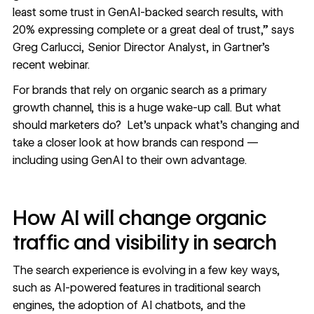
least some trust in GenAI-backed search results, with
20% expressing complete or a great deal of trust,” says
Greg Carlucci, Senior Director Analyst, in
Gartner’s
recent webinar
.
For brands that rely on organic search as a primary
growth channel, this is a huge wake-up call. But what
should marketers do? Let’s unpack what’s changing and
take a closer look at how brands can respond —
including using GenAI to their own advantage.
How AI will change organic
traffic and visibility in search
The search experience is evolving in a few key ways,
such as AI-powered features in traditional search
engines, the adoption of AI chatbots, and the