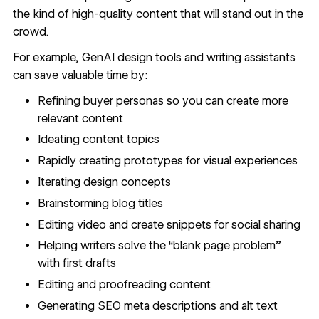
the kind of high-quality content that will stand out in the
crowd.
For example,
GenAI design tools
and writing assistants
can save valuable time by:
Refining
buyer personas
so you can create more
relevant content
Ideating content topics
Rapidly creating prototypes for visual experiences
Iterating design concepts
Brainstorming blog titles
Editing video and create snippets for social sharing
Helping writers solve the “blank page problem”
with first drafts
Editing and proofreading content
Generating SEO meta descriptions and alt text