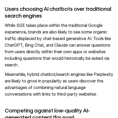
Users choosing AI chatbots over traditional
search engines
While SGE takes place within the traditional Google
experience, brands are also likely to see some organic
traffic displaced by chat-based generative AI. Tools like
ChatGPT
,
Bing Chat
, and
Claude
can answer questions
from users directly within their own apps or websites
including questions that would historically be asked via
search.
Meanwhile,
hybrid chatbot/search engines
like
Perplexity
are likely to grow in popularity as users discover the
advantages of combining natural language
conversations with links to third-party websites.
Competing against low-quality AI-
generated content (for now)