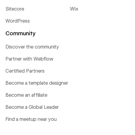
Sitecore
Wix
WordPress
Community
Discover the community
Partner with Webflow
Certified Partners
Become a template designer
Become an affiliate
Become a Global Leader
Find a meetup near you