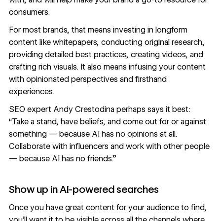
consumers.
For most brands, that means investing in longform
content like whitepapers, conducting original research,
providing detailed best practices, creating videos, and
crafting rich visuals. It also means infusing your content
with opinionated perspectives and firsthand
experiences.
SEO expert
Andy Crestodina perhaps says it best:
“Take a stand, have beliefs, and come out for or against
something — because AI has no opinions at all.
Collaborate with influencers and work with other people
— because AI has no friends.”
Show up in AI-powered searches
Once you have great content for your audience to find,
you’ll want it to be visible across all the channels where