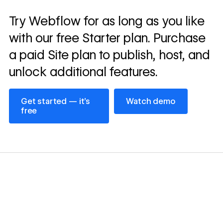
Read
Try Webflow for as long as you like
→
story
with our free Starter plan. Purchase
a paid Site plan to publish, host, and
unlock additional features.
Get started — it’s free
Watch demo
Get started — it’s
Watch demo
free