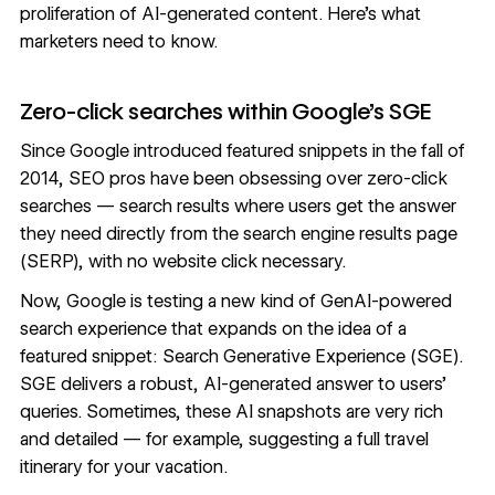
proliferation of AI-generated content. Here’s what
marketers need to know.
Zero-click searches within Google’s SGE
Since Google introduced featured snippets in the fall of
2014, SEO pros have been obsessing over
zero-click
searches
— search results where users get the answer
they need directly from the search engine results page
(SERP), with no website click necessary.
Now, Google is testing a new kind of GenAI-powered
search experience that expands on the idea of a
featured snippet: Search Generative Experience (SGE).
SGE delivers a robust, AI-generated answer to users’
queries. Sometimes, these AI snapshots are very rich
and detailed — for example, suggesting a
full travel
itinerary
for your vacation.