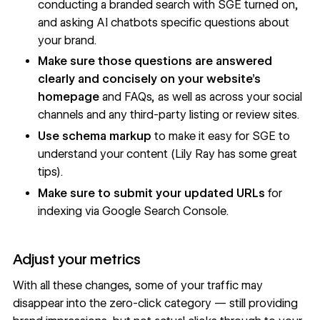
conducting a branded search with
SGE turned on
,
and
asking AI chatbots specific questions about
your brand
.
Make sure those questions are answered
clearly and concisely on your website’s
homepage
and FAQs, as well as across your social
channels and any third-party listing or review sites.
Use
schema markup
to make it easy for SGE to
understand your content (
Lily Ray has some great
tips
).
Make sure to submit your updated URLs
for
indexing via Google Search Console.
Adjust your metrics
With all these changes, some of your traffic may
disappear into the zero-click category — still providing