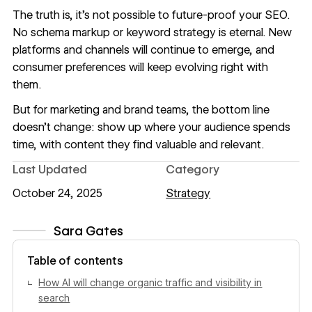
The truth is, it’s not possible to future-proof your SEO.
No schema markup or keyword strategy is eternal. New
platforms and channels will continue to emerge, and
consumer preferences will keep evolving right with
them.
But for marketing and brand teams, the bottom line
doesn’t change: show up where your audience spends
time, with content they find valuable and relevant.
Last Updated
Category
October 24, 2025
Strategy
Sara Gates
View author profile
Table of contents
How AI will change organic traffic and visibility in
search