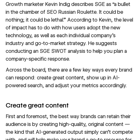
Growth marketer
Kevin Indig describes SGE
as “a bullet
in the chamber of SEO Russian Roulette. It could be
nothing; it could be lethal.” According to Kevin, the level
of impact has to do with how users adopt the new
technology, as well as each individual company’s
industry and go-to-market strategy. He suggests
conducting an SGE SWOT analysis to help you plan a
company-specific response.
Across the board, there are a few key ways every brand
can respond: create great content, show up in AI-
powered search, and adjust your metrics accordingly.
Create great content
First and foremost, the best way brands can retain their
audience is by creating high-quality, original content —
the kind that AI-generated output simply can’t compete
with, and will help make your brand a go-to resource for