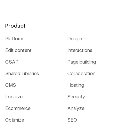
Product
Platform
Design
Edit content
Interactions
GSAP
Page building
Shared Libraries
Collaboration
CMS
Hosting
Localize
Security
Ecommerce
Analyze
Optimize
SEO