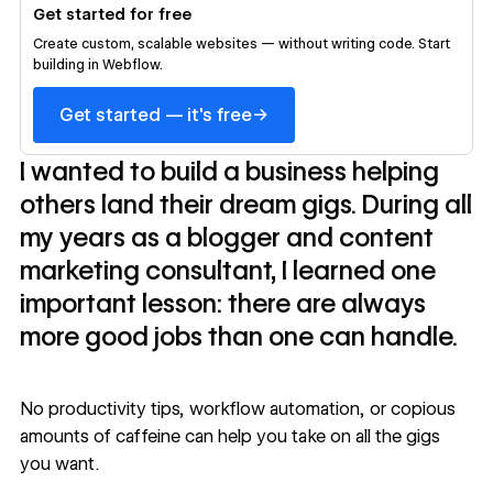
Get started for free
Create custom, scalable websites — without writing code. Start
building in Webflow.
→
Get started — it's free
I wanted to build a business helping
others land their dream gigs. During all
my years as a blogger and content
marketing consultant, I learned one
important lesson: there are always
more good jobs than one can handle.
No productivity tips, workflow automation, or copious
amounts of caffeine can help you take on all the gigs
you want.