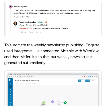
To automate the weekly newsletter publishing, Edgaras
used Integromat. He connected Airtable with Webflow
and then MailerLite so that our weekly newsletter is
generated automatically.