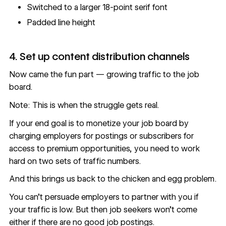
Switched to a larger 18-point serif font
Padded line height
4. Set up content distribution channels
Now came the fun part — growing traffic to the job
board.
Note: This is when the struggle gets real.
If your end goal is to monetize your job board by
charging employers for postings or subscribers for
access to premium opportunities, you need to work
hard on two sets of traffic numbers.
And this brings us back to the chicken and egg problem.
You can’t persuade employers to partner with you if
your traffic is low. But then job seekers won’t come
either if there are no good job postings.