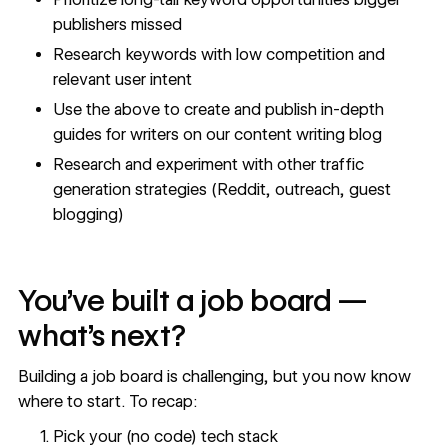
publishers missed
Research keywords with low competition and
relevant user intent
Use the above to create and publish in-depth
guides for writers on our
content writing blog
Research and experiment with other traffic
generation strategies (Reddit, outreach, guest
blogging)
You’ve built a job board —
what’s next?
Building a job board is challenging, but you now know
where to start. To recap:
Pick your (no code) tech stack