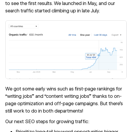
to see the first results. We launched in May, and our
search traffic started climbing up in late July.
We got some early wins such as first-page rankings for
“writing jobs” and “content writing jobs” thanks to on-
page optimization and off-page campaigns. But there’s
still work to do in both departments!
Our next SEO steps for growing traffic:
Prioritize long-tail keyword opportunities bigger