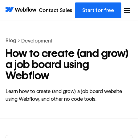
Contact Sales
Start for free
Blog
Development
How to create (and grow)
a job board using
Webflow
Learn how to create (and grow) a job board website
using Webflow, and other no code tools.