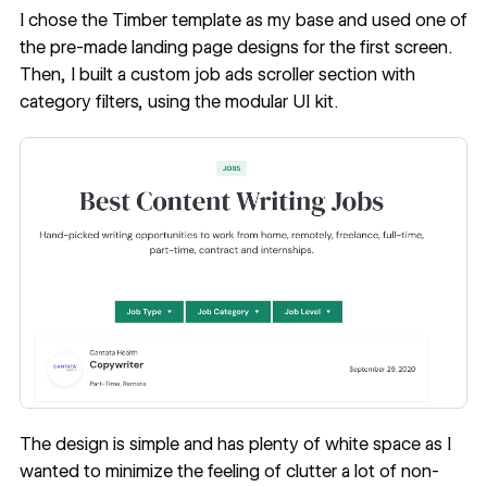
I chose the
Timber template
as my base and used one of
the pre-made landing page designs for the first screen.
Then, I built a custom job ads scroller section with
category filters, using the modular UI kit.
The design is simple and has plenty of white space as I
wanted to minimize the feeling of clutter a lot of non-