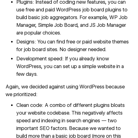
Plugins: Instead of coding new features, you can
use free and paid WordPress job board plugins to
build basic job aggregators. For example, WP Job
Manager, Simple Job Board, and JS Job Manager
are popular choices.
Designs: You can find free or paid website themes
for job board sites. No designer needed.
Development speed: If you already know
WordPress, you can set up a simple website in a
few days.
Again, we
decided against using WordPress
because
we prioritized:
Clean code: A combo of different plugins bloats
your website codebase. This negatively affects
speed and indexing in search engines — two
important
SEO factors
. Because we wanted to
build more than a basic job board (more on this