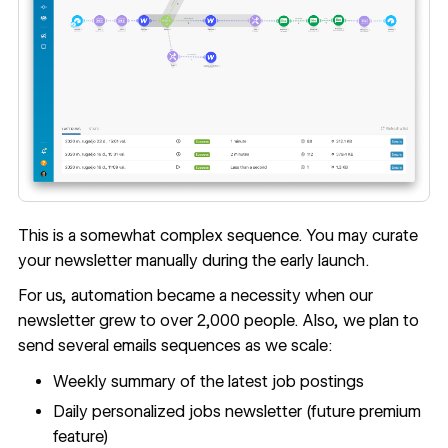
This is a somewhat complex sequence. You may curate
your newsletter manually during the early launch.
For us, automation became a necessity when our
newsletter grew to over 2,000 people. Also, we plan to
send several emails sequences as we scale:
Weekly summary of the latest job postings
Daily personalized jobs newsletter (future premium
feature)