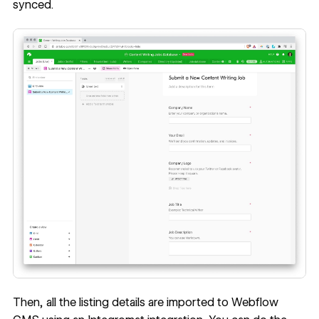
synced.
Then, all the listing details are imported to Webflow