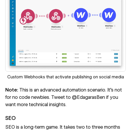
Custom Webhooks that activate publishing on social media
Note:
This is an advanced automation scenario. It’s not
for no code newbies. Tweet to
@EdagarasBen
if you
want more technical insights.
SEO
SEO is a long-term game. It takes two to three months