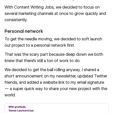
With Content Writing Jobs, we decided to focus on
several marketing channels at once to grow quickly and
consistently.
Personal network
To get the needle moving, we decided to soft launch
our project to a personal network first.
That was the scary part because deep down we both
knew that there's still a ton of work to do.
We decided to get the ball rolling anyway. I shared a
short announcement on my
newsletter
, updated Twitter
friends, and added a website link to my email signature
— a super quick way to share your new project with the
world.