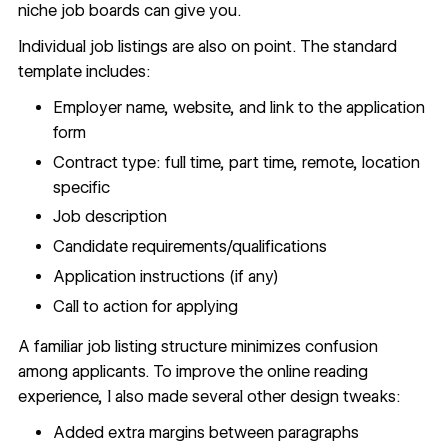
niche job boards can give you.
Individual job listings are also on point. The standard
template includes:
Employer name, website, and link to the application
form
Contract type: full time, part time, remote, location
specific
Job description
Candidate requirements/qualifications
Application instructions (if any)
Call to action for applying
A familiar job listing structure minimizes confusion
among applicants. To improve the online reading
experience, I also made several other design tweaks:
Added extra margins between paragraphs