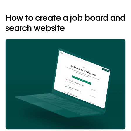
How to create a job board and
search website