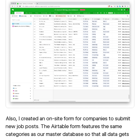
Also, I created an on-site form for companies to submit
new job posts. The Airtable form features the same
categories as our master database so that all data gets