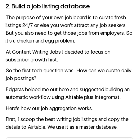
2. Build a job listing database
The purpose of your own job board is to curate fresh
listings 24/7 or else you won’t attract any job seekers.
But you also need to get those jobs from employers. So
it’s a chicken and egg problem.
At Content Writing Jobs I decided to focus on
subscriber growth first.
So the first tech question was: How can we curate daily
job postings?
Edgaras helped me out here and suggested building an
automatic workflow using Airtable plus Integromat.
Here’s how our job aggregation works.
First, I scoop the best writing job listings and copy the
details to Airtable. We use it as a master database.