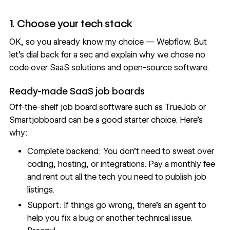
1. Choose your tech stack
OK, so you already know my choice — Webflow. But
let’s dial back for a sec and explain why we chose no
code over SaaS solutions and open-source software.
Ready-made SaaS job boards
Off-the-shelf job board software such as
TrueJob
or
Smartjobboard
can be a good starter choice. Here’s
why:
Complete backend: You don’t need to sweat over
coding, hosting, or integrations. Pay a monthly fee
and rent out all the tech you need to publish job
listings.
Support: If things go wrong, there’s an agent to
help you fix a bug or another technical issue.