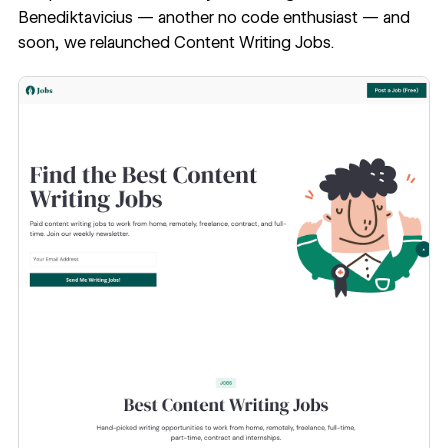
Benediktavicius
— another no code enthusiast — and
soon, we relaunched
Content Writing Jobs
.