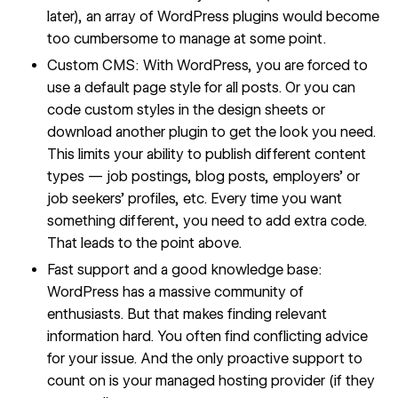
later), an array of WordPress plugins would become
too cumbersome to manage at some point.
Custom CMS: With WordPress, you are forced to
use a default page style for all posts. Or you can
code custom styles in the design sheets or
download another plugin to get the look you need.
This limits your ability to publish different content
types — job postings, blog posts, employers’ or
job seekers’ profiles, etc. Every time you want
something different, you need to add extra code.
That leads to the point above.
Fast support and a good knowledge base:
WordPress has a massive community of
enthusiasts. But that makes finding relevant
information hard. You often find conflicting advice
for your issue. And the only proactive support to
count on is your managed hosting provider (if they