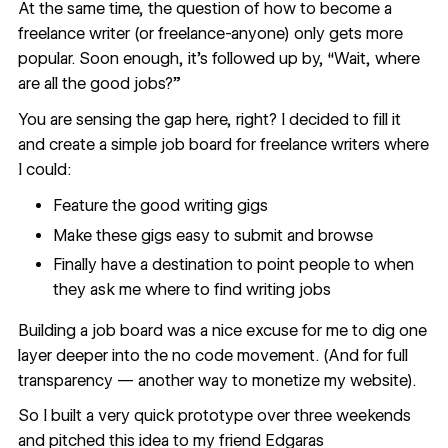
At the same time, the question of
how to become a
freelance writer
(or freelance-anyone) only gets more
popular. Soon enough, it’s followed up by, “Wait, where
are all the good jobs?”
You are sensing the gap here, right? I decided to fill it
and create a simple job board for freelance writers where
I could:
Feature the good writing gigs
Make these gigs easy to submit and browse
Finally have a destination to point people to when
they ask me where to find writing jobs
Building a job board was a nice excuse for me to dig one
layer deeper into the no code movement. (And for full
transparency — another
way to monetize my website
).
So I built a very quick prototype over three weekends
and pitched this idea to my friend
Edgaras