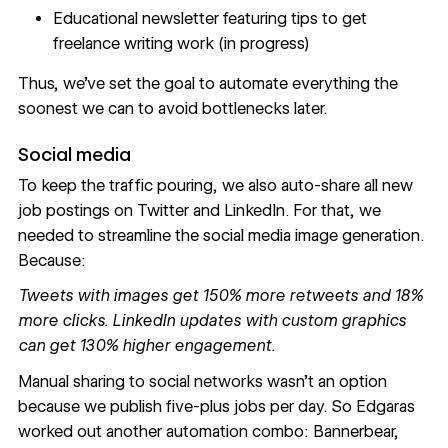
Educational newsletter featuring tips to get
freelance writing work (in progress)
Thus, we’ve set the goal to automate everything the
soonest we can to avoid bottlenecks later.
Social media
To keep the traffic pouring, we also auto-share all new
job postings on Twitter and LinkedIn. For that, we
needed to streamline the social media image generation.
Because:
Tweets with images get
150% more retweets and 18%
more clicks
. LinkedIn updates with custom graphics
can get
130% higher engagement
.
Manual sharing to social networks wasn’t an option
because we publish five-plus jobs per day. So Edgaras
worked out another automation combo: Bannerbear,