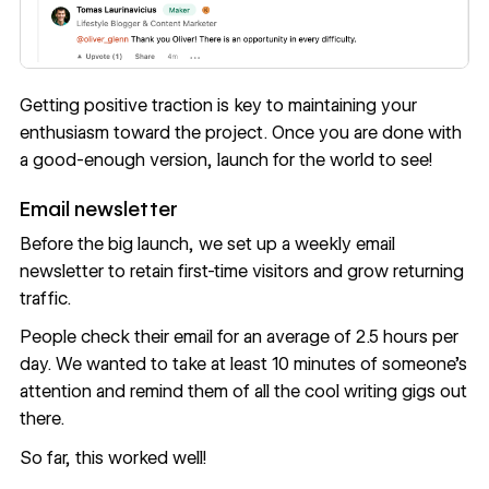
Getting positive traction is key to maintaining your
enthusiasm toward the project. Once you are done with
a good-enough version, launch for the world to see!
Email newsletter
Before the big launch, we set up a
weekly email
newsletter
to retain first-time visitors and grow returning
traffic.
People check their email for an average of
2.5 hours per
day
. We wanted to take at least 10 minutes of someone’s
attention and remind them of all the cool writing gigs out
there.
So far, this worked well!