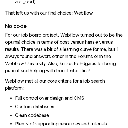
are good).
That left us with our final choice: Webflow.
No code
For our job board project, Webflow turned out to be the
optimal choice in terms of cost versus hassle versus
results. There was a bit of a learning curve for me, but I
always found answers either in the
Forums
or in the
Webflow University
. Also, kudos to Edgaras for being
patient and helping with troubleshooting!
Webflow met all our core criteria for a job search
platform:
Full control over design and CMS
Custom databases
Clean codebase
Plenty of supporting resources and tutorials