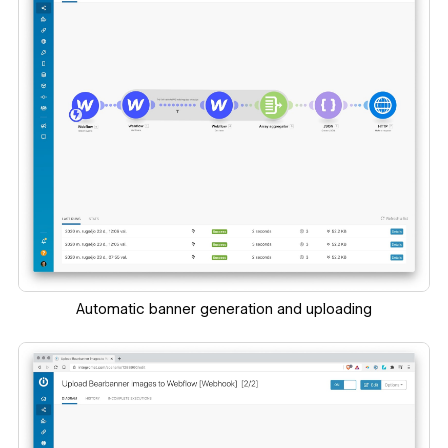
Automatic banner generation and uploading