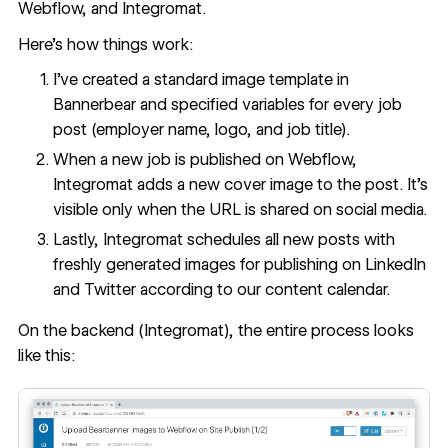
Webflow, and Integromat.
Here’s how things work:
I’ve created a standard image template in
Bannerbear and specified variables for every job
post (employer name, logo, and job title).
When a new job is published on Webflow,
Integromat adds a new cover image to the post. It’s
visible only when the URL is shared on social media.
Lastly, Integromat schedules all new posts with
freshly generated images for publishing on LinkedIn
and Twitter according to our content calendar.
On the backend (Integromat), the entire process looks
like this: