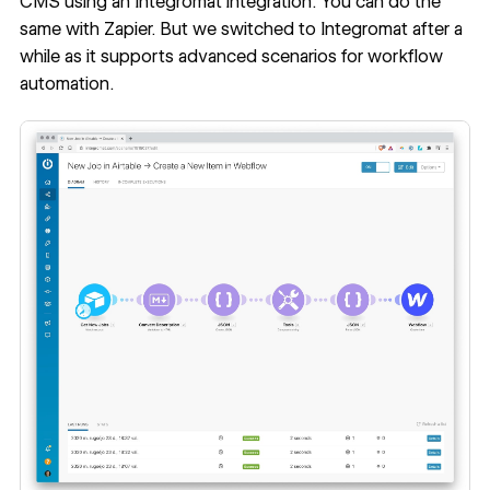
CMS using an Integromat integration. You can do the
same with Zapier. But we switched to Integromat after a
while as it supports advanced scenarios for workflow
automation.