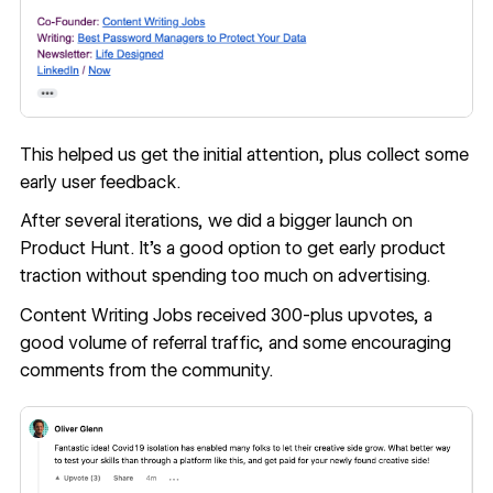
This helped us get the initial attention, plus collect some
early user feedback.
After several iterations, we did a bigger launch on
Product Hunt
. It's a good option to get early product
traction without spending too much on advertising.
Content Writing Jobs received 300-plus upvotes, a
good volume of referral traffic, and some encouraging
comments from the community.