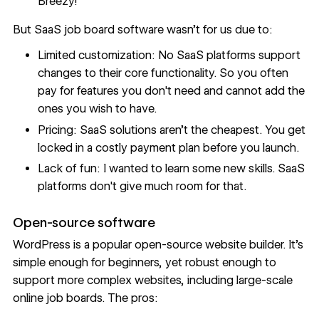
Breezy!
But SaaS job board software wasn’t for us due to:
Limited customization: No SaaS platforms support
changes to their core functionality. So you often
pay for features you don't need and cannot add the
ones you wish to have.
Pricing: SaaS solutions aren’t the cheapest. You get
locked in a costly payment plan before you launch.
Lack of fun: I wanted to learn some new skills. SaaS
platforms don't give much room for that.
Open-source software
WordPress
is a popular open-source website builder. It's
simple enough for beginners, yet robust enough to
support more complex websites, including large-scale
online job boards. The pros: