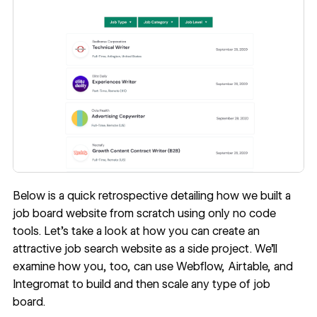
Below is a quick retrospective detailing how we built a
job board website from scratch using only no code
tools. Let’s take a look at how you can create an
attractive job search website as a side project. We’ll
examine how you, too, can use Webflow, Airtable, and
Integromat to build and then scale any type of job
board.