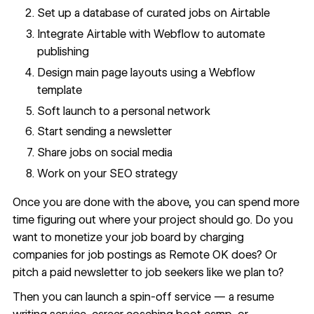
Set up a database of curated jobs on Airtable
Integrate Airtable with Webflow to automate
publishing
Design main page layouts using a
Webflow
template
Soft launch to a personal network
Start sending a newsletter
Share jobs on social media
Work on your SEO strategy
Once you are done with the above, you can spend more
time figuring out where your project should go. Do you
want to monetize your job board by charging
companies for job postings as
Remote OK
does? Or
pitch a paid newsletter to job seekers like we plan to?
Then you can launch a spin-off service — a resume