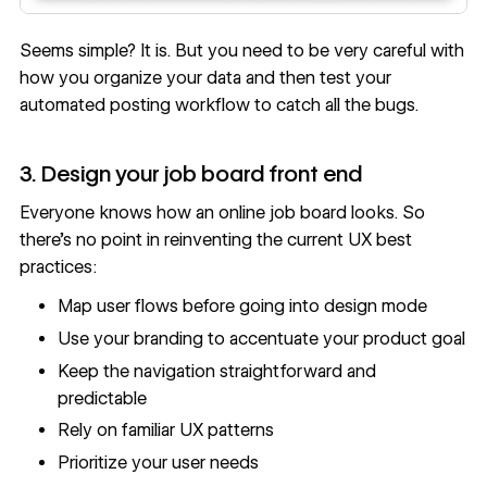
Seems simple? It is. But you need to be very careful with
how you organize your data and then test your
automated posting workflow to catch all the bugs.
3. Design your job board front end
Everyone knows how an online job board looks. So
there’s no point in
reinventing the current UX best
practices
:
Map user flows before going into design mode
Use your branding to accentuate your product goal
Keep the navigation straightforward and
predictable
Rely on familiar UX patterns
Prioritize your user needs