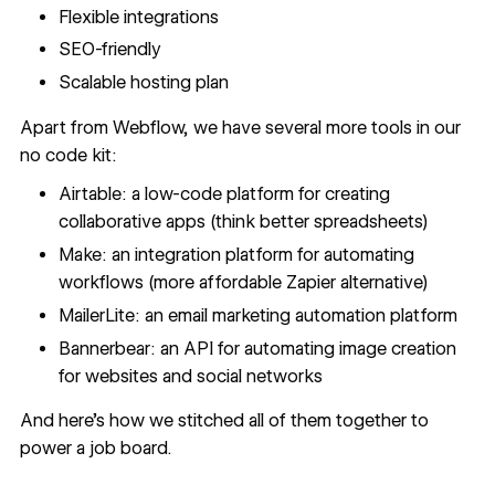
Flexible integrations
SEO-friendly
Scalable hosting plan
Apart from Webflow, we have several more tools in our
no code kit:
Airtable
: a low-code platform for creating
collaborative apps (think better spreadsheets)
Make
: an integration platform for automating
workflows (more affordable Zapier alternative)
MailerLite
: an email marketing automation platform
Bannerbear
: an API for automating image creation
for websites and social networks
And here's how we stitched all of them together to
power a job board.