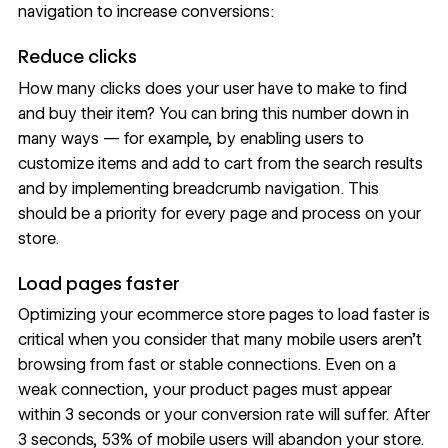
navigation
to increase conversions:
Reduce clicks
How many clicks does your user have to make to find
and buy their item? You can bring this number down in
many ways — for example, by enabling users to
customize items and add to cart from the search results
and by implementing
breadcrumb navigation
. This
should be a priority for every page and process on your
store.
Load pages faster
Optimizing your ecommerce store pages to load faster is
critical when you consider that many mobile users aren’t
browsing from fast or stable connections. Even on a
weak connection, your product pages must appear
within 3 seconds or your conversion rate will suffer. After
3 seconds,
53% of mobile users
will abandon your store.