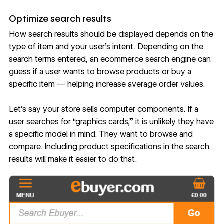
Optimize search results
How search results should be displayed depends on the
type of item and your user’s intent. Depending on the
search terms entered, an ecommerce search engine can
guess if a user wants to browse products or buy a
specific item — helping increase average order values.
Let’s say your store sells computer components. If a
user searches for “graphics cards,” it is unlikely they have
a specific model in mind. They want to browse and
compare. Including product specifications in the search
results will make it easier to do that.