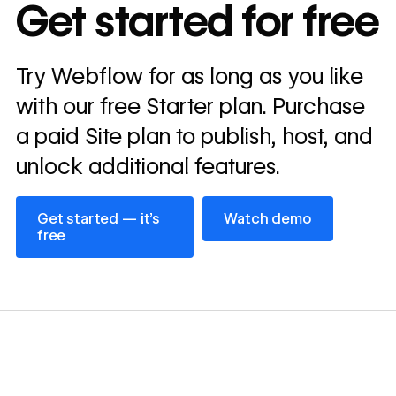
In cost savings
Get started for free
annually
Read
Try Webflow for as long as you like
→
story
with our free Starter plan. Purchase
a paid Site plan to publish, host, and
unlock additional features.
Get started — it’s free
Watch demo
Get started — it’s
Watch demo
free