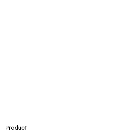
Product