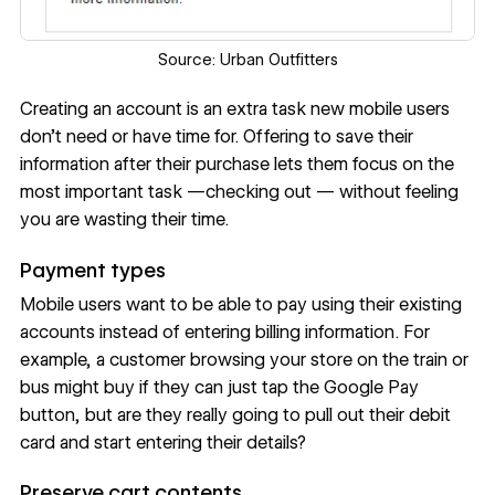
Source:
Urban Outfitters
Creating an account is an extra task new mobile users
don’t need or have time for. Offering to save their
information after their purchase lets them focus on the
most important task —checking out — without feeling
you are wasting their time.
Payment types
Mobile users want to be able to pay using their existing
accounts instead of entering billing information. For
example, a customer browsing your store on the train or
bus might buy if they can just tap the Google Pay
button, but are they really going to pull out their debit
card and start entering their details?
Preserve cart contents