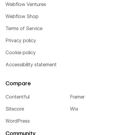
Webflow Ventures
Webflow Shop
Terms of Service
Privacy policy
Cookie policy
Accessibility statement
Compare
Contentful
Framer
Sitecore
Wix
WordPress
Community