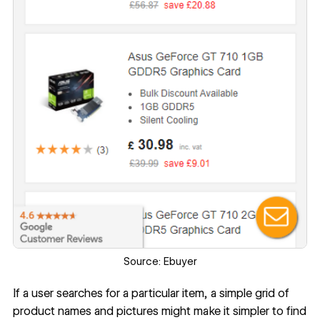
Source:
Ebuyer
If a user searches for a particular item, a simple grid of
product names and pictures might make it simpler to find