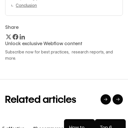
Conclusion
Share
Unlock exclusive Webflow content
Subscribe now for best practices, research reports, and
more.
Related articles
→
→
→
→
Read article
Read article
Read article
Read article
R
How to
Top 6