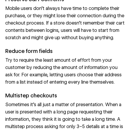
Mobile users don’t always have time to complete their
purchase, or they might lose their connection during the
checkout process. If a store doesn’t remember their cart
contents between logins, users will have to start from
scratch and might give up without buying anything.
Reduce form fields
Try to require the least amount of effort from your
customer by reducing the amount of information you
ask for. For example, letting users choose their address
from a list instead of entering every line themselves.
Multistep checkouts
Sometimes it’s all just a matter of presentation. When a
user is presented with a long page requesting their
information, they think it is going to take a long time. A
multistep process asking for only 3–5 details at a time is