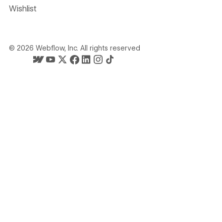
Wishlist
©
2026
Webflow, Inc. All rights reserved
Webflow's homepage