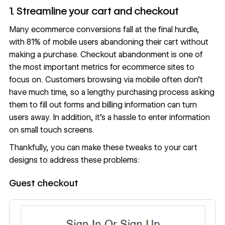
1. Streamline your cart and checkout
Many ecommerce conversions fall at the final hurdle,
with
81% of mobile users
abandoning their cart without
making a purchase. Checkout abandonment is one of
the most important metrics for ecommerce sites
to
focus on. Customers browsing via mobile often don’t
have much time, so a lengthy purchasing process asking
them to fill out forms and billing information can turn
users away. In addition, it’s a hassle to enter information
on small touch screens.
Thankfully, you can make these tweaks to your
cart
designs
to address these problems:
Guest checkout