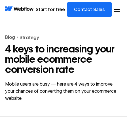
Start for free
Contact Sales
Blog
Strategy
4 keys to increasing your
mobile ecommerce
conversion rate
Mobile users are busy — here are 4 ways to improve
your chances of converting them on your ecommerce
website.