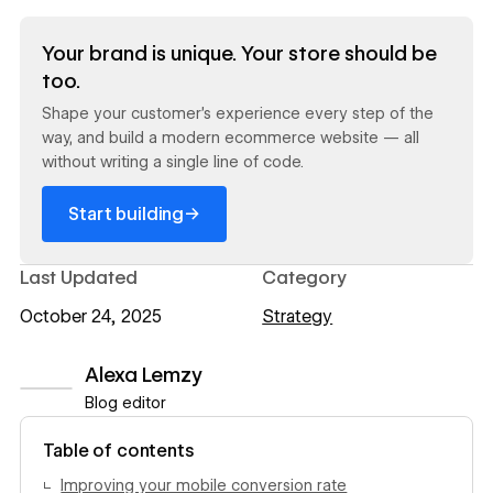
Read now
Your brand is unique. Your store should be
too.
Shape your customer's experience every step of the
way, and build a modern ecommerce website — all
without writing a single line of code.
→
Start building
Last Updated
Category
October 24, 2025
Strategy
Alexa Lemzy
Blog editor
View author profile
Table of contents
Improving your mobile conversion rate