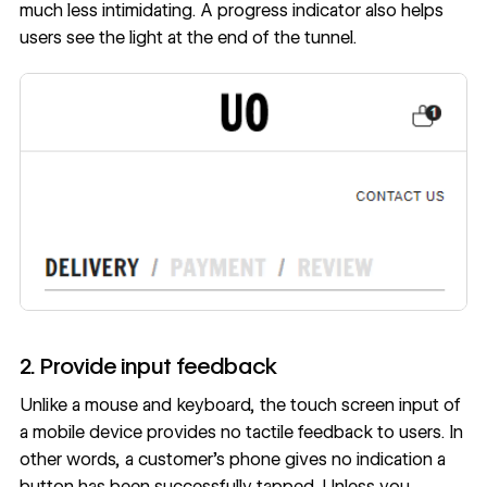
much less intimidating. A progress indicator also helps
users see the light at the end of the tunnel.
2. Provide input feedback
Unlike a mouse and keyboard, the touch screen input of
a mobile device provides no tactile feedback to users. In
other words, a customer’s phone gives no indication a
button has been successfully tapped. Unless you