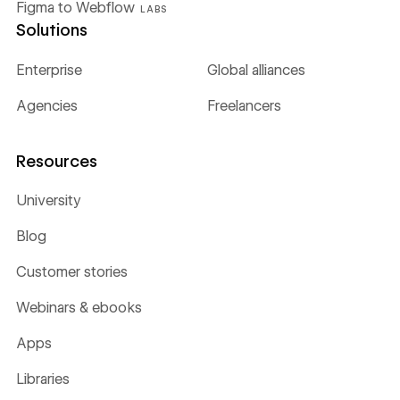
Figma to Webflow
LABS
Solutions
Enterprise
Global alliances
Agencies
Freelancers
Resources
University
Blog
Customer stories
Webinars & ebooks
Apps
Libraries