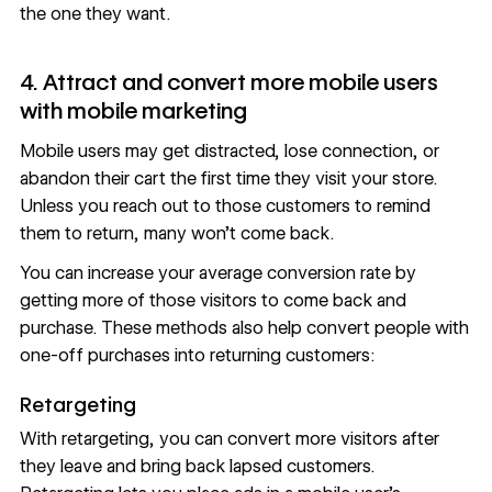
the one they want.
4. Attract and convert more mobile users
with mobile marketing
Mobile users may get distracted, lose connection, or
abandon their cart the first time they visit your store.
Unless you reach out to those customers to remind
them to return, many won’t come back.
You can increase your average conversion rate by
getting more of those visitors to come back and
purchase. These methods also help convert people with
one-off purchases into returning customers:
Retargeting
With retargeting, you can convert more visitors after
they leave and bring back lapsed customers.