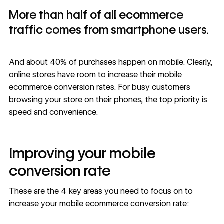
More than half of all ecommerce
traffic comes from smartphone users.
And about
40% of purchases happen on mobile
. Clearly,
online stores have room to increase their mobile
ecommerce conversion rates. For busy customers
browsing your store on their phones, the top priority is
speed and convenience.
Improving your mobile
conversion rate
These are the 4 key areas you need to focus on to
increase your mobile ecommerce
conversion rate
: