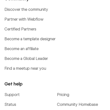
Discover the community
Partner with Webflow
Certified Partners
Become a template designer
Become an affiliate
Become a Global Leader
Find a meetup near you
Get help
Support
Pricing
Status
Community Homebase