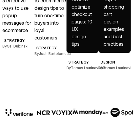
5 effective
10 ecommerce
optimize
shopping
ways to use
design tips to
e
checkout
cart
popup
turn one-time
pages: 10
design
messages for
buyers into
UX
examples
ecommerce
loyal
s
design
and best
customers
STRATEGY
tips
practices
By
Gal Dubinski
B
STRATEGY
By
Josh Bartolomucci
STRATEGY
DESIGN
By
Tomas Laurinavicius
By
Tomas Laurinavic
10x