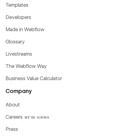
Templates
Developers
Made in Webflow
Glossary
Livestreams
The Webflow Way
Business Value Calculator
Company
About
Careers
WE'RE HIRING
Press