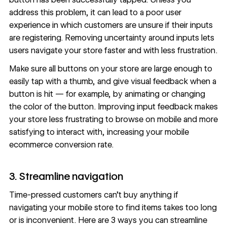
address this problem, it can lead to a poor
user
experience
in which customers are unsure if their inputs
are registering. Removing uncertainty around inputs lets
users navigate your store faster and with less frustration.
Make sure all buttons on your store are large enough to
easily tap with a thumb, and give visual feedback when a
button is hit — for example, by animating or changing
the color of the button. Improving input feedback makes
your store less frustrating to browse on mobile and more
satisfying to interact with, increasing your mobile
ecommerce conversion rate.
3. Streamline navigation
Time-pressed customers can’t buy anything if
navigating your mobile store to find items takes too long
or is inconvenient. Here are 3 ways you can
streamline