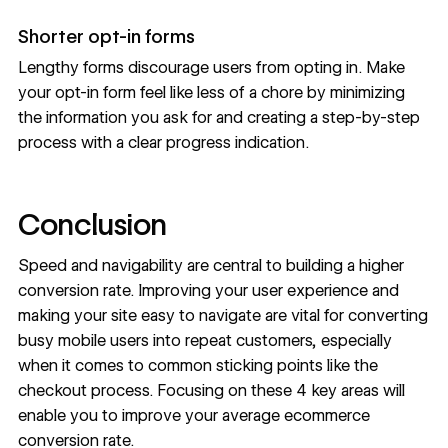
Shorter opt-in forms
Lengthy forms discourage users from opting in. Make
your opt-in form feel like less of a chore by minimizing
the information you ask for and creating a step-by-step
process with a clear progress indication.
Conclusion
Speed and navigability are central to building a higher
conversion rate. Improving your user experience and
making your site easy to navigate are vital for converting
busy mobile users into repeat customers, especially
when it comes to common sticking points like the
checkout process
. Focusing on these 4 key areas will
enable you to improve your average ecommerce
conversion rate.