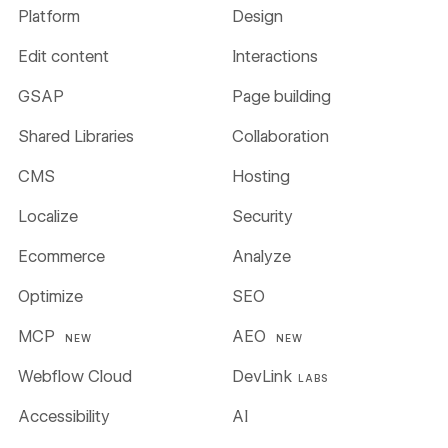
Platform
Design
Edit content
Interactions
GSAP
Page building
Shared Libraries
Collaboration
CMS
Hosting
Localize
Security
Ecommerce
Analyze
Optimize
SEO
MCP
AEO
NEW
NEW
Webflow Cloud
DevLink
LABS
Accessibility
AI