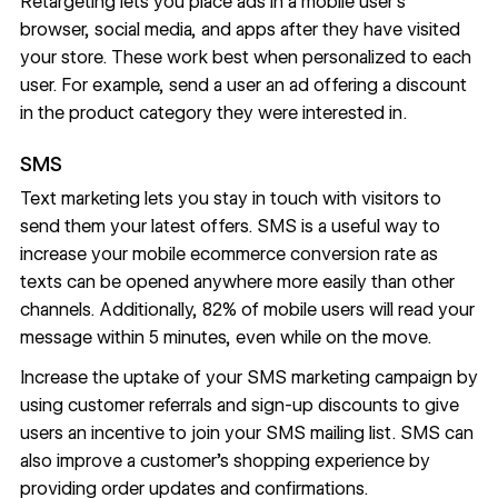
Retargeting lets you place ads in a mobile user’s
browser, social media, and apps after they have visited
your store. These work best when personalized to each
user. For example, send a user an ad offering a discount
in the product category they were interested in.
SMS
Text marketing lets you stay in touch with visitors to
send them your latest offers. SMS is a useful way to
increase your mobile ecommerce conversion rate as
texts can be opened anywhere more easily than other
channels. Additionally, 82% of mobile users will read your
message
within 5 minutes
, even while on the move.
Increase the uptake of your SMS marketing campaign by
using customer referrals and sign-up discounts to give
users an incentive to join your SMS mailing list. SMS can
also
improve a customer’s shopping experience
by
providing order updates and confirmations.