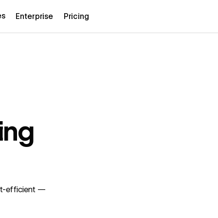
es
Enterprise
Pricing
ing
t-efficient —