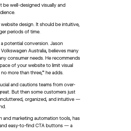
t be well-designed visually and
udience.
 website design. It should be intuitive,
nger periods of time.
 a potential conversion. Jason
 Volkswagen Australia, believes many
 many consumer needs. He recommends
space of your website to limit visual
y no more than three,” he adds.
crucial and cautions teams from over-
 great. But then some customers just
uncluttered, organized, and intuitive —
ind.
 and marketing automation tools, has
, and easy-to-find CTA buttons — a