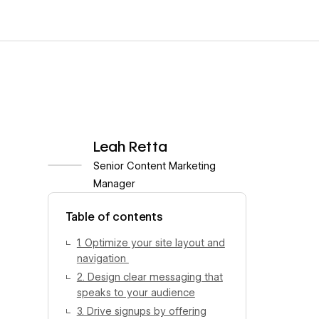
Leah Retta
Senior Content Marketing
Manager
View author profile
Table of contents
1. Optimize your site layout and
navigation
2. Design clear messaging that
speaks to your audience
3. Drive signups by offering