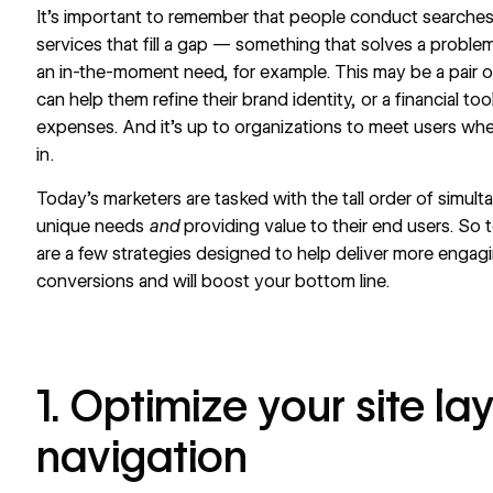
It’s important to remember that people conduct searches 
services that fill a gap — something that solves a proble
an in-the-moment need, for example. This may be a pair o
can help them refine their brand identity, or a financial 
expenses. And it’s up to organizations to meet users whe
in.
Today’s marketers are tasked with the tall order of simult
unique needs
and
providing value to their end users. So 
are a few strategies designed to help deliver more engagi
conversions and will
boost your bottom line
.
1. Optimize your site l
navigation