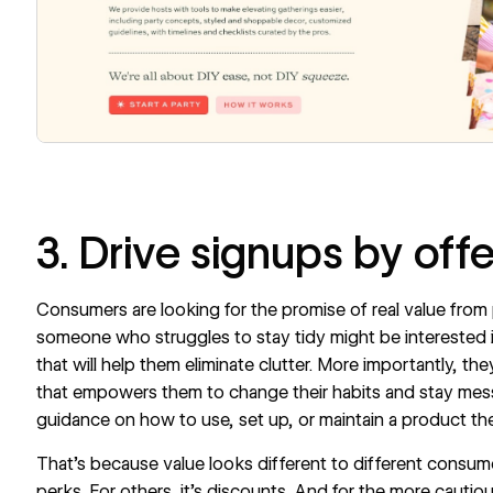
3. Drive signups by off
Consumers are looking for the promise of real value from
someone who struggles to stay tidy might be interested i
that will help them eliminate clutter. More importantly, t
that empowers them to change their habits and stay me
guidance on how to use, set up, or maintain a product th
That’s because value looks different to different consume
perks. For others, it’s discounts. And for the more cautio