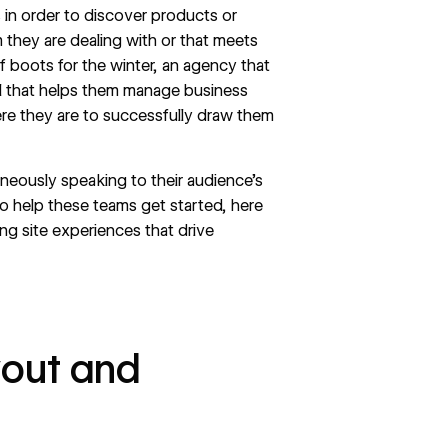
in order to discover products or
m they are dealing with or that meets
f boots for the winter, an agency that
tool that helps them manage business
re they are to successfully draw them
aneously speaking to their audience’s
to help these teams get started, here
ng site experiences that drive
ayout and