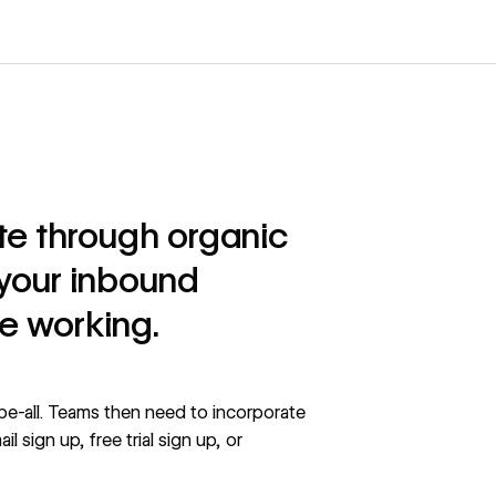
ite through organic
t your inbound
e working.
be-all. Teams then need to incorporate
l sign up, free trial sign up, or