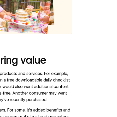
ering value
 products and services. For example,
n a free downloadable daily checklist
hey would also want additional content
ss-free. Another consumer may want
ey’ve recently purchased.
rs. For some, it’s added benefits and
us consumer, it’s trust and guarantees.