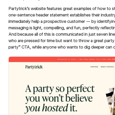
Partytrick’s website
features great examples of how to st
one-sentence header statement establishes their industr
immediately help a prospective customer — by identifying 
messaging is light, compelling, and fun, perfectly reflecti
And because all of this is communicated in just seven l
who are pressed for time but want to throw a great party ca
party” CTA, while anyone who wants to dig deeper can c