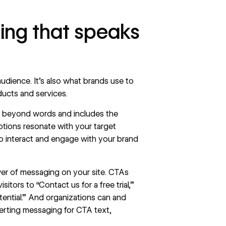
ing that speaks
udience. It’s also what brands use to
ducts and services.
es beyond words and includes the
otions resonate with your target
o interact and engage with your brand
er of messaging on your site. CTAs
tors to “Contact us for a free trial,”
ential.” And organizations can and
erting messaging for CTA text,