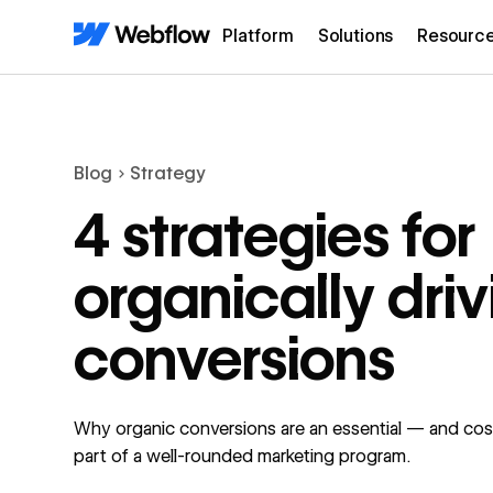
Platform
Solutions
Resourc
Blog
Strategy
4 strategies for
organically driv
conversions
Why organic conversions are an essential — and cos
part of a well-rounded marketing program.