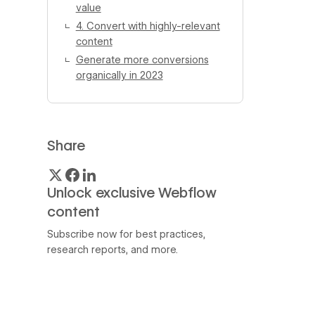
value
4. Convert with highly-relevant
content
Generate more conversions
organically in 2023
Share
Unlock exclusive Webflow
content
Subscribe now for best practices,
research reports, and more.