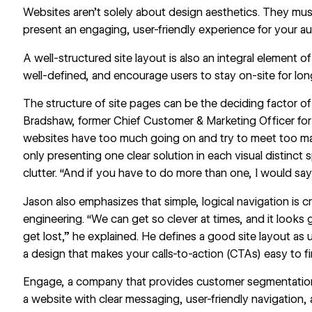
Websites aren’t solely about design aesthetics. They mus
present an engaging, user-friendly experience for your a
A
well-structured site layout
is also an integral element of
well-defined, and encourage users to stay on-site for lo
The structure of site pages can be the deciding factor of
Bradshaw, former Chief Customer & Marketing Officer for
websites have too much going on and try to meet too
only presenting one clear solution in each visual distinct 
clutter. “And if you have to do more than one, I would sa
Jason also emphasizes that simple, logical navigation is 
engineering. “We can get so clever at times, and it looks
get lost,” he explained. He defines a good site layout as 
a design that makes your calls-to-action (CTAs) easy to f
Engage
, a company that provides customer segmentation
a website with clear messaging, user-friendly navigation