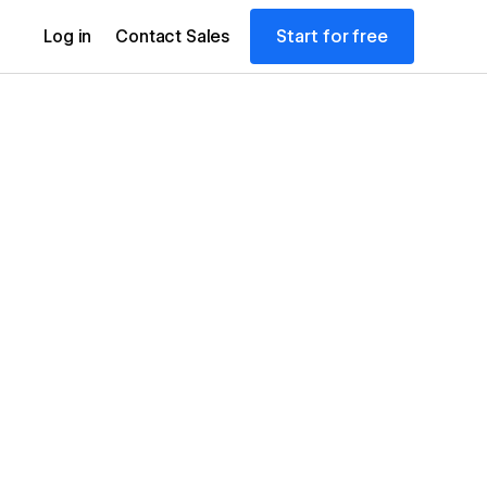
Start for free
Log in
Contact Sales