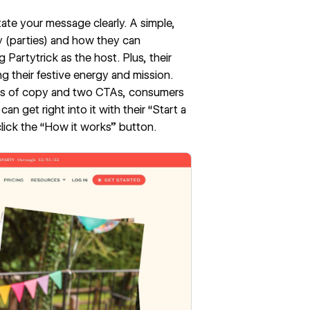
ate your message clearly. A simple,
y (parties) and how they can
Partytrick as the host. Plus, their
ng their festive energy and mission.
ines of copy and two CTAs, consumers
n get right into it with their “Start a
lick the “How it works” button.