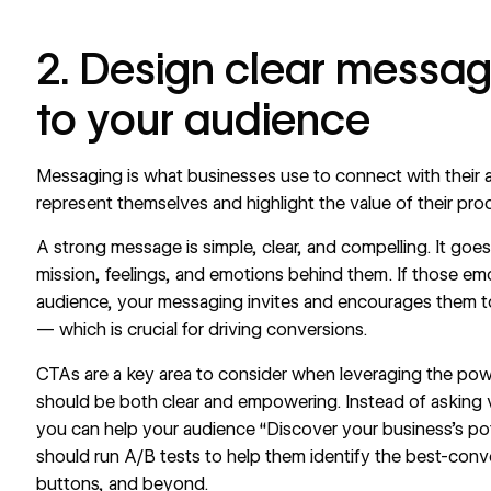
2. Design clear messag
to your audience
Messaging is what businesses use to connect with their a
represent themselves and highlight the value of their pro
A strong message is simple, clear, and compelling. It go
mission, feelings, and emotions behind them. If those em
audience, your messaging invites and encourages them t
— which is crucial for driving conversions.
CTAs are a key area to consider when leveraging the pow
should be both clear and empowering. Instead of asking visi
you can help your audience “Discover your business’s pot
should run A/B tests to help them identify the best-conv
buttons, and beyond.