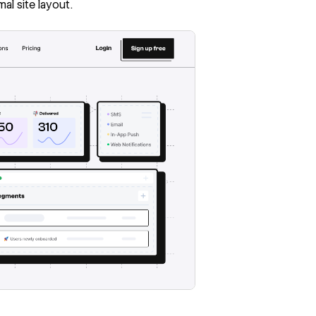
al site layout.