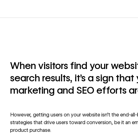
When visitors find your webs
search results, it’s a sign tha
marketing and SEO efforts ar
However, getting users on your website isn’t the end-all-
strategies that drive users toward conversion, be it an emai
product purchase.