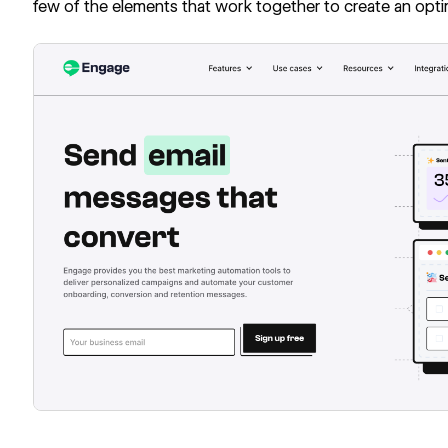
few of the elements that work together to create an optim