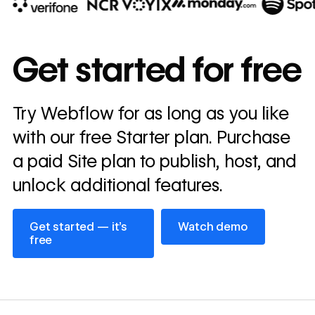
10x
In cost savings
Get started for free
annually
Read
Try Webflow for as long as you like
→
story
with our free Starter plan. Purchase
a paid Site plan to publish, host, and
unlock additional features.
Get started — it’s free
Watch demo
Get started — it’s
Watch demo
free