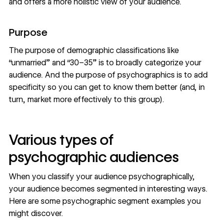
and offers a more holistic view of your audience.
Purpose
The purpose of demographic classifications like
“unmarried” and “30–35” is to broadly categorize your
audience. And the purpose of psychographics is to add
specificity so you can get to know them better (and, in
turn, market more effectively to this group).
Various types of
psychographic audiences
When you classify your audience psychographically,
your audience becomes segmented in interesting ways.
Here are some psychographic segment examples you
might discover.