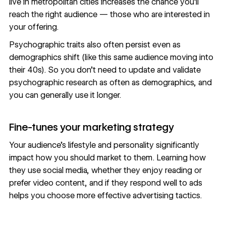
live in metropolitan cities increases the chance you’ll
reach the right audience — those who are interested in
your offering.
Psychographic traits also often persist even as
demographics shift (like this same audience moving into
their 40s). So you don’t need to update and validate
psychographic research as often as demographics, and
you can generally use it longer.
Fine-tunes your marketing strategy
Your audience’s lifestyle and personality significantly
impact how you should market to them. Learning how
they use social media, whether they enjoy reading or
prefer video content, and if they respond well to ads
helps you choose more effective advertising tactics.