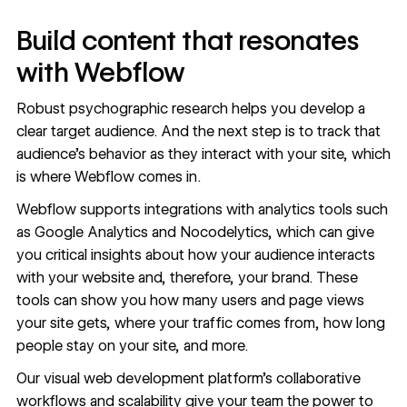
Build content that resonates
with Webflow
Robust psychographic research helps you develop a
clear target audience. And the next step is to track that
audience’s behavior as they interact with your site, which
is where Webflow comes in.
Webflow supports integrations with analytics tools such
as Google Analytics and
Nocodelytics
, which can give
you critical insights about how your audience interacts
with your website and, therefore, your brand. These
tools can show you how many users and page views
your site gets, where your traffic comes from, how long
people stay on your site, and more.
Our visual web development platform’s collaborative
workflows and scalability give your team the power to