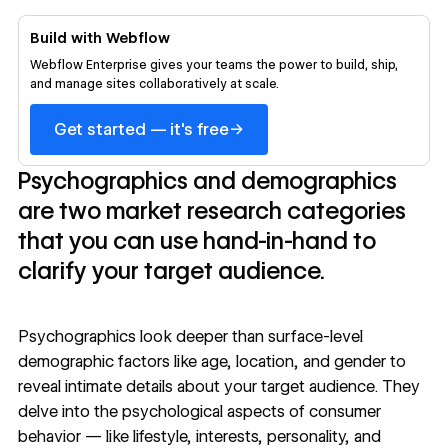
Build with Webflow
Webflow Enterprise gives your teams the power to build, ship,
and manage sites collaboratively at scale.
→
Get started — it's free
Psychographics and demographics
are two market research categories
that you can use hand-in-hand to
clarify your target audience.
Psychographics look deeper than surface-level
demographic factors like age, location, and gender to
reveal intimate details about your target audience. They
delve into the psychological aspects of consumer
behavior — like lifestyle, interests, personality, and