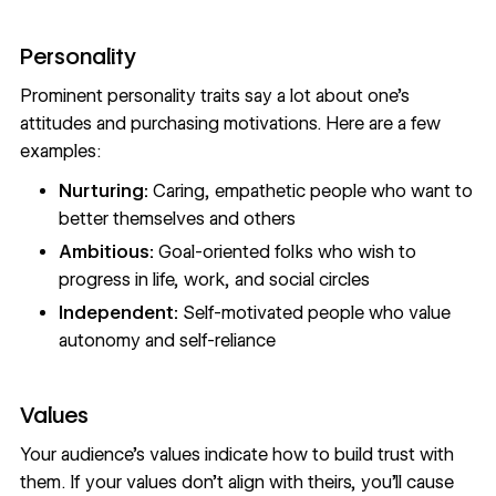
Personality
Prominent personality traits say a lot about one’s
attitudes and purchasing motivations. Here are a few
examples:
Nurturing:
Caring, empathetic people who want to
better themselves and others
Ambitious:
Goal-oriented folks who wish to
progress in life, work, and social circles
Independent:
Self-motivated people who value
autonomy and self-reliance
Values
Your audience’s values indicate how to build trust with
them. If your values don’t align with theirs, you’ll cause