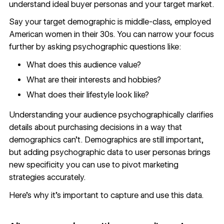
understand ideal buyer personas and your target market.
Say your target demographic is middle-class, employed
American women in their 30s. You can narrow your focus
further by asking psychographic questions like:
What does this audience value?
What are their interests and hobbies?
What does their lifestyle look like?
Understanding your audience psychographically clarifies
details about purchasing decisions in a way that
demographics can’t. Demographics are still important,
but adding psychographic data to user personas brings
new specificity you can use to
pivot marketing
strategies accurately
.
Here’s why it’s important to capture and use this data.