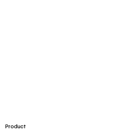
Product