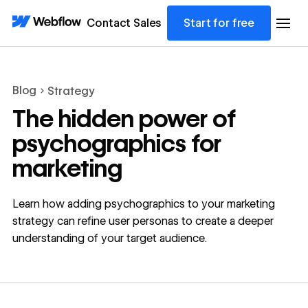
Contact Sales
Start for free
Blog
Strategy
The hidden power of
psychographics for
marketing
Learn how adding psychographics to your marketing
strategy can refine user personas to create a deeper
understanding of your target audience.