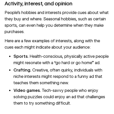
Activity, interest, and opinion
People’s hobbies and interests provide cues about what
they buy and where. Seasonal hobbies, such as certain
sports, can even help you determine when they make
purchases.
Here are a few examples of interests, along with the
cues each might indicate about your audience:
Sports.
Health-conscious, physically active people
might resonate with a “go hard or go home” ad.
Crafting.
Creative, often quirky, individuals with
niche interests might respond to a funny ad that
teaches them something new.
Video games.
Tech-savvy people who enjoy
solving puzzles could enjoy an ad that challenges
them to try something difficult.