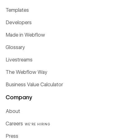
Templates
Developers
Made in Webflow
Glossary
Livestreams
The Webflow Way
Business Value Calculator
Company
About
Careers
WE'RE HIRING
Press