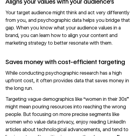
Aligns your values with your audience’s
Your target audience might think and act very differently
from you, and psychographic data helps you bridge that
gap. When you know what your audience values in a
brand, you can learn how to align your content and
marketing strategy to better resonate with them.
Saves money with cost-efficient targeting
While conducting psychographic research has a high
upfront cost, it often provides data that saves money in
the long run.
Targeting vague demographics like “women in their 30s”
might mean pouring resources into reaching the wrong
people. But focusing on more precise segments like
women who value data privacy, enjoy reading LinkedIn
articles about technological advancements, and tend to