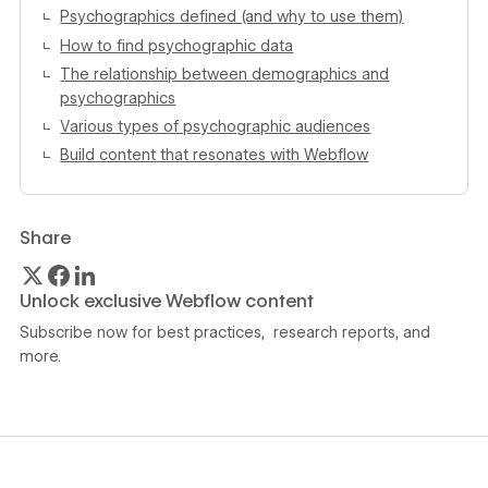
Psychographics defined (and why to use them)
How to find psychographic data
The relationship between demographics and
psychographics
Various types of psychographic audiences
Build content that resonates with Webflow
Share
Unlock exclusive Webflow content
Subscribe now for best practices, research reports, and
more.