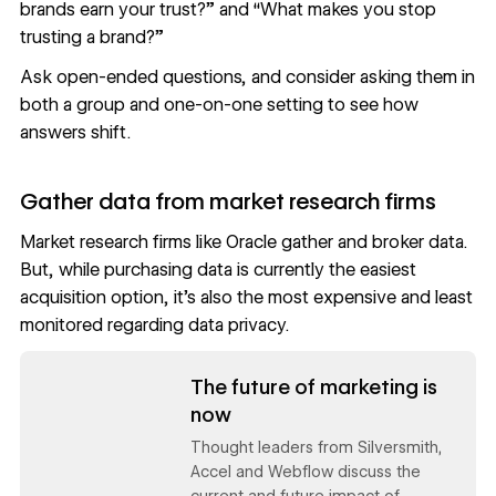
brands earn your trust?” and “What makes you stop
trusting a brand?”
Ask open-ended questions, and consider asking them in
both a group and one-on-one setting to see how
answers shift.
Gather data from market research firms
Market research firms like Oracle gather and broker data.
But, while purchasing data is currently the easiest
acquisition option, it’s also the most expensive and least
monitored regarding data privacy.
Read now
The future of marketing is
now
Thought leaders from Silversmith,
Accel and Webflow discuss the