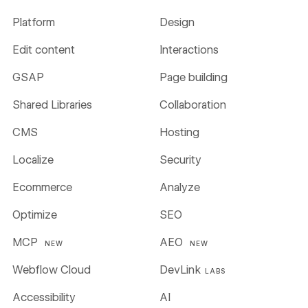
Platform
Design
Edit content
Interactions
GSAP
Page building
Shared Libraries
Collaboration
CMS
Hosting
Localize
Security
Ecommerce
Analyze
Optimize
SEO
MCP
AEO
NEW
NEW
Webflow Cloud
DevLink
LABS
Accessibility
AI