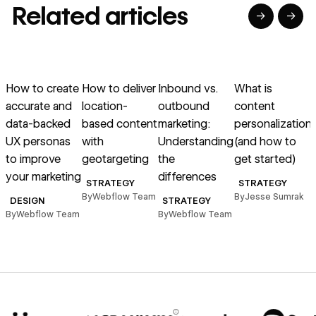
Related articles
→
→
→
→
→
→
Read article
Read article
Read article
Read article
R
How to create
How to deliver
Inbound vs.
What is
T
accurate and
location-
outbound
content
e
data-backed
based content
marketing:
personalization
H
UX personas
with
Understanding
(and how to
h
to improve
geotargeting
the
get started)
your marketing
differences
STRATEGY
STRATEGY
By
Webflow Team
By
Jesse Sumrak
B
DESIGN
STRATEGY
By
Webflow Team
By
Webflow Team