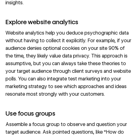
insights.
Explore website analytics
Website analytics
help you deduce psychographic data
without having to collect it explicitly. For example, if your
audience denies optional cookies on your site 90% of
the time, they likely value data privacy. This approach is
assumptive, but you can always take these theories to
your target audience through client surveys and website
polls. You can also integrate
test marketing
into your
marketing strategy to see which approaches and ideas
resonate most strongly with your customers.
Use focus groups
Assemble a focus group to observe and question your
target audience. Ask pointed questions, like “How do