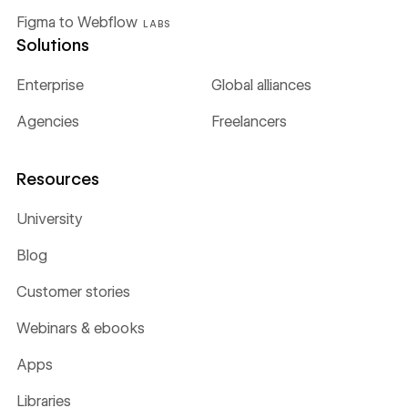
Figma to Webflow
LABS
Solutions
Enterprise
Global alliances
Agencies
Freelancers
Resources
University
Blog
Customer stories
Webinars & ebooks
Apps
Libraries