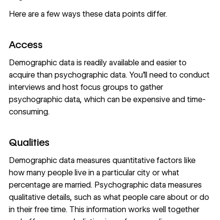
Here are a few ways these data points differ.
Access
Demographic data is readily available and easier to
acquire than psychographic data. You’ll need to conduct
interviews and host focus groups to gather
psychographic data, which can be expensive and time-
consuming.
Qualities
Demographic data measures quantitative factors like
how many people live in a particular city or what
percentage are married. Psychographic data measures
qualitative details, such as what people care about or do
in their free time. This information works well together