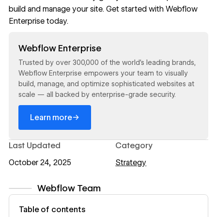
build and manage your site. Get started with
Webflow
Enterprise
today.
Read now
Webflow Enterprise
Trusted by over 300,000 of the world’s leading brands,
Webflow Enterprise empowers your team to visually
build, manage, and optimize sophisticated websites at
scale — all backed by enterprise-grade security.
→
Learn more
Last Updated
Category
October 24, 2025
Strategy
Webflow Team
View author profile
Table of contents