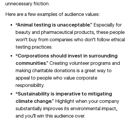
unnecessary friction.
Here are a few examples of audience values:
“Animal testing is unacceptable.”
Especially for
beauty and pharmaceutical products, these people
won’t buy from companies who don’t follow ethical
testing practices.
“Corporations should invest in surrounding
communities.”
Creating volunteer programs and
making charitable donations is a great way to
appeal to people who value corporate
responsibility.
“Sustainability is imperative to mitigating
climate change.”
Highlight when your company
substantially improves its environmental impact,
and you’ll win this audience over.