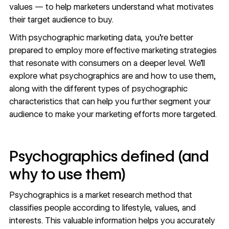
values — to help marketers understand what motivates
their target audience to buy.
With psychographic marketing data, you’re better
prepared to employ more effective marketing strategies
that resonate with consumers on a deeper level. We’ll
explore what psychographics are and how to use them,
along with the different types of psychographic
characteristics that can help you further segment your
audience to make your marketing efforts more targeted.
Psychographics defined (and
why to use them)
Psychographics is a market research method that
classifies people according to lifestyle, values, and
interests. This valuable information helps you accurately