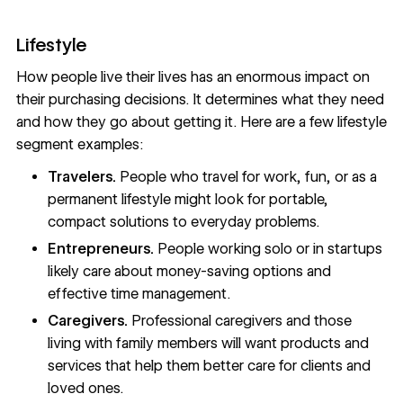
Lifestyle
How people live their lives has an enormous impact on
their purchasing decisions. It determines what they need
and how they go about getting it. Here are a few lifestyle
segment examples:
Travelers.
People who travel for work, fun, or as a
permanent lifestyle might look for portable,
compact solutions to everyday problems.
Entrepreneurs.
People working solo or in startups
likely care about money-saving options and
effective time management.
Caregivers.
Professional caregivers and those
living with family members will want products and
services that help them better care for clients and
loved ones.