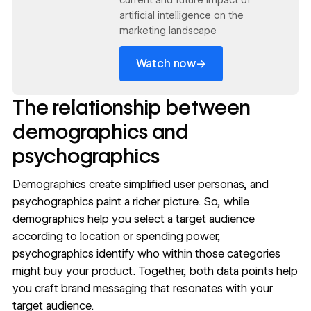
current and future impact of
artificial intelligence on the
marketing landscape
→
Watch now
The relationship between
demographics and
psychographics
Demographics create simplified
user personas
, and
psychographics paint a richer picture. So, while
demographics help you select a target audience
according to location or spending power,
psychographics identify who within those categories
might buy your product. Together, both data points help
you craft
brand messaging
that resonates with your
target audience.