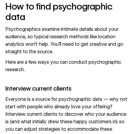
How to find psychographic
data
Psychographics examine intimate details about your
audience, so typical research methods like location
analytics won’t help. You’ll need to get creative and
go
straight to the source
.
Here are a few ways you can conduct psychographic
research.
Interview current clients
Everyone is a source for psychographic data — why not
start with people who already love your offering?
Interview current clients to discover who your audience
is (and what initially drew these happy customers in) so
you can adjust strategies to accommodate these