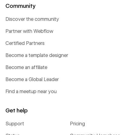
Community
Discover the community
Partner with Webflow
Certified Partners
Become a template designer
Become an affiliate
Become a Global Leader
Find a meetup near you
Get help
Support
Pricing