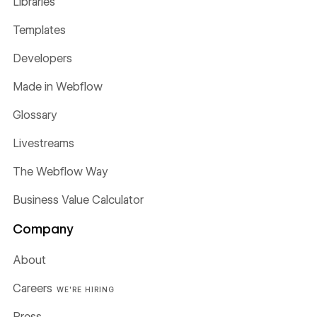
Libraries
Templates
Developers
Made in Webflow
Glossary
Livestreams
The Webflow Way
Business Value Calculator
Company
About
Careers
WE'RE HIRING
Press