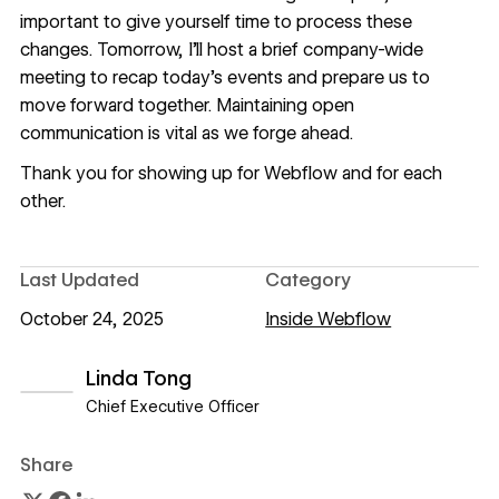
important to give yourself time to process these
changes. Tomorrow, I’ll host a brief company-wide
meeting to recap today’s events and prepare us to
move forward together. Maintaining open
communication is vital as we forge ahead.
Thank you for showing up for Webflow and for each
other.
Last Updated
Category
October 24, 2025
Inside Webflow
Linda Tong
Chief Executive Officer
View author profile
Share