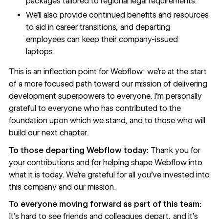
packages tailored to regional legal requirements.
We’ll also provide continued benefits and resources
to aid in career transitions, and departing
employees can keep their company-issued
laptops.
This is an inflection point for Webflow: we’re at the start
of a more focused path toward our mission of delivering
development superpowers to everyone. I’m personally
grateful to everyone who has contributed to the
foundation upon which we stand, and to those who will
build our next chapter.
To those departing Webflow today:
Thank you for
your contributions and for helping shape Webflow into
what it is today. We’re grateful for all you’ve invested into
this company and our mission.
To everyone moving forward as part of this team:
It’s hard to see friends and colleagues depart, and it’s