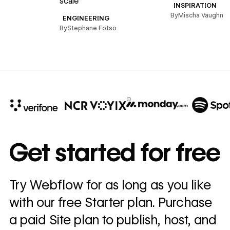
scale
B
INSPIRATION
By
Mischa Vaughn
ENGINEERING
By
Stephane Fotso
10x
In cost savings
Get started for free
annually
Read
Try Webflow for as long as you like
→
story
with our free Starter plan. Purchase
a paid Site plan to publish, host, and