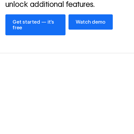
unlock additional features.
Get started — it’s free
Watch demo
Get started — it’s
Watch demo
free