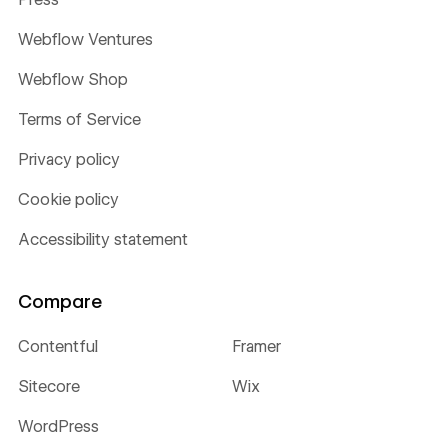
Webflow Ventures
Webflow Shop
Terms of Service
Privacy policy
Cookie policy
Accessibility statement
Compare
Contentful
Framer
Sitecore
Wix
WordPress