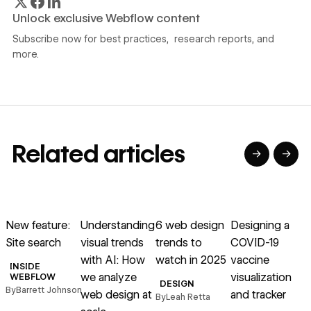
Unlock exclusive Webflow content
Subscribe now for best practices, research reports, and
more.
Related articles
→
→
→
→
→
→
Read article
Read article
Read article
Read article
R
New feature:
Understanding
6 web design
Designing a
H
Site search
visual trends
trends to
COVID-19
l
with AI: How
watch in 2025
vaccine
g
INSIDE
we analyze
visualization
WEBFLOW
DESIGN
By
Barrett Johnson
web design at
and tracker
By
Leah Retta