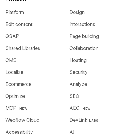
Platform
Design
Edit content
Interactions
GSAP
Page building
Shared Libraries
Collaboration
CMS
Hosting
Localize
Security
Ecommerce
Analyze
Optimize
SEO
MCP
AEO
NEW
NEW
Webflow Cloud
DevLink
LABS
Accessibility
AI