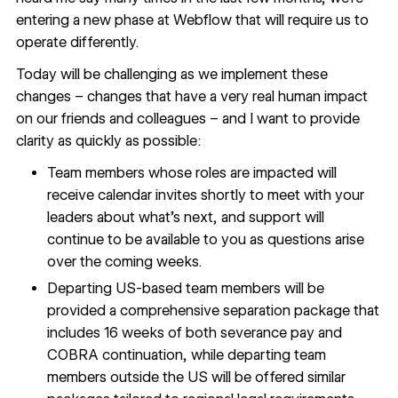
entering a new phase at Webflow that will require us to
operate differently.
Today will be challenging as we implement these
changes – changes that have a very real human impact
on our friends and colleagues – and I want to provide
clarity as quickly as possible:
Team members whose roles are impacted will
receive calendar invites shortly to meet with your
leaders about what’s next, and support will
continue to be available to you as questions arise
over the coming weeks.
Departing US-based team members will be
provided a comprehensive separation package that
includes 16 weeks of both severance pay and
COBRA continuation, while departing team
members outside the US will be offered similar