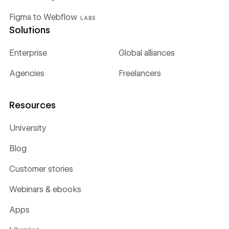
Figma to Webflow
LABS
Solutions
Enterprise
Global alliances
Agencies
Freelancers
Resources
University
Blog
Customer stories
Webinars & ebooks
Apps