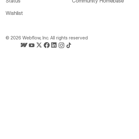
Status
Community Homebase
Wishlist
©
2026
Webflow, Inc. All rights reserved
Webflow's homepage