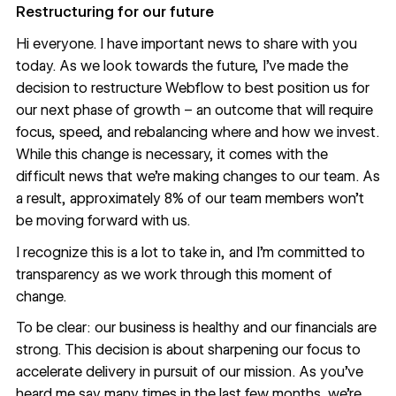
Restructuring for our future
Hi everyone. I have important news to share with you
today. As we look towards the future, I’ve made the
decision to restructure Webflow to best position us for
our next phase of growth – an outcome that will require
focus, speed, and rebalancing where and how we invest.
While this change is necessary, it comes with the
difficult news that we’re making changes to our team. As
a result, approximately 8% of our team members won’t
be moving forward with us.
I recognize this is a lot to take in, and I’m committed to
transparency as we work through this moment of
change.
To be clear: our business is healthy and our financials are
strong. This decision is about sharpening our focus to
accelerate delivery in pursuit of our mission. As you’ve
heard me say many times in the last few months, we’re