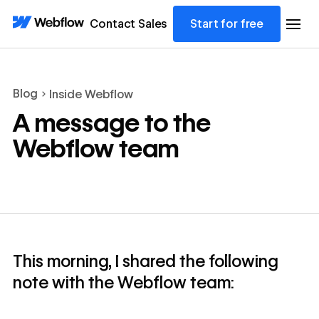
Contact Sales
Start for free
Blog
Inside Webflow
A message to the
Webflow team
This morning, I shared the following
note with the Webflow team: