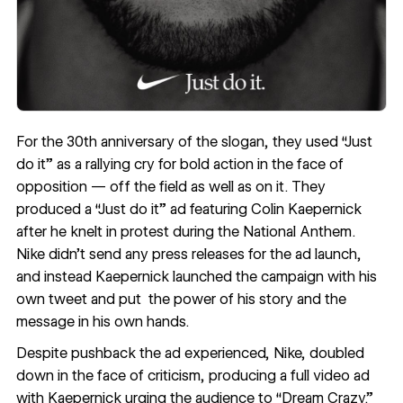
For the 30th anniversary of the slogan, they used “Just
do it” as a rallying cry for bold action in the face of
opposition — off the field as well as on it. They
produced a “Just do it” ad featuring Colin Kaepernick
after he knelt in protest during the National Anthem.
Nike didn’t send any press releases for the ad launch,
and instead Kaepernick launched the campaign with his
own
tweet
and put the power of his story and the
message in his own hands.
Despite pushback the ad experienced, Nike, doubled
down in the face of criticism, producing a
full video ad
with Kaepernick urging the audience to “Dream Crazy.”