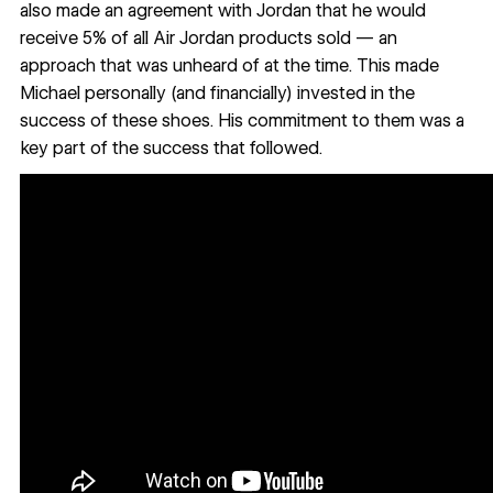
also made an agreement with Jordan that he would
receive 5% of all Air Jordan products sold — an
approach that was unheard of at the time. This made
Michael personally (and financially) invested in the
success of these shoes. His commitment to them was a
key part of the success that followed.