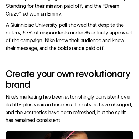
Standing for their mission paid off, and the “Dream
Crazy” ad won an Emmy.
A
Quinnipiac University poll
showed that despite the
outcry, 67% of respondents under 35 actually approved
of the campaign. Nike knew their audience and knew
their message, and the bold stance paid off.
Create your own revolutionary
brand
Nike’s marketing has been astonishingly consistent over
its fifty-plus years in business. The styles have changed,
and the aesthetics have been refreshed, but the spirit
has remained consistent.