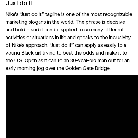
Just do it
Nike’s “Just do it” tagline is one of the most recognizable
marketing slogans in the world. The phrase is decisive
and bold – and it can be applied to so many different
activities or situations in life and speaks to the inclusivity
of Nike’s approach. “Just do it” can apply as easily to a
young Black girl
trying to beat the odds and make it to
the U.S. Open as it can to an
80-year-old man
out for an
early morning jog over the Golden Gate Bridge.