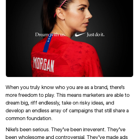
When you truly know who you are as a brand, there’s
more freedom to play. This means marketers are able to
dream big, riff endlessly, take on risky ideas, and
develop an endless array of campaigns that still share a
common foundation.
Nike’s been serious. They’ve been irreverent. They’ve
been wholesome and controversial. They’ve made ads