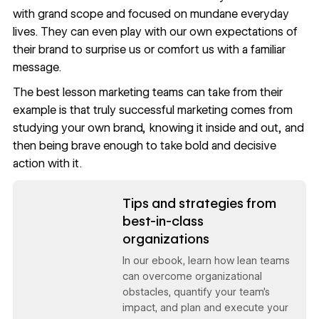
with grand scope and focused on mundane everyday
lives. They can even play with our own expectations of
their brand to surprise us or comfort us with a familiar
message.
The best lesson marketing teams can take from their
example is that truly successful marketing comes from
studying your own brand, knowing it inside and out, and
then being brave enough to take bold and decisive
action with it.
Read now
Tips and strategies from
best-in-class
organizations
In our ebook, learn how lean teams
can overcome organizational
obstacles, quantify your team’s
impact, and plan and execute your