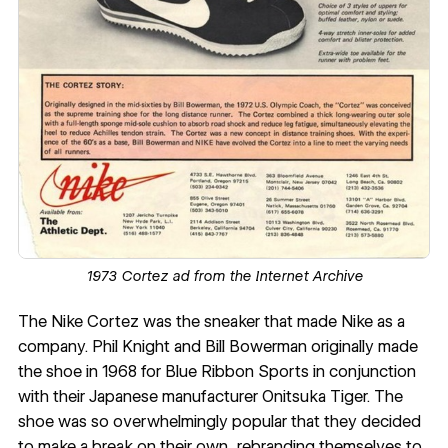
1973 Cortez ad from the
Internet Archive
The Nike Cortez was the sneaker that made Nike as a
company. Phil Knight and Bill Bowerman originally made
the shoe in 1968 for Blue Ribbon Sports in conjunction
with their Japanese manufacturer Onitsuka Tiger. The
shoe was so overwhelmingly popular that they decided
to make a break on their own, rebranding themselves to