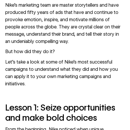
Nike’s marketing team are
master storytellers
and have
produced fifty years of ads that have and continue to
provoke emotion, inspire, and motivate millions of
people across the globe. They are crystal clear on their
message, understand their brand, and tell their story in
an undeniably compelling way.
But how did they do it?
Let’s take a look at some of Nike’s most successful
campaigns to understand what they did and how you
can apply it to your own marketing campaigns and
initiatives.
Lesson 1: Seize opportunities
and make bold choices
From the beginning, Nike noticed when unique