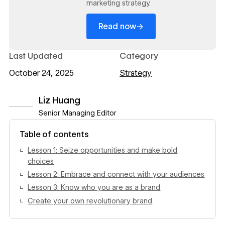
marketing strategy.
→
Read now
Last Updated
Category
October 24, 2025
Strategy
Liz Huang
Senior Managing Editor
View author profile
Table of contents
Lesson 1: Seize opportunities and make bold
choices
Lesson 2: Embrace and connect with your audiences
Lesson 3: Know who you are as a brand
Create your own revolutionary brand