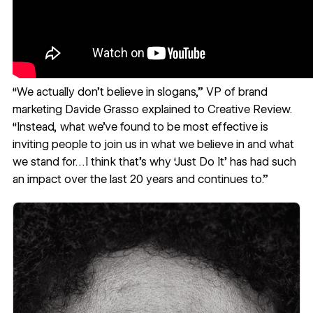
“We actually don’t believe in slogans,” VP of brand
marketing Davide Grasso explained to
Creative Review
.
“Instead, what we’ve found to be most effective is
inviting people to join us in what we believe in and what
we stand for…I think that’s why ‘Just Do It’ has had such
an impact over the last 20 years and continues to.”