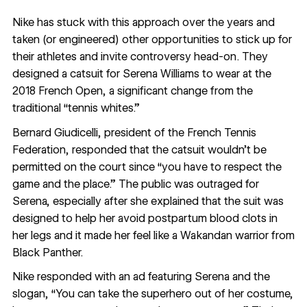
Nike has stuck with this approach over the years and
taken (or engineered) other opportunities to stick up for
their athletes and invite controversy head-on. They
designed a
catsuit for Serena Williams
to wear at the
2018 French Open, a significant change from the
traditional “tennis whites.”
Bernard Giudicelli, president of the French Tennis
Federation,
responded
that the catsuit wouldn’t be
permitted on the court since “you have to respect the
game and the place.” The public was outraged for
Serena, especially after she explained that the suit was
designed to help her avoid postpartum blood clots in
her legs and it made her feel like a Wakandan warrior from
Black Panther.
Nike responded with an ad featuring Serena and the
slogan, “You can take the superhero out of her costume,