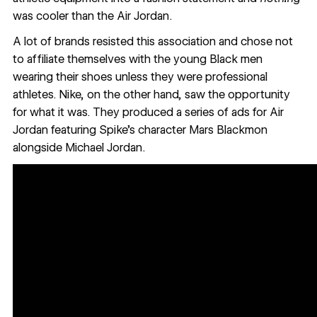
was cooler than the Air Jordan.
A lot of brands resisted this association and chose not
to affiliate themselves with the young Black men
wearing their shoes unless they were professional
athletes. Nike, on the other hand, saw the opportunity
for what it was. They produced a series of ads for Air
Jordan featuring Spike’s character Mars Blackmon
alongside Michael Jordan.