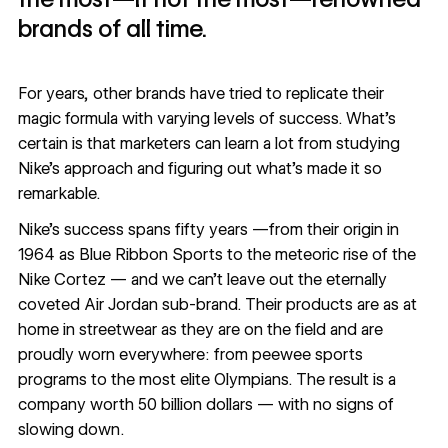
brands of all time.
For years, other brands have tried to replicate their
magic formula with varying levels of success. What’s
certain is that marketers can learn a lot from studying
Nike’s approach and figuring out what’s made it so
remarkable.
Nike’s success spans fifty years —from their origin in
1964 as Blue Ribbon Sports to the meteoric rise of the
Nike Cortez — and we can’t leave out the eternally
coveted Air Jordan sub-brand. Their products are as at
home in streetwear as they are on the field and are
proudly worn everywhere: from peewee sports
programs to the most elite Olympians. The result is a
company worth
50 billion dollars
— with no signs of
slowing down.