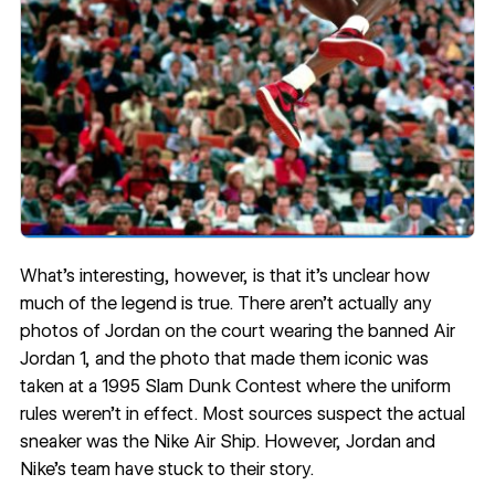
What’s interesting, however, is that it’s unclear how
much of the legend is true. There aren’t actually any
photos of Jordan on the court wearing the banned Air
Jordan 1, and the photo that made them iconic was
taken at a 1995 Slam Dunk Contest where the uniform
rules weren’t in effect.
Most sources
suspect the actual
sneaker was the Nike Air Ship. However, Jordan and
Nike’s team have stuck to their story.