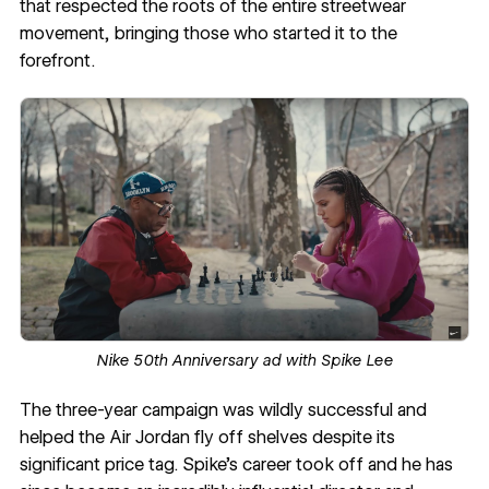
that respected the roots of the entire streetwear
movement, bringing those who started it to the
forefront.
Nike 50th Anniversary ad with Spike Lee
The three-year campaign was wildly successful and
helped the Air Jordan fly off shelves despite its
significant price tag. Spike’s career took off and he has