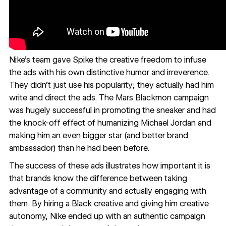
Nike’s team gave Spike the creative freedom to infuse
the ads with his own distinctive humor and irreverence.
They didn’t just use his popularity; they actually had him
write and direct the ads. The Mars Blackmon campaign
was hugely successful in promoting the sneaker and had
the knock-off effect of humanizing Michael Jordan and
making him an even bigger star (and better brand
ambassador) than he had been before.
The success of these ads illustrates how important it is
that brands know the difference between taking
advantage of a community and actually engaging with
them. By hiring a Black creative and giving him creative
autonomy, Nike ended up with an authentic campaign