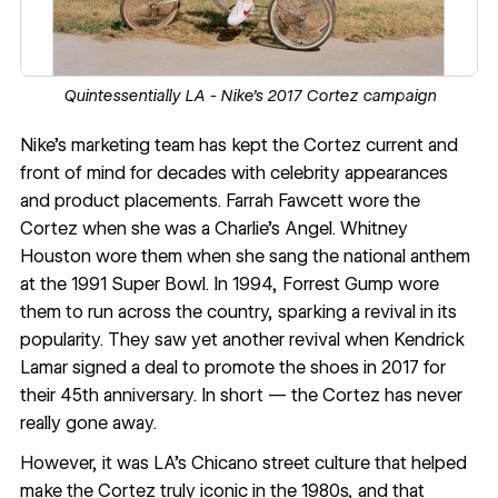
Quintessentially LA - Nike’s 2017 Cortez campaign
Nike’s marketing team has kept the Cortez current and
front of mind for decades with celebrity appearances
and product placements. Farrah Fawcett wore the
Cortez when she was a Charlie’s Angel. Whitney
Houston wore them when she sang the national anthem
at the 1991 Super Bowl. In 1994, Forrest Gump wore
them to run across the country, sparking a revival in its
popularity. They saw yet another revival when Kendrick
Lamar signed a deal to promote the shoes in 2017 for
their 45th anniversary. In short — the Cortez has never
really gone away.
However, it was LA’s Chicano street culture that helped
make the Cortez truly iconic in the 1980s, and that