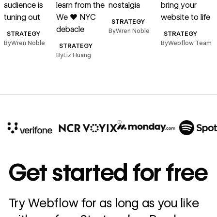
audience is
learn from the
nostalgia
bring your
T
tuning out
We ♥︎ NYC
website to life
STRATEGY
debacle
By
Wren Noble
STRATEGY
STRATEGY
By
Wren Noble
By
Webflow Team
B
STRATEGY
By
Liz Huang
10x
In cost savings
Get started for free
annually
Read
Try Webflow for as long as you like
→
story