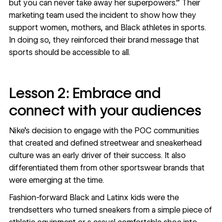
but you can never take away her superpowers.” Their
marketing team used the incident to show how they
support women, mothers, and Black athletes in sports.
In doing so, they reinforced their brand message that
sports should be accessible to all.
Lesson 2: Embrace and
connect with your audiences
Nike’s decision to engage with the POC communities
that created and defined streetwear and sneakerhead
culture was an early driver of their success. It also
differentiated them from other sportswear brands that
were emerging at the time.
Fashion-forward Black and Latinx kids were the
trendsetters who turned sneakers from a simple piece of