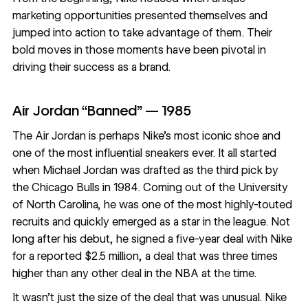
marketing opportunities presented themselves and
jumped into action to take advantage of them. Their
bold moves in those moments have been pivotal in
driving their success as a brand.
Air Jordan “Banned” — 1985
The Air Jordan is perhaps Nike’s most iconic shoe and
one of the most influential sneakers ever. It all started
when Michael Jordan was drafted as the third pick by
the Chicago Bulls in 1984. Coming out of the University
of North Carolina, he was one of the most highly-touted
recruits and quickly emerged as a star in the league. Not
long after his debut, he signed a five-year deal with Nike
for a reported $2.5 million, a deal that was three times
higher than any other deal in the NBA at the time.
It wasn’t just the size of the deal that was unusual. Nike