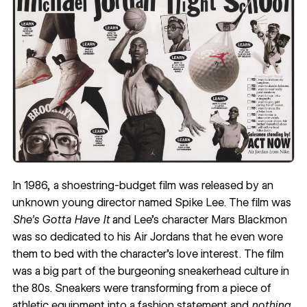
In 1986, a shoestring-budget film was released by an
unknown young director named Spike Lee. The film was
She’s Gotta Have It
and Lee’s character Mars Blackmon
was so dedicated to his Air Jordans that he even wore
them to bed with the character’s love interest. The film
was a big part of the burgeoning sneakerhead culture in
the 80s. Sneakers were transforming from a piece of
athletic equipment into a fashion statement and
nothing