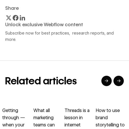
Share
Unlock exclusive Webflow content
Subscribe now for best practices, research reports, and
more.
Related articles
→
→
→
→
→
→
Read article
Read article
Read article
Read article
R
Getting
What all
Threads is a
How to use
through —
marketing
lesson in
brand
u
when your
teams can
internet
storytelling to