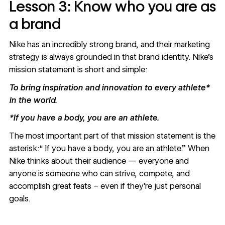
Lesson 3: Know who you are as
a brand
Nike has an incredibly strong brand, and their marketing
strategy is always grounded in that brand identity.
Nike’s
mission statement
is short and simple:
To bring inspiration and innovation to every athlete*
in the world.
*If you have a body, you are an athlete.
The most important part of that mission statement is the
asterisk:“ If you have a body, you are an athlete.” When
Nike thinks about their audience — everyone and
anyone is someone who can strive, compete, and
accomplish great feats – even if they’re just personal
goals.