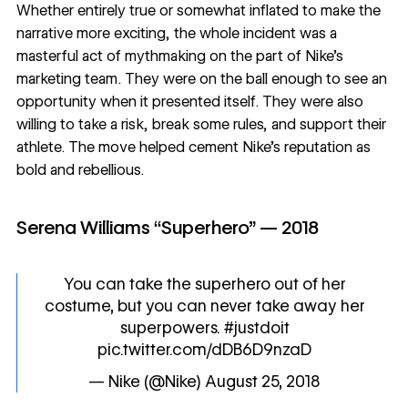
Whether entirely true or somewhat inflated to make the
narrative more exciting, the whole incident was a
masterful act of mythmaking on the part of Nike’s
marketing team. They were on the ball enough to see an
opportunity when it presented itself. They were also
willing to take a risk, break some rules, and support their
athlete. The move helped cement Nike’s reputation as
bold and rebellious.
Serena Williams “Superhero” — 2018
You can take the superhero out of her
costume, but you can never take away her
superpowers.
#justdoit
pic.twitter.com/dDB6D9nzaD
— Nike (@Nike)
August 25, 2018