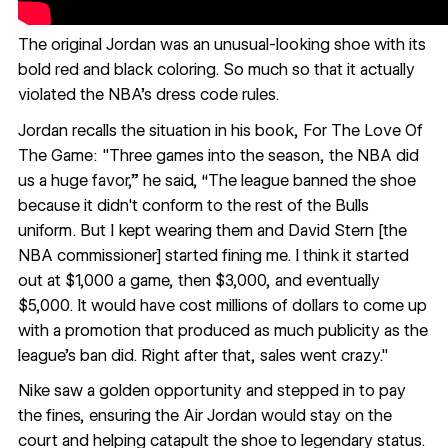
The original Jordan was an unusual-looking shoe with its
bold red and black coloring. So much so that it actually
violated the NBA’s dress code rules.
Jordan recalls the situation in his book,
For The Love Of
The Game
: "Three games into the season, the NBA did
us a huge favor,” he said, “The league banned the shoe
because it didn't conform to the rest of the Bulls
uniform. But I kept wearing them and David Stern [the
NBA commissioner] started fining me. I think it started
out at $1,000 a game, then $3,000, and eventually
$5,000. It would have cost millions of dollars to come up
with a promotion that produced as much publicity as the
league's ban did. Right after that, sales went crazy."
Nike saw a golden opportunity and stepped in to pay
the fines, ensuring the Air Jordan would stay on the
court and helping catapult the shoe to legendary status.