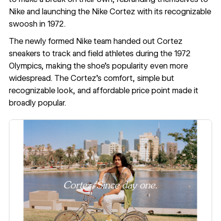
Nike and launching the Nike Cortez with its recognizable
swoosh in 1972.
The newly formed Nike team handed out Cortez
sneakers to track and field athletes during the
1972
Olympics
, making the shoe’s popularity even more
widespread. The Cortez’s comfort, simple but
recognizable look, and affordable price point made it
broadly popular.