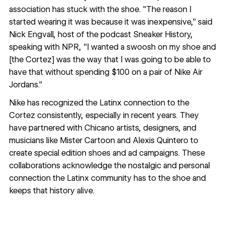
association has stuck with the shoe. "The reason I
started wearing it was because it was inexpensive," said
Nick Engvall, host of the podcast Sneaker History,
speaking with
NPR
, "I wanted a swoosh on my shoe and
[the Cortez] was the way that I was going to be able to
have that without spending $100 on a pair of Nike Air
Jordans."
Nike has recognized the
Latinx connection
to the
Cortez consistently, especially in recent years. They
have partnered with Chicano artists, designers, and
musicians like
Mister Cartoon
and
Alexis Quintero
to
create special edition shoes and ad campaigns. These
collaborations acknowledge the nostalgic and personal
connection the Latinx community has to the shoe and
keeps that history alive.