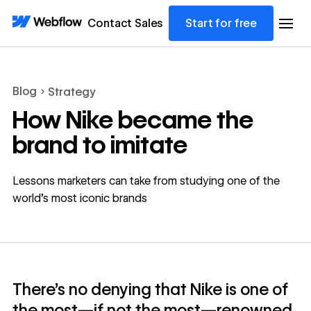
Contact Sales
Start for free
Blog
Strategy
How Nike became the
brand to imitate
Lessons marketers can take from studying one of the
world’s most iconic brands
There’s no denying that Nike is one of
the most—if not the most—renowned