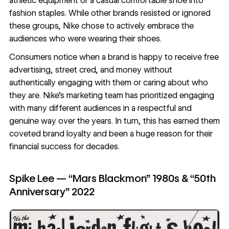
athletic equipment or a casual comfortable shoe into
fashion staples. While other brands resisted or ignored
these groups, Nike chose to actively embrace the
audiences who were wearing their shoes.
Consumers notice when a brand is happy to receive free
advertising, street cred, and money without
authentically engaging with them or caring about who
they are. Nike’s marketing team has prioritized engaging
with many different audiences in a respectful and
genuine way over the years. In turn, this has earned them
coveted brand loyalty and been a huge reason for their
financial success for decades.
Spike Lee — “Mars Blackmon” 1980s & “50th
Anniversary” 2022