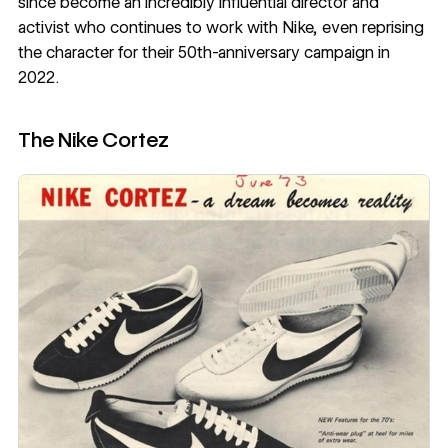
since become an incredibly influential director and
activist who continues to work with Nike, even reprising
the character for their 50th-anniversary campaign in
2022.
The Nike Cortez