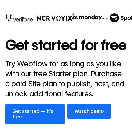
10x
In cost savings
Get started for free
annually
Read
Try Webflow for as long as you like
→
story
with our free Starter plan. Purchase
a paid Site plan to publish, host, and
unlock additional features.
Get started — it’s free
Watch demo
Get started — it’s
Watch demo
free