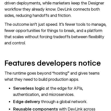
driven deployments, while marketers keep the Designer
workflow they already know. DevLink connects both
sides, reducing handoffs and friction.
The outcome isn’t just speed. It’s fewer tools to manage,
fewer opportunities for things to break, and a platform
that scales without forcing tradeoffs between flexibility
and control.
Features developers notice
The runtime goes beyond “hosting” and gives teams
what they need to build production apps.
Serverless logic
at the edge for APIs,
authentication, and microservices.
Edge delivery
through a global network.
Reusable components
with DevLink across