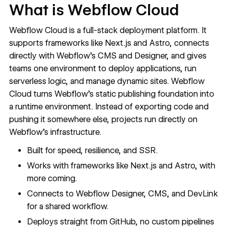
What is Webflow Cloud
Webflow Cloud is a full-stack deployment platform. It
supports frameworks like Next.js and Astro, connects
directly with Webflow’s CMS and Designer, and gives
teams one environment to deploy applications, run
serverless logic, and manage dynamic sites. Webflow
Cloud turns Webflow’s static publishing foundation into
a runtime environment. Instead of exporting code and
pushing it somewhere else, projects run directly on
Webflow’s infrastructure.
Built for speed, resilience, and SSR.
Works with frameworks like
Next.js
and
Astro
, with
more coming.
Connects to Webflow Designer,
CMS
, and
DevLink
for a shared workflow.
Deploys straight from GitHub, no custom pipelines