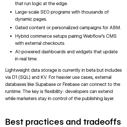
that run logic at the edge.
Large-scale SEO programs with thousands of
dynamic pages.
Gated content or personalized campaigns for ABM.
Hybrid commerce setups pairing Webflow’s CMS
with external checkouts.
AI-powered dashboards and widgets that update
in real time.
Lightweight
data storage
is currently in beta but includes
via D1 (SQL) and KV. For heavier use cases, external
databases like Supabase or Firebase can connect to the
runtime. The key is flexibility: developers can extend
while marketers stay in control of the publishing layer.
Best practices and tradeoffs