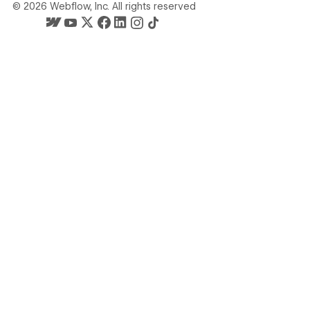
©
2026
Webflow, Inc. All rights reserved
Webflow's homepage