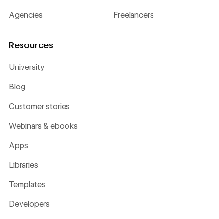
Agencies
Freelancers
Resources
University
Blog
Customer stories
Webinars & ebooks
Apps
Libraries
Templates
Developers