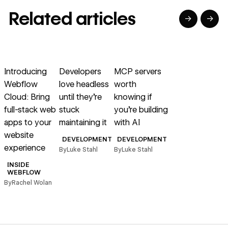
Related articles
→
→
→
→
→
Read article
Read article
Read article
Introducing
Developers
MCP servers
Webflow
love headless
worth
Cloud: Bring
until they’re
knowing if
full-stack web
stuck
you’re building
apps to your
maintaining it
with AI
website
DEVELOPMENT
DEVELOPMENT
experience
By
Luke Stahl
By
Luke Stahl
INSIDE
WEBFLOW
By
Rachel Wolan