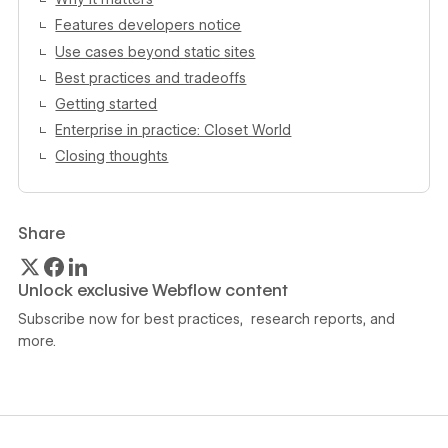
Features developers notice
Use cases beyond static sites
Best practices and tradeoffs
Getting started
Enterprise in practice: Closet World
Closing thoughts
Share
Unlock exclusive Webflow content
Subscribe now for best practices, research reports, and
more.