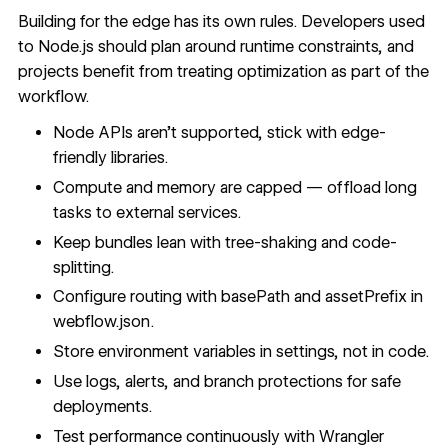
Building for the edge has its own rules. Developers used
to Node.js should plan around runtime constraints, and
projects benefit from treating optimization as part of the
workflow.
Node APIs aren’t supported, stick with edge-
friendly libraries.
Compute and memory are capped — offload long
tasks to external services.
Keep bundles lean with tree-shaking and code-
splitting.
Configure routing with basePath and assetPrefix in
webflow.json.
Store environment variables in settings, not in code.
Use logs, alerts, and branch protections for safe
deployments.
Test performance continuously with Wrangler