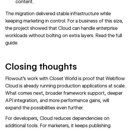
content.
The migration delivered stable infrastructure while
keeping marketing in control. For a business of this size,
the project showed that Cloud can handle enterprise
workloads without bolting on extra layers. Read the
full
guide
.
Closing thoughts
Flowout’s work with Closet World is proof that Webflow
Cloud is already running production applications at scale.
What comes next, broader framework support, deeper
API integration, and more performance gains, will
expand the possibilities even further.
For developers, Cloud reduces dependencies on
additional tools. For marketers, it keeps publishing