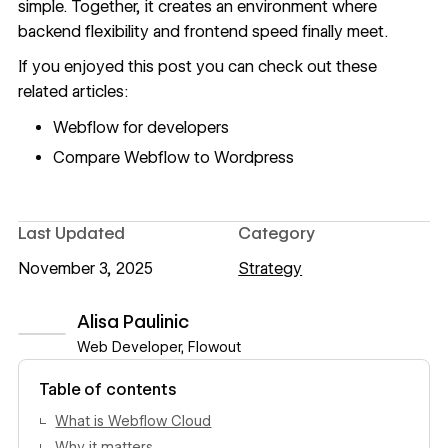
simple. Together, it creates an environment where
backend flexibility and frontend speed finally meet.
If you enjoyed this post you can check out these
related articles:
Webflow for developers
Compare Webflow to Wordpress
Last Updated
Category
November 3, 2025
Strategy
Alisa Paulinic
Web Developer, Flowout
View author profile
Table of contents
What is Webflow Cloud
Why it matters