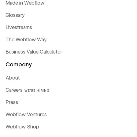
Made in Webflow
Glossary
Livestreams
The Webflow Way
Business Value Calculator
Company
About
Careers
WE'RE HIRING
Press
Webflow Ventures
Webflow Shop