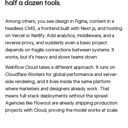
half a dozen tools.
Among others, you see design in Figma, content in a
headless CMS, a frontend built with Next.js, and hosting
on Vercel or Netlify. Add analytics, middleware, and a
reverse proxy, and suddenly even a basic project
depends on fragile connections between systems. It
works, but it’s heavy and slows teams down.
Webflow Cloud
takes a different approach. It runs on
Cloudflare Workers for global performance and server-
side rendering, and it lives inside the same platform
where marketers and designers already work. That
means full-stack deployments without the sprawl.
Agencies like
Flowout
are already shipping production
projects with Cloud, proving the model works at scale.