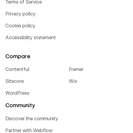
Terms of Service
Privacy policy
Cookie policy
Accessibility statement
Compare
Contentful
Framer
Sitecore
Wix
WordPress
Community
Discover the community
Partner with Webflow