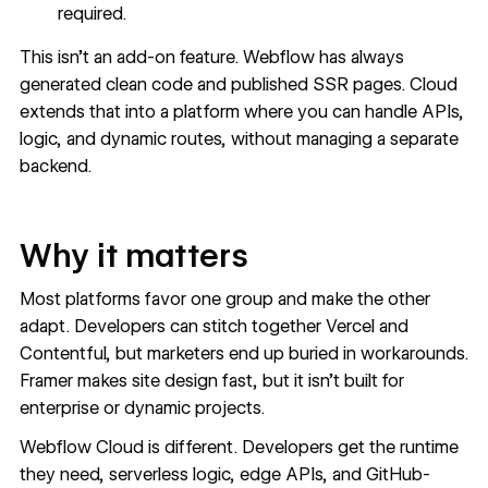
required.
This isn’t an add-on feature. Webflow has always
generated clean code and published SSR pages. Cloud
extends that into a platform where you can handle APIs,
logic, and dynamic routes, without managing a separate
backend.
Why it matters
Most platforms favor one group and make the other
adapt. Developers can stitch together Vercel and
Contentful, but marketers end up buried in workarounds.
Framer makes site design fast, but it isn’t built for
enterprise or dynamic projects.
Webflow Cloud is different. Developers get the runtime
they need, serverless logic, edge APIs, and GitHub-