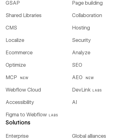
GSAP
Page building
Shared Libraries
Collaboration
CMS
Hosting
Localize
Security
Ecommerce
Analyze
Optimize
SEO
MCP
AEO
NEW
NEW
Webflow Cloud
DevLink
LABS
Accessibility
AI
Figma to Webflow
LABS
Solutions
Enterprise
Global alliances