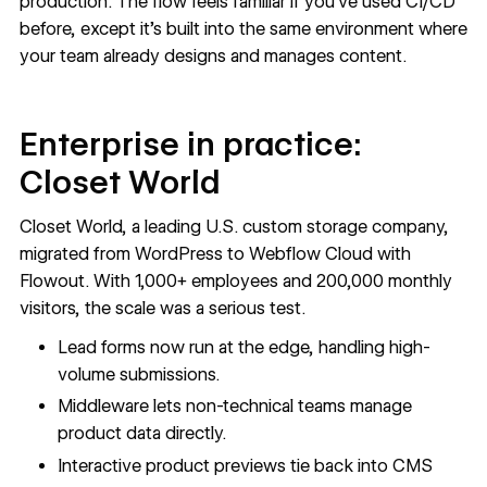
production. The flow feels familiar if you’ve used CI/CD
before, except it’s built into the same environment where
your team already designs and manages content.
Enterprise in practice:
Closet World
Closet World
, a leading U.S. custom storage company,
migrated from WordPress to Webflow Cloud with
Flowout. With 1,000+ employees and 200,000 monthly
visitors, the scale was a serious test.
Lead forms now run at the edge, handling high-
volume submissions.
Middleware lets non-technical teams manage
product data directly.
Interactive product previews tie back into CMS