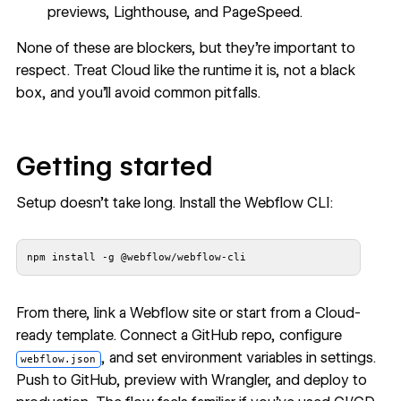
previews, Lighthouse, and PageSpeed.
None of these are blockers, but they’re important to
respect. Treat Cloud like the runtime it is, not a black
box, and you’ll avoid common pitfalls.
Getting started
Setup doesn’t take long.
Install the Webflow CLI
:
npm install -g @webflow/webflow-cli
From there, link a Webflow site or start from a
Cloud-
ready template
. Connect a GitHub repo, configure
, and set environment variables in settings.
webflow.json
Push to GitHub, preview with Wrangler, and deploy to