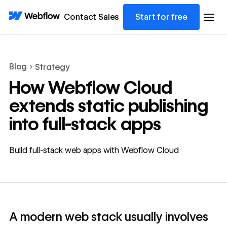
Contact Sales
Start for free
Blog
Strategy
How Webflow Cloud
extends static publishing
into full-stack apps
Build full-stack web apps with Webflow Cloud
A modern web stack usually involves