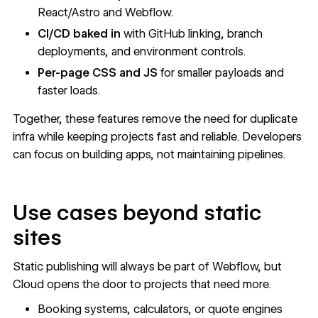
React/Astro and Webflow.
CI/CD baked in
with GitHub linking, branch
deployments, and environment controls.
Per-page CSS and JS
for smaller payloads and
faster loads.
Together, these features remove the need for duplicate
infra while keeping projects fast and reliable. Developers
can focus on building apps, not maintaining pipelines.
Use cases beyond static
sites
Static publishing will always be part of Webflow, but
Cloud opens the door to projects that need more.
Booking systems, calculators, or quote engines