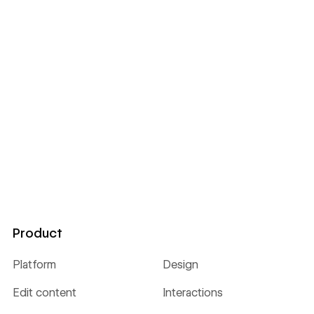
Product
Platform
Design
Edit content
Interactions