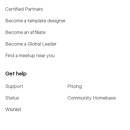
Certified Partners
Become a template designer
Become an affiliate
Become a Global Leader
Find a meetup near you
Get help
Support
Pricing
Status
Community Homebase
Wishlist