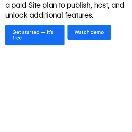
a paid Site plan to publish, host, and
unlock additional features.
Get started — it’s free
Watch demo
Get started — it’s
Watch demo
free