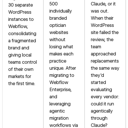
500
Claude, or it
30 separate
individually
was out.
WordPress
branded
When their
instances to
optician
WordPress
Webflow,
websites
site failed the
consolidating
without
review, the
a fragmented
losing what
team
brand and
makes each
approached
giving local
practice
replacements
teams control
unique. After
the same way
of their own
migrating to
they'd
markets for
Webflow
started
the first time.
Enterprise,
evaluating
and
every vendor:
leveraging
could it run
agentic
agentically
migration
through
workflows via
Claude?