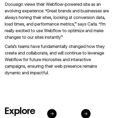
Docusign views their Webflow-powered site as an
evolving experience. “Great brands and businesses are
always honing their sites, looking at conversion data,
load times, and performance metrics,” says Carla. “I’m
really excited to use Webflow to optimize and make
changes to our sites instantly.”
Carla’s teams have fundamentally changed how they
create and collaborate, and will continue to leverage
Webflow for future microsites and interactive
campaigns, ensuring their web presence remains
dynamic and impactful.
Explore
→
→