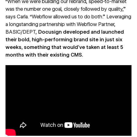
“When we were building our rebrand, speed-to-market
was the number one goal, closely followed by quality,”
says Carla. “Webflow allowed us to do both.” Leveraging
a longstanding partnership with
Webflow Partner,
BASIC/DEPT
,
Docusign developed and launched
their
bold, high-performing brand site
in just six
weeks, something that would’ve taken at least 5
months with their existing CMS.