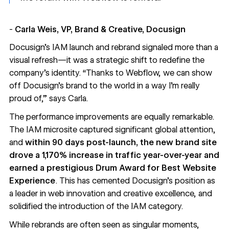
-
Carla Weis, VP, Brand & Creative, Docusign
Docusign’s IAM launch and rebrand signaled more than a
visual refresh—it was a strategic shift to redefine the
company’s identity. “Thanks to Webflow, we can show
off Docusign’s brand to the world in a way I’m really
proud of,” says Carla.
The performance improvements are equally remarkable.
The IAM microsite captured significant global attention,
and
within 90 days post-launch, the new brand site
drove a
1,170% increase in traffic year-over-year and
earned a prestigious
Drum Award for Best Website
Experience
. This has cemented Docusign’s position as
a leader in web innovation and creative excellence, and
solidified the introduction of the IAM category.
While rebrands are often seen as singular moments,