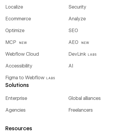
Localize
Security
Ecommerce
Analyze
Optimize
SEO
MCP
AEO
NEW
NEW
Webflow Cloud
DevLink
LABS
Accessibility
AI
Figma to Webflow
LABS
Solutions
Enterprise
Global alliances
Agencies
Freelancers
Resources