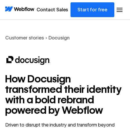
Contact Sales
Start for free
Customer stories
Docusign
How Docusign
transformed their identity
with a bold rebrand
powered by Webflow
Driven to disrupt the industry and transform beyond