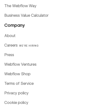
The Webflow Way
Business Value Calculator
Company
About
Careers
WE'RE HIRING
Press
Webflow Ventures
Webflow Shop
Terms of Service
Privacy policy
Cookie policy