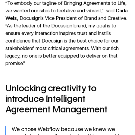
“To embody our tagline of
Bringing Agreements to Life
,
we wanted our sites to feel alive and vibrant,” said
Carla
Weis
, Docusign’s Vice President of Brand and Creative.
“As the leader of the Docusign brand, my goal is to
ensure every interaction inspires trust and instills
confidence that Docusign is the best choice for our
stakeholders’ most critical agreements. With our rich
legacy, no one is better equipped to deliver on that
promise.”
Unlocking creativity to
introduce Intelligent
Agreement Management
We chose Webflow because we knew we