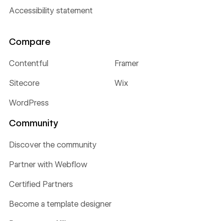
Accessibility statement
Compare
Contentful
Framer
Sitecore
Wix
WordPress
Community
Discover the community
Partner with Webflow
Certified Partners
Become a template designer