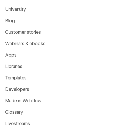
University
Blog
Customer stories
Webinars & ebooks
Apps
Libraries
Templates
Developers
Made in Webflow
Glossary
Livestreams