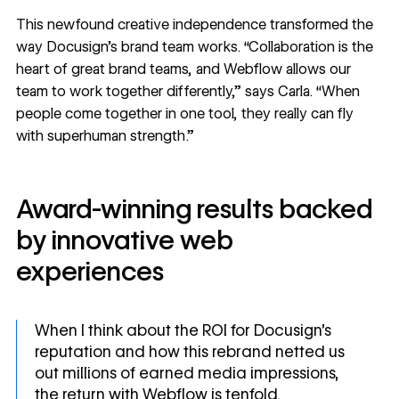
This newfound creative independence transformed the
way Docusign’s brand team works. “Collaboration is the
heart of great brand teams, and Webflow allows our
team to work together differently,” says Carla. “When
people come together in one tool, they really can fly
with superhuman strength.”
Award-winning results backed
by innovative web
experiences
When I think about the ROI for Docusign’s
reputation and how this rebrand netted us
out millions of earned media impressions,
the return with Webflow is tenfold.