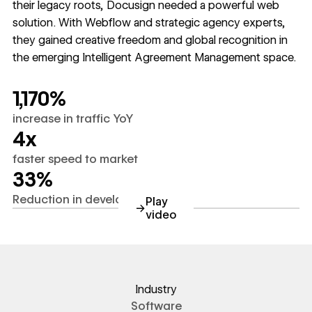
their legacy roots, Docusign needed a powerful web
solution. With Webflow and strategic agency experts,
they gained creative freedom and global recognition in
the emerging Intelligent Agreement Management space.
1,170%
increase in traffic YoY
4x
faster speed to market
33%
Reduction in development time
Play
→
video
https://youtube.com/watch?
Industry
Software