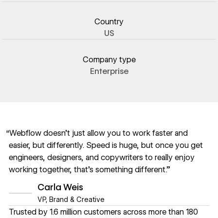
Country
US
Company type
Enterprise
“Webflow doesn’t just allow you to work faster and
easier, but differently. Speed is huge, but once you get
engineers, designers, and copywriters to really enjoy
working together, that’s something different.”
Carla Weis
VP, Brand & Creative
Trusted by 1.6 million customers across more than 180