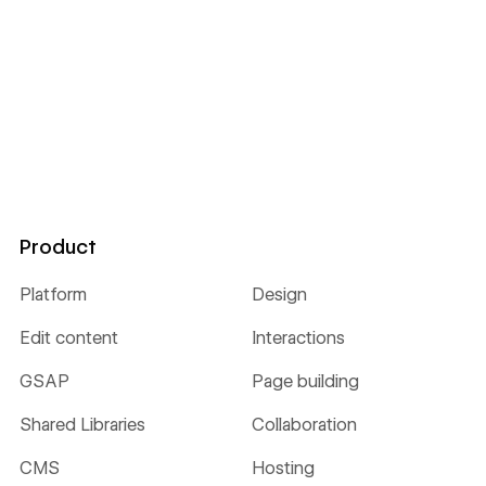
Product
Platform
Design
Edit content
Interactions
GSAP
Page building
Shared Libraries
Collaboration
CMS
Hosting