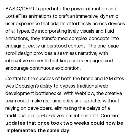
BASIC/DEPT tapped into the power of motion and
LottieFiles
animations to craft an immersive, dynamic
user experience that adapts effortlessly across devices
of all types. By incorporating lively visuals and fluid
animations, they transformed complex concepts into
engaging, easily understood content. The one-page
scroll design provides a seamless narrative, with
interactive elements that keep users engaged and
encourage continuous exploration.
Central to the success of both the brand and IAM sites
was Docusign’s ability to bypass traditional web
development bottlenecks. With Webflow, the creative
team could make real-time edits and updates without
relying on developers, eliminating the delays of a
traditional design-to-development handoff.
Content
updates that once took two weeks could now be
implemented the same day.