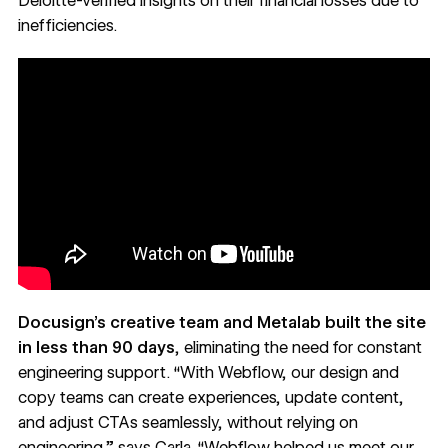
Deloitte-verified insights on their financial losses due to
inefficiencies.
Docusign’s creative team and Metalab built the site
in less than 90 days
, eliminating the need for constant
engineering support. “With Webflow, our design and
copy teams can create experiences, update content,
and adjust CTAs seamlessly, without relying on
engineering,” says Carla. “Webflow helped us meet our