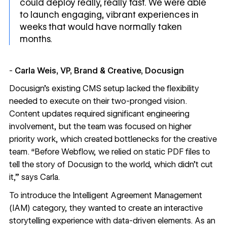
could deploy really, really fast. We were able
to launch engaging, vibrant experiences in
weeks that would have normally taken
months.
-
Carla Weis, VP, Brand & Creative, Docusign
Docusign’s existing CMS setup lacked the flexibility
needed to execute on their two-pronged vision.
Content updates required significant engineering
involvement, but the team was focused on higher
priority work, which created bottlenecks for the creative
team. “Before Webflow, we relied on static PDF files to
tell the story of Docusign to the world, which didn’t cut
it,” says Carla.
To introduce the Intelligent Agreement Management
(IAM) category, they wanted to create an interactive
storytelling experience with data-driven elements. As an