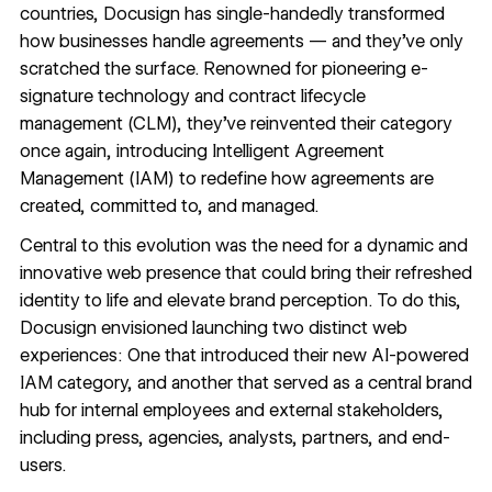
countries, Docusign has single-handedly transformed
how businesses handle agreements — and they’ve only
scratched the surface. Renowned for pioneering e-
signature technology and contract lifecycle
management (CLM), they’ve reinvented their category
once again, introducing Intelligent Agreement
Management (IAM) to redefine how agreements are
created, committed to, and managed.
Central to this evolution was the need for a dynamic and
innovative web presence that could bring their refreshed
identity to life and elevate brand perception. To do this,
Docusign envisioned launching two distinct web
experiences: One that introduced their new AI-powered
IAM category, and another that served as a central brand
hub for internal employees and external stakeholders,
including press, agencies, analysts, partners, and end-
users.