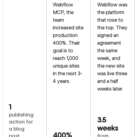
Webflow
Webflow was
MCP, the
the platform
team
that rose to
increased site
the top. They
production
signed an
400%. Their
agreement
goal is to
the same
reach 1,000
week, and
unique sites
the new site
in the next 3-
was live three
4 years.
and a half
weeks later.
1
publishing
3.5
action for
weeks
a blog
400%
post
from