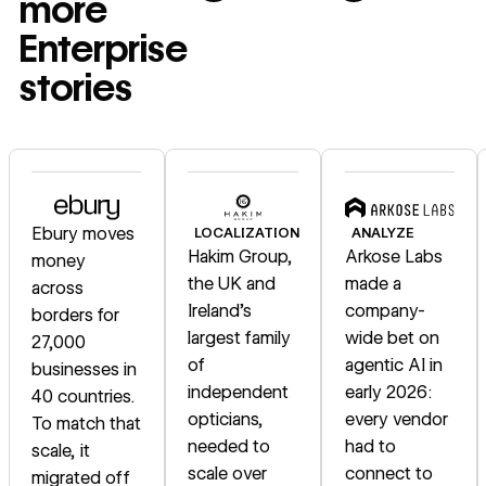
more
Enterprise
stories
Read story
Read story
Read story
Ebury moves
LOCALIZATION
ANALYZE
Hakim Group,
Arkose Labs
money
the UK and
made a
across
Ireland's
company-
borders for
largest family
wide bet on
27,000
of
agentic AI in
businesses in
independent
early 2026:
40 countries.
opticians,
every vendor
To match that
needed to
had to
scale, it
scale over
connect to
migrated off