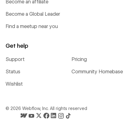
Become an affiliate
Become a Global Leader
Find a meetup near you
Get help
Support
Pricing
Status
Community Homebase
Wishlist
©
2026
Webflow, Inc. All rights reserved
Webflow's homepage