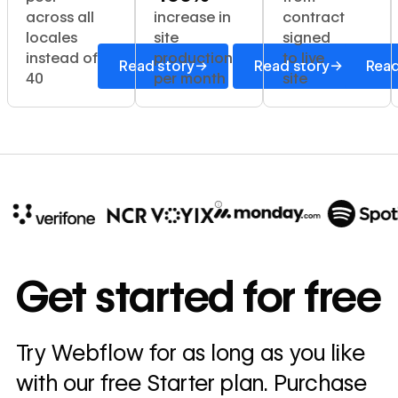
across all
increase in
contract
locales
site
signed
instead of
production
to live
→
→
Read story
Read story
Read
40
per month
site
10x
In cost savings
Get started for free
annually
Read
Try Webflow for as long as you like
→
story
with our free Starter plan. Purchase