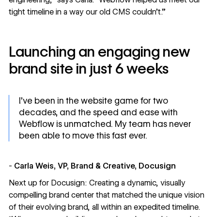
tight timeline in a way our old CMS couldn’t.”
Launching an engaging new
brand site in just 6 weeks
I’ve been in the website game for two
decades, and the speed and ease with
Webflow is unmatched. My team has never
been able to move this fast ever.
-
Carla Weis, VP, Brand & Creative, Docusign
Next up for Docusign: Creating a dynamic, visually
compelling brand center that matched the unique vision
of their evolving brand, all within an expedited timeline.