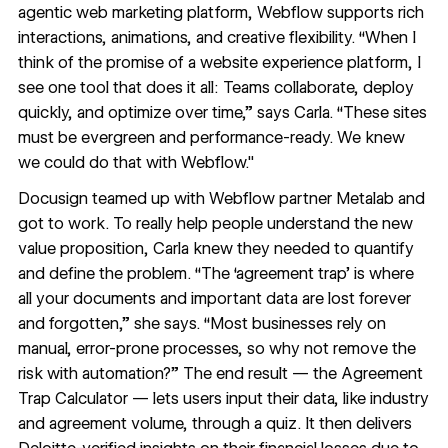
agentic web marketing platform, Webflow supports rich
interactions, animations, and creative flexibility. “When I
think of the promise of a website experience platform, I
see one tool that does it all: Teams collaborate, deploy
quickly, and optimize over time,” says Carla. “These sites
must be evergreen and performance-ready. We knew
we could do that with Webflow."
Docusign teamed up with Webflow partner
Metalab
and
got to work. To really help people understand the new
value proposition, Carla knew they needed to quantify
and define the problem. “The ‘agreement trap’ is where
all your documents and important data are lost forever
and forgotten,” she says. “Most businesses rely on
manual, error-prone processes, so why not remove the
risk with automation?” The end result — the
Agreement
Trap Calculator
— lets users input their data, like industry
and agreement volume, through a quiz. It then delivers