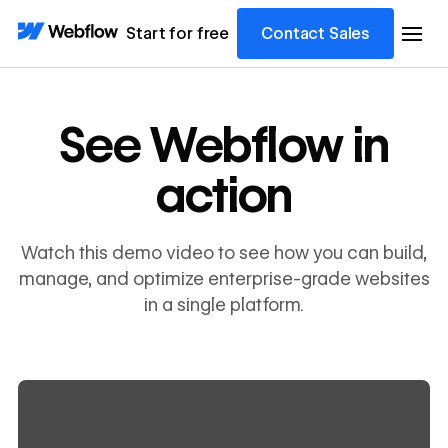
Start for free
Contact Sales
See Webflow in
action
Watch this demo video to see how you can build,
manage, and optimize enterprise-grade websites
in a single platform.