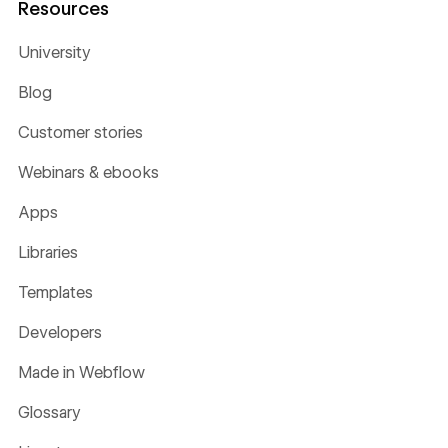
Resources
University
Blog
Customer stories
Webinars & ebooks
Apps
Libraries
Templates
Developers
Made in Webflow
Glossary