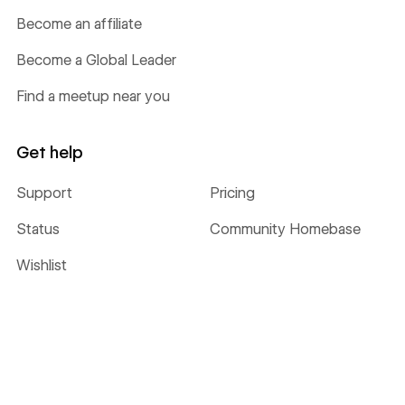
Become an affiliate
Become a Global Leader
Find a meetup near you
Get help
Support
Pricing
Status
Community Homebase
Wishlist
©
2026
Webflow, Inc. All rights reserved