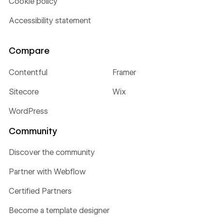
Cookie policy
Accessibility statement
Compare
Contentful
Framer
Sitecore
Wix
WordPress
Community
Discover the community
Partner with Webflow
Certified Partners
Become a template designer