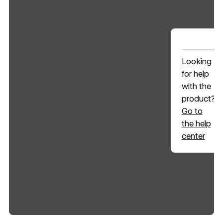
Looking
for help
with the
product?
Go to
the help
center