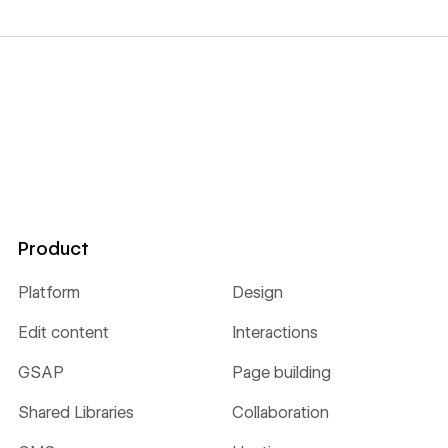
Product
Platform
Design
Edit content
Interactions
GSAP
Page building
Shared Libraries
Collaboration