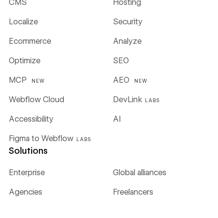
CMS
Hosting
Localize
Security
Ecommerce
Analyze
Optimize
SEO
MCP
AEO
NEW
NEW
Webflow Cloud
DevLink
LABS
Accessibility
AI
Figma to Webflow
LABS
Solutions
Enterprise
Global alliances
Agencies
Freelancers