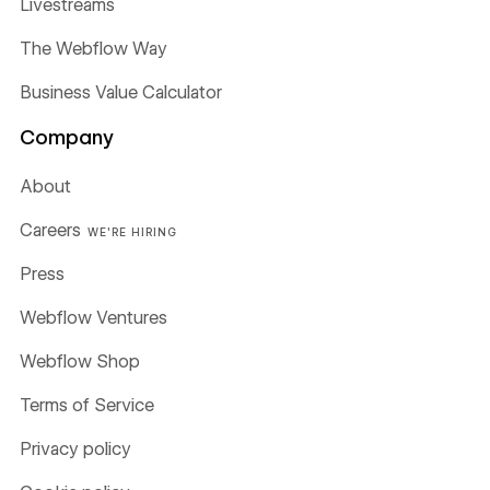
Livestreams
The Webflow Way
Business Value Calculator
Company
About
Careers
WE'RE HIRING
Press
Webflow Ventures
Webflow Shop
Terms of Service
Privacy policy