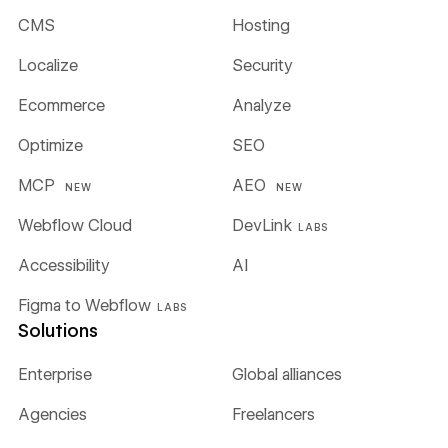
CMS
Hosting
Localize
Security
Ecommerce
Analyze
Optimize
SEO
MCP
AEO
NEW
NEW
Webflow Cloud
DevLink
LABS
Accessibility
AI
Figma to Webflow
LABS
Solutions
Enterprise
Global alliances
Agencies
Freelancers