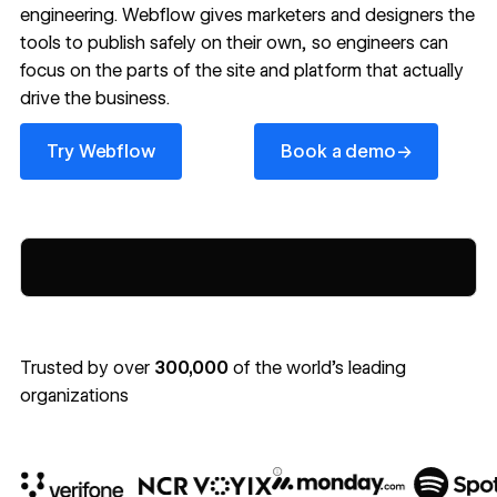
engineering. Webflow gives marketers and designers the
tools to publish safely on their own, so engineers can
focus on the parts of the site and platform that actually
drive the business.
Try Webflow
Book a demo
→
Try Webflow
Book a demo
Trusted by over
300,000
of the world’s leading
organizations