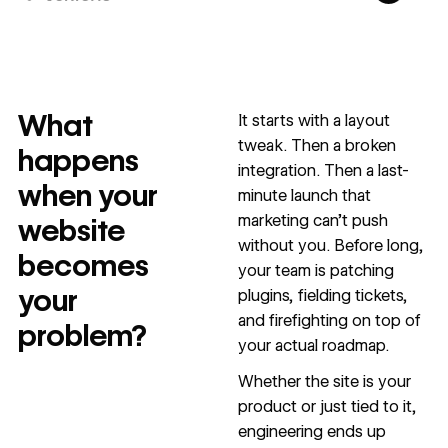
10x
In cost savings
annually
What
It starts with a layout
Read
→
tweak. Then a broken
story
happens
integration. Then a last-
when your
minute launch that
marketing can’t push
website
without you. Before long,
becomes
your team is patching
your
plugins, fielding tickets,
and firefighting on top of
problem?
your actual roadmap.
Whether the site is your
product or just tied to it,
engineering ends up