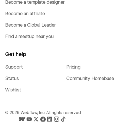
Become a template designer
Become an affiliate
Become a Global Leader
Find a meetup near you
Get help
Support
Pricing
Status
Community Homebase
Wishlist
©
2026
Webflow, Inc. All rights reserved