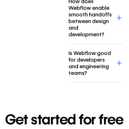
How does
Webflow enable
smooth handoffs
between design
and
development?
Is Webflow good
for developers
and engineering
teams?
Get started for free