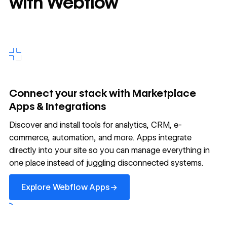
with Webflow
Connect your stack with Marketplace
Apps & Integrations
Discover and install tools for analytics, CRM, e-
commerce, automation, and more. Apps integrate
directly into your site so you can manage everything in
one place instead of juggling disconnected systems.
Explore Webflow Apps
→
Explore Webflow Apps