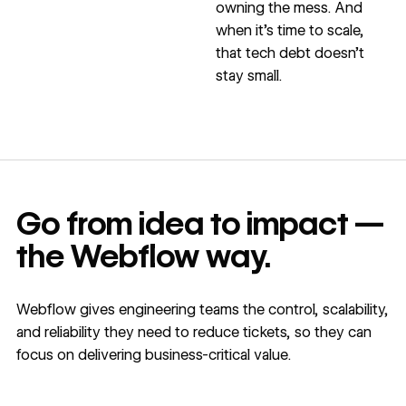
owning the mess. And
when it’s time to scale,
that tech debt doesn’t
stay small.
Go from idea to impact —
the Webflow way.
Webflow gives engineering teams the control, scalability,
and reliability they need to reduce tickets, so they can
focus on delivering business-critical value.