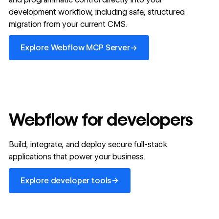
development workflow, including safe, structured
migration from your current CMS.
Explore Webflow MCP Server
→
Explore Webflow MCP Server
Webflow for developers
Build, integrate, and deploy secure full-stack
applications that power your business.
Explore developer tools
→
Explore developer tools