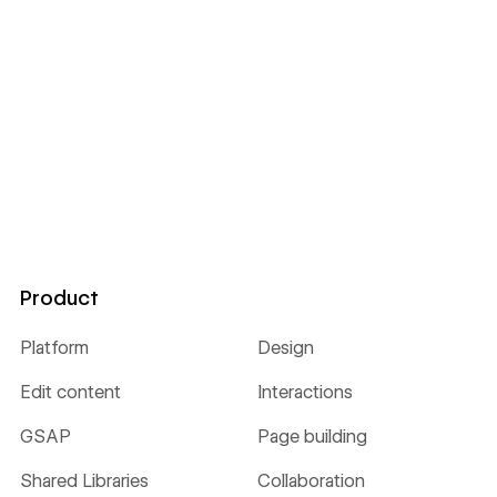
Product
Platform
Design
Edit content
Interactions
GSAP
Page building
Shared Libraries
Collaboration