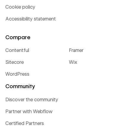
Cookie policy
Accessibility statement
Compare
Contentful
Framer
Sitecore
Wix
WordPress
Community
Discover the community
Partner with Webflow
Certified Partners