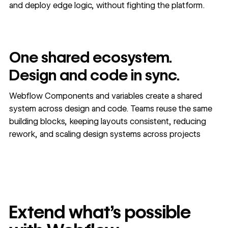
and deploy edge logic, without fighting the platform.
One shared ecosystem.
Design and code in sync.
Webflow Components and variables create a shared
system across design and code. Teams reuse the same
building blocks, keeping layouts consistent, reducing
rework, and scaling design systems across projects
Extend what's possible