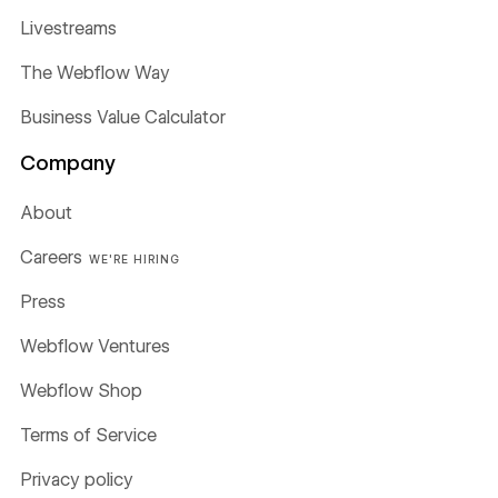
Livestreams
The Webflow Way
Business Value Calculator
Company
About
Careers
WE'RE HIRING
Press
Webflow Ventures
Webflow Shop
Terms of Service
Privacy policy