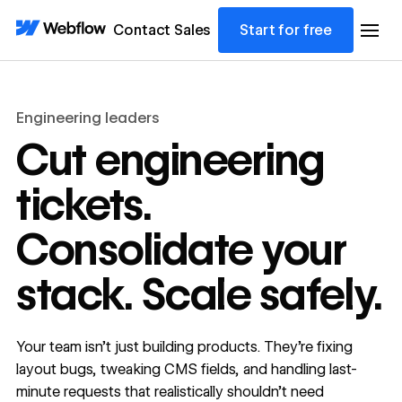
Contact Sales
Start for free
Engineering leaders
Cut engineering
tickets.
Consolidate your
stack. Scale safely.
Your team isn’t just building products. They’re fixing
layout bugs, tweaking CMS fields, and handling last-
minute requests that realistically shouldn’t need