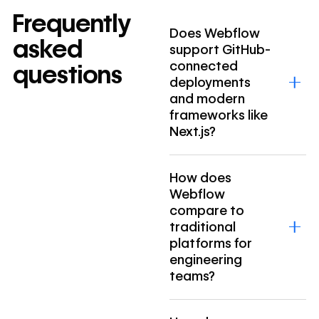
Frequently
Does Webflow
asked
support GitHub-
connected
questions
deployments
and modern
frameworks like
Next.js?
How does
Webflow
compare to
traditional
platforms for
engineering
teams?