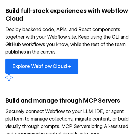
Build full-stack experiences with Webflow
Cloud
Deploy backend code, APIs, and React components
together with your Webflow site. Keep using the CLI and
GitHub workflows you know, while the rest of the team
publishes in the canvas.
Explore Webflow Cloud
→
Explore Webflow Cloud
Build and manage through MCP Servers
Securely connect Webflow to your LLM, IDE, or agent
platform to manage collections, migrate content, or build
visually through prompts. MCP Servers bring AI-assisted
and programmatic control directly into your