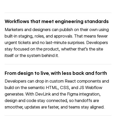
Workflows that meet engineering standards
Marketers and designers can publish on their own using
built-in staging, roles, and approvals. That means fewer
urgent tickets and no last-minute surprises. Developers
stay focused on the product, whether that’s the site
itself or the system behind it.
From design to live, with less back and forth
Developers can drop in custom React components and
build on the semantic HTML, CSS, and JS Webflow
generates. With DevLink and the Figma integration,
design and code stay connected, so handoffs are
smoother, updates are faster, and teams stay aligned.