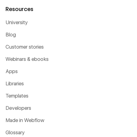
Resources
University
Blog
Customer stories
Webinars & ebooks
Apps
Libraries
Templates
Developers
Made in Webflow
Glossary