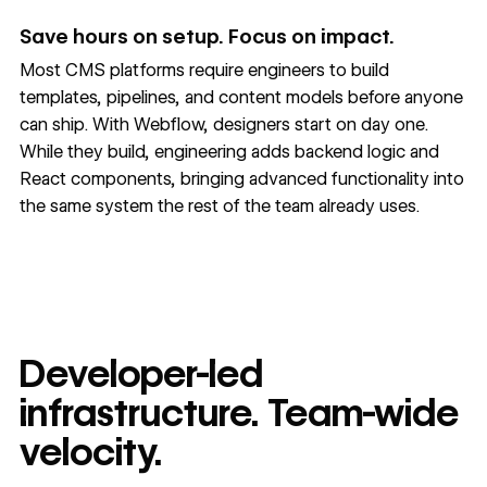
Save hours on setup. Focus on impact.
Most CMS platforms require engineers to build
templates, pipelines, and content models before anyone
can ship. With Webflow, designers start on day one.
While they build, engineering adds backend logic and
React components, bringing advanced functionality into
the same system the rest of the team already uses.
Developer-led
infrastructure. Team-wide
velocity.