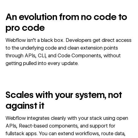
An evolution from no code to
pro code
Webflow isn’t a black box. Developers get direct access
to the underlying code and clean extension points
through APIs, CLI, and Code Components, without
getting pulled into every update.
Scales with your system, not
against it
Webflow integrates cleanly with your stack using open
APIs, React-based components, and support for
fullstack apps. You can extend workflows, route data,