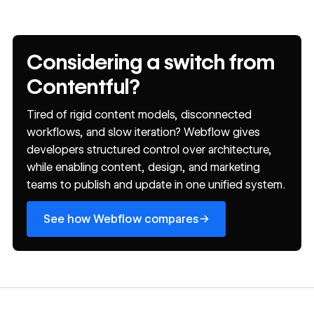
Considering a switch from
Contentful?
Tired of rigid content models, disconnected
workflows, and slow iteration? Webflow gives
developers structured control over architecture,
while enabling content, design, and marketing
teams to publish and update in one unified system.
See how Webflow compares
→
See how Webflow compares