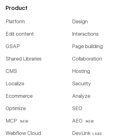
Product
Platform
Design
Edit content
Interactions
GSAP
Page building
Shared Libraries
Collaboration
CMS
Hosting
Localize
Security
Ecommerce
Analyze
Optimize
SEO
MCP
AEO
NEW
NEW
Webflow Cloud
DevLink
LABS