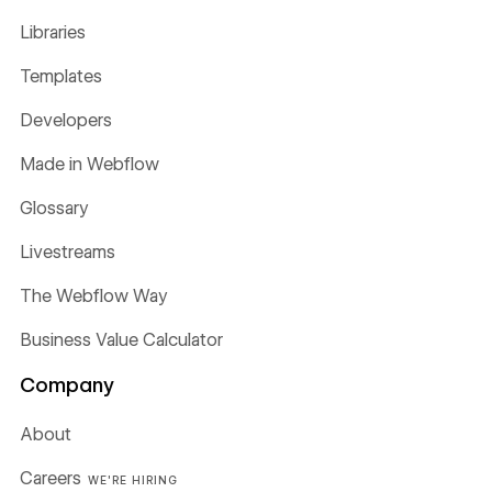
Libraries
Templates
Developers
Made in Webflow
Glossary
Livestreams
The Webflow Way
Business Value Calculator
Company
About
Careers
WE'RE HIRING