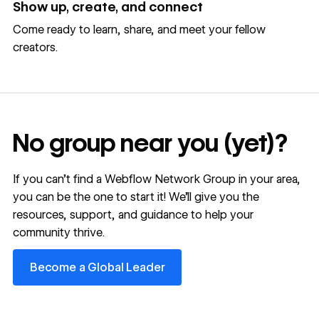
Show up, create, and connect
Come ready to learn, share, and meet your fellow
creators.
No group near you (yet)?
If you can’t find a Webflow Network Group in your area,
you can be the one to start it! We’ll give you the
resources, support, and guidance to help your
community thrive.
Become a Global Leader
Become a Global Leader