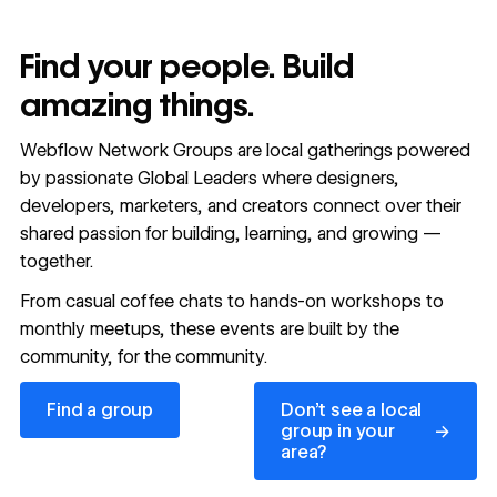
Find your people. Build
amazing things.
Webflow Network Groups are local gatherings powered
by passionate Global Leaders where designers,
developers, marketers, and creators connect over their
shared passion for building, learning, and growing —
together.
From casual coffee chats to hands-on workshops to
monthly meetups, these events are built by the
community, for the community.
Find a group
Don’t see a local group in y
Find a group
Don’t see a local
→
group in your
area?