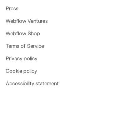
Press
Webflow Ventures
Webflow Shop
Terms of Service
Privacy policy
Cookie policy
Accessibility statement
Compare
Contentful
Framer
Sitecore
Wix