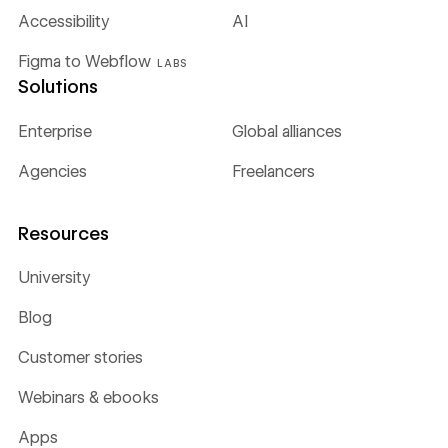
Accessibility
AI
Figma to Webflow
LABS
Solutions
Enterprise
Global alliances
Agencies
Freelancers
Resources
University
Blog
Customer stories
Webinars & ebooks
Apps