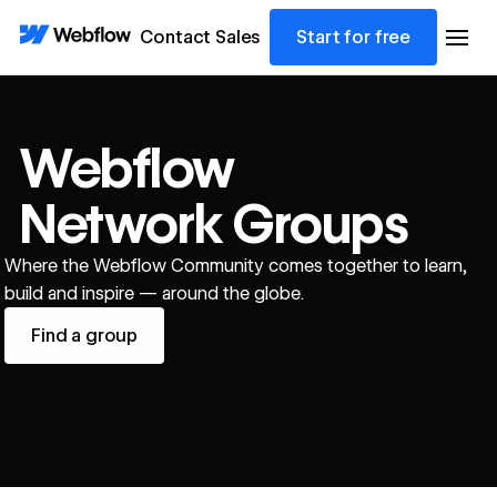
Contact Sales
Start for free
Webflow
Network Groups
Where the Webflow Community comes together to learn,
build and inspire — around the globe.
Find a group
Find a group