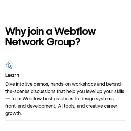
Why join a Webflow
Network Group?
Learn
Dive into live demos, hands-on workshops and behind-
the-scenes discussions that help you level up your skills
— from Webflow best practices to design systems,
front-end development, AI tools, and creative career
growth.