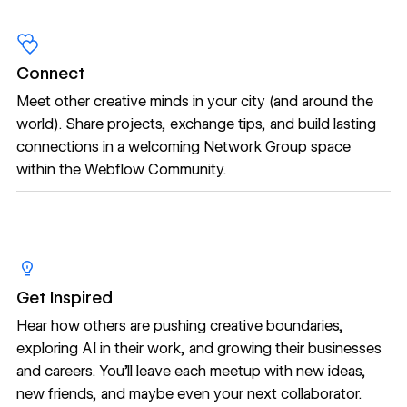
Connect
Meet other creative minds in your city (and around the
world). Share projects, exchange tips, and build lasting
connections in a welcoming Network Group space
within the Webflow Community.
Get Inspired
Hear how others are pushing creative boundaries,
exploring AI in their work, and growing their businesses
and careers. You’ll leave each meetup with new ideas,
new friends, and maybe even your next collaborator.