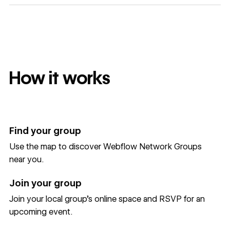
How it works
Find your group
Use the map to discover Webflow Network Groups
near you.
Join your group
Join your local group’s online space and RSVP for an
upcoming event.