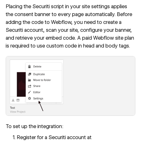
Placing the Securiti script in your site settings applies
the consent banner to every page automatically. Before
adding the code to Webflow, you need to create a
Securiti account, scan your site, configure your banner,
and retrieve your embed code. A paid Webflow site plan
is required to use
custom code in head and body tags
.
To set up the integration:
Register for a Securiti account at