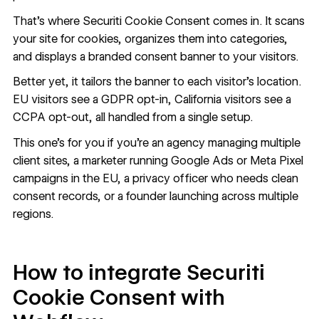
That's where Securiti Cookie Consent comes in. It scans
your site for cookies, organizes them into categories,
and displays a branded consent banner to your visitors.
Better yet, it tailors the banner to each visitor's location.
EU visitors see a GDPR opt-in, California visitors see a
CCPA opt-out, all handled from a single setup.
This one's for you if you're an agency managing multiple
client sites, a marketer running Google Ads or Meta Pixel
campaigns in the EU, a privacy officer who needs clean
consent records, or a founder launching across multiple
regions.
How to integrate Securiti
Cookie Consent with