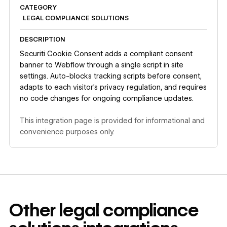
CATEGORY
LEGAL COMPLIANCE SOLUTIONS
DESCRIPTION
Securiti Cookie Consent adds a compliant consent
banner to Webflow through a single script in site
settings. Auto-blocks tracking scripts before consent,
adapts to each visitor's privacy regulation, and requires
no code changes for ongoing compliance updates.
This integration page is provided for informational and
convenience purposes only.
Other
legal compliance