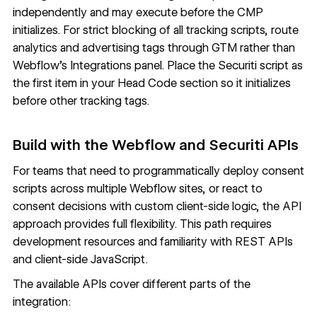
independently and may execute before the CMP
initializes. For strict blocking of all tracking scripts, route
analytics and advertising tags through GTM rather than
Webflow's Integrations panel. Place the Securiti script as
the first item in your Head Code section so it initializes
before other tracking tags.
Build with the Webflow and Securiti APIs
For teams that need to programmatically deploy consent
scripts across multiple Webflow sites, or react to
consent decisions with custom client-side logic, the API
approach provides full flexibility. This path requires
development resources and familiarity with REST APIs
and client-side JavaScript.
The available APIs cover different parts of the
integration: