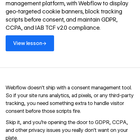
management platform, with Webflow to display
geo-targeted cookie banners, block tracking
scripts before consent, and maintain GDPR,
CCPA, and IAB TCF v2.0 compliance.
View lesson
→
View lesson
Webflow doesn't ship with a consent management tool.
So if your site runs analytics, ad pixels, or any third-party
tracking, you need something extra to handle visitor
consent before those scripts fire.
Skip it, and you're opening the door to GDPR, CCPA,
and other privacy issues you really don't want on your
plate.