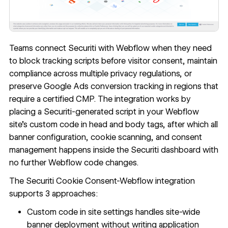
Teams connect Securiti with Webflow when they need
to block tracking scripts before visitor consent, maintain
compliance across multiple privacy regulations, or
preserve Google Ads conversion tracking in regions that
require a certified CMP. The integration works by
placing a Securiti-generated script in your Webflow
site's
custom code in head and body tags
, after which all
banner configuration, cookie scanning, and consent
management happens inside the Securiti dashboard with
no further Webflow code changes.
The Securiti Cookie Consent-Webflow integration
supports 3 approaches:
Custom code in site settings handles site-wide
banner deployment without writing application