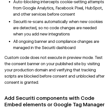
Auto-blocking intercepts cookie-setting attempts
from Google Analytics, Facebook Pixel, HubSpot,
and other services before consent
Securiti re-scans automatically when new cookies
are detected, so no code changes are needed
when you add new integrations
All ongoing banner and compliance changes are
managed in the Securiti dashboard
Custom code does not execute in preview mode. Test
the consent banner on your published site by visiting
your production domain and verifying that tracking
scripts are blocked before consent and unblocked after
consent is granted.
Add Securiti components with Code
Embed elements or Google Tag Manager