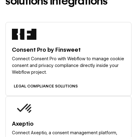
solutions
integrations
Learn more
Consent Pro by Finsweet
Connect Consent Pro with Webflow to manage cookie
consent and privacy compliance directly inside your
Webflow project.
LEGAL COMPLIANCE SOLUTIONS
Learn more
Axeptio
Connect Axeptio, a consent management platform,