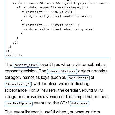
    ev.data.consentStatuses && Object.keys(ev.data.consentSta
      if (ev.data.consentStatuses[category]) {

        if (category === 'Analytics') {

          // dynamically inject analytics script

        }

        if (category === 'Advertising') {

          // dynamically inject advertising pixel

        }

      }

    });

  }

});

The
event fires when a visitor submits a
consent_given
consent decision. The
object contains
consentStatuses
category names as keys (such as
or
"Analytics"
) with boolean values indicating
"Advertising"
acceptance. For GTM users, the
official Securiti GTM
integration
provides a version of this script that pushes
events to the GTM
.
userPrefUpdate
dataLayer
This event listener is useful when you want custom