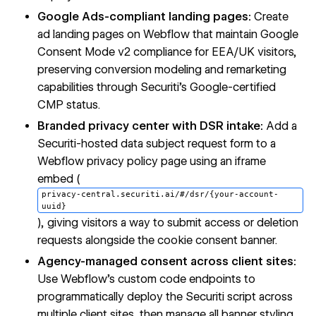
Google Ads-compliant landing pages:
Create
ad landing pages on Webflow that maintain Google
Consent Mode v2 compliance for EEA/UK visitors,
preserving conversion modeling and remarketing
capabilities through Securiti's Google-certified
CMP status.
Branded privacy center with DSR intake:
Add a
Securiti-hosted data subject request form to a
Webflow privacy policy page using an iframe
embed (
privacy-central.securiti.ai/#/dsr/{your-account-
uuid}
), giving visitors a way to submit access or deletion
requests alongside the cookie consent banner.
Agency-managed consent across client sites:
Use Webflow's custom code endpoints to
programmatically deploy the Securiti script across
multiple client sites, then manage all banner styling,