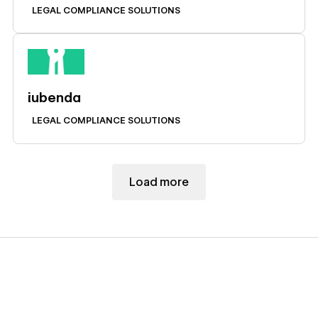
LEGAL COMPLIANCE SOLUTIONS
Learn more
iubenda
LEGAL COMPLIANCE SOLUTIONS
Load more