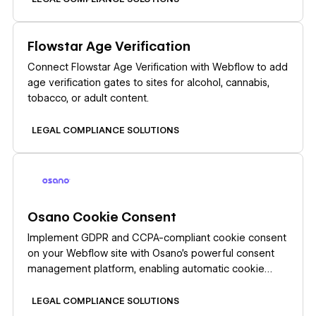
businesses. Set up your Clawdia AI and Webflow
integration by installing the Clawdia AI app from the
Learn more
Flowstar Age Verification
Webflow Marketplace. This link-based integration
opens Clawdia's external dashboard where you
Connect Flowstar Age Verification with Webflow to add
generate documents, export them as PDFs, and
age verification gates to sites for alcohol, cannabis,
upload them to Webflow CMS Collections or static
tobacco, or adult content.
pages.
LEGAL COMPLIANCE SOLUTIONS
Learn more
Osano Cookie Consent
Implement GDPR and CCPA-compliant cookie consent
on your Webflow site with Osano's powerful consent
management platform, enabling automatic cookie
blocking, customizable consent banners, and
comprehensive compliance reporting without coding.
LEGAL COMPLIANCE SOLUTIONS