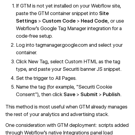
If GTM is not yet installed on your Webflow site,
paste the GTM container snippet into
Site
Settings
>
Custom Code
>
Head Code
, or use
Webflow's
Google Tag Manager integration
for a
code-free setup.
Log into
tagmanager.google.com
and select your
container.
Click New Tag, select Custom HTML as the tag
type, and paste your Securiti banner JS snippet.
Set the trigger to All Pages.
Name the tag (for example, "Securiti Cookie
Consent"), then click
Save
>
Submit
>
Publish
.
This method is most useful when GTM already manages
the rest of your analytics and advertising stack.
One consideration with GTM deployment: scripts added
through Webflow's native Integrations panel load