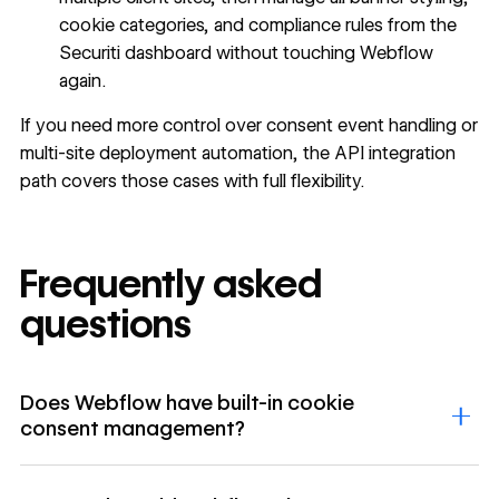
cookie categories, and compliance rules from the
Securiti dashboard without touching Webflow
again.
If you need more control over consent event handling or
multi-site deployment automation, the API integration
path covers those cases with full flexibility.
Frequently asked
questions
Does Webflow have built-in cookie
consent management?