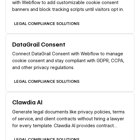
with Webflow to add customizable cookie consent
banners and block tracking scripts until visitors opt in.
LEGAL COMPLIANCE SOLUTIONS
Learn more
DataGrail Consent
Connect DataGrail Consent with Webflow to manage
cookie consent and stay compliant with GDPR, CCPA,
and other privacy regulations.
LEGAL COMPLIANCE SOLUTIONS
Learn more
Clawdia AI
Generate legal documents like privacy policies, terms
of service, and client contracts without hiring a lawyer
for every template. Clawdia AI provides contract
drafting, document generation, and legal guidance
specifically for US-based small and medium-sized
LEGAL COMPLIANCE SOLUTIONS