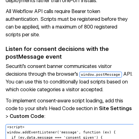
deployments rather than one-off installs.
All Webflow API calls require Bearer token
authentication. Scripts must be registered before they
can be applied, with a maximum of 800 registered
scripts per site.
Listen for consent decisions with the
postMessage event
Securiti's consent banner communicates visitor
decisions through the browser's
API.
window.postMessage
You can use this to conditionally load scripts based on
which cookie categories a visitor accepted.
To implement consent-aware script loading, add this
code to your site's Head Code section in
Site Settings
>
Custom Code
:
<script>

window.addEventListener('message', function (ev) {

  if (ev.data.message === 'consent_given') {
