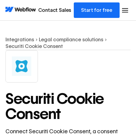
Contact Sales
Start for free
Integrations
Legal compliance solutions
Securiti Cookie Consent
Securiti Cookie
Consent
Connect Securiti Cookie Consent, a consent