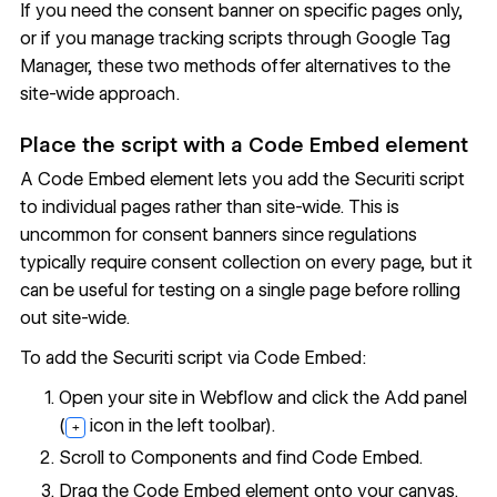
If you need the consent banner on specific pages only,
or if you manage tracking scripts through Google Tag
Manager, these two methods offer alternatives to the
site-wide approach.
Place the script with a Code Embed element
A
Code Embed
element lets you add the Securiti script
to individual pages rather than site-wide. This is
uncommon for consent banners since regulations
typically require consent collection on every page, but it
can be useful for testing on a single page before rolling
out site-wide.
To add the Securiti script via Code Embed:
Open your site in Webflow and click the Add panel
(
icon in the left toolbar).
+
Scroll to Components and find Code Embed.
Drag the Code Embed element onto your canvas.