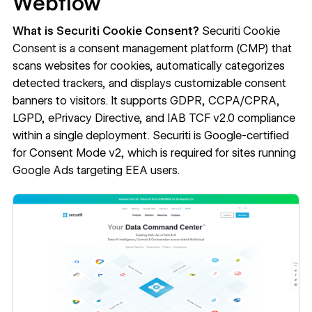
Webflow
What is Securiti Cookie Consent?
Securiti Cookie
Consent
is a consent management platform (CMP) that
scans websites for cookies, automatically categorizes
detected trackers, and displays customizable consent
banners to visitors. It supports GDPR, CCPA/CPRA,
LGPD, ePrivacy Directive, and IAB TCF v2.0 compliance
within a single deployment. Securiti is Google-certified
for Consent Mode v2, which is required for sites running
Google Ads targeting EEA users.