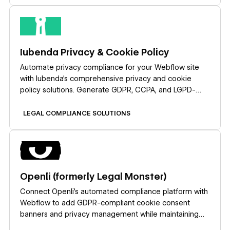
Learn more
Iubenda Privacy & Cookie Policy
Automate privacy compliance for your Webflow site
with Iubenda's comprehensive privacy and cookie
policy solutions. Generate GDPR, CCPA, and LGPD-
compliant policies, display customizable cookie
banners, and manage user consent — all without
LEGAL COMPLIANCE SOLUTIONS
complex coding.
Learn more
Openli (formerly Legal Monster)
Connect Openli’s automated compliance platform with
Webflow to add GDPR-compliant cookie consent
banners and privacy management while maintaining
complete design control over consent experiences.