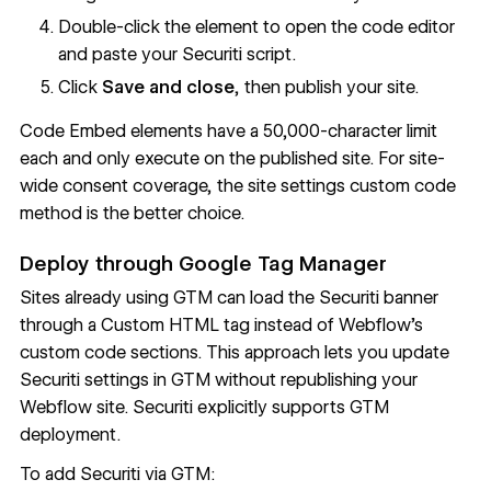
Double-click the element to open the code editor
and paste your Securiti script.
Click
Save and close
, then publish your site.
Code Embed elements have a 50,000-character limit
each and only execute on the published site. For site-
wide consent coverage, the site settings custom code
method is the better choice.
Deploy through Google Tag Manager
Sites already using GTM can load the Securiti banner
through a Custom HTML tag instead of Webflow's
custom code sections. This approach lets you update
Securiti settings in GTM without republishing your
Webflow site. Securiti explicitly supports
GTM
deployment
.
To add Securiti via GTM: