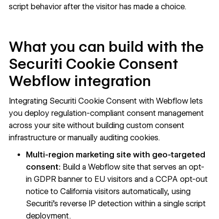
script behavior after the visitor has made a choice.
What you can build with the
Securiti Cookie Consent
Webflow integration
Integrating Securiti Cookie Consent with Webflow lets
you deploy regulation-compliant consent management
across your site without building custom consent
infrastructure or manually auditing cookies.
Multi-region marketing site with geo-targeted
consent:
Build a Webflow site that serves an opt-
in GDPR banner to EU visitors and a CCPA opt-out
notice to California visitors automatically, using
Securiti's reverse IP detection within a single script
deployment.