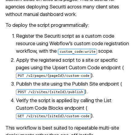
agencies deploying Securiti across many client sites
without manual dashboard work.
To deploy the script programmatically:
Register the Securiti script as a custom code
resource using Webflow's custom code registration
workflow, with the
scope.
custom_code:write
Apply the registered script to a site or specific
pages using the
Upsert Custom Code endpoint
(
).
PUT /v2/pages/{pageId}/custom-code
Publish the site using the
Publish Site endpoint
(
).
POST /v2/sites/{siteId}/publish
Verify the script is applied by calling the
List
Custom Code Blocks endpoint
(
).
GET /v2/sites/{siteId}/custom-code
This workflow is best suited to repeatable multi-site