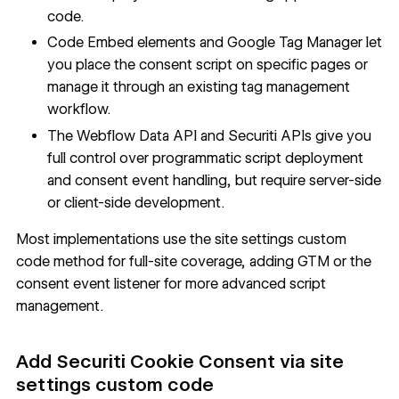
code.
Code Embed elements and Google Tag Manager let
you place the consent script on specific pages or
manage it through an existing tag management
workflow.
The
Webflow Data API
and Securiti APIs give you
full control over programmatic script deployment
and consent event handling, but require server-side
or client-side development.
Most implementations use the site settings custom
code method for full-site coverage, adding GTM or the
consent event listener for more advanced script
management.
Add Securiti Cookie Consent via site
settings custom code