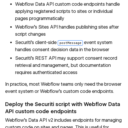
Webflow Data API custom code endpoints
handle
applying registered scripts to sites or individual
pages programmatically
Webflow's Sites API
handles publishing sites after
script changes
Securiti's client-side
event system
postMessage
handles consent decision data in the browser
Securiti's REST API may support consent record
retrieval and management, but
documentation
requires authenticated access
In practice, most Webflow teams only need the browser
event system or Webflow's custom code endpoints.
Deploy the Securiti script with Webflow Data
API custom code endpoints
Webflow's Data API v2 includes endpoints for managing
custom code on sites and pages. This is useful for