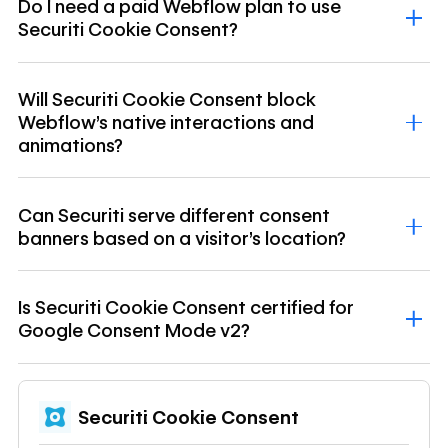
Do I need a paid Webflow plan to use
Securiti Cookie Consent?
Will Securiti Cookie Consent block
Webflow's native interactions and
animations?
Can Securiti serve different consent
banners based on a visitor's location?
Is Securiti Cookie Consent certified for
Google Consent Mode v2?
Securiti Cookie Consent