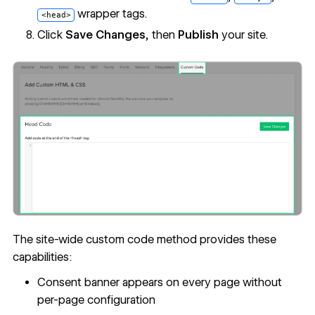
wrapper tags.
<head>
Click
Save Changes
, then
Publish
your site.
The site-wide custom code method provides these
capabilities:
Consent banner appears on every page without
per-page configuration