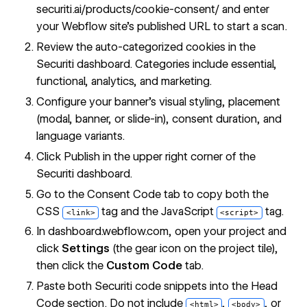
securiti.ai/products/cookie-consent/
and enter
your Webflow site's published URL to start a scan.
Review the auto-categorized cookies in the
Securiti dashboard. Categories include essential,
functional, analytics, and marketing.
Configure your banner's visual styling, placement
(modal, banner, or slide-in), consent duration, and
language variants.
Click Publish in the upper right corner of the
Securiti dashboard.
Go to the Consent Code tab to copy both the
CSS
tag and the JavaScript
tag.
<link>
<script>
In dashboard.webflow.com, open your project and
click
Settings
(the gear icon on the project tile),
then click the
Custom Code
tab.
Paste both Securiti code snippets into the Head
Code section. Do not include
,
, or
<html>
<body>