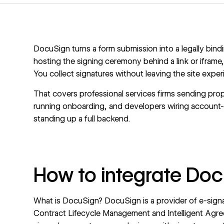
DocuSign turns a form submission into a legally bind
hosting the signing ceremony behind a link or iframe,
You collect signatures without leaving the site exper
That covers professional services firms sending prop
running onboarding, and developers wiring account-o
standing up a full backend.
How to integrate Do
What is DocuSign?
DocuSign
is a provider of e-si
Contract Lifecycle Management and Intelligent Agr