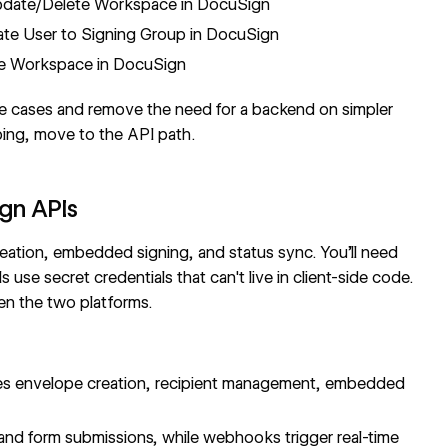
date/Delete Workspace in DocuSign
e User to Signing Group in DocuSign
e Workspace in DocuSign
e cases and remove the need for a backend on simpler
ping, move to the API path.
gn APIs
reation, embedded signing, and status sync. You'll need
se secret credentials that can't live in client-side code.
en the two platforms.
s envelope creation, recipient management, embedded
and form submissions, while
webhooks
trigger real-time