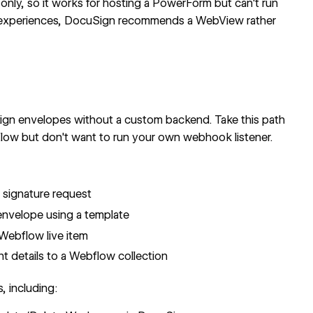
y, so it works for hosting a PowerForm but can't run
ile experiences, DocuSign recommends a
WebView
rather
gn envelopes without a custom backend. Take this path
flow but don't want to run your own webhook listener.
:
signature request
nvelope using a template
Webflow live item
details to a Webflow collection
, including: