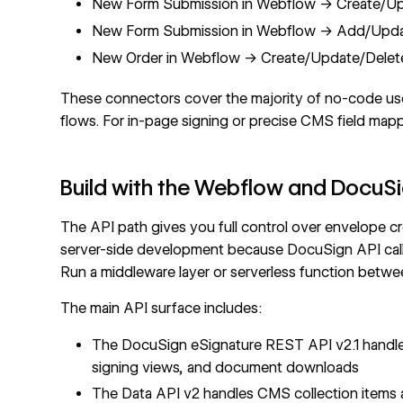
New Form Submission in Webflow → Create/Up
New Form Submission in Webflow → Add/Updat
New Order in Webflow → Create/Update/Delet
These connectors cover the majority of no-code us
flows. For in-page signing or precise CMS field map
Build with the Webflow and DocuSi
The API path gives you full control over envelope c
server-side development because DocuSign API calls u
Run a middleware layer or serverless function betwe
The main API surface includes:
The
DocuSign eSignature REST API v2.1
handle
signing views, and document downloads
The
Data API v2
handles
CMS collection items