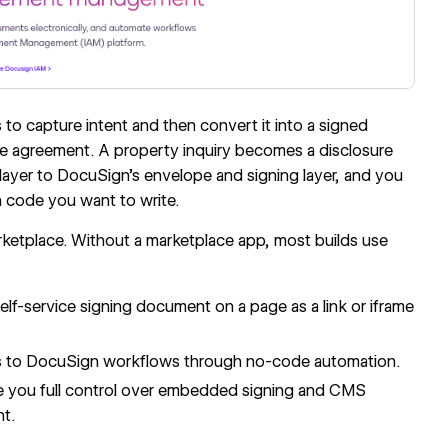
o capture intent and then convert it into a signed
e agreement. A property inquiry becomes a disclosure
ayer to DocuSign's envelope and signing layer, and you
 code you want to write.
ketplace. Without a marketplace app, most builds use
self-service signing document on a page as a link or iframe
s to DocuSign workflows through no-code automation.
 you full control over embedded signing and CMS
nt.