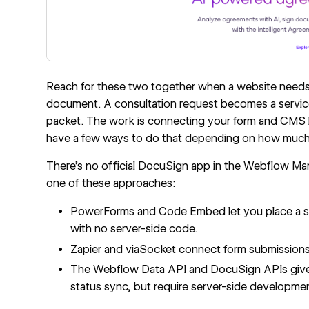
Reach for these two together when a website needs t
document. A consultation request becomes a servic
packet. The work is connecting your form and CMS l
have a few ways to do that depending on how much
There's no official DocuSign app in the Webflow Mar
one of these approaches:
PowerForms and
Code Embed
let you place a 
with no server-side code.
Zapier and viaSocket connect form submission
The
Webflow Data API
and DocuSign APIs give
status sync, but require server-side developme