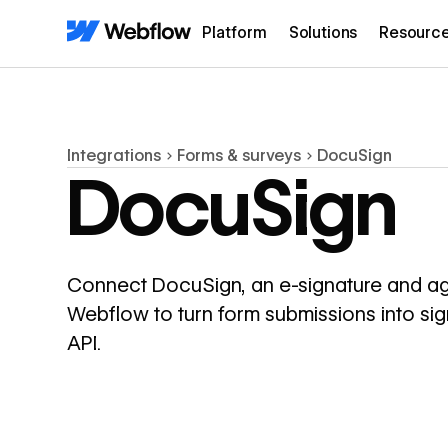
Platform
Solutions
Resourc
Integrations
Forms & surveys
DocuSign
DocuSign
Connect DocuSign, an e-signature and a
Webflow to turn form submissions into s
API.