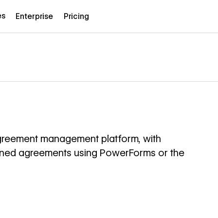
es
Enterprise
Pricing
greement management platform, with
igned agreements using PowerForms or the