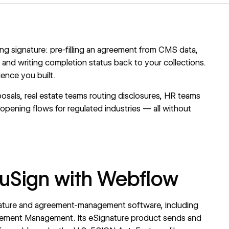
ing signature: pre-filling an agreement from CMS data,
 and writing completion status back to your collections.
ience you built.
osals, real estate teams routing disclosures, HR teams
pening flows for regulated industries — all without
cuSign with Webflow
gnature and agreement-management software, including
eement Management. Its eSignature product sends and