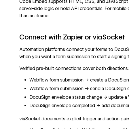
Code Embed supports HTML, CSS, and JavaScript onl
server-side logic or hold API credentials. For mob
than an iframe.
Connect with Zapier or viaSocket
Automation platforms connect your forms to DocuSi
when you want a form submission to start a signing 
Verified pre-built connections cover both directions
Webflow form submission → create a
DocuSign 
Webflow form submission →
send a DocuSign e
DocuSign envelope status change →
update a 
DocuSign envelope completed → add document 
viaSocket
documents explicit trigger and action pairs