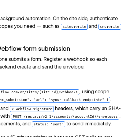
ackground automation. On the site side, authenticate
e scopes you need — such as
and
sites:write
cms:write
Webflow form submission
one submits a form. Register a webhook so each
backend create and send the envelope.
, using scope
bflow.com/v2/sites/{site_id}/webhooks
.
rm_submission", "url": "<your callback endpoint>" }
and
headers, which carry an SHA-
x-webflow-signature
 with
.
POST /restapi/v2.1/accounts/{accountId}/envelopes
placements, and
to send immediately.
status: "sent"