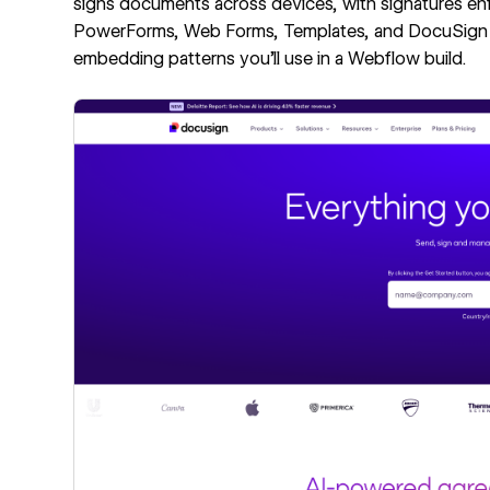
signs documents across devices, with signatures enf
PowerForms, Web Forms, Templates, and DocuSign
embedding patterns you'll use in a Webflow build.