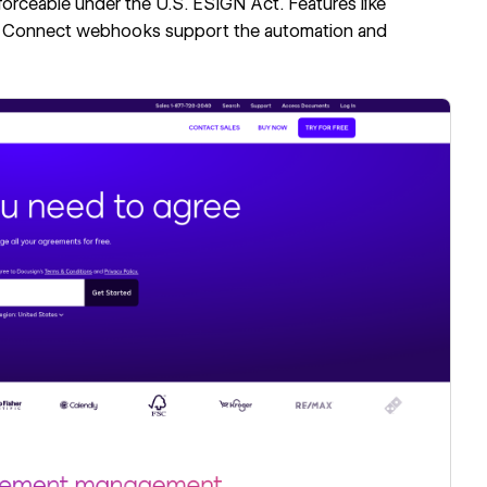
orceable under the U.S. ESIGN Act. Features like
 Connect webhooks support the automation and