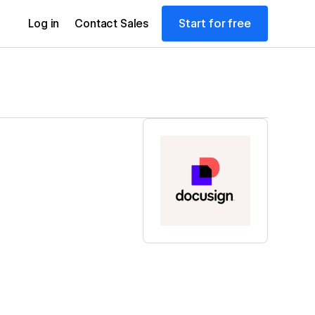
Start for free
Log in
Contact Sales