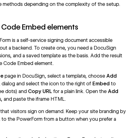
e methods depending on the complexity of the setup.
h Code Embed elements
rm is a self-service signing document accessible
hout a backend. To create one, you need a DocuSign
ons, and a saved template as the basis. Add the result
he
Code Embed
element.
te
page in DocuSign, select a template, choose
Add
ialog and select the icon to the right of
Embed
to
ee dots) and
Copy URL
for a plain link. Open the
Add
, and paste the iframe HTML.
that visitors sign on demand. Keep your site branding by
ink to the PowerForm from a button when you prefer a