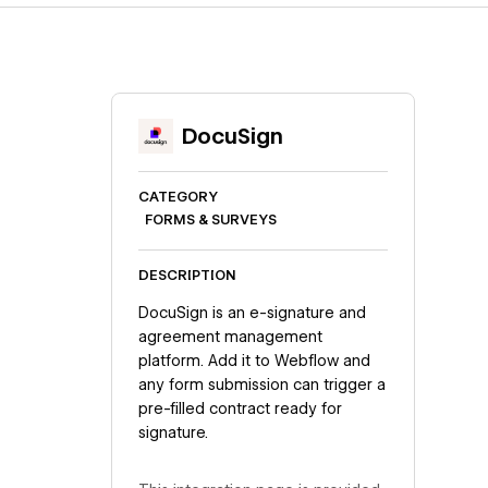
DocuSign
CATEGORY
FORMS & SURVEYS
DESCRIPTION
DocuSign is an e-signature and
agreement management
platform. Add it to Webflow and
any form submission can trigger a
pre-filled contract ready for
signature.