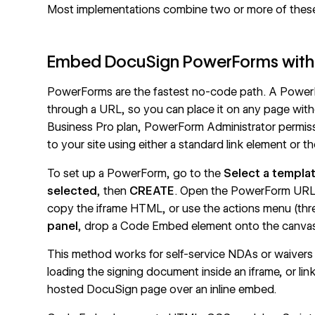
Most implementations combine two or more of thes
Embed DocuSign PowerForms wit
PowerForms are the fastest no-code path. A PowerFo
through a URL, so you can place it on any page wit
Business Pro plan, PowerForm Administrator permissi
to your site using either a standard link element or t
To set up a PowerForm, go to the
Select a templa
selected
, then
CREATE
. Open the PowerForm URL d
copy the iframe HTML, or use the actions menu (thr
panel
, drop a Code Embed element onto the canvas
This method works for self-service NDAs or waivers 
loading the signing document inside an iframe, or l
hosted DocuSign page over an inline embed.