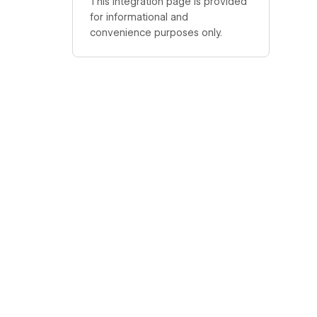
This integration page is provided
for informational and
convenience purposes only.