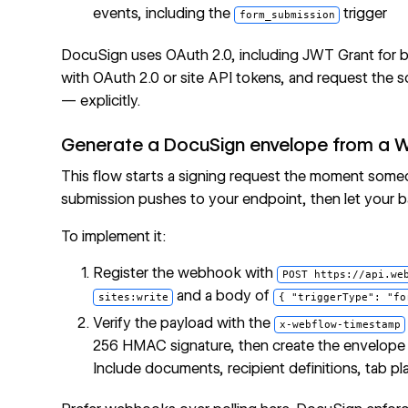
events, including the
trigger
form_submission
DocuSign uses OAuth 2.0, including JWT Grant for b
with OAuth 2.0 or site API tokens, and request th
— explicitly.
Generate a DocuSign envelope from a 
This flow starts a signing request the moment some
submission pushes to your endpoint, then let your 
To implement it:
Register the webhook with
POST https://api.we
and a body of
sites:write
{ "triggerType": "fo
Verify the payload with the
x-webflow-timestamp
256 HMAC signature, then create the envelope
Include documents, recipient definitions, tab 