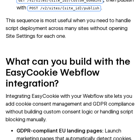
GET /v2/sites/{site_id}/custom_domains
with
.
POST /v2/sites/{site_id}/publish
This sequence is most useful when you need to handle
script deployment across many sites without opening
Site Settings for each one.
What can you build with the
EasyCookie Webflow
integration?
Integrating EasyCookie with your Webflow site lets you
add cookie consent management and GDPR compliance
without building custom consent logic or handling script
blocking manually.
GDPR-compliant EU landing pages:
Launch
marketing pages that automatically detect cookies,