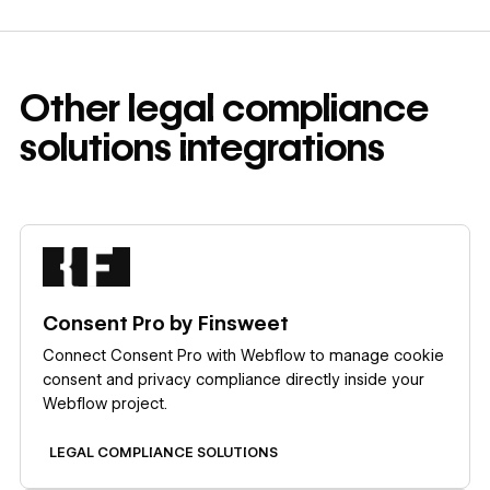
Other
legal compliance
solutions
integrations
Learn more
Consent Pro by Finsweet
Connect Consent Pro with Webflow to manage cookie
consent and privacy compliance directly inside your
Webflow project.
LEGAL COMPLIANCE SOLUTIONS