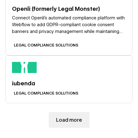
Openli (formerly Legal Monster)
Connect Openli’s automated compliance platform with
Webflow to add GDPR-compliant cookie consent
banners and privacy management while maintaining
complete design control over consent experiences.
LEGAL COMPLIANCE SOLUTIONS
Learn more
iubenda
LEGAL COMPLIANCE SOLUTIONS
Load more