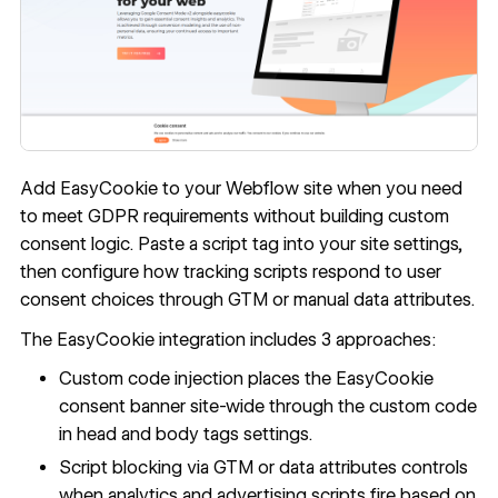
Add EasyCookie to your Webflow site when you need
to meet GDPR requirements without building custom
consent logic. Paste a script tag into your site settings,
then configure how tracking scripts respond to user
consent choices through GTM or manual data attributes.
The EasyCookie integration includes 3 approaches:
Custom code injection places the EasyCookie
consent banner site-wide through the
custom code
in head and body tags
settings.
Script blocking via GTM or data attributes controls
when analytics and advertising scripts fire based on