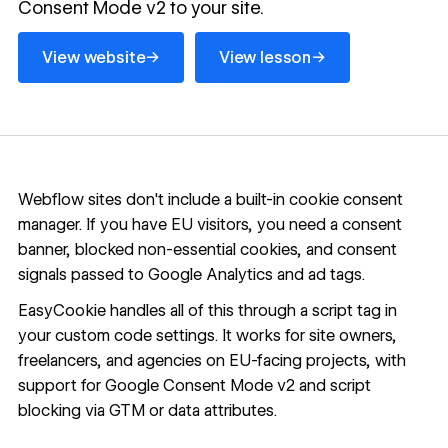
Consent Mode v2 to your site.
View website
View lesson
→
→
View website
View lesson
Webflow sites don't include a built-in cookie consent
manager. If you have EU visitors, you need a consent
banner, blocked non-essential cookies, and consent
signals passed to Google Analytics and ad tags.
EasyCookie handles all of this through a script tag in
your custom code settings. It works for site owners,
freelancers, and agencies on EU-facing projects, with
support for Google Consent Mode v2 and script
blocking via GTM or data attributes.