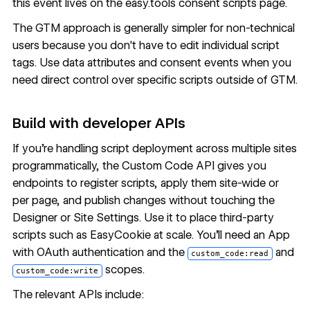
this event lives on the
easy.tools consent scripts page
.
The GTM approach is generally simpler for non-technical
users because you don't have to edit individual script
tags. Use data attributes and consent events when you
need direct control over specific scripts outside of GTM.
Build with developer APIs
If you're handling script deployment across multiple sites
programmatically, the
Custom Code API
gives you
endpoints to register scripts, apply them site-wide or
per page, and publish changes without touching the
Designer or Site Settings. Use it to place third-party
scripts such as EasyCookie at scale. You'll need an App
with OAuth authentication and the
and
custom_code:read
scopes.
custom_code:write
The relevant APIs include: