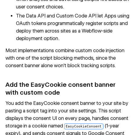
user consent choices.
The
Data API
and Custom Code API let Apps using
OAuth tokens programmatically register scripts and
deploy them across sites as a Webflow-side
deployment option.
Most implementations combine custom code injection
with one of the script blocking methods, since the
consent banner alone won't block tracking scripts.
Add the EasyCookie consent banner
with custom code
You add the EasyCookie consent banner to your site by
pasting a script tag into your site settings. This script
displays the consent UI on every page, handles consent
storage in a cookie named
(1-year
EasyCookieConsent
expiry), and sends consent signals to Google Consent