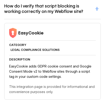
How do I verify that script blocking is
working correctly on my Webflow site?
EasyCookie
CATEGORY
LEGAL COMPLIANCE SOLUTIONS
DESCRIPTION
EasyCookie adds GDPR cookie consent and Google
Consent Mode v2 to Webflow sites through a script
tag in your custom code settings.
This integration page is provided for informational and
convenience purposes only.