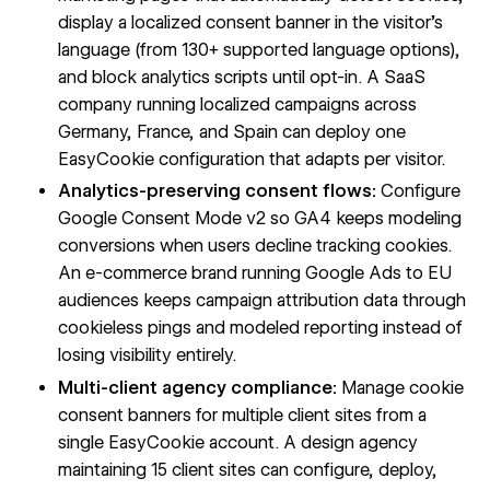
display a localized consent banner in the visitor's
language (from 130+ supported language options),
and block analytics scripts until opt-in. A SaaS
company running localized campaigns across
Germany, France, and Spain can deploy one
EasyCookie configuration that adapts per visitor.
Analytics-preserving consent flows:
Configure
Google Consent Mode v2 so GA4 keeps modeling
conversions when users decline tracking cookies.
An e-commerce brand running Google Ads to EU
audiences keeps campaign attribution data through
cookieless pings and modeled reporting instead of
losing visibility entirely.
Multi-client agency compliance:
Manage cookie
consent banners for multiple client sites from a
single EasyCookie account. A design agency
maintaining 15 client sites can configure, deploy,