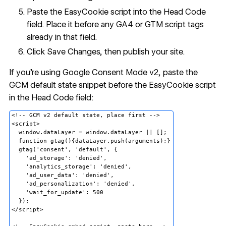
Paste the EasyCookie script into the Head Code
field. Place it before any GA4 or GTM script tags
already in that field.
Click Save Changes, then publish your site.
If you're using Google Consent Mode v2, paste the
GCM default state snippet before the EasyCookie script
in the Head Code field:
<!-- GCM v2 default state, place first -->

<script>

  window.dataLayer = window.dataLayer || [];

  function gtag(){dataLayer.push(arguments);}

  gtag('consent', 'default', {

    'ad_storage': 'denied',

    'analytics_storage': 'denied',

    'ad_user_data': 'denied',

    'ad_personalization': 'denied',

    'wait_for_update': 500

  });

</script>
