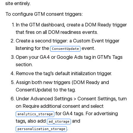
site entirely.
To configure GTM consent triggers:
In the GTM dashboard, create a DOM Ready trigger
that fires on all DOM readiness events.
Create a second trigger: a Custom Event trigger
listening for the
event.
ConsentUpdate
Open your GA4 or Google Ads tag in GTM's Tags
section.
Remove the tag's default initialization trigger.
Assign both new triggers (DOM Ready and
ConsentUpdate) to the tag.
Under Advanced Settings > Consent Settings, turn
on Require additional consent and select
for GA4 tags. For advertising
analytics_storage
tags, also add
and
ad_storage
.
personalization_storage