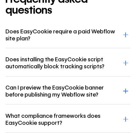
questions
Does EasyCookie require a paid Webflow
site plan?
Does installing the EasyCookie script
automatically block tracking scripts?
Can I preview the EasyCookie banner
before publishing my Webflow site?
What compliance frameworks does
EasyCookie support?