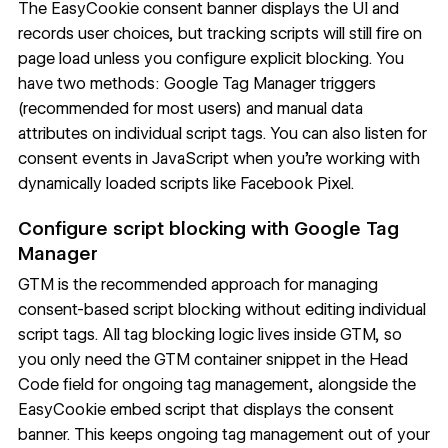
The EasyCookie consent banner displays the UI and
records user choices, but tracking scripts will still fire on
page load unless you configure explicit blocking. You
have two methods: Google Tag Manager triggers
(recommended for most users) and manual data
attributes on individual script tags. You can also listen for
consent events in JavaScript when you're working with
dynamically loaded scripts like Facebook Pixel.
Configure script blocking with Google Tag
Manager
GTM is the
recommended approach
for managing
consent-based script blocking without editing individual
script tags. All tag blocking logic lives inside GTM, so
you only need the GTM container snippet in the Head
Code field for ongoing tag management, alongside the
EasyCookie embed script that displays the consent
banner. This keeps ongoing tag management out of your