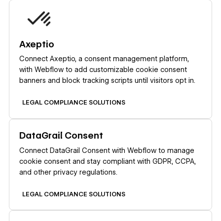
Learn more
Axeptio
Connect Axeptio, a consent management platform,
with Webflow to add customizable cookie consent
banners and block tracking scripts until visitors opt in.
LEGAL COMPLIANCE SOLUTIONS
Learn more
DataGrail Consent
Connect DataGrail Consent with Webflow to manage
cookie consent and stay compliant with GDPR, CCPA,
and other privacy regulations.
LEGAL COMPLIANCE SOLUTIONS
Learn more