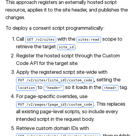
This approach registers an externally hosted script
resource, applies it to the site header, and publishes the
changes.
To deploy a consent script programmatically:
Call
with the
scope to
GET /v2/sites
sites:read
retrieve the target
.
site_id
Register the hosted script through the Custom
Code API for the target site.
Apply the registered script site-wide with
, setting the
PUT /v2/sites/{site_id}/custom_code
to
so it loads in the
tag.
location
"header"
<head>
For page-specific overrides, use
. This replaces
PUT /v2/pages/{page_id}/custom_code
all existing page-level scripts, so include every
intended script in the request body.
Retrieve custom domain IDs with
, then publish