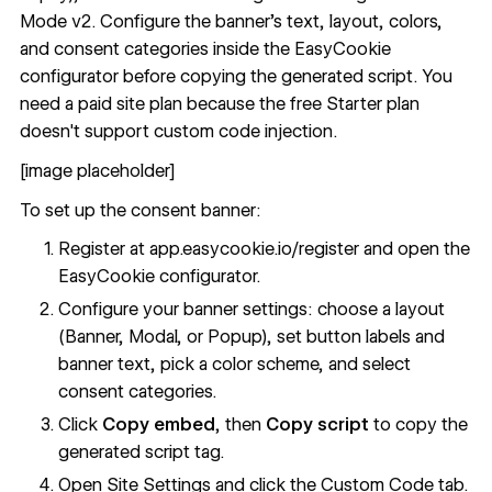
Mode v2. Configure the banner's text, layout, colors,
and consent categories inside the
EasyCookie
configurator
before copying the generated script. You
need a paid site plan because the free Starter plan
doesn't support custom code injection.
[image placeholder]
To set up the consent banner:
Register at
app.easycookie.io/register
and open the
EasyCookie configurator.
Configure your banner settings: choose a layout
(Banner, Modal, or Popup), set button labels and
banner text, pick a color scheme, and select
consent categories.
Click
Copy embed
, then
Copy script
to copy the
generated script tag.
Open Site Settings and click the Custom Code tab.