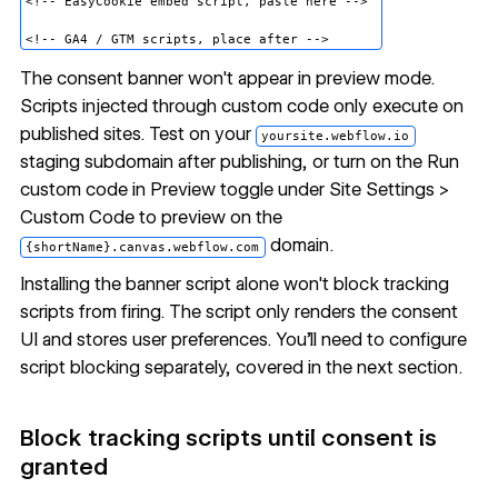
<!-- EasyCookie embed script, paste here -->

The consent banner won't appear in preview mode.
Scripts injected through custom code only execute on
published sites. Test on your
yoursite.webflow.io
staging subdomain after publishing, or turn on the Run
custom code in Preview toggle under Site Settings >
Custom Code to preview on the
domain.
{shortName}.canvas.webflow.com
Installing the banner script alone won't block tracking
scripts from firing. The script only renders the consent
UI and stores user preferences. You'll need to configure
script blocking separately, covered in the next section.
Block tracking scripts until consent is
granted