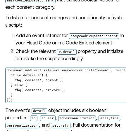
easycookieUpdateConsent
each consent category.
To listen for consent changes and conditionally activate
a script:
Add an event listener for
in
easycookieUpdateConsent
your Head Code or in a
Code Embed
element.
Check the relevant
property and initialize
e.detail
or revoke the script accordingly.
document.addEventListener('easycookieUpdateConsent', function
  if (e.detail.ad) {

    fbq('consent', 'grant');

  } else {

    fbq('consent', 'revoke');

  }

The event's
object includes six boolean
detail
properties:
,
,
,
,
ad
aduser
adpersonalization
analytics
, and
. Full documentation for
personalization
security