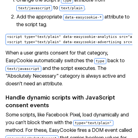
type
to
.
text/javascript
text/plain
Add the appropriate
attribute to
data-easycookie-*
the script tag.
<script type="text/plain" data-easycookie-analytics src="anal
When a user grants consent for that category,
EasyCookie automatically switches the
back to
type
and the script executes. The
text/javascript
"Absolutely Necessary" category is always active and
doesn't need an attribute.
Handle dynamic scripts with JavaScript
consent events
Some scripts, like Facebook Pixel, load dynamically and
you can't block them with the
type="text/plain"
method. For these, EasyCookie fires a DOM event called
that carries boolean values for