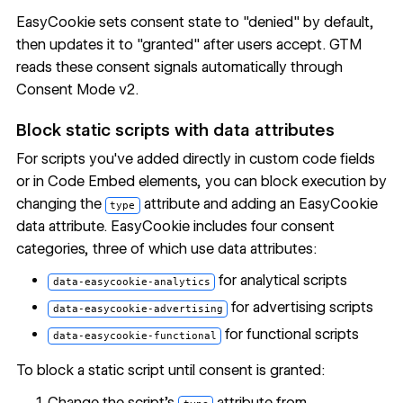
EasyCookie sets consent state to "denied" by default,
then updates it to "granted" after users accept. GTM
reads these consent signals automatically through
Consent Mode v2.
Block static scripts with data attributes
For scripts you've added directly in custom code fields
or in
Code Embed
elements, you can block execution by
changing the
attribute and adding an EasyCookie
type
data attribute. EasyCookie includes four consent
categories, three of which use data attributes:
for analytical scripts
data-easycookie-analytics
for advertising scripts
data-easycookie-advertising
for functional scripts
data-easycookie-functional
To block a static script until consent is granted:
Change the script's
attribute from