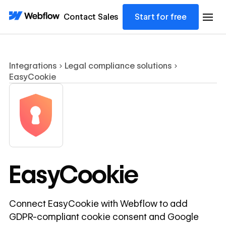
Contact Sales
Start for free
Integrations
Legal compliance solutions
EasyCookie
EasyCookie
Connect EasyCookie with Webflow to add
GDPR-compliant cookie consent and Google