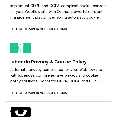
Implement GDPR and CCPA-compliant cookie consent
on your Webflow site with Osano's powerful consent
management platform, enabling automatic cookie
blocking, customizable consent banners, and
comprehensive compliance reporting without coding.
LEGAL COMPLIANCE SOLUTIONS
Learn more
Iubenda Privacy & Cookie Policy
Automate privacy compliance for your Webflow site
with Iubenda's comprehensive privacy and cookie
policy solutions. Generate GDPR, CCPA, and LGPD-
compliant policies, display customizable cookie
banners, and manage user consent — all without
LEGAL COMPLIANCE SOLUTIONS
complex coding.
Learn more