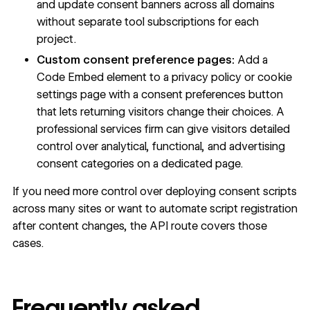
and update consent banners across all domains
without separate tool subscriptions for each
project.
Custom consent preference pages:
Add a
Code Embed element to a privacy policy or cookie
settings page with a consent preferences button
that lets returning visitors change their choices. A
professional services firm can give visitors detailed
control over analytical, functional, and advertising
consent categories on a dedicated page.
If you need more control over deploying consent scripts
across many sites or want to automate script registration
after content changes, the API route covers those
cases.
Frequently asked