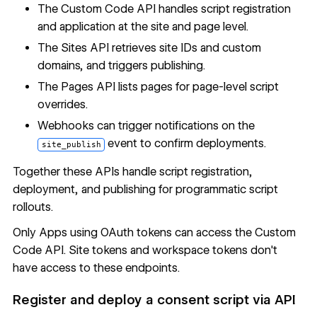
The
Custom Code API
handles script registration
and application at the site and page level.
The
Sites API
retrieves site IDs and custom
domains, and triggers publishing.
The
Pages API
lists pages for page-level script
overrides.
Webhooks
can trigger notifications on the
event to confirm deployments.
site_publish
Together these APIs handle script registration,
deployment, and publishing for programmatic script
rollouts.
Only Apps using OAuth tokens can access the Custom
Code API. Site tokens and workspace tokens don't
have access to these endpoints.
Register and deploy a consent script via API