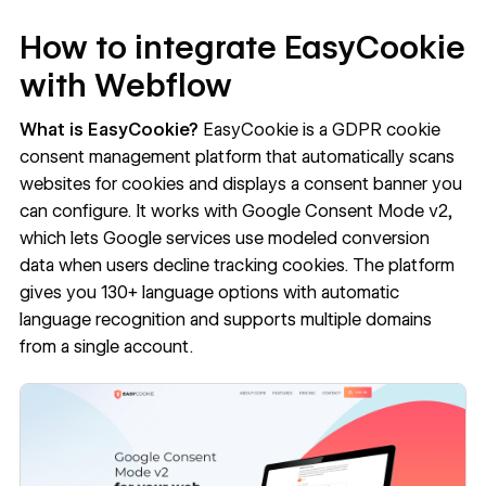
How to integrate EasyCookie
with Webflow
What is EasyCookie?
EasyCookie
is a GDPR cookie
consent management platform that automatically scans
websites for cookies and displays a consent banner you
can configure. It works with Google Consent Mode v2,
which lets Google services use modeled conversion
data when users decline tracking cookies. The platform
gives you 130+ language options with automatic
language recognition and supports multiple domains
from a single account.