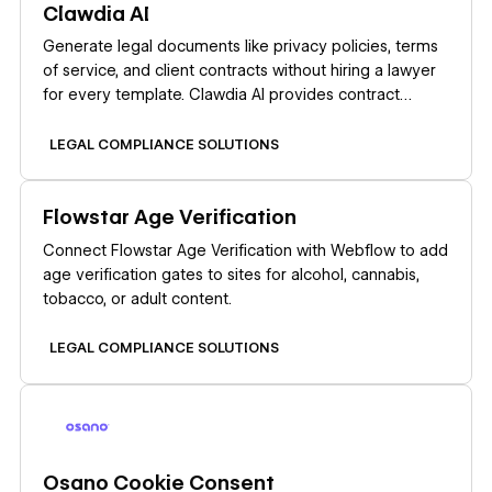
Clawdia AI
Generate legal documents like privacy policies, terms
of service, and client contracts without hiring a lawyer
for every template. Clawdia AI provides contract
drafting, document generation, and legal guidance
specifically for US-based small and medium-sized
LEGAL COMPLIANCE SOLUTIONS
businesses. Set up your Clawdia AI and Webflow
integration by installing the Clawdia AI app from the
Learn more
Flowstar Age Verification
Webflow Marketplace. This link-based integration
opens Clawdia's external dashboard where you
Connect Flowstar Age Verification with Webflow to add
generate documents, export them as PDFs, and
age verification gates to sites for alcohol, cannabis,
upload them to Webflow CMS Collections or static
tobacco, or adult content.
pages.
LEGAL COMPLIANCE SOLUTIONS
Learn more
Osano Cookie Consent